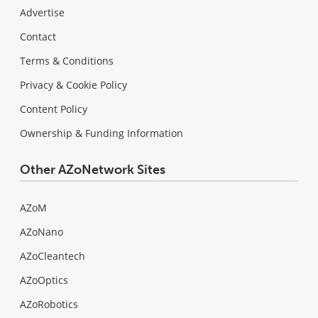
Advertise
Contact
Terms & Conditions
Privacy & Cookie Policy
Content Policy
Ownership & Funding Information
Other AZoNetwork Sites
AZoM
AZoNano
AZoCleantech
AZoOptics
AZoRobotics