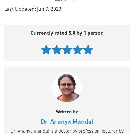
Last Updated: Jun 9, 2023
Currently rated 5.0 by 1 person
Written by
Dr. Ananya Mandal
Dr. Ananya Mandal is a doctor by profession, lecturer by