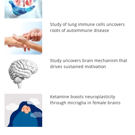
Study of lung immune cells uncovers
roots of autoimmune disease
Study uncovers brain mechanism that
drives sustained motivation
Ketamine boosts neuroplasticity
through microglia in female brains