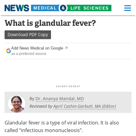
M
Skip
What is glandular fever?
Medical Home
Life Sciences Home
to
content
Download
PDF Copy
About
Functional Food
Add News Medical on Google
News
Health A-Z
as a preferred source
Drugs
Medical Devices
Interviews
White Papers
MediKnowledge
eBooks
By
Dr. Ananya Mandal, MD
Posters
Podcasts
Reviewed by
April Cashin-Garbutt, MA (Editor)
Videos
Newsletters
Glandular fever is a type of viral infection. It is also
called “infectious mononucleosis”.
Health & Personal Care
Contact