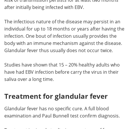
after initially being infected with EBV.
The infectious nature of the disease may persist in an
individual for up to 18 months or years after having the
infection. One bout of infection usually provides the
body with an immune mechanism against the disease.
Glandular fever thus usually does not occur twice.
Studies have shown that 15 – 20% healthy adults who
have had EBV infection before carry the virus in their
saliva over a long time.
Treatment for glandular fever
Glandular fever has no specific cure. A full blood
examination and Paul Bunnell test confirm diagnosis.