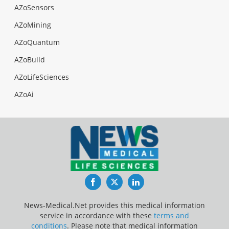
AZoSensors
AZoMining
AZoQuantum
AZoBuild
AZoLifeSciences
AZoAi
Facebook
Twitter
LinkedIn
News-Medical.Net provides this medical information
service in accordance with these
terms and
conditions
. Please note that medical information