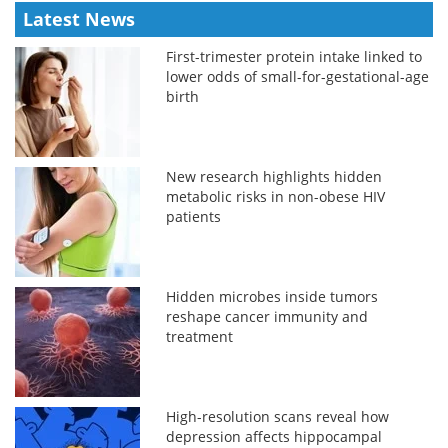
Latest News
First-trimester protein intake linked to
lower odds of small-for-gestational-age
birth
New research highlights hidden
metabolic risks in non-obese HIV
patients
Hidden microbes inside tumors
reshape cancer immunity and
treatment
High-resolution scans reveal how
depression affects hippocampal