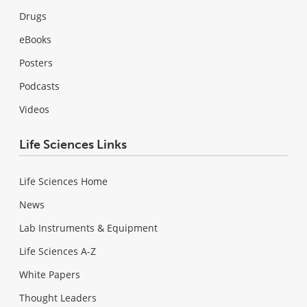
Drugs
eBooks
Posters
Podcasts
Videos
Life Sciences Links
Life Sciences Home
News
Lab Instruments & Equipment
Life Sciences A-Z
White Papers
Thought Leaders