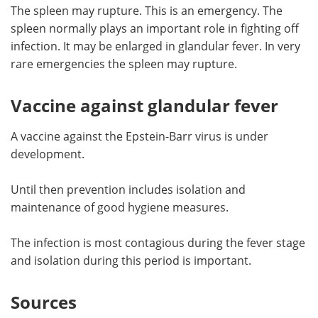
The spleen may rupture. This is an emergency. The
spleen normally plays an important role in fighting off
infection. It may be enlarged in glandular fever. In very
rare emergencies the spleen may rupture.
Vaccine against glandular fever
A vaccine against the Epstein-Barr virus is under
development.
Until then prevention includes isolation and
maintenance of good hygiene measures.
The infection is most contagious during the fever stage
and isolation during this period is important.
Sources