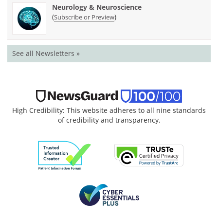
Neurology & Neuroscience
(
)
Subscribe or Preview
See all Newsletters »
High Credibility: This website adheres to all nine standards
of credibility and transparency.