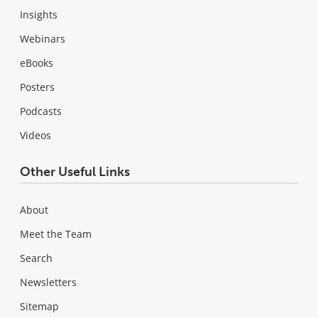
Insights
Webinars
eBooks
Posters
Podcasts
Videos
Other Useful Links
About
Meet the Team
Search
Newsletters
Sitemap