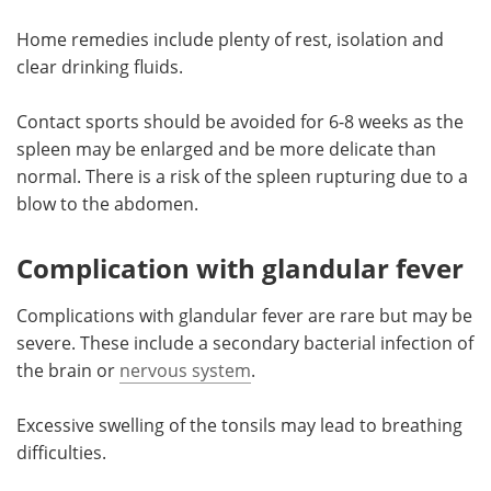
Home remedies include plenty of rest, isolation and
clear drinking fluids.
Contact sports should be avoided for 6-8 weeks as the
spleen may be enlarged and be more delicate than
normal. There is a risk of the spleen rupturing due to a
blow to the abdomen.
Complication with glandular fever
Complications with glandular fever are rare but may be
severe. These include a secondary bacterial infection of
the brain or
nervous system
.
Excessive swelling of the tonsils may lead to breathing
difficulties.