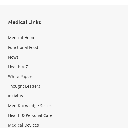
Medical Links
Medical Home
Functional Food
News
Health A-Z
White Papers
Thought Leaders
Insights
MediKnowledge Series
Health & Personal Care
Medical Devices