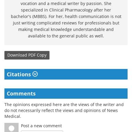
vocation and a medical writer by passion. She
specialized in Clinical Pharmacology after her
bachelor's (MBBS). For her, health communication is not
just writing complicated reviews for professionals but
making medical knowledge understandable and
available to the general public as well.
Download
PDF Copy
Citations
Comments
The opinions expressed here are the views of the writer and
do not necessarily reflect the views and opinions of News
Medical.
Post a new comment