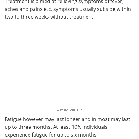
Treatment is aimed at relieving symptoms of fever,
aches and pains etc. symptoms usually subside within
two to three weeks without treatment.
Fatigue however may last longer and in most may last
up to three months. At least 10% individuals
experience fatigue for up to six months.