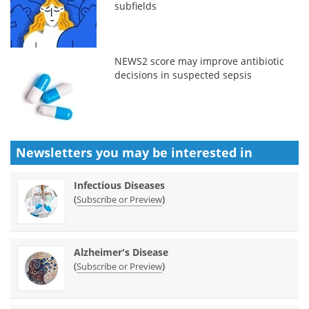
subfields
NEWS2 score may improve antibiotic
decisions in suspected sepsis
Newsletters you may be
interested in
Infectious Diseases
(
)
Subscribe or Preview
Alzheimer's Disease
(
)
Subscribe or Preview