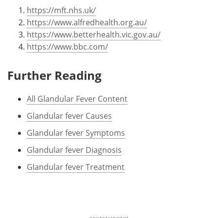
https://mft.nhs.uk/
https://www.alfredhealth.org.au/
https://www.betterhealth.vic.gov.au/
https://www.bbc.com/
Further Reading
All Glandular Fever Content
Glandular fever Causes
Glandular fever Symptoms
Glandular fever Diagnosis
Glandular fever Treatment