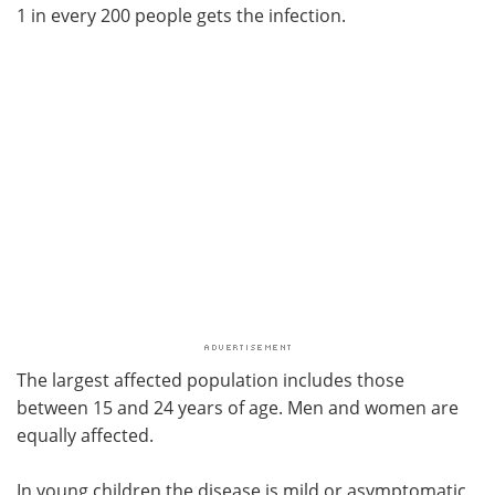
1 in every 200 people gets the infection.
The largest affected population includes those
between 15 and 24 years of age. Men and women are
equally affected.
In young children the disease is mild or asymptomatic