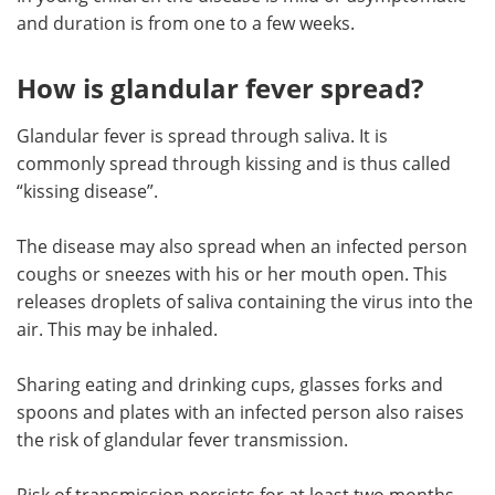
and duration is from one to a few weeks.
How is glandular fever spread?
Glandular fever is spread through saliva. It is
commonly spread through kissing and is thus called
“kissing disease”.
The disease may also spread when an infected person
coughs or sneezes with his or her mouth open. This
releases droplets of saliva containing the virus into the
air. This may be inhaled.
Sharing eating and drinking cups, glasses forks and
spoons and plates with an infected person also raises
the risk of glandular fever transmission.
Risk of transmission persists for at least two months