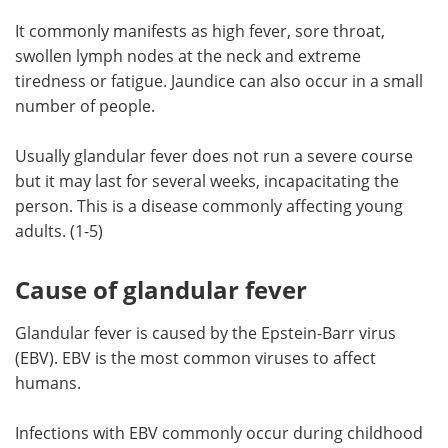
It commonly manifests as high fever, sore throat,
Meet the Team
Advertise
swollen lymph nodes at the neck and extreme
tiredness or fatigue. Jaundice can also occur in a small
Search
Become a Member
number of people.
Usually glandular fever does not run a severe course
but it may last for several weeks, incapacitating the
person. This is a disease commonly affecting young
adults. (1-5)
Cause of glandular fever
Glandular fever is caused by the Epstein-Barr virus
(EBV). EBV is the most common viruses to affect
humans.
Infections with EBV commonly occur during childhood