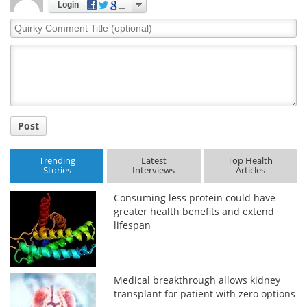
Login
Quirky
Comment
Title
Post
Trending
Latest
Top Health
Stories
Interviews
Articles
Consuming less protein could have
greater health benefits and extend
lifespan
Medical breakthrough allows kidney
transplant for patient with zero options