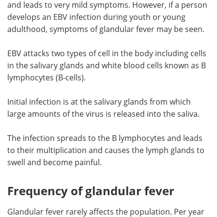
and leads to very mild symptoms. However, if a person
develops an EBV infection during youth or young
adulthood, symptoms of glandular fever may be seen.
EBV attacks two types of cell in the body including cells
in the salivary glands and white blood cells known as B
lymphocytes (B-cells).
Initial infection is at the salivary glands from which
large amounts of the virus is released into the saliva.
The infection spreads to the B lymphocytes and leads
to their multiplication and causes the lymph glands to
swell and become painful.
Frequency of glandular fever
Glandular fever rarely affects the population. Per year