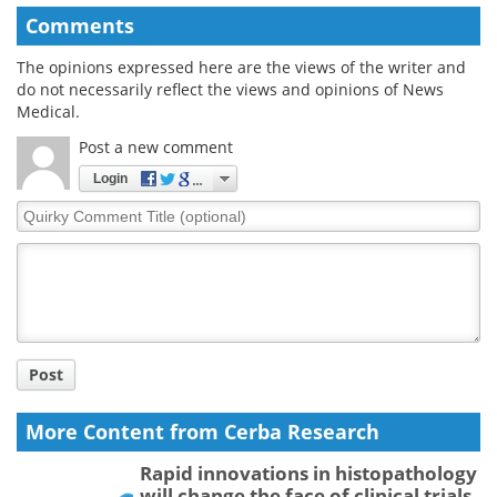
Comments
The opinions expressed here are the views of the writer and
do not necessarily reflect the views and opinions of News
Medical.
Post a new comment
Login
Quirky
Comment
Title
Post
More Content from Cerba Research
Rapid innovations in histopathology
will change the face of clinical trials