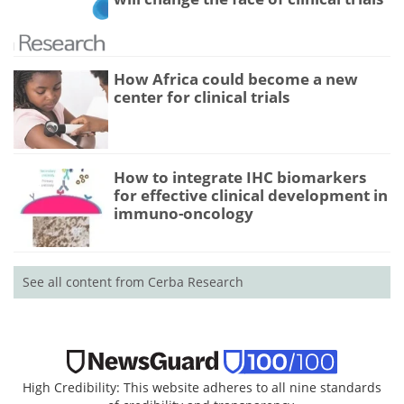
How Africa could become a new
center for clinical trials
How to integrate IHC biomarkers
for effective clinical development in
immuno-oncology
See all content from Cerba Research
High Credibility: This website adheres to all nine standards