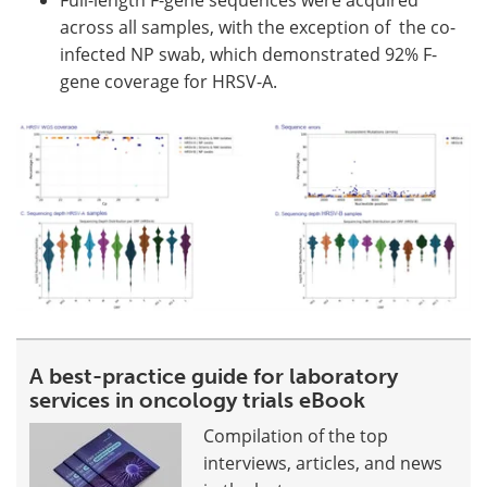
across all samples, with the exception of the co-
infected NP swab, which demonstrated 92% F-
gene coverage for HRSV-A.
A best-practice guide for laboratory
services in oncology trials eBook
Compilation of the top
interviews, articles, and news