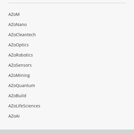
AZoM
AZoNano
AZoCleantech
AZoOptics
AZoRobotics
AZoSensors
AZoMining
AZoQuantum
AZoBuild
AZoLifeSciences
AZoAi