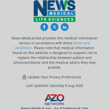
Facebook
Twitter
LinkedIn
News-Medical.Net provides this medical information
service in accordance with these
terms and
conditions
. Please note that medical information
found on this website is designed to support, not to
replace the relationship between patient and
physician/doctor and the medical advice they may
provide.
Update Your Privacy Preferences
Last Updated: Saturday 8 Aug 2026
News-Medical.net - An AZoNetwork Site