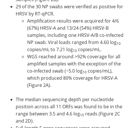
29 of the 30 NP swabs were verified as positive for
HRSV by RT-qPCR.
Amplification results were acquired for 4/6
(67%) HRSV-A and 13/24 (54%) HRSV-B
samples, including one HRSV-A/B co-infected
NP swab. Viral loads ranged from 4.60 log
10
copies/mL to 7.21 log
copies/mL.
10
WGS reached around >92% coverage for all
amplified samples with the exception of the
co-infected swab (~5.0 log
copies/mL),
10
which produced 80% coverage for HRSV-A
(Figure 2A).
The median sequencing depth per nucleotide
position across all 11 ORFs was found to be in the
range between 3.5 and 4.6 log
reads (Figure 2C
10
and 2D).
Full-length F-gene sequences were acquired