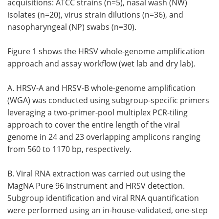
acquisitions: ATCC strains (n=5), nasal wash (NW)
isolates (n=20), virus strain dilutions (n=36), and
nasopharyngeal (NP) swabs (n=30).
Figure 1 shows the HRSV whole-genome amplification
approach and assay workflow (wet lab and dry lab).
A. HRSV-A and HRSV-B whole-genome amplification
(WGA) was conducted using subgroup-specific primers
leveraging a two-primer-pool multiplex PCR-tiling
approach to cover the entire length of the viral
genome in 24 and 23 overlapping amplicons ranging
from 560 to 1170 bp, respectively.
B. Viral RNA extraction was carried out using the
MagNA Pure 96 instrument and HRSV detection.
Subgroup identification and viral RNA quantification
were performed using an in-house-validated, one-step