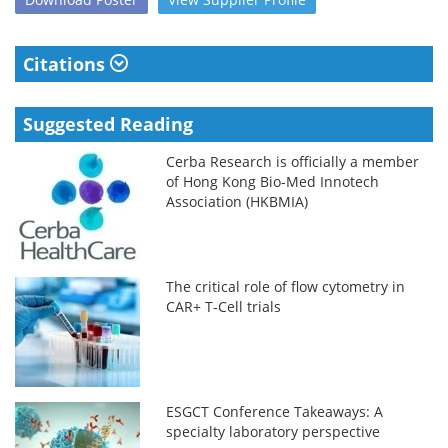
Citations
Suggested Reading
Cerba Research is officially a member
of Hong Kong Bio-Med Innotech
Association (HKBMIA)
The critical role of flow cytometry in
CAR+ T-Cell trials
ESGCT Conference Takeaways: A
specialty laboratory perspective