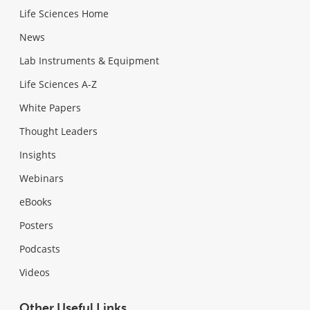
Life Sciences Home
News
Lab Instruments & Equipment
Life Sciences A-Z
White Papers
Thought Leaders
Insights
Webinars
eBooks
Posters
Podcasts
Videos
Other Useful Links