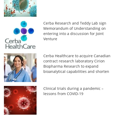
Cerba Research and Teddy Lab sign
Memorandum of Understanding on
entering into a discussion for Joint
Venture
Cerba Healthcare to acquire Canadian
contract research laboratory Cirion
Biopharma Research to expand
bioanalytical capabilities and shorten
time-to-deploy complex clinical trials
Clinical trials during a pandemic –
lessons from COVID-19