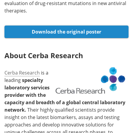
evaluation of drug-resistant mutations in new antiviral
therapies.
Download the original poster
About Cerba Research
Cerba Research
is a
leading
specialty
laboratory services
provider with the
capacity and breadth of a global central laboratory
network.
Their highly qualified scientists provide
insight on the latest biomarkers, assays and testing
approaches and develop innovative solutions for
unique challenges across all research phases, to