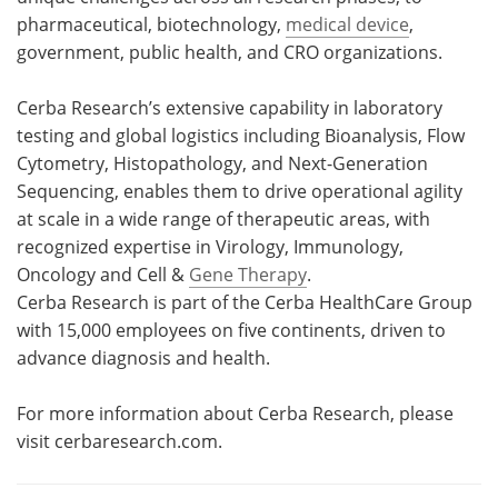
pharmaceutical, biotechnology,
medical device
,
government, public health, and CRO organizations.
Cerba Research’s extensive capability in laboratory
testing and global logistics including Bioanalysis, Flow
Cytometry, Histopathology, and Next-Generation
Sequencing, enables them to drive operational agility
at scale in a wide range of therapeutic areas, with
recognized expertise in Virology, Immunology,
Oncology and Cell &
Gene Therapy
.
Cerba Research is part of the Cerba HealthCare Group
with 15,000 employees on five continents, driven to
advance diagnosis and health.
For more information about Cerba Research, please
visit cerbaresearch.com.