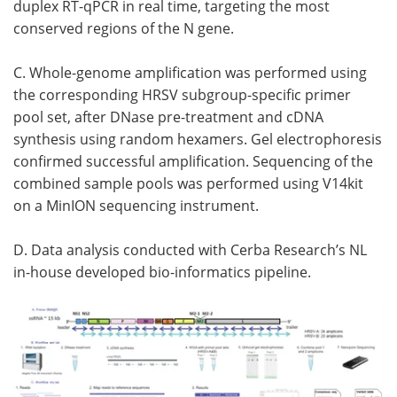
duplex RT-qPCR in real time, targeting the most
conserved regions of the N gene.
C. Whole-genome amplification was performed using
the corresponding HRSV subgroup-specific primer
pool set, after DNase pre-treatment and cDNA
synthesis using random hexamers. Gel electrophoresis
confirmed successful amplification. Sequencing of the
combined sample pools was performed using V14kit
on a MinION sequencing instrument.
D. Data analysis conducted with Cerba Research’s NL
in-house developed bio-informatics pipeline.