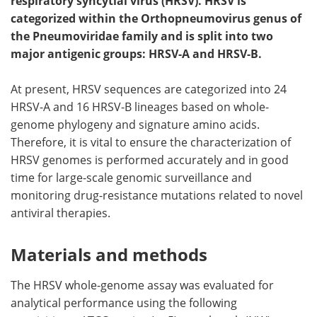
respiratory syncytial virus (HRSV). HRSV is
categorized within the Orthopneumovirus genus of
Meet the Team
Advertise
the Pneumoviridae family and is split into two
major antigenic groups: HRSV-A and HRSV-B.
Search
Become a Member
At present, HRSV sequences are categorized into 24
HRSV-A and 16 HRSV-B lineages based on whole-
genome phylogeny and signature amino acids.
Therefore, it is vital to ensure the characterization of
HRSV genomes is performed accurately and in good
time for large-scale genomic surveillance and
monitoring drug-resistance mutations related to novel
antiviral therapies.
Materials and methods
The HRSV whole-genome assay was evaluated for
analytical performance using the following