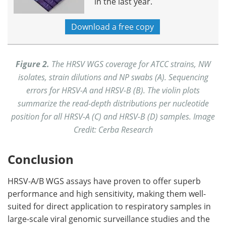
in the last year.
Download a free copy
Figure 2.
The HRSV WGS coverage for ATCC strains, NW
isolates, strain dilutions and NP swabs (A). Sequencing
errors for HRSV-A and HRSV-B (B). The violin plots
summarize the read-depth distributions per nucleotide
position for all HRSV-A (C) and HRSV-B (D) samples. Image
Credit: Cerba Research
Conclusion
HRSV-A/B WGS assays have proven to offer superb
performance and high sensitivity, making them well-
suited for direct application to respiratory samples in
large-scale viral genomic surveillance studies and the