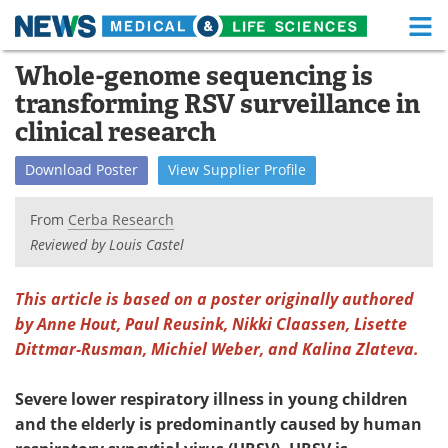
M
Skip
Whole-genome sequencing is
Medical Home
Life Sciences Home
to
transforming RSV surveillance in
content
About
Functional Food
clinical research
News
Health A-Z
Download
Poster
View
Supplier
Profile
Drugs
Medical Devices
From
Cerba Research
Reviewed by Louis Castel
Interviews
White Papers
This article is based on a poster originally authored
MediKnowledge
eBooks
by Anne Hout, Paul Reusink, Nikki Claassen, Lisette
Dittmar-Rusman, Michiel Weber, and Kalina Zlateva.
Posters
Podcasts
Videos
Newsletters
Severe lower respiratory illness in young children
and the elderly is predominantly caused by human
Health & Personal Care
Contact