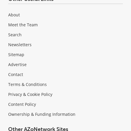
About
Meet the Team
Search
Newsletters
Sitemap
Advertise
Contact
Terms & Conditions
Privacy & Cookie Policy
Content Policy
Ownership & Funding Information
Other AZoNetwork Sites