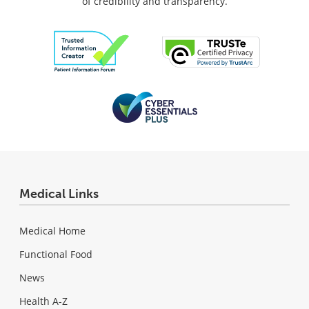
of credibility and transparency.
Medical Links
Medical Home
Functional Food
News
Health A-Z