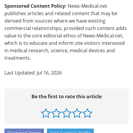
Sponsored Content Policy:
News-Medical.net
publishes articles and related content that may be
derived from sources where we have existing
commercial relationships, provided such content adds
value to the core editorial ethos of News-Medical.net,
which is to educate and inform site visitors interested
in medical research, science, medical devices and
treatments.
Last Updated: Jul 16, 2026
Be the first to rate this article
Download
Poster
View
Supplier
Profile