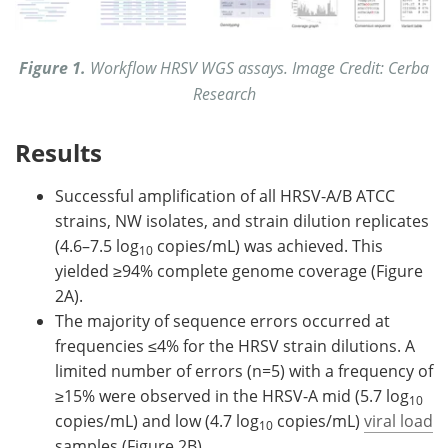
Figure 1.
Workflow HRSV WGS assays. Image Credit: Cerba
Research
Results
Successful amplification of all HRSV-A/B ATCC
strains, NW isolates, and strain dilution replicates
(4.6–7.5 log
copies/mL) was achieved. This
10
yielded ≥94% complete genome coverage (Figure
2A).
The majority of sequence errors occurred at
frequencies ≤4% for the HRSV strain dilutions. A
limited number of errors (n=5) with a frequency of
≥15% were observed in the HRSV-A mid (5.7 log
10
copies/mL) and low (4.7 log
copies/mL)
viral load
10
samples (Figure 2B).