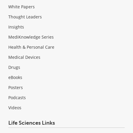
White Papers
Thought Leaders
Insights
MediKnowledge Series
Health & Personal Care
Medical Devices
Drugs
eBooks
Posters
Podcasts
Videos
Life Sciences Links