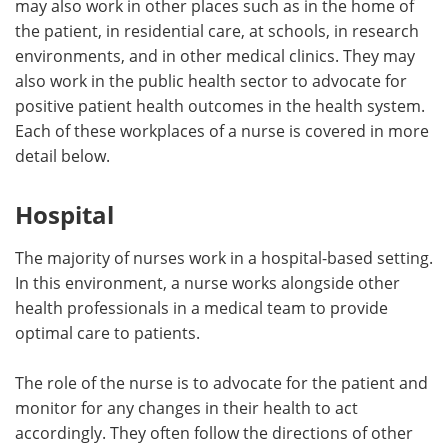
may also work in other places such as in the home of
the patient, in residential care, at schools, in research
Meet the Team
Advertise
environments, and in other medical clinics. They may
also work in the public health sector to advocate for
Search
Become a Member
positive patient health outcomes in the health system.
Each of these workplaces of a nurse is covered in more
detail below.
Hospital
The majority of nurses work in a hospital-based setting.
In this environment, a nurse works alongside other
health professionals in a medical team to provide
optimal care to patients.
The role of the nurse is to advocate for the patient and
monitor for any changes in their health to act
accordingly. They often follow the directions of other