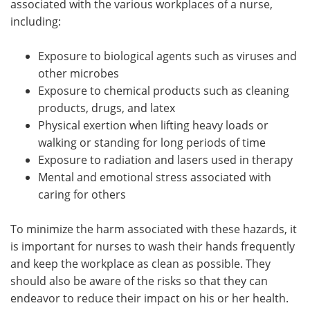
associated with the various workplaces of a nurse,
including:
Exposure to biological agents such as viruses and
other microbes
Exposure to chemical products such as cleaning
products, drugs, and latex
Physical exertion when lifting heavy loads or
walking or standing for long periods of time
Exposure to radiation and lasers used in therapy
Mental and emotional stress associated with
caring for others
To minimize the harm associated with these hazards, it
is important for nurses to wash their hands frequently
and keep the workplace as clean as possible. They
should also be aware of the risks so that they can
endeavor to reduce their impact on his or her health.