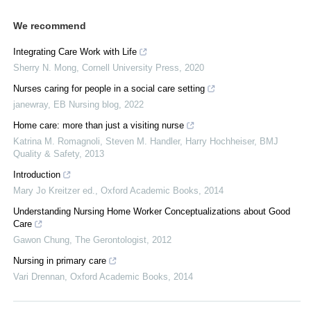
We recommend
Integrating Care Work with Life
Sherry N. Mong
,
Cornell University Press
,
2020
Nurses caring for people in a social care setting
janewray
,
EB Nursing blog
,
2022
Home care: more than just a visiting nurse
Katrina M. Romagnoli, Steven M. Handler, Harry Hochheiser
,
BMJ
Quality & Safety
,
2013
Introduction
Mary Jo Kreitzer ed.
,
Oxford Academic Books
,
2014
Understanding Nursing Home Worker Conceptualizations about Good
Care
Gawon Chung
,
The Gerontologist
,
2012
Nursing in primary care
Vari Drennan
,
Oxford Academic Books
,
2014