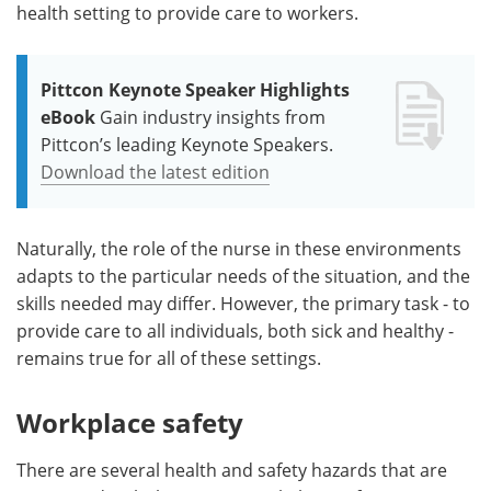
health setting to provide care to workers.
Pittcon Keynote Speaker Highlights
eBook
Gain industry insights from
Pittcon’s leading Keynote Speakers.
Download the latest edition
Naturally, the role of the nurse in these environments
adapts to the particular needs of the situation, and the
skills needed may differ. However, the primary task - to
provide care to all individuals, both sick and healthy -
remains true for all of these settings.
Workplace safety
There are several health and safety hazards that are