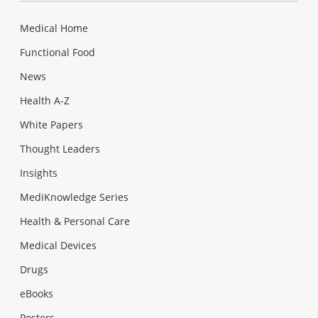
Medical Home
Functional Food
News
Health A-Z
White Papers
Thought Leaders
Insights
MediKnowledge Series
Health & Personal Care
Medical Devices
Drugs
eBooks
Posters