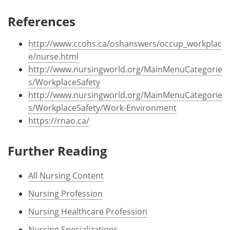
References
http://www.ccohs.ca/oshanswers/occup_workplac
e/nurse.html
http://www.nursingworld.org/MainMenuCategorie
s/WorkplaceSafety
http://www.nursingworld.org/MainMenuCategorie
s/WorkplaceSafety/Work-Environment
https://rnao.ca/
Further Reading
All Nursing Content
Nursing Profession
Nursing Healthcare Profession
Nursing Specializations