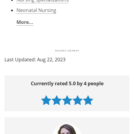
Neonatal Nursing
More...
Last Updated: Aug 22, 2023
Currently rated 5.0 by 4 people