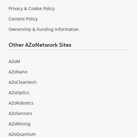
Privacy & Cookie Policy
Content Policy
Ownership & Funding Information
Other AZoNetwork Sites
AZoM
AZoNano
AZoCleantech
AZoOptics
AZoRobotics
AZoSensors
AZoMining
AZoQuantum