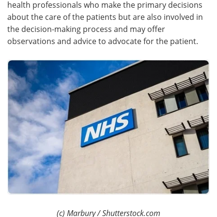
health professionals who make the primary decisions
about the care of the patients but are also involved in
the decision-making process and may offer
observations and advice to advocate for the patient.
(c) Marbury / Shutterstock.com