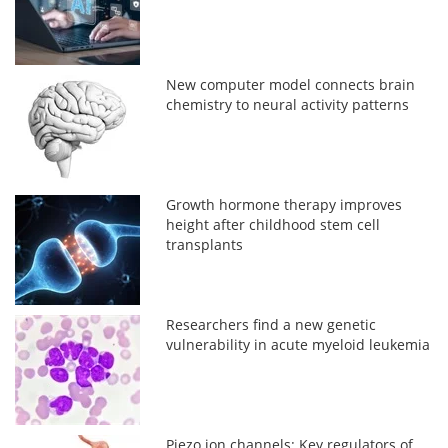
New computer model connects brain
chemistry to neural activity patterns
Growth hormone therapy improves
height after childhood stem cell
transplants
Researchers find a new genetic
vulnerability in acute myeloid leukemia
Piezo ion channels: Key regulators of