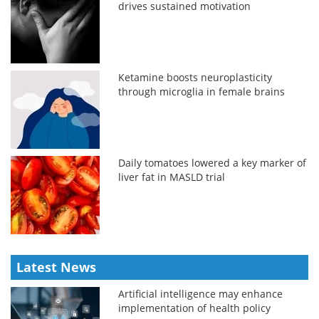
drives sustained motivation
Ketamine boosts neuroplasticity
through microglia in female brains
Daily tomatoes lowered a key marker of
liver fat in MASLD trial
Latest News
Artificial intelligence may enhance
implementation of health policy