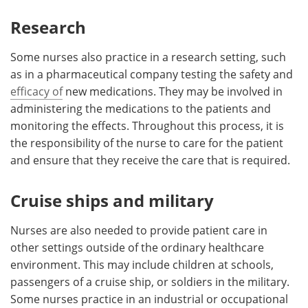
Research
Some nurses also practice in a research setting, such
as in a pharmaceutical company testing the safety and
efficacy of
new medications. They may be involved in
administering the medications to the patients and
monitoring the effects. Throughout this process, it is
the responsibility of the nurse to care for the patient
and ensure that they receive the care that is required.
Cruise ships and military
Nurses are also needed to provide patient care in
other settings outside of the ordinary healthcare
environment. This may include children at schools,
passengers of a cruise ship, or soldiers in the military.
Some nurses practice in an industrial or occupational