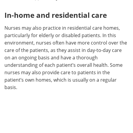
In-home and residential care
Nurses may also practice in residential care homes,
particularly for elderly or disabled patients. In this
environment, nurses often have more control over the
care of the patients, as they assist in day-to-day care
on an ongoing basis and have a thorough
understanding of each patient’s overall health. Some
nurses may also provide care to patients in the
patient’s own homes, which is usually on a regular
basis.