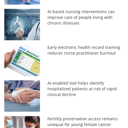
AI-based nursing interventions can
improve care of people living with
chronic illnesses
Early electronic health record training
reduces nurse practitioner burnout
AI-enabled tool helps identify
hospitalized patients at risk of rapid
clinical decline
Fertility preservation access remains
unequal for young female cancer