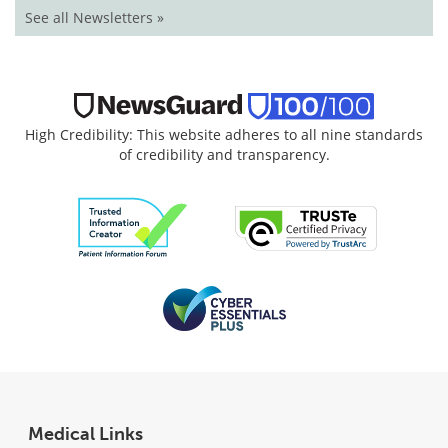
See all Newsletters »
High Credibility: This website adheres to all nine standards
of credibility and transparency.
Medical Links