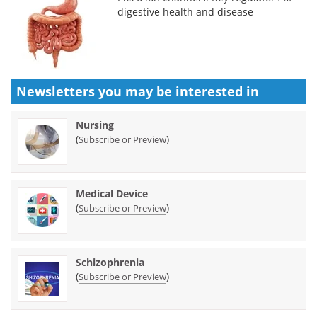
digestive health and disease
Newsletters you may be
interested in
Nursing
(
)
Subscribe or Preview
Medical Device
(
)
Subscribe or Preview
Schizophrenia
(
)
Subscribe or Preview