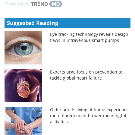
Powered by
Suggested Reading
Eye-tracking technology reveals design
flaws in intravenous smart pumps
Experts urge focus on prevention to
tackle global heart failure
Older adults living at home experience
more boredom and fewer meaningful
activities