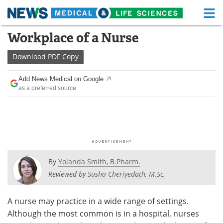
M
Skip
Workplace of a Nurse
Medical Home
Life Sciences Home
to
content
Download
PDF Copy
About
Functional Food
Add News Medical on Google
News
Health A-Z
as a preferred source
Drugs
Medical Devices
Interviews
White Papers
MediKnowledge
eBooks
By
Yolanda Smith, B.Pharm.
Posters
Podcasts
Reviewed by
Susha Cheriyedath, M.Sc.
Videos
Newsletters
A nurse may practice in a wide range of settings.
Although the most common is in a hospital, nurses
Health & Personal Care
Contact