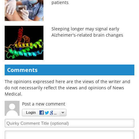
patients
Sleeping longer may signal early
Alzheimer's-related brain changes
Comments
The opinions expressed here are the views of the writer and
do not necessarily reflect the views and opinions of News
Medical.
Post a new comment
Login
Quirky
Comment
Title