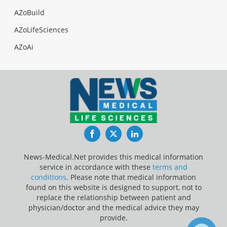
AZoBuild
AZoLifeSciences
AZoAi
Facebook
Twitter
LinkedIn
News-Medical.Net provides this medical information
service in accordance with these
terms and
conditions
. Please note that medical information
found on this website is designed to support, not to
replace the relationship between patient and
physician/doctor and the medical advice they may
provide.