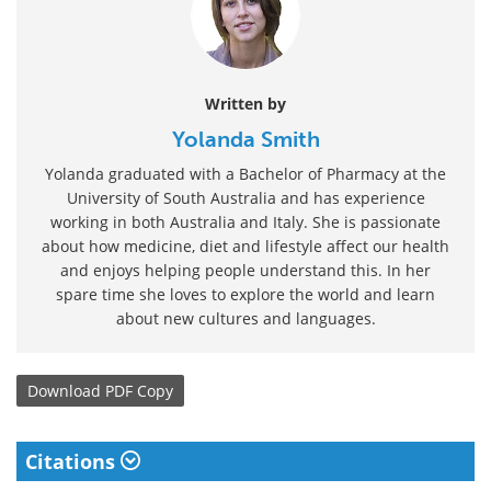
Written by
Yolanda Smith
Yolanda graduated with a Bachelor of Pharmacy at the
University of South Australia and has experience
working in both Australia and Italy. She is passionate
about how medicine, diet and lifestyle affect our health
and enjoys helping people understand this. In her
spare time she loves to explore the world and learn
about new cultures and languages.
Download
PDF Copy
Citations