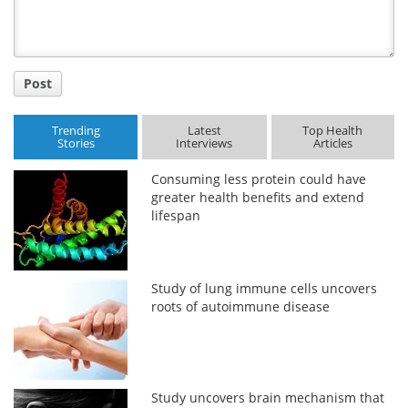
Post
Trending
Latest
Top Health
Stories
Interviews
Articles
Consuming less protein could have
greater health benefits and extend
lifespan
Study of lung immune cells uncovers
roots of autoimmune disease
Study uncovers brain mechanism that