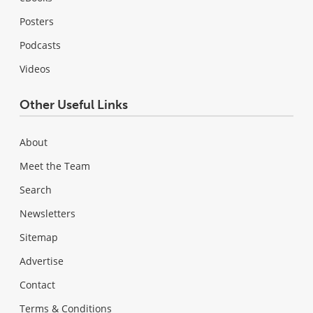
Posters
Podcasts
Videos
Other Useful Links
About
Meet the Team
Search
Newsletters
Sitemap
Advertise
Contact
Terms & Conditions