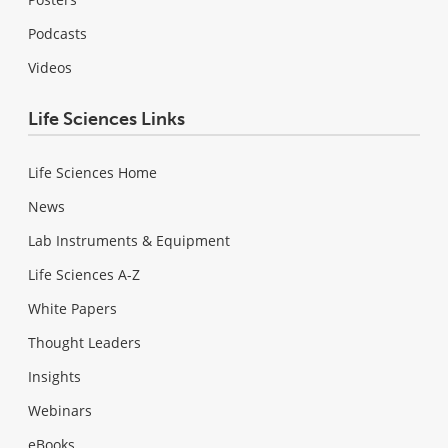
Podcasts
Videos
Life Sciences Links
Life Sciences Home
News
Lab Instruments & Equipment
Life Sciences A-Z
White Papers
Thought Leaders
Insights
Webinars
eBooks