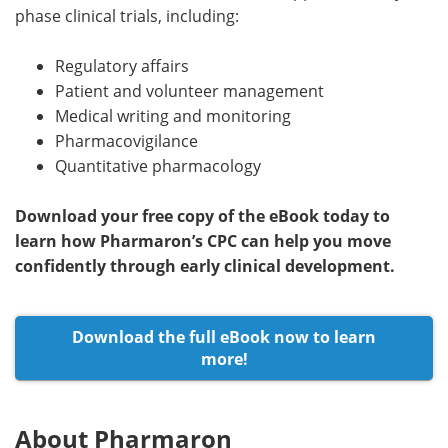
phase clinical trials, including:
Regulatory affairs
Patient and volunteer management
Medical writing and monitoring
Pharmacovigilance
Quantitative pharmacology
Download your free copy of the eBook today to
learn how Pharmaron’s CPC can help you move
confidently through early clinical development.
Download the full eBook now to learn
more!
About Pharmaron