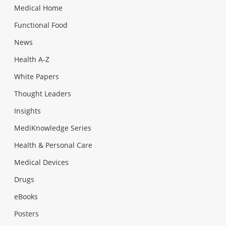
Medical Home
Functional Food
News
Health A-Z
White Papers
Thought Leaders
Insights
MediKnowledge Series
Health & Personal Care
Medical Devices
Drugs
eBooks
Posters