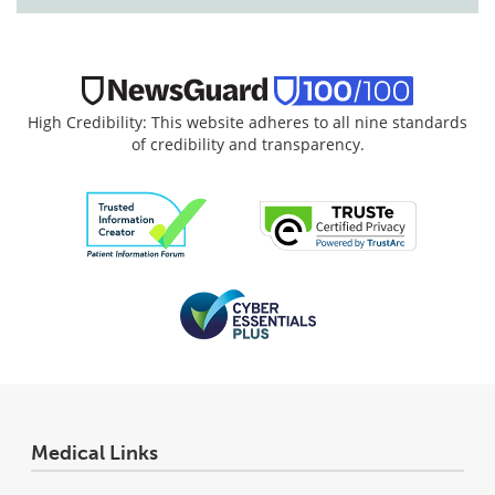
High Credibility: This website adheres to all nine standards
of credibility and transparency.
Medical Links