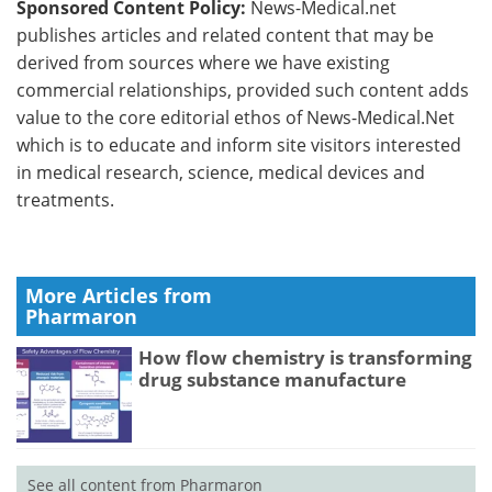
Sponsored Content Policy:
News-Medical.net
publishes articles and related content that may be
derived from sources where we have existing
commercial relationships, provided such content adds
value to the core editorial ethos of News-Medical.Net
which is to educate and inform site visitors interested
in medical research, science, medical devices and
treatments.
More Articles from
Pharmaron
How flow chemistry is transforming
drug substance manufacture
See all content from Pharmaron