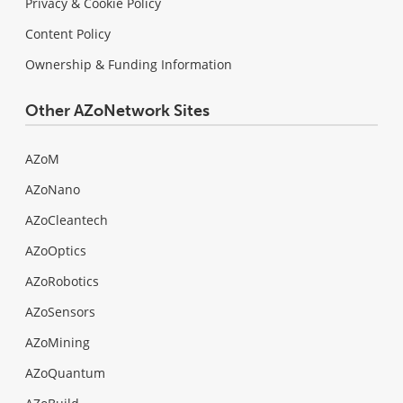
Privacy & Cookie Policy
Content Policy
Ownership & Funding Information
Other AZoNetwork Sites
AZoM
AZoNano
AZoCleantech
AZoOptics
AZoRobotics
AZoSensors
AZoMining
AZoQuantum