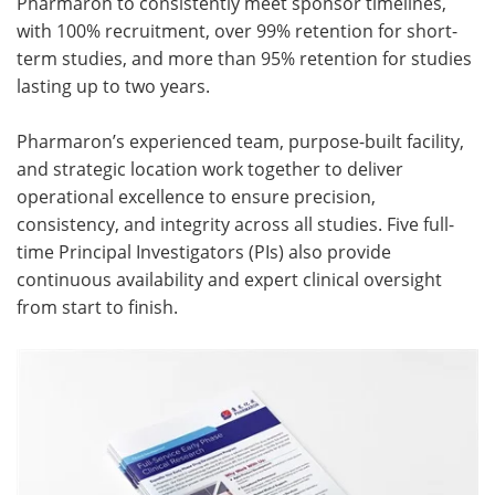
Pharmaron to consistently meet sponsor timelines,
with 100% recruitment, over 99% retention for short-
Meet the Team
Advertise
term studies, and more than 95% retention for studies
lasting up to two years.
Search
Become a Member
Pharmaron’s experienced team, purpose-built facility,
and strategic location work together to deliver
operational excellence to ensure precision,
consistency, and integrity across all studies. Five full-
time Principal Investigators (PIs) also provide
continuous availability and expert clinical oversight
from start to finish.