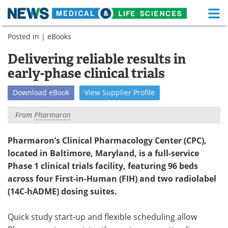
M
Skip
Posted in |
eBooks
Medical Home
Life Sciences Home
to
content
Delivering reliable results in
About
Functional Food
early-phase clinical trials
News
Health A-Z
Download
eBook
View
Supplier
Profile
Drugs
Medical Devices
From
Pharmaron
Interviews
White Papers
Pharmaron’s Clinical Pharmacology Center (CPC),
located in Baltimore, Maryland, is a full-service
MediKnowledge
eBooks
Phase 1 clinical trials facility, featuring 96 beds
Posters
Podcasts
across four First-in-Human (FIH) and two radiolabel
(14C-hADME) dosing suites.
Videos
Newsletters
Quick study start-up and flexible scheduling allow
Health & Personal Care
Contact