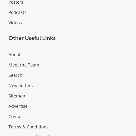
Posters
Podcasts
Videos
Other Useful Links
About
Meet the Team
Search
Newsletters
Sitemap
Advertise
Contact
Terms & Conditions