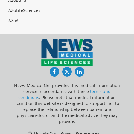
AZoBuild
AZoLifeSciences
AZoAi
Facebook
Twitter
LinkedIn
News-Medical.Net provides this medical information
service in accordance with these
terms and
conditions
. Please note that medical information
found on this website is designed to support, not to
replace the relationship between patient and
physician/doctor and the medical advice they may
provide.
Update Your Privacy Preferences