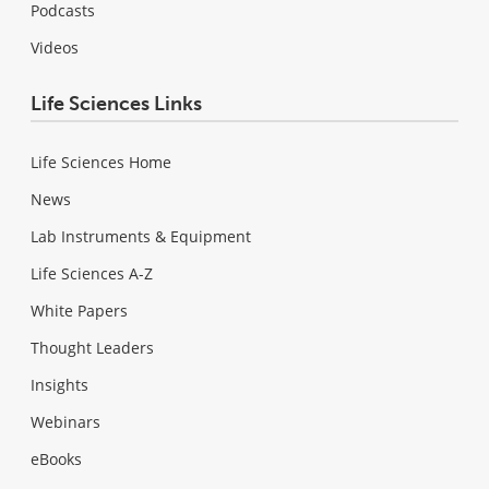
Podcasts
Videos
Life Sciences Links
Life Sciences Home
News
Lab Instruments & Equipment
Life Sciences A-Z
White Papers
Thought Leaders
Insights
Webinars
eBooks