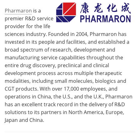
Pharmaron
is a
premier R&D service
provider for the life
sciences industry. Founded in 2004, Pharmaron has
invested in its people and facilities, and established a
broad spectrum of research, development and
manufacturing service capabilities throughout the
entire drug discovery, preclinical and clinical
development process across multiple therapeutic
modalities, including small molecules, biologics and
CGT products. With over 17,000 employees, and
operations in China, the U.S., and the U.K., Pharmaron
has an excellent track record in the delivery of R&D
solutions to its partners in North America, Europe,
Japan and China.