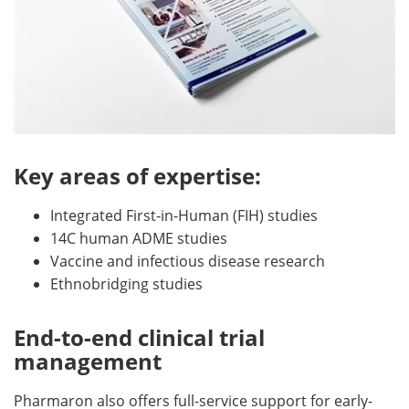
Key areas of expertise:
Integrated First-in-Human (FIH) studies
14C human ADME studies
Vaccine and infectious disease research
Ethnobridging studies
End-to-end clinical trial
management
Pharmaron also offers full-service support for early-