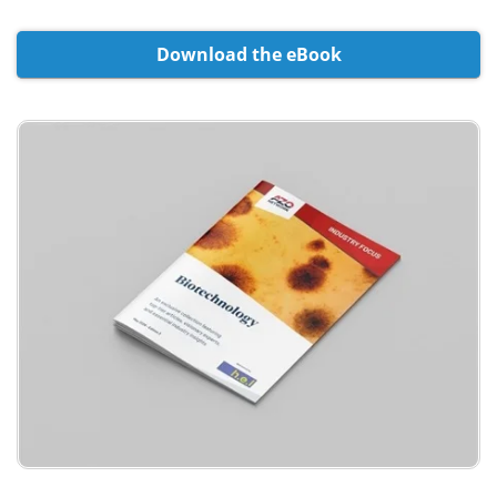
Meet the Team
Advertise
Download the eBook
Search
Become a Member