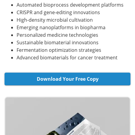
Automated bioprocess development platforms
CRISPR and gene-editing innovations
High-density microbial cultivation
Emerging nanoplatforms in biopharma
Personalized medicine technologies
Sustainable biomaterial innovations
Fermentation optimization strategies
Advanced biomaterials for cancer treatment
Download Your Free Copy