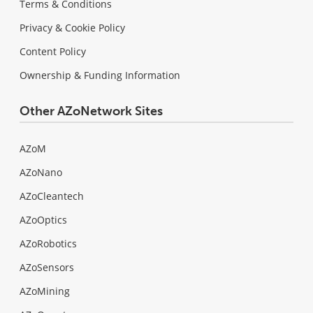
Terms & Conditions
Privacy & Cookie Policy
Content Policy
Ownership & Funding Information
Other AZoNetwork Sites
AZoM
AZoNano
AZoCleantech
AZoOptics
AZoRobotics
AZoSensors
AZoMining