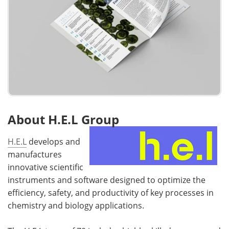
About H.E.L Group
H.E.L
develops and
manufactures
innovative scientific
instruments and software designed to optimize the
efficiency, safety, and productivity of key processes in
chemistry and biology applications.