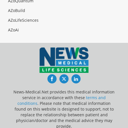
AZoQuantum
AZoBuild
AZoLifeSciences
AZoAi
Facebook
Twitter
LinkedIn
News-Medical.Net provides this medical information
service in accordance with these
terms and
conditions
. Please note that medical information
found on this website is designed to support, not to
replace the relationship between patient and
physician/doctor and the medical advice they may
provide.