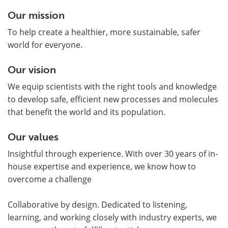
Our mission
To help create a healthier, more sustainable, safer
world for everyone.
Our vision
We equip scientists with the right tools and knowledge
to develop safe, efficient new processes and molecules
that benefit the world and its population.
Our values
Insightful through experience. With over 30 years of in-
house expertise and experience, we know how to
overcome a challenge
Collaborative by design. Dedicated to listening,
learning, and working closely with industry experts, we