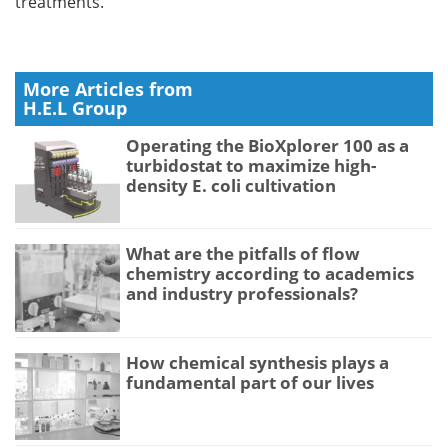
treatments.
More Articles from
H.E.L Group
Operating the BioXplorer 100 as a
turbidostat to maximize high-
density E. coli cultivation
What are the pitfalls of flow
chemistry according to academics
and industry professionals?
How chemical synthesis plays a
fundamental part of our lives