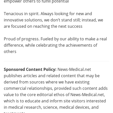
empower others to fulfill potential
Tenacious in spirit. Always looking for new and
innovative solutions, we don’t stand still; instead, we
are focused on reaching the next success
Proud of progress. Fueled by our ability to make a real
difference, while celebrating the achievements of
others
Sponsored Content Policy:
News-Medical.net
publishes articles and related content that may be
derived from sources where we have existing
commercial relationships, provided such content adds
value to the core editorial ethos of News-Medical.net,
which is to educate and inform site visitors interested
in medical research, science, medical devices, and