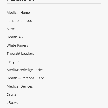
Medical Home
Functional Food
News
Health A-Z
White Papers
Thought Leaders
Insights
MediKnowledge Series
Health & Personal Care
Medical Devices
Drugs
eBooks