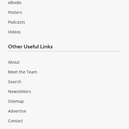
eBooks
Posters
Podcasts
Videos
Other Useful Links
About
Meet the Team
Search
Newsletters
Sitemap
Advertise
Contact