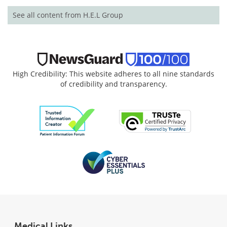
See all content from H.E.L Group
High Credibility: This website adheres to all nine standards
of credibility and transparency.
Medical Links