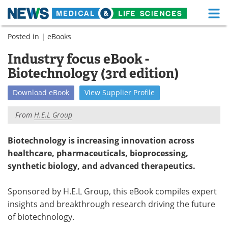
M
Skip
Posted in |
eBooks
Medical Home
Life Sciences Home
to
content
Industry focus eBook -
About
Functional Food
Biotechnology (3rd edition)
News
Health A-Z
Download
eBook
View
Supplier
Profile
Drugs
Medical Devices
From
H.E.L Group
Interviews
White Papers
Biotechnology is increasing innovation across
healthcare, pharmaceuticals, bioprocessing,
MediKnowledge
eBooks
synthetic biology, and advanced therapeutics.
Posters
Podcasts
Sponsored by H.E.L Group, this eBook compiles expert
Videos
Newsletters
insights and breakthrough research driving the future
of biotechnology.
Health & Personal Care
Contact