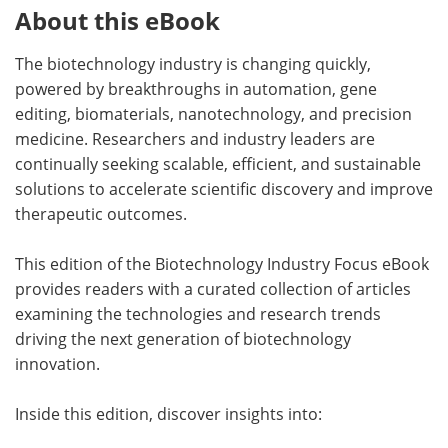
About this eBook
The biotechnology industry is changing quickly,
powered by breakthroughs in automation, gene
editing, biomaterials, nanotechnology, and precision
medicine. Researchers and industry leaders are
continually seeking scalable, efficient, and sustainable
solutions to accelerate scientific discovery and improve
therapeutic outcomes.
This edition of the Biotechnology Industry Focus eBook
provides readers with a curated collection of articles
examining the technologies and research trends
driving the next generation of biotechnology
innovation.
Inside this edition, discover insights into: