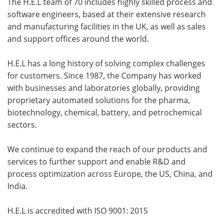
The H.E.L team of 70 includes highly skilled process and
software engineers, based at their extensive research
and manufacturing facilities in the UK, as well as sales
and support offices around the world.
H.E.L has a long history of solving complex challenges
for customers. Since 1987, the Company has worked
with businesses and laboratories globally, providing
proprietary automated solutions for the pharma,
biotechnology, chemical, battery, and petrochemical
sectors.
We continue to expand the reach of our products and
services to further support and enable R&D and
process optimization across Europe, the US, China, and
India.
H.E.L is accredited with ISO 9001: 2015