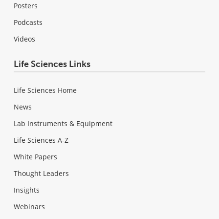
Posters
Podcasts
Videos
Life Sciences Links
Life Sciences Home
News
Lab Instruments & Equipment
Life Sciences A-Z
White Papers
Thought Leaders
Insights
Webinars