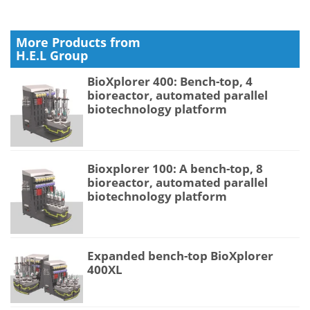
More Products from
H.E.L Group
BioXplorer 400: Bench-top, 4
bioreactor, automated parallel
biotechnology platform
Bioxplorer 100: A bench-top, 8
bioreactor, automated parallel
biotechnology platform
Expanded bench-top BioXplorer
400XL