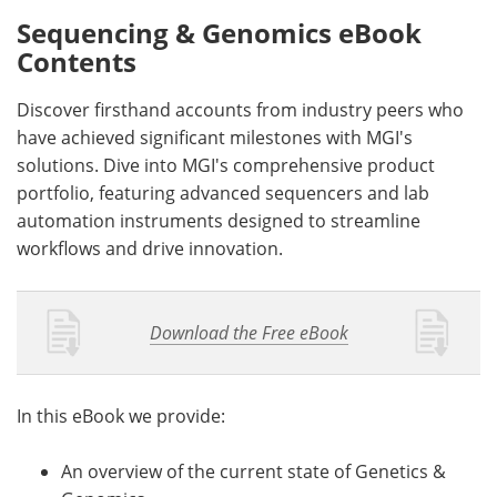
Sequencing & Genomics eBook
Contents
Discover firsthand accounts from industry peers who
have achieved significant milestones with MGI's
solutions. Dive into MGI's comprehensive product
portfolio, featuring advanced sequencers and lab
automation instruments designed to streamline
workflows and drive innovation.
Download the Free eBook
In this eBook we provide:
An overview of the current state of Genetics &