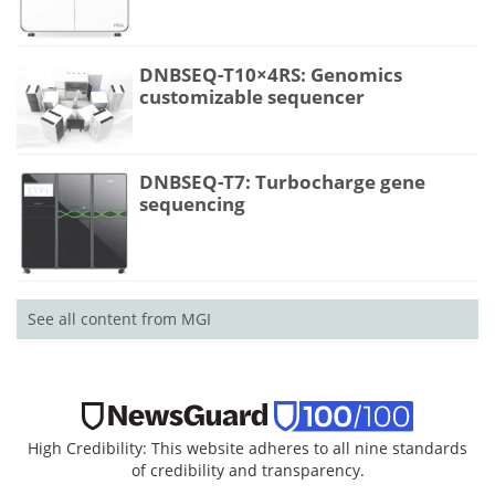
DNBSEQ-T10×4RS: Genomics
customizable sequencer
DNBSEQ-T7: Turbocharge gene
sequencing
See all content from MGI
High Credibility: This website adheres to all nine standards
of credibility and transparency.