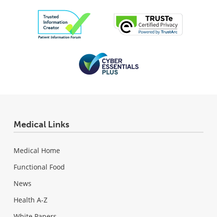
Medical Links
Medical Home
Functional Food
News
Health A-Z
White Papers