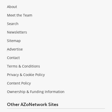
About
Meet the Team
Search
Newsletters
Sitemap
Advertise
Contact
Terms & Conditions
Privacy & Cookie Policy
Content Policy
Ownership & Funding Information
Other AZoNetwork Sites