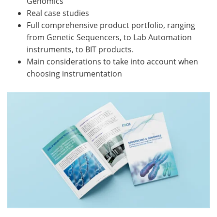
Genomics
Real case studies
Full comprehensive product portfolio, ranging
from Genetic Sequencers, to Lab Automation
instruments, to BIT products.
Main considerations to take into account when
choosing instrumentation