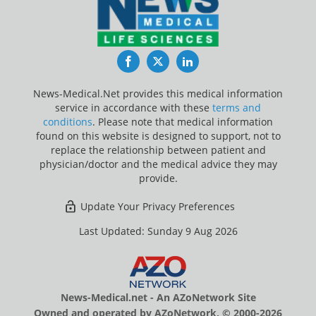
Facebook
Twitter
LinkedIn
News-Medical.Net provides this medical information
service in accordance with these
terms and
conditions
. Please note that medical information
found on this website is designed to support, not to
replace the relationship between patient and
physician/doctor and the medical advice they may
provide.
Update Your Privacy Preferences
Last Updated: Sunday 9 Aug 2026
News-Medical.net - An AZoNetwork Site
Owned and operated by AZoNetwork, © 2000-2026