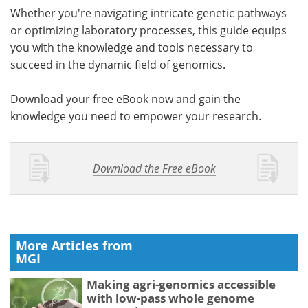
Whether you're navigating intricate genetic pathways
or optimizing laboratory processes, this guide equips
you with the knowledge and tools necessary to
succeed in the dynamic field of genomics.
Download your free eBook now and gain the
knowledge you need to empower your research.
Download the Free eBook
More Articles from
MGI
Making agri-genomics accessible
with low-pass whole genome