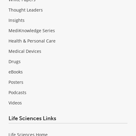
Thought Leaders
Insights
MediKnowledge Series
Health & Personal Care
Medical Devices
Drugs
eBooks
Posters
Podcasts
Videos
Life Sciences Links
Life Sciences Home