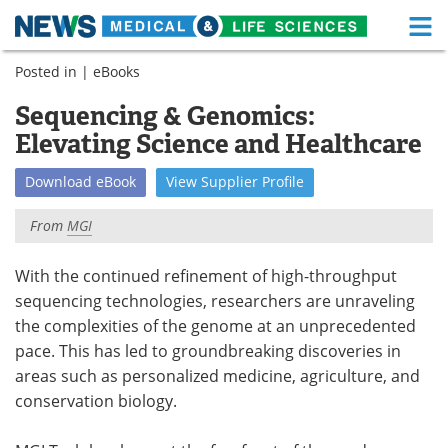
M
Skip
Posted in |
eBooks
Medical Home
Life Sciences Home
to
content
Sequencing & Genomics:
About
Functional Food
Elevating Science and Healthcare
News
Health A-Z
Download
eBook
View
Supplier
Profile
Drugs
Medical Devices
From
MGI
Interviews
White Papers
With the continued refinement of high-throughput
sequencing technologies, researchers are unraveling
MediKnowledge
eBooks
the complexities of the genome at an unprecedented
Posters
Podcasts
pace. This has led to groundbreaking discoveries in
areas such as personalized medicine, agriculture, and
Videos
Newsletters
conservation biology.
Health & Personal Care
Contact