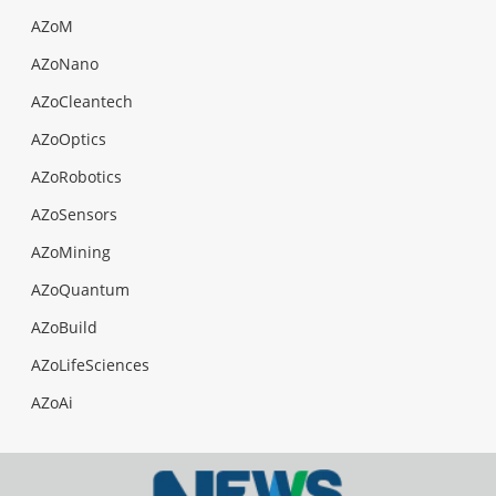
AZoM
AZoNano
AZoCleantech
AZoOptics
AZoRobotics
AZoSensors
AZoMining
AZoQuantum
AZoBuild
AZoLifeSciences
AZoAi