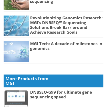
sequencing
Revolutionizing Genomics Research:
MGI’s DNBSEQ™ Sequencing
Solutions Break Barriers and
Achieve Research Goals
MGI Tech: A decade of milestones in
genomics
More Products from
MGI
DNBSEQ-G99 for ultimate gene
sequencing speed