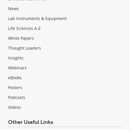
News
Lab Instruments & Equipment
Life Sciences A-Z
White Papers
Thought Leaders
Insights
Webinars
eBooks
Posters
Podcasts
Videos
Other Useful Links