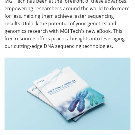
MGI Tech has been at the forefront of these advances,
empowering researchers around the world to do more
Meet the Team
Advertise
for less, helping them achieve faster sequencing
results. Unlock the potential of your genetics and
Search
Become a Member
genomics research with MGI Tech's new eBook. This
free resource offers practical insights into leveraging
our cutting-edge DNA sequencing technologies.