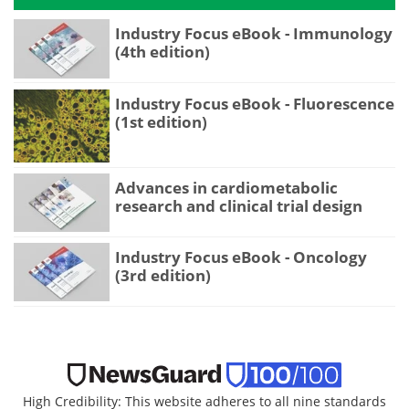
Industry Focus eBook - Immunology
(4th edition)
Industry Focus eBook - Fluorescence
(1st edition)
Advances in cardiometabolic
research and clinical trial design
Industry Focus eBook - Oncology
(3rd edition)
High Credibility: This website adheres to all nine standards