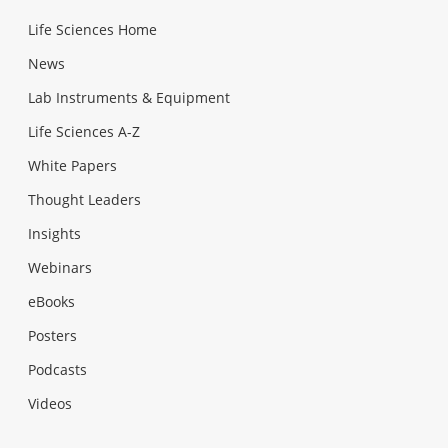
Life Sciences Home
News
Lab Instruments & Equipment
Life Sciences A-Z
White Papers
Thought Leaders
Insights
Webinars
eBooks
Posters
Podcasts
Videos