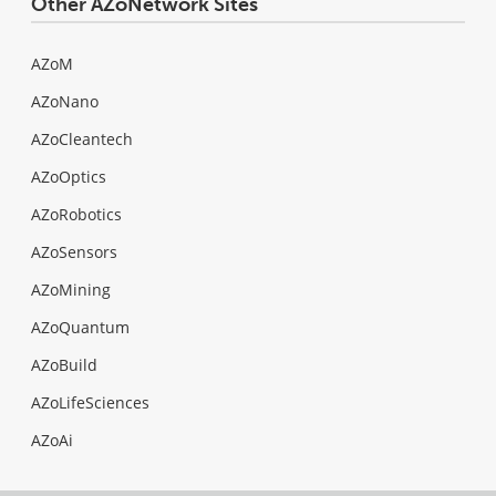
Other AZoNetwork Sites
AZoM
AZoNano
AZoCleantech
AZoOptics
AZoRobotics
AZoSensors
AZoMining
AZoQuantum
AZoBuild
AZoLifeSciences
AZoAi