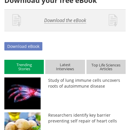
Download your free eBook
Download the eBook
Download
eBook
Trending
Latest
Top Life Sciences
Stories
Interviews
Articles
Study of lung immune cells uncovers
roots of autoimmune disease
Researchers identify key barrier
preventing self repair of heart cells