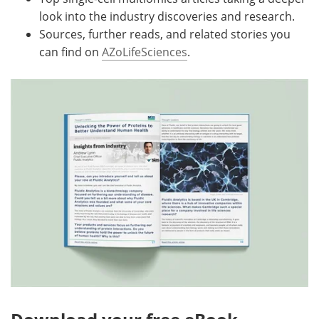
look into the industry discoveries and research.
Sources, further reads, and related stories you
can find on
AZoLifeSciences
.