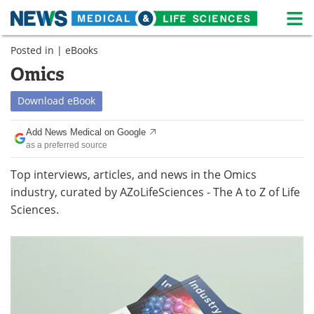
M
Skip
Posted in |
eBooks
Medical Home
Life Sciences Home
to
content
Omics
About
News
Download
eBook
Life Sciences A-Z
White Papers
Add News Medical on Google
as a preferred source
Lab Equipment
Interviews
Top interviews, articles, and news in the Omics
Newsletters
Webinars
industry, curated by AZoLifeSciences - The A to Z of Life
Sciences.
eBooks
Posters
Podcasts
Videos
Contact
Meet the Team
Advertise
Search