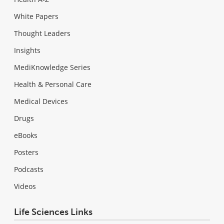
White Papers
Thought Leaders
Insights
MediKnowledge Series
Health & Personal Care
Medical Devices
Drugs
eBooks
Posters
Podcasts
Videos
Life Sciences Links