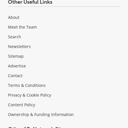
Other Useful Links
About
Meet the Team
Search
Newsletters
Sitemap
Advertise
Contact
Terms & Conditions
Privacy & Cookie Policy
Content Policy
Ownership & Funding Information