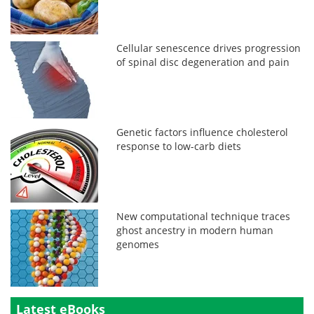
Cellular senescence drives progression
of spinal disc degeneration and pain
Genetic factors influence cholesterol
response to low-carb diets
New computational technique traces
ghost ancestry in modern human
genomes
Latest eBooks