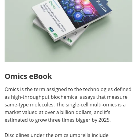
Become a Member
Omics eBook
Omics is the term assigned to the technologies defined
as high-throughput biochemical assays that measure
same-type molecules. The single-cell multi-omics is a
market valued at over a billion dollars, and it’s
estimated to grow three times bigger by 2025.
Disciplines under the omics umbrella include