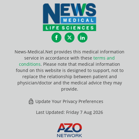
Facebook
Twitter
LinkedIn
News-Medical.Net provides this medical information
service in accordance with these
terms and
conditions
. Please note that medical information
found on this website is designed to support, not to
replace the relationship between patient and
physician/doctor and the medical advice they may
provide.
Update Your Privacy Preferences
Last Updated: Friday 7 Aug 2026