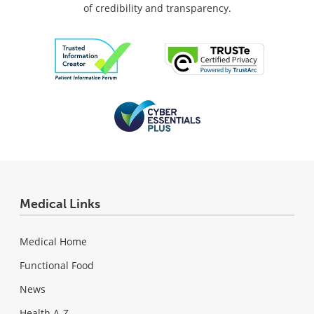
of credibility and transparency.
Medical Links
Medical Home
Functional Food
News
Health A-Z