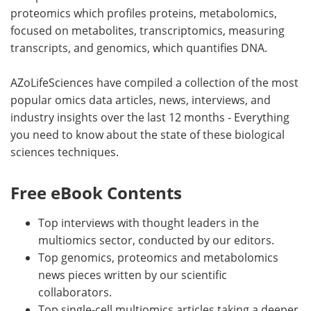
proteomics which profiles proteins, metabolomics,
focused on metabolites, transcriptomics, measuring
transcripts, and genomics, which quantifies DNA.
AZoLifeSciences have compiled a collection of the most
popular omics data articles, news, interviews, and
industry insights over the last 12 months - Everything
you need to know about the state of these biological
sciences techniques.
Free eBook Contents
Top interviews with thought leaders in the
multiomics sector, conducted by our editors.
Top genomics, proteomics and metabolomics
news pieces written by our scientific
collaborators.
Top single-cell multiomics articles taking a deeper