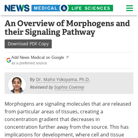
M
Skip
An Overview of Morphogens and
Medical Home
Life Sciences Home
to
their Signaling Pathway
content
About
News
Download
PDF Copy
Life Sciences A-Z
White Papers
Add News Medical on Google
as a preferred source
Lab Equipment
Interviews
Newsletters
Webinars
By
Dr. Maho Yokoyama, Ph.D.
Reviewed by
Sophia Coveney
eBooks
Posters
Morphogens are signaling molecules that are released
Podcasts
Videos
from particular areas of tissues, creating a
concentration gradient that decreases in
Contact
Meet the Team
concentration further away from the source. This has
implications for development, where cell and tissue
Advertise
Search