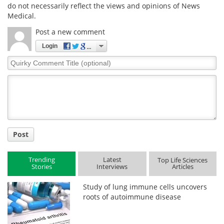
do not necessarily reflect the views and opinions of News
Medical.
Post a new comment
Login
Quirky
Comment
Title
Post
Trending
Latest
Top Life Sciences
Stories
Interviews
Articles
Study of lung immune cells uncovers
roots of autoimmune disease