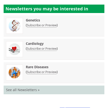
Newsletters you may be
interested in
Genetics
(
)
Subscribe or Preview
Cardiology
(
)
Subscribe or Preview
Rare Diseases
(
)
Subscribe or Preview
See all Newsletters »