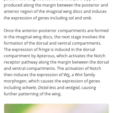
produced along the margin between the posterior and
anterior region of the imaginal wing discs and induces
the expression of genes including
sal
and
omb
.
Once the anterior-posterior compartments are formed
in the imaginal wing discs, the next stage involves the
formation of the dorsal and ventral compartments.
The expression of fringe is induced in the dorsal
compartment by Apterous, which activates the Notch
receptor pathway along the margin between the dorsal
and ventral compartments. The activation of Notch
then induces the expression of Wg, a Wnt family
morphogen, which causes the expression of genes
including
achaete
,
Distal-less
and
vestigial
, causing
further patterning of the wing.