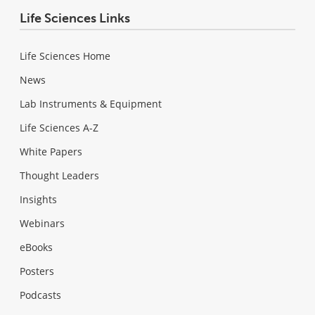
Life Sciences Links
Life Sciences Home
News
Lab Instruments & Equipment
Life Sciences A-Z
White Papers
Thought Leaders
Insights
Webinars
eBooks
Posters
Podcasts