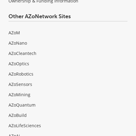
Ownership & Funding Information
Other AZoNetwork Sites
AZoM
AZoNano
AZoCleantech
AZoOptics
AZoRobotics
AZoSensors
AZoMining
AZoQuantum
AZoBuild
AZoLifeSciences
AZoAi