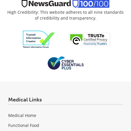
High Credibility: This website adheres to all nine standards
of credibility and transparency.
Medical Links
Medical Home
Functional Food