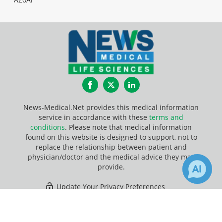
Facebook
Twitter
LinkedIn
News-Medical.Net provides this medical information
service in accordance with these
terms and
conditions
. Please note that medical information
found on this website is designed to support, not to
replace the relationship between patient and
physician/doctor and the medical advice they may
provide.
Update Your Privacy Preferences
×
10
Last Updated: Saturday 8 Aug 2026
Receive Updates on
Signaling
Pathway
?