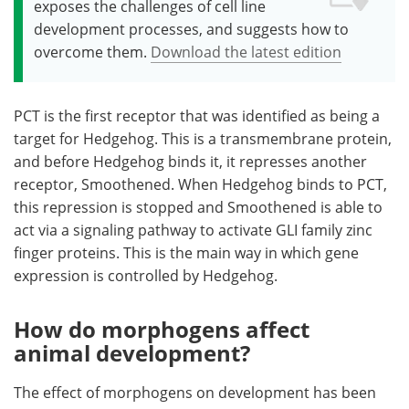
exposes the challenges of cell line
development processes, and suggests how to
overcome them.
Download the latest edition
PCT is the first receptor that was identified as being a
target for Hedgehog. This is a transmembrane protein,
and before Hedgehog binds it, it represses another
receptor, Smoothened. When Hedgehog binds to PCT,
this repression is stopped and Smoothened is able to
act via a signaling pathway to activate GLI family zinc
finger proteins. This is the main way in which gene
expression is controlled by Hedgehog.
How do morphogens affect
animal development?
The effect of morphogens on development has been