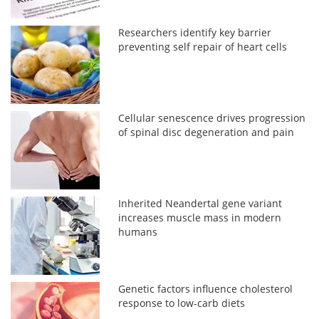
Researchers identify key barrier
preventing self repair of heart cells
Cellular senescence drives progression
of spinal disc degeneration and pain
Inherited Neandertal gene variant
increases muscle mass in modern
humans
Genetic factors influence cholesterol
response to low-carb diets