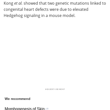
Kong
et al.
showed that two genetic mutations linked to
congenital heart defects were due to elevated
Hedgehog signaling in a mouse model.
We recommend
Morphogenesis of Skin