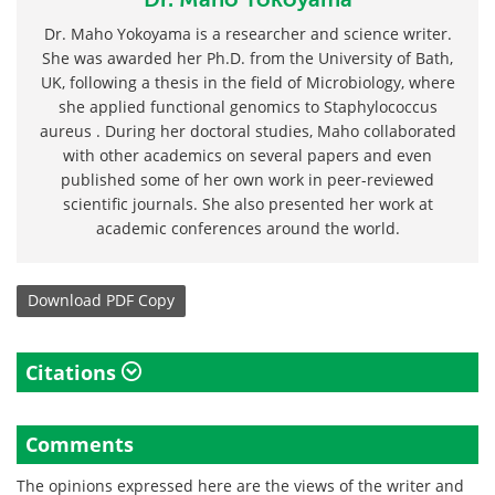
Dr. Maho Yokoyama is a researcher and science writer.
She was awarded her Ph.D. from the University of Bath,
UK, following a thesis in the field of Microbiology, where
she applied functional genomics to Staphylococcus
aureus . During her doctoral studies, Maho collaborated
with other academics on several papers and even
published some of her own work in peer-reviewed
scientific journals. She also presented her work at
academic conferences around the world.
Download
PDF Copy
Citations
Comments
The opinions expressed here are the views of the writer and