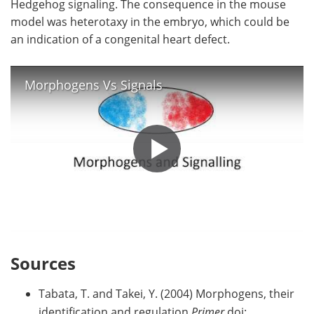
Hedgehog signaling. The consequence in the mouse
model was heterotaxy in the embryo, which could be
an indication of a congenital heart defect.
Morphogens Vs Signals
Sources
Tabata, T. and Takei, Y. (2004) Morphogens, their
identification and regulation
Primer
doi: