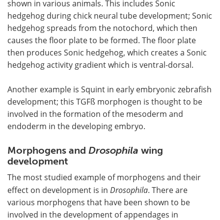
shown in various animals. This includes Sonic
hedgehog during chick neural tube development; Sonic
hedgehog spreads from the notochord, which then
causes the floor plate to be formed. The floor plate
then produces Sonic hedgehog, which creates a Sonic
hedgehog activity gradient which is ventral-dorsal.
Another example is Squint in early embryonic zebrafish
development; this TGFß morphogen is thought to be
involved in the formation of the mesoderm and
endoderm in the developing embryo.
Morphogens and
Drosophila
wing
development
The most studied example of morphogens and their
effect on development is in
Drosophila
. There are
various morphogens that have been shown to be
involved in the development of appendages in