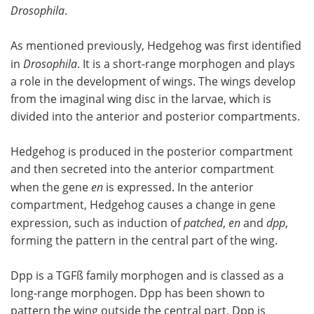
Drosophila
.
As mentioned previously, Hedgehog was first identified
in
Drosophila
. It is a short-range morphogen and plays
a role in the development of wings. The wings develop
from the imaginal wing disc in the larvae, which is
divided into the anterior and posterior compartments.
Hedgehog is produced in the posterior compartment
and then secreted into the anterior compartment
when the gene
en
is expressed. In the anterior
compartment, Hedgehog causes a change in gene
expression, such as induction of
patched
,
en
and
dpp
,
forming the pattern in the central part of the wing.
Dpp is a TGFß family morphogen and is classed as a
long-range morphogen. Dpp has been shown to
pattern the wing outside the central part. Dpp is