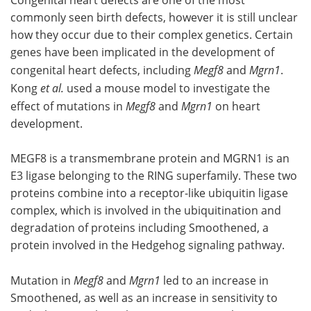
Congenital heart defects are one of the most
commonly seen birth defects, however it is still unclear
how they occur due to their complex genetics. Certain
genes have been implicated in the development of
congenital heart defects, including
Megf8
and
Mgrn1
.
Kong
et al.
used a mouse model to investigate the
effect of mutations in
Megf8
and
Mgrn1
on heart
development.
MEGF8 is a transmembrane protein and MGRN1 is an
E3 ligase belonging to the RING superfamily. These two
proteins combine into a receptor-like ubiquitin ligase
complex, which is involved in the ubiquitination and
degradation of proteins including Smoothened, a
protein involved in the Hedgehog signaling pathway.
Mutation in
Megf8
and
Mgrn1
led to an increase in
Smoothened, as well as an increase in sensitivity to