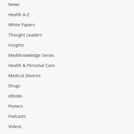
News
Health A-Z
White Papers
Thought Leaders
Insights
MediKnowledge Series
Health & Personal Care
Medical Devices
Drugs
eBooks
Posters
Podcasts
Videos