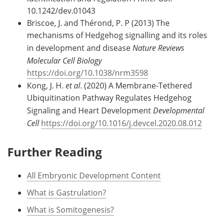
10.1242/dev.01043
Briscoe, J. and Thérond, P. P (2013) The
mechanisms of Hedgehog signalling and its roles
in development and disease
Nature Reviews
Molecular Cell Biology
https://doi.org/10.1038/nrm3598
Kong, J. H.
et al
. (2020) A Membrane-Tethered
Ubiquitination Pathway Regulates Hedgehog
Signaling and Heart Development
Developmental
Cell
https://doi.org/10.1016/j.devcel.2020.08.012
Further Reading
All Embryonic Development Content
What is Gastrulation?
What is Somitogenesis?