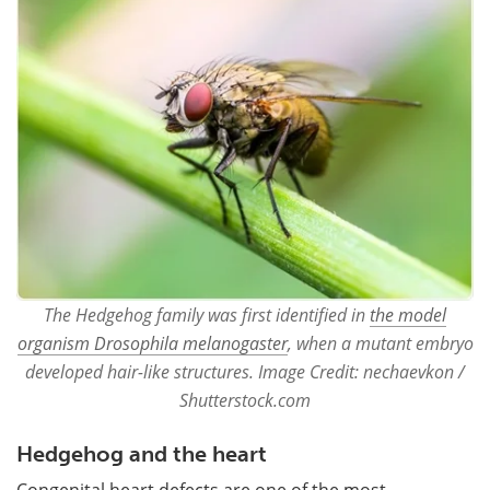
The Hedgehog family was first identified in
the model
organism Drosophila melanogaster
, when a mutant embryo
developed hair-like structures. Image Credit: nechaevkon /
Shutterstock.com
Hedgehog and the heart