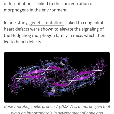
differentiation is linked to the concentration of
morphogens in the environment.
Become a Member
In one study,
genetic mutations
linked to congenital
heart defects were shown to elevate the signaling of
the Hedgehog morphogen family in mice, which then
led to heart defects.
Bone morphogenetic protein 7 (BMP-7) is a morphogen that
plays an important role in development of bone and