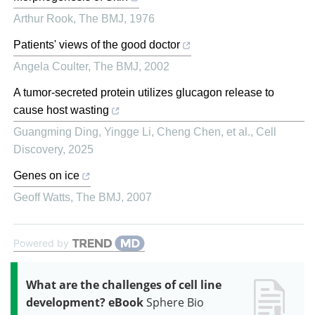
Arthur Rook
,
The BMJ
,
1976
Patients' views of the good doctor
Angela Coulter
,
The BMJ
,
2002
A tumor-secreted protein utilizes glucagon release to
cause host wasting
Guangming Ding, Yingge Li, Cheng Chen, et al.
,
Cell
Discovery
,
2025
Genes on ice
Geoff Watts
,
The BMJ
,
2007
Powered by
What are the challenges of cell line
development? eBook
Sphere Bio