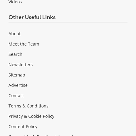
Videos
Other Useful Links
About
Meet the Team
Search
Newsletters
Sitemap
Advertise
Contact
Terms & Conditions
Privacy & Cookie Policy
Content Policy