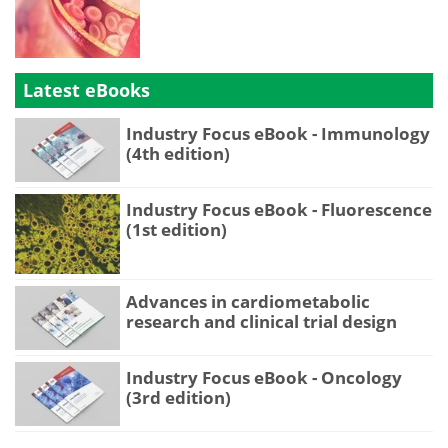
Latest eBooks
Industry Focus eBook - Immunology
(4th edition)
Industry Focus eBook - Fluorescence
(1st edition)
Advances in cardiometabolic
research and clinical trial design
Industry Focus eBook - Oncology
(3rd edition)