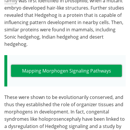
family
was first identified in
Drosophila
, when a mutant
embryo developed hair-like structures. Further studies
revealed that Hedgehog is a protein that is capable of
influencing pattern development in nearby cells. Then,
similar proteins were found in mammals, including
Sonic hedgehog, Indian hedgehog and desert
hedgehog.
Mapping Morphogen Signaling Pathways
These were shown to be evolutionarily conserved, and
thus they established the role of organizer tissues and
morphogens in development. In fact, congenital
syndromes like holoprosencephaly have been linked to
a dysregulation of Hedgehog signaling and a study by