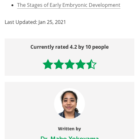
The Stages of Early Embryonic Development
Last Updated: Jan 25, 2021
Currently rated 4.2 by 10 people
Written by
Dr. Maho Yokoyama