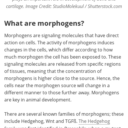
cartilage. Image Credit: StudioMolekuul / Shutterstock.com
What are morphogens?
Morphogens are signaling molecules that have direct
action on cells. The activity of morphogens induces
changes in the cells, which differ according to how
much morphogen the cell has been exposed to. These
signaling molecules are released from specific regions
of tissues, meaning that the concentration of
morphogens is higher close to the source. Hence, the
cells near the morphogen source will change in a
different manner to those further away. Morphogens
are key in animal development.
There are several known families of morphogens; these
include Hedgehog, Wnt and TGFß.
The Hedgehog