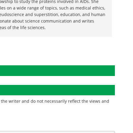
wship to study the proteins involved in AIDs. She
les on a wide range of topics, such as medical ethics,
eudoscience and superstition, education, and human
sionate about science communication and writes
reas of the life sciences.
the writer and do not necessarily reflect the views and