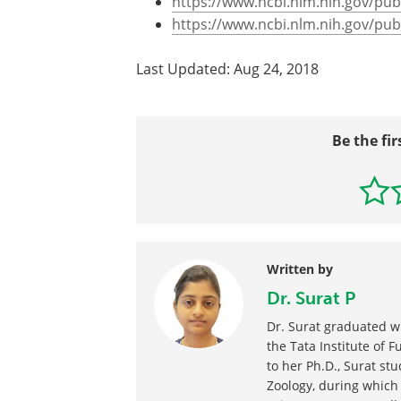
https://www.ncbi.nlm.nih.gov/p
https://www.ncbi.nlm.nih.gov/p
Last Updated: Aug 24, 2018
Be the fir
Written by
Dr. Surat P
Dr. Surat graduated w
the Tata Institute of 
to her Ph.D., Surat stu
Zoology, during which