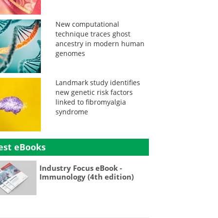
New computational
technique traces ghost
ancestry in modern human
genomes
Landmark study identifies
new genetic risk factors
linked to fibromyalgia
syndrome
est eBooks
Industry Focus eBook -
Immunology (4th edition)