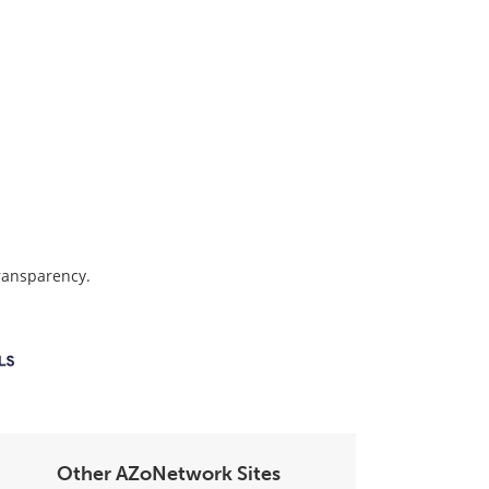
transparency.
Other AZoNetwork Sites