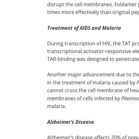
disrupt the cell membranes. Foldamer
times more effectively than original pe
Treatment of AIDS and Malaria
During transcription of HIV, the TAT pr
transcriptional activator-responsive e
TAR-binding was designed to penetrate 
Another major advancement due to the c
in the treatment of malaria caused by
P
cannot cross the cell membrane of heal
membranes of cells infected by
Plasmo
malaria.
Alzheimer’s Disease
Alzheimer’s disease affects 20% of pop