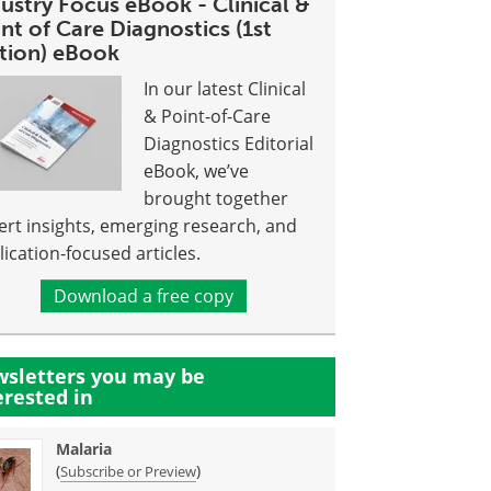
ustry Focus eBook - Clinical &
nt of Care Diagnostics (1st
ition) eBook
In our latest Clinical
& Point-of-Care
Diagnostics Editorial
eBook, we’ve
brought together
ert insights, emerging research, and
lication-focused articles.
Download a free copy
sletters you may be
erested in
Malaria
(
)
Subscribe or Preview