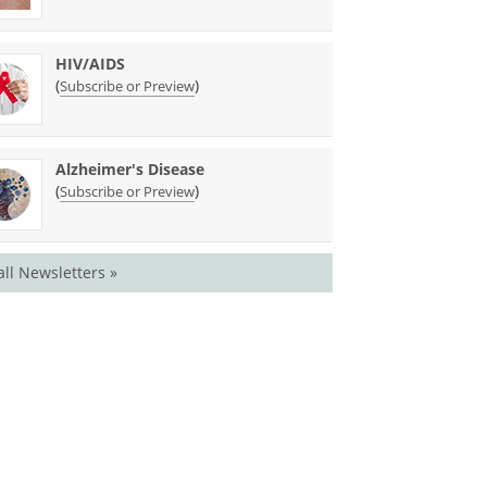
HIV/AIDS
(
)
Subscribe or Preview
Alzheimer's Disease
(
)
Subscribe or Preview
all Newsletters »