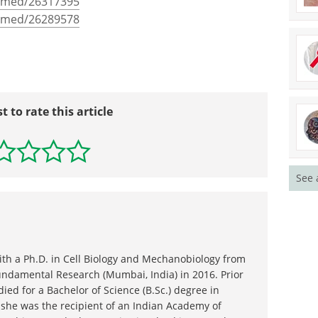
ubmed/26317395
ubmed/26289578
st to rate this article
See 
ith a Ph.D. in Cell Biology and Mechanobiology from
Fundamental Research (Mumbai, India) in 2016. Prior
died for a Bachelor of Science (B.Sc.) degree in
 she was the recipient of an Indian Academy of