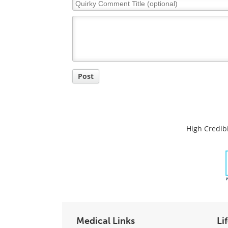
Quirky
Comment
Title
Post
High Credibi
Medical Links
Li