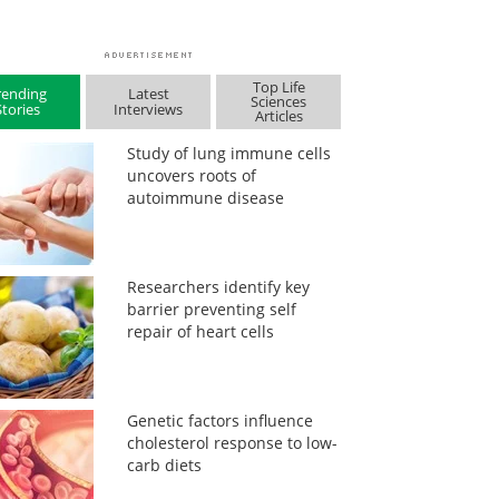
Top Life
rending
Latest
Sciences
Stories
Interviews
Articles
Study of lung immune cells
uncovers roots of
autoimmune disease
Researchers identify key
barrier preventing self
repair of heart cells
Genetic factors influence
cholesterol response to low-
carb diets