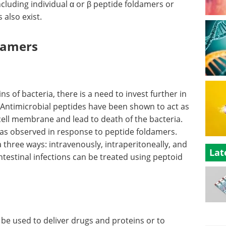
ncluding individual α or β peptide foldamers or
also exist.
ldamers
ins of bacteria, there is a need to invest further in
 Antimicrobial peptides have been shown to act as
cell membrane and lead to death of the bacteria.
s observed in response to peptide foldamers.
three ways: intravenously, intraperitoneally, and
Lat
ntestinal infections can be treated using peptoid
n be used to deliver drugs and proteins or to