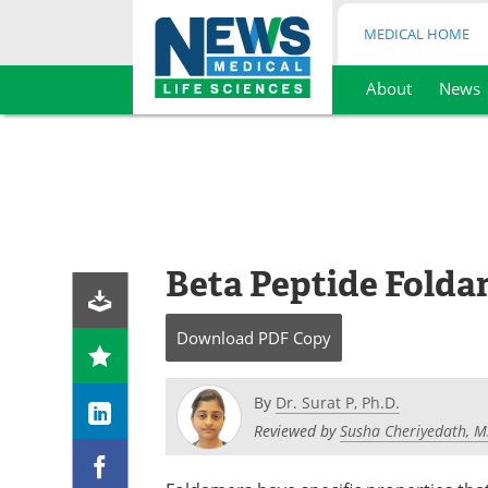
MEDICAL HOME
About
News
Skip
to
content
Beta Peptide Folda
Download
PDF Copy
By
Dr. Surat P, Ph.D.
Reviewed by
Susha Cheriyedath, M