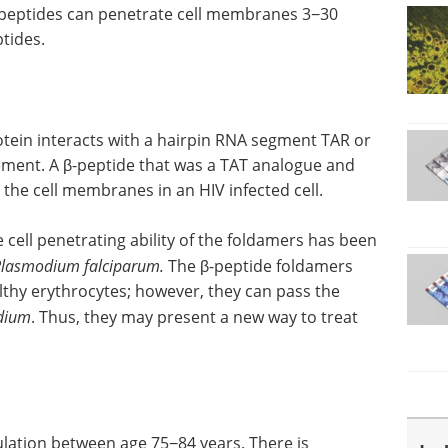
 peptides can penetrate cell membranes 3−30
ptides.
otein interacts with a hairpin RNA segment TAR or
lement. A β-peptide that was a TAT analogue and
the cell membranes in an HIV infected cell.
ell penetrating ability of the foldamers has been
lasmodium falciparum.
The β-peptide foldamers
thy erythrocytes; however, they can pass the
dium
. Thus, they may present a new way to treat
ulation between age 75−84 years. There is