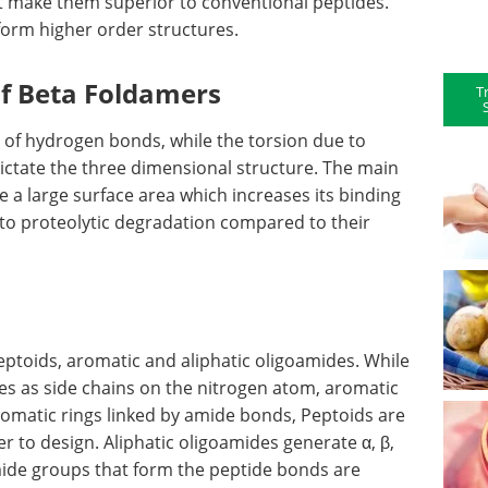
t make them superior to conventional peptides.
form higher order structures.
of Beta Foldamers
T
e of hydrogen bonds, while the torsion due to
ictate the three dimensional structure. The main
e a large surface area which increases its binding
t to proteolytic degradation compared to their
eptoids, aromatic and aliphatic oligoamides. While
es as side chains on the nitrogen atom, aromatic
omatic rings linked by amide bonds, Peptoids are
r to design. Aliphatic oligoamides generate α, β,
mide groups that form the peptide bonds are