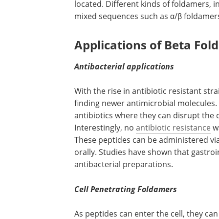
located. Different kinds of foldamers, i
mixed sequences such as α/β foldamers 
Applications of Beta Fo
Antibacterial applications
With the rise in antibiotic resistant stra
finding newer antimicrobial molecules.
antibiotics where they can disrupt the 
Interestingly, no
antibiotic resistance
wa
These peptides can be administered via 
orally. Studies have shown that gastroi
antibacterial preparations.
Cell Penetrating Foldamers
As peptides can enter the cell, they ca