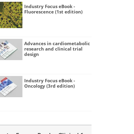
Industry Focus eBook -
Fluorescence (1st edition)
Advances in cardiometabolic
research and clinical trial
design
Industry Focus eBook -
Oncology (3rd edition)