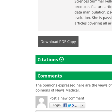
Sciences Summer Fello
produces feature artic
data manipulation, ps
evolution. She is pas
articles covering all a
Download
PDF Copy
Citations
Comments
The opinions expressed here are the views of 
opinions of News Medical.
Post a new comment
Login