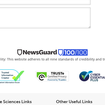
lity: This website adheres to all nine standards of credibility and 
fe Sciences Links
Other Useful Links