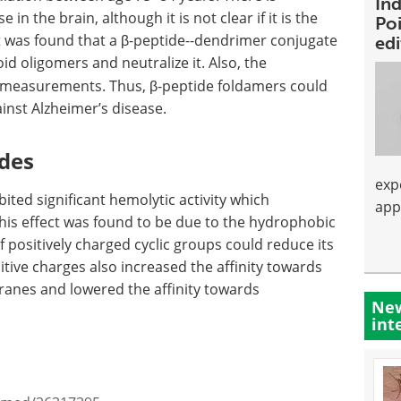
Ind
in the brain, although it is not clear if it is the
Poi
t was found that a β-peptide--dendrimer conjugate
ed
id oligomers and neutralize it. Also, the
measurements. Thus, β-peptide foldamers could
nst Alzheimer’s disease.
ides
exp
bited significant hemolytic activity which
app
s effect was found to be due to the hydrophobic
f positively charged cyclic groups could reduce its
sitive charges also increased the affinity towards
ranes and lowered the affinity towards
New
int