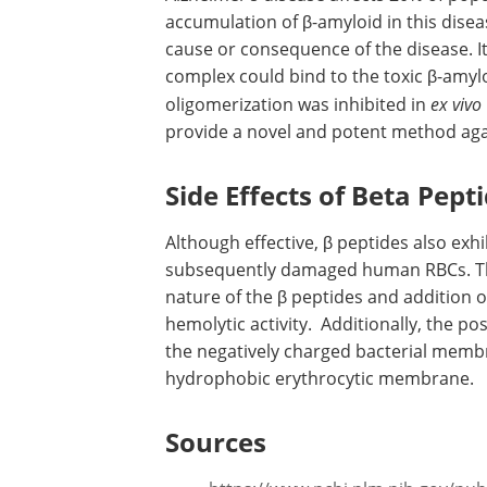
accumulation of β-amyloid in this disease 
cause or consequence of the disease. I
complex could bind to the toxic β-amylo
oligomerization was inhibited in
ex vivo
provide a novel and potent method agai
Side Effects of Beta Pept
Although effective, β peptides also exhi
subsequently damaged human RBCs. Thi
nature of the β peptides and addition o
hemolytic activity. Additionally, the po
the negatively charged bacterial memb
hydrophobic erythrocytic membrane.
Sources