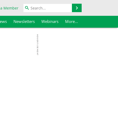
Search
 a Member
iews
Newsletters
Webinars
More...