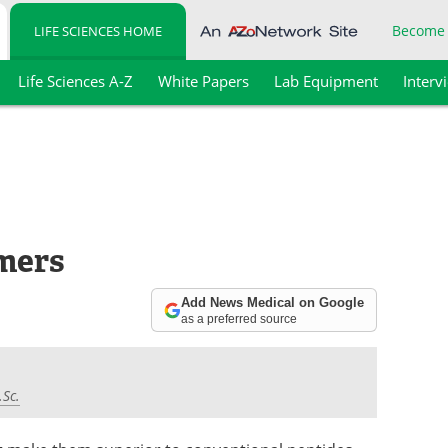
Become
LIFE SCIENCES HOME
Life Sciences A-Z
White Papers
Lab Equipment
Interv
mers
Add News Medical on Google
as a preferred source
.Sc.