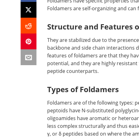
Foldamers have specific properties tha
Foldamers are self-organizing and can 
Structure and Features 
They are stabilized due to the presenc
backbone and side chain interactions d
features of foldamers are that they hav
potential, and they are highly resistan
peptide counterparts.
Types of Foldamers
Foldamers are of the following types: p
peptoids have N-substituted polyglycin
oligoamides have aromatic or heteroar
less complex structurally and thus easie
γ, or δ peptides based on where the a