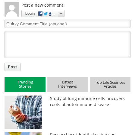
Post a new comment
Login
Quirky
Comment
Title
Post
Trending
Latest
Top Life Sciences
Stories
Interviews
Articles
Study of lung immune cells uncovers
roots of autoimmune disease
Researchers identify key barrier