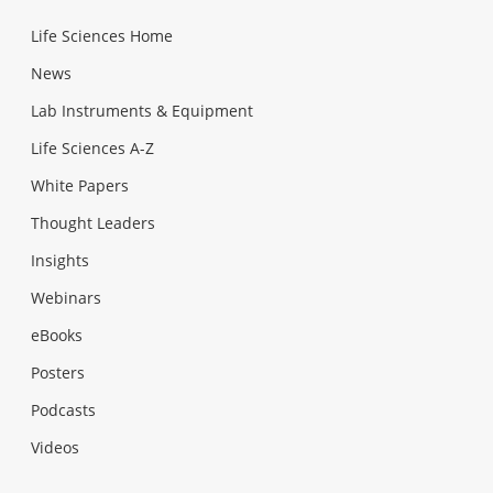
Life Sciences Home
News
Lab Instruments & Equipment
Life Sciences A-Z
White Papers
Thought Leaders
Insights
Webinars
eBooks
Posters
Podcasts
Videos