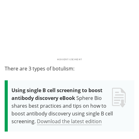
There are 3 types of botulism:
Using single B cell screening to boost
antibody discovery eBook
Sphere Bio
shares best practices and tips on how to
boost antibody discovery using single B cell
screening.
Download the latest edition