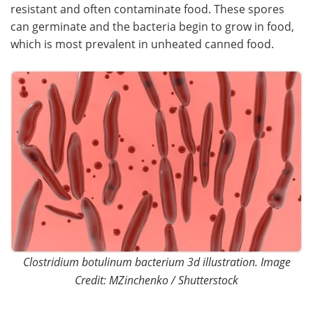
resistant and often contaminate food. These spores
can germinate and the bacteria begin to grow in food,
Become a Member
which is most prevalent in unheated canned food.
Clostridium botulinum bacterium 3d illustration. Image
Credit: MZinchenko / Shutterstock