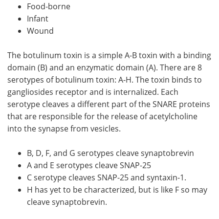
Food-borne
Infant
Wound
The botulinum toxin is a simple A-B toxin with a binding
domain (B) and an enzymatic domain (A). There are 8
serotypes of botulinum toxin: A-H. The toxin binds to
gangliosides receptor and is internalized. Each
serotype cleaves a different part of the SNARE proteins
that are responsible for the release of acetylcholine
into the synapse from vesicles.
B, D, F, and G serotypes cleave synaptobrevin
A and E serotypes cleave SNAP-25
C serotype cleaves SNAP-25 and syntaxin-1.
H has yet to be characterized, but is like F so may
cleave synaptobrevin.