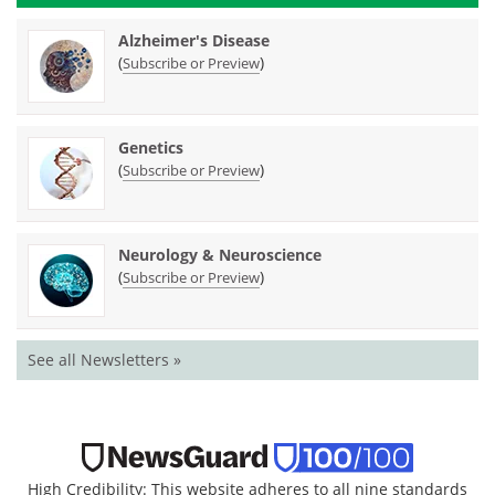
Alzheimer's Disease
(
)
Subscribe or Preview
Genetics
(
)
Subscribe or Preview
Neurology & Neuroscience
(
)
Subscribe or Preview
See all Newsletters »
High Credibility: This website adheres to all nine standards