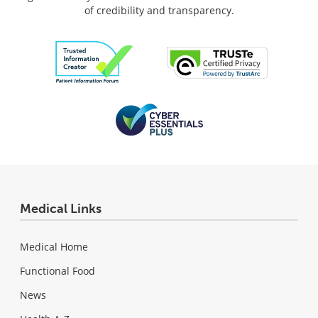
of credibility and transparency.
Medical Links
Medical Home
Functional Food
News