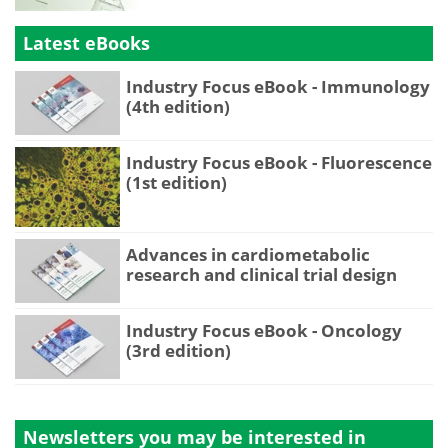
Latest eBooks
Industry Focus eBook - Immunology
(4th edition)
Industry Focus eBook - Fluorescence
(1st edition)
Advances in cardiometabolic
research and clinical trial design
Industry Focus eBook - Oncology
(3rd edition)
Newsletters you may be
interested in