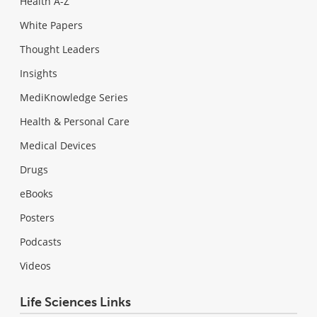
Health A-Z
White Papers
Thought Leaders
Insights
MediKnowledge Series
Health & Personal Care
Medical Devices
Drugs
eBooks
Posters
Podcasts
Videos
Life Sciences Links