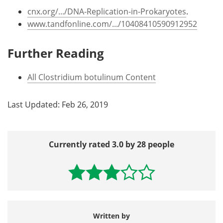
cnx.org/.../DNA-Replication-in-Prokaryotes
.
www.tandfonline.com/.../10408410590912952
Further Reading
All Clostridium botulinum Content
Last Updated: Feb 26, 2019
Currently rated 3.0 by 28 people
Written by