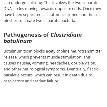
can undergo splitting. This involves the two separate
DNA circles moving towards opposite ends. Once they
have been separated, a septum is formed and the cell
pinches to create two separate bacteria.
Pathogenesis of
Clostridium
botulinum
Botulinum toxin blocks acetylcholine neurotransmitter
release, which prevents muscle stimulation. This
causes nausea, vomiting, headaches, double vision,
and other neurological symptoms. Eventually, flaccid
paralysis occurs, which can result in death due to
respiratory and cardiac failure.