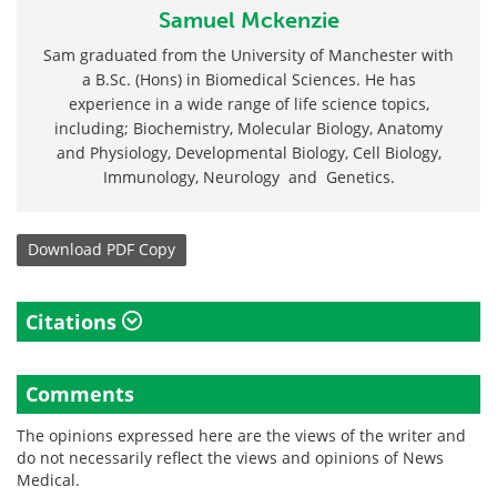
Samuel Mckenzie
Sam graduated from the University of Manchester with
a B.Sc. (Hons) in Biomedical Sciences. He has
experience in a wide range of life science topics,
including; Biochemistry, Molecular Biology, Anatomy
and Physiology, Developmental Biology, Cell Biology,
Immunology, Neurology and Genetics.
Download
PDF Copy
Citations
Comments
The opinions expressed here are the views of the writer and
do not necessarily reflect the views and opinions of News
Medical.