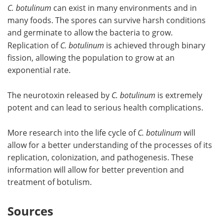
C. botulinum
can exist in many environments and in
many foods. The spores can survive harsh conditions
and germinate to allow the bacteria to grow.
Replication of
C. botulinum
is achieved through binary
fission, allowing the population to grow at an
exponential rate.
The neurotoxin released by
C. botulinum
is extremely
potent and can lead to serious health complications.
More research into the life cycle of
C. botulinum
will
allow for a better understanding of the processes of its
replication, colonization, and pathogenesis. These
information will allow for better prevention and
treatment of botulism.
Sources