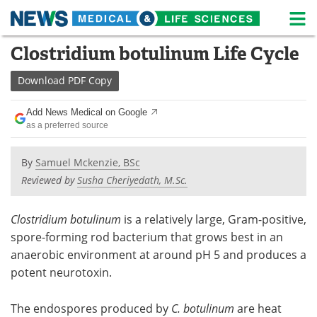
M
Skip
Clostridium botulinum Life Cycle
Medical Home
Life Sciences Home
to
content
Download
PDF Copy
About
News
Add News Medical on Google
Life Sciences A-Z
White Papers
as a preferred source
Lab Equipment
Interviews
By
Samuel Mckenzie, BSc
Reviewed by
Susha Cheriyedath, M.Sc.
Newsletters
Webinars
eBooks
Posters
Clostridium botulinum
is a relatively large, Gram-positive,
spore-forming rod bacterium that grows best in an
Podcasts
Videos
anaerobic environment at around pH 5 and produces a
potent neurotoxin.
Contact
Meet the Team
The endospores produced by
C. botulinum
are heat
Advertise
Search