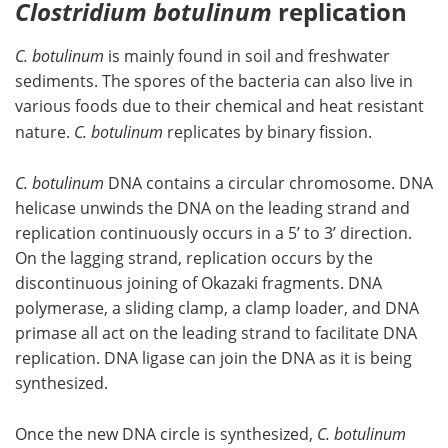
Clostridium botulinum
replication
C. botulinum
is mainly found in soil and freshwater
sediments. The spores of the bacteria can also live in
various foods due to their chemical and heat resistant
nature.
C. botulinum
replicates by binary fission.
C. botulinum
DNA contains a circular chromosome. DNA
helicase unwinds the DNA on the leading strand and
replication continuously occurs in a 5’ to 3’ direction.
On the lagging strand, replication occurs by the
discontinuous joining of Okazaki fragments. DNA
polymerase, a sliding clamp, a clamp loader, and DNA
primase all act on the leading strand to facilitate DNA
replication. DNA ligase can join the DNA as it is being
synthesized.
Once the new DNA circle is synthesized,
C. botulinum