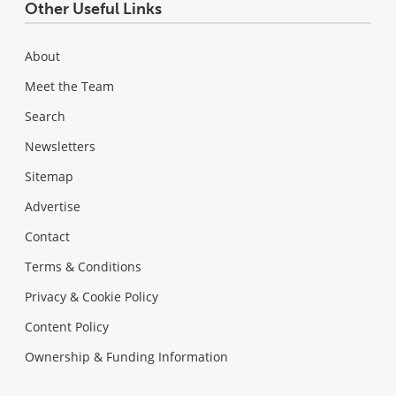
Other Useful Links
About
Meet the Team
Search
Newsletters
Sitemap
Advertise
Contact
Terms & Conditions
Privacy & Cookie Policy
Content Policy
Ownership & Funding Information