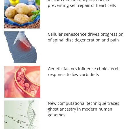
preventing self repair of heart cells
Cellular senescence drives progression
of spinal disc degeneration and pain
Genetic factors influence cholesterol
response to low-carb diets
New computational technique traces
ghost ancestry in modern human
genomes