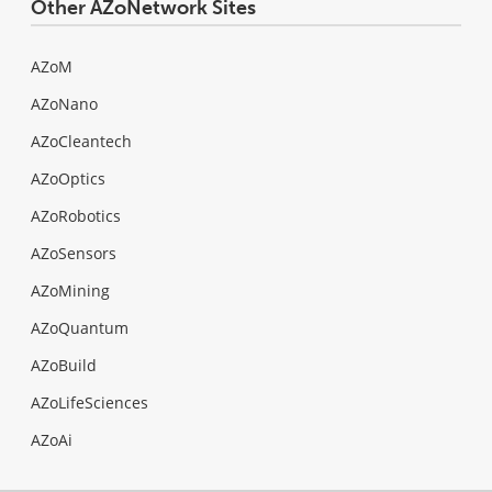
Other AZoNetwork Sites
AZoM
AZoNano
AZoCleantech
AZoOptics
AZoRobotics
AZoSensors
AZoMining
AZoQuantum
AZoBuild
AZoLifeSciences
AZoAi