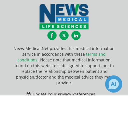
Facebook
Twitter
LinkedIn
News-Medical.Net provides this medical information
service in accordance with these
terms and
conditions
. Please note that medical information
found on this website is designed to support, not to
replace the relationship between patient and
physician/doctor and the medical advice they may
provide.
Update Your Privacy Preferences
×
28
Last Updated: Friday 7 Aug 2026
Receive Updates on
Clostridium
botulinum
?