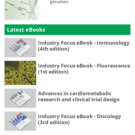
genomes
Latest eBooks
Industry Focus eBook - Immunology
(4th edition)
Industry Focus eBook - Fluorescence
(1st edition)
Advances in cardiometabolic
research and clinical trial design
Industry Focus eBook - Oncology
(3rd edition)