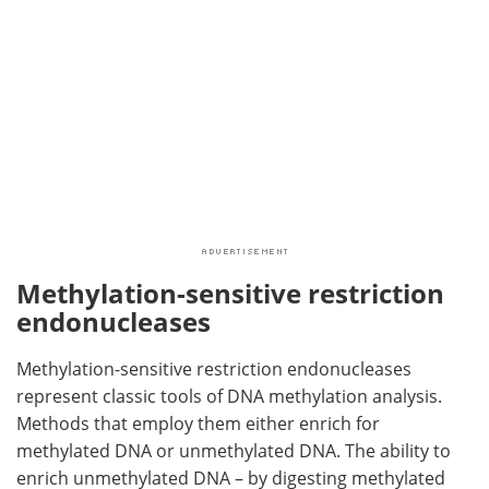
Methylation-sensitive restriction
endonucleases
Methylation-sensitive restriction endonucleases
represent classic tools of DNA methylation analysis.
Methods that employ them either enrich for
methylated DNA or unmethylated DNA. The ability to
enrich unmethylated DNA – by digesting methylated