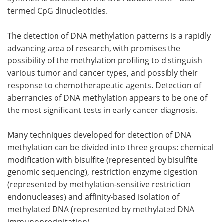
termed CpG dinucleotides.
Become a Member
The detection of DNA methylation patterns is a rapidly
advancing area of research, with promises the
possibility of the methylation profiling to distinguish
various tumor and cancer types, and possibly their
response to chemotherapeutic agents. Detection of
aberrancies of DNA methylation appears to be one of
the most significant tests in early cancer diagnosis.
Many techniques developed for detection of DNA
methylation can be divided into three groups: chemical
modification with bisulfite (represented by bisulfite
genomic sequencing), restriction enzyme digestion
(represented by methylation-sensitive restriction
endonucleases) and affinity-based isolation of
methylated DNA (represented by methylated DNA
immunoprecipitation).