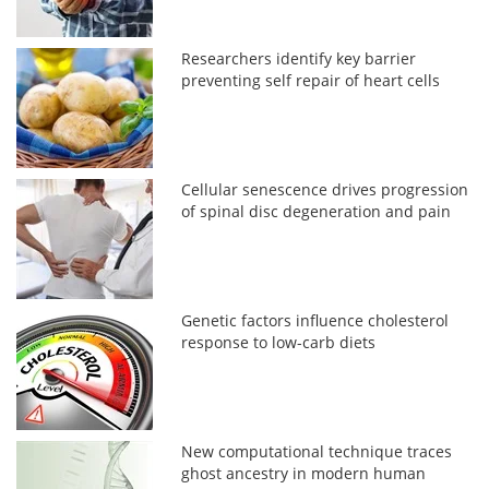
Researchers identify key barrier
preventing self repair of heart cells
Cellular senescence drives progression
of spinal disc degeneration and pain
Genetic factors influence cholesterol
response to low-carb diets
New computational technique traces
ghost ancestry in modern human