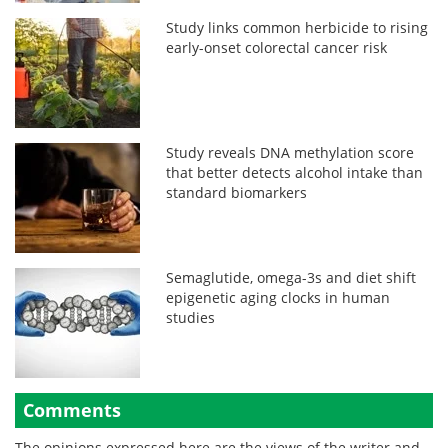
Study links common herbicide to rising
early-onset colorectal cancer risk
Study reveals DNA methylation score
that better detects alcohol intake than
standard biomarkers
Semaglutide, omega-3s and diet shift
epigenetic aging clocks in human
studies
Comments
The opinions expressed here are the views of the writer and