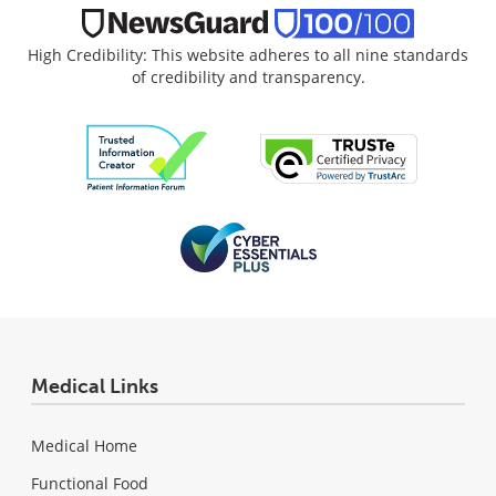
High Credibility: This website adheres to all nine standards
of credibility and transparency.
Medical Links
Medical Home
Functional Food