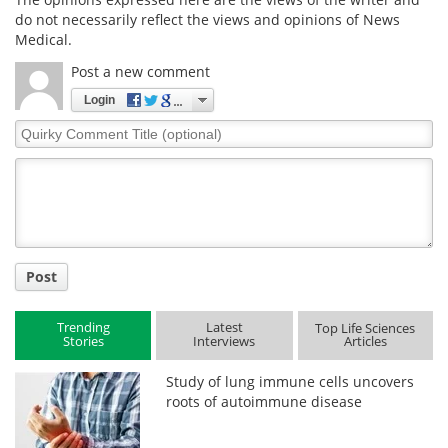
do not necessarily reflect the views and opinions of News
Medical.
Post a new comment
Login
Quirky
Comment
Title
Post
Trending
Latest
Top Life Sciences
Stories
Interviews
Articles
Study of lung immune cells uncovers
roots of autoimmune disease