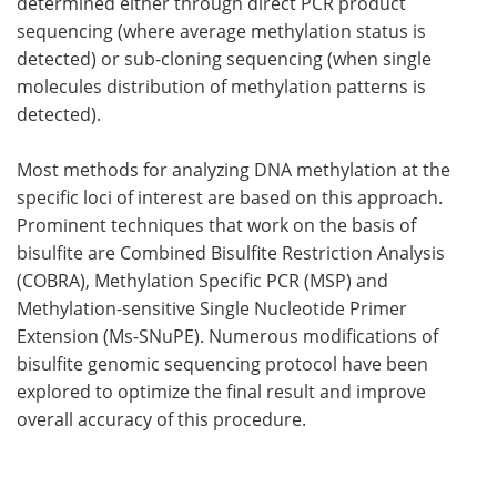
determined either through direct PCR product
sequencing (where average methylation status is
detected) or sub-cloning sequencing (when single
molecules distribution of methylation patterns is
detected).
Most methods for analyzing DNA methylation at the
specific loci of interest are based on this approach.
Prominent techniques that work on the basis of
bisulfite are Combined Bisulfite Restriction Analysis
(COBRA), Methylation Specific PCR (MSP) and
Methylation-sensitive Single Nucleotide Primer
Extension (Ms-SNuPE). Numerous modifications of
bisulfite genomic sequencing protocol have been
explored to optimize the final result and improve
overall accuracy of this procedure.