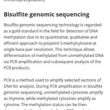
Bisulfite genomic sequencing
Bisulfite genomic sequencing technology is regarded
as a gold-standard in the field for detection of DNA
methylation due to its quantitative, qualitative and
efficient approach to pinpoint 5-methylcytosine at
single base-pair resolution. This technique allows
differentiation of methylated from unmethylated DNA
via PCR amplification and subsequent analysis of the
PCR products.
PCR is a method used to amplify selected sections of
DNA for analysis. During PCR amplification in bisulfite
genomic sequencing, unmethylated cytosines amplify
as thymine, while methylated cytosines amplify as
cytosine. The methylation status can be then