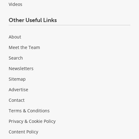
Videos
Other Useful Links
About
Meet the Team
Search
Newsletters
Sitemap
Advertise
Contact
Terms & Conditions
Privacy & Cookie Policy
Content Policy