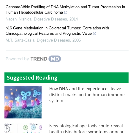
Genome-Wide Profiling of DNA Methylation and Tumor Progression in
Human Hepatocellular Carcinoma
Naoshi Nishida
,
Digestive Diseases
,
2014
p16 Gene Methylation in Colorectal Tumors: Correlation with
Clinicopathological Features and Prognostic Value
M.T. Sanz-Casla
,
Digestive Diseases
,
2005
Powered by
Suggested Reading
How DNA and life experiences leave
distinct marks on the human immune
system
New biological age tools could reveal
health risks before symptoms appear