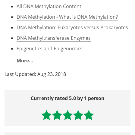
All DNA Methylation Content
DNA Methylation - What is DNA Methylation?
DNA Methylation: Eukaryotes versus Prokaryotes
DNA Methyltransferase Enzymes
Epigenetics and Epigenomics
More...
Last Updated: Aug 23, 2018
Currently rated 5.0 by 1 person