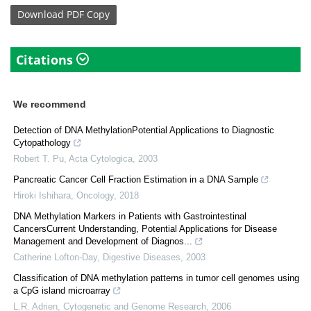
Download
PDF Copy
Citations
We recommend
Detection of DNA MethylationPotential Applications to Diagnostic
Cytopathology
Robert T. Pu
,
Acta Cytologica
,
2003
Pancreatic Cancer Cell Fraction Estimation in a DNA Sample
Hiroki Ishihara
,
Oncology
,
2018
DNA Methylation Markers in Patients with Gastrointestinal
CancersCurrent Understanding, Potential Applications for Disease
Management and Development of Diagnos...
Catherine Lofton-Day
,
Digestive Diseases
,
2003
Classification of DNA methylation patterns in tumor cell genomes using
a CpG island microarray
L.R. Adrien
,
Cytogenetic and Genome Research
,
2006