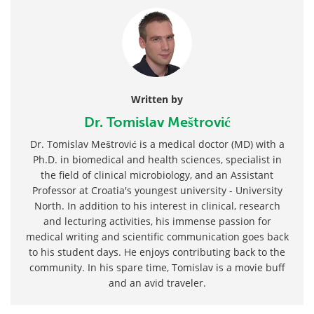
Written by
Dr. Tomislav Meštrović
Dr. Tomislav Meštrović is a medical doctor (MD) with a
Ph.D. in biomedical and health sciences, specialist in
the field of clinical microbiology, and an Assistant
Professor at Croatia's youngest university - University
North. In addition to his interest in clinical, research
and lecturing activities, his immense passion for
medical writing and scientific communication goes back
to his student days. He enjoys contributing back to the
community. In his spare time, Tomislav is a movie buff
and an avid traveler.