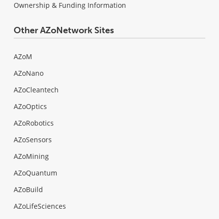
Ownership & Funding Information
Other AZoNetwork Sites
AZoM
AZoNano
AZoCleantech
AZoOptics
AZoRobotics
AZoSensors
AZoMining
AZoQuantum
AZoBuild
AZoLifeSciences