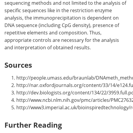
sequencing methods and not limited to the analysis of
specific sequences like in the restriction enzyme
analysis, the immunoprecipitation is dependent on
DNA sequence (including CpG density), presence of
repetitive elements and composition. Thus,
appropriate controls are necessary for the analysis
and interpretation of obtained results.
Sources
http://people.umass.edu/braunlab/DNAmeth_meth
http://nar.oxfordjournals.org/content/33/14/e124.fu
http://dev.biologists.org/content/134/22/3959.full.p
http://www.ncbi.nlm.nih.gov/pmc/articles/PMC2763
http://www3.imperial.ac.uk/bioinspiredtechnology/
Further Reading