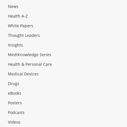
News
Health A-Z
White Papers
Thought Leaders
Insights
MediKnowledge Series
Health & Personal Care
Medical Devices
Drugs
eBooks
Posters
Podcasts
Videos