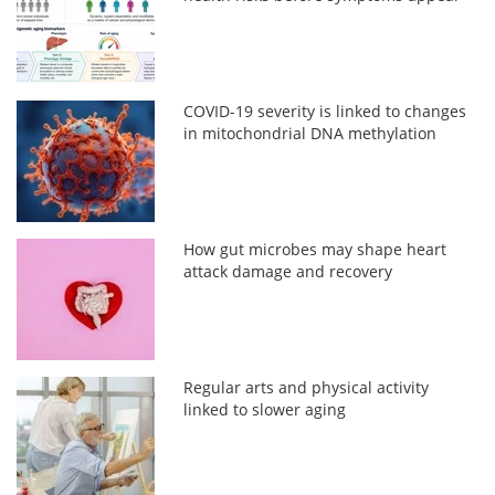
COVID-19 severity is linked to changes
in mitochondrial DNA methylation
How gut microbes may shape heart
attack damage and recovery
Regular arts and physical activity
linked to slower aging