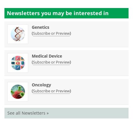
Newsletters you may be
interested in
Genetics
(
)
Subscribe or Preview
Medical Device
(
)
Subscribe or Preview
Oncology
(
)
Subscribe or Preview
See all Newsletters »