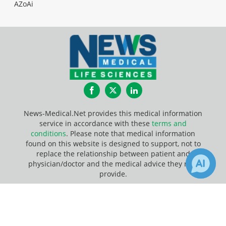
AZoAi
Facebook
Twitter
LinkedIn
News-Medical.Net provides this medical information
service in accordance with these
terms and
conditions
. Please note that medical information
found on this website is designed to support, not to
replace the relationship between patient and
physician/doctor and the medical advice they may
provide.
×
Update Your Privacy Preferences
1
Receive Updates on
DNA
Last Updated: Friday 7 Aug 2026
Methylation
?