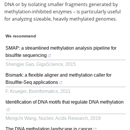
DNA or by isolating smaller fragments generated by
methylation-inhibited enzymes – is particularly useful
for analyzing sizeable, heavily methylated genomes.
We recommend
SMAP: a streamlined methylation analysis pipeline for
bisulfite sequencing
Shengjie Gao
,
GigaScience
,
2015
Bismark: a flexible aligner and methylation caller for
Bisulfite-Seq applications
F. Krueger
,
Bioinformatics
,
2011
Identification of DNA motifs that regulate DNA methylation
Mengchi Wang
,
Nucleic Acids Research
,
2019
The DNA methylation landscape in cancer