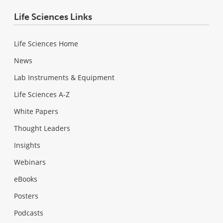
Life Sciences Links
Life Sciences Home
News
Lab Instruments & Equipment
Life Sciences A-Z
White Papers
Thought Leaders
Insights
Webinars
eBooks
Posters
Podcasts