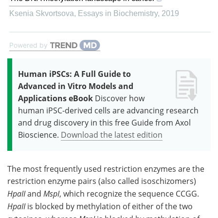
Ksenia Skvortsova
,
Essays in Biochemistry
,
2019
Powered by
Human iPSCs: A Full Guide to
Advanced in Vitro Models and
Applications eBook
Discover how
human iPSC-derived cells are advancing research
and drug discovery in this free Guide from Axol
Bioscience.
Download the latest edition
The most frequently used restriction enzymes are the
restriction enzyme pairs (also called isoschizomers)
HpaII
and
MspI
, which recognize the sequence CCGG.
HpaII
is blocked by methylation of either of the two