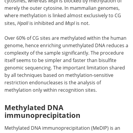
cytosines, whereas
MspI
is blocked by methylation of
merely the outer cytosine. In mammalian genomes,
where methylation is linked almost exclusively to CG
sites,
HpaII
is inhibited and
MspI
is not.
Over 60% of CG sites are methylated within the human
genome, hence enriching unmethylated DNA reduces a
complexity of the sample significantly. The procedure
itself seems to be simpler and faster than bisulfite
genomic sequencing. The important limitation shared
by all techniques based on methylation-sensitive
restriction endonucleases is the analysis of
methylation only within recognition sites.
Methylated DNA
immunoprecipitation
Methylated DNA immunoprecipitation (MeDIP) is an