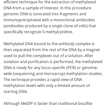
efficient technique for the extraction of methylated
DNA from a sample of interest. In this procedure
genomic DNA is sonicated into fragments and
immunoprecipitated with a monoclonal antibodies
(antibodies produced by a single clone of cells) that
specifically recognize 5-methylcytidine.
Methylated DNA bound to the antibody complex is
then separated from the rest of the DNA by a magnet
used to pull the complexes out of a solution. After
isolation and purification is performed, the methylated
DNA is ready for any locus-specific (PCR) or genome-
wide (sequencing and microarray) methylation studies.
The technique provides a rapid view of DNA
methylation levels with only a limited amount of
starting DNA.
Although MeDIP is faster than traditional bisulfite