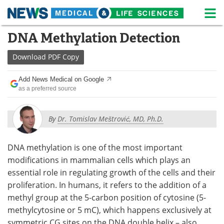
M
Skip
DNA Methylation Detection
Medical Home
Life Sciences Home
to
content
Download
PDF Copy
About
News
Add News Medical on Google
Life Sciences A-Z
White Papers
as a preferred source
Lab Equipment
Interviews
By
Dr. Tomislav Meštrović, MD, Ph.D.
Newsletters
Webinars
DNA methylation is one of the most important
eBooks
Posters
modifications in mammalian cells which plays an
essential role in regulating growth of the cells and their
Podcasts
Videos
proliferation. In humans, it refers to the addition of a
methyl group at the 5-carbon position of cytosine (5-
Contact
Meet the Team
methylcytosine or 5 mC), which happens exclusively at
Advertise
Search
symmetric CG sites on the DNA double helix – also