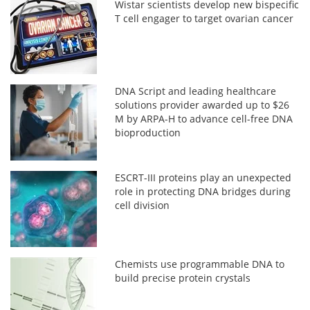
Wistar scientists develop new bispecific
T cell engager to target ovarian cancer
DNA Script and leading healthcare
solutions provider awarded up to $26
M by ARPA-H to advance cell-free DNA
bioproduction
ESCRT-III proteins play an unexpected
role in protecting DNA bridges during
cell division
Chemists use programmable DNA to
build precise protein crystals