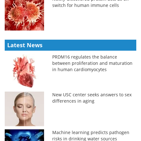
switch for human immune cells
Latest News
PRDM16 regulates the balance
between proliferation and maturation
in human cardiomyocytes
New USC center seeks answers to sex
differences in aging
Machine learning predicts pathogen
risks in drinking water sources