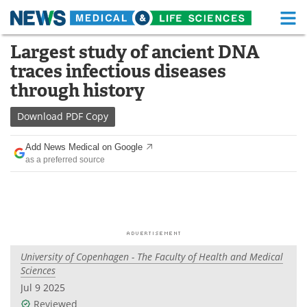
M
Skip
Largest study of ancient DNA
Medical Home
Life Sciences Home
to
traces infectious diseases
content
About
Functional Food
through history
News
Health A-Z
Download
PDF Copy
Drugs
Medical Devices
Add News Medical on Google
as a preferred source
Interviews
White Papers
MediKnowledge
eBooks
Posters
Podcasts
University of Copenhagen - The Faculty of Health and Medical
Videos
Newsletters
Sciences
Jul 9 2025
Health & Personal Care
Contact
Reviewed