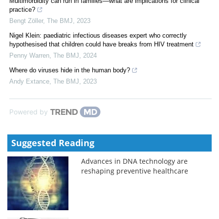
Multimorbidity can run in families—what are implications for clinical
practice?
Bengt Zöller
,
The BMJ
,
2023
Nigel Klein: paediatric infectious diseases expert who correctly
hypothesised that children could have breaks from HIV treatment
Penny Warren
,
The BMJ
,
2024
Where do viruses hide in the human body?
Andy Extance
,
The BMJ
,
2023
Powered by
Suggested Reading
Advances in DNA technology are
reshaping preventive healthcare