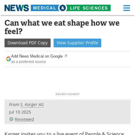
M
Skip
Can what we eat shape how we
Medical Home
Life Sciences Home
to
feel?
content
About
Functional Food
Download
PDF Copy
View
Supplier
Profile
News
Health A-Z
Add News Medical on Google
as a preferred source
Drugs
Medical Devices
Interviews
White Papers
MediKnowledge
eBooks
From
S. Karger AG
Posters
Podcasts
Jul 10 2025
Videos
Newsletters
Reviewed
Health & Personal Care
Contact
Karger invites you to a live event of People & Science