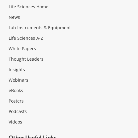
Life Sciences Home
News
Lab Instruments & Equipment
Life Sciences A-Z
White Papers
Thought Leaders
Insights
Webinars
eBooks
Posters
Podcasts
Videos
Other Useful Links