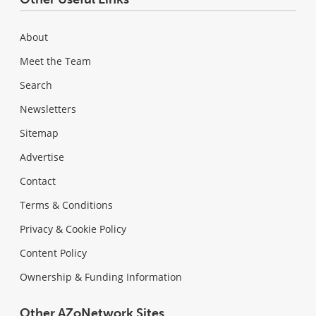
About
Meet the Team
Search
Newsletters
Sitemap
Advertise
Contact
Terms & Conditions
Privacy & Cookie Policy
Content Policy
Ownership & Funding Information
Other AZoNetwork Sites