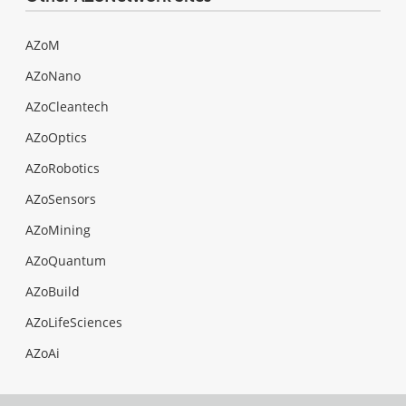
AZoM
AZoNano
AZoCleantech
AZoOptics
AZoRobotics
AZoSensors
AZoMining
AZoQuantum
AZoBuild
AZoLifeSciences
AZoAi