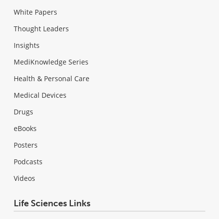
White Papers
Thought Leaders
Insights
MediKnowledge Series
Health & Personal Care
Medical Devices
Drugs
eBooks
Posters
Podcasts
Videos
Life Sciences Links