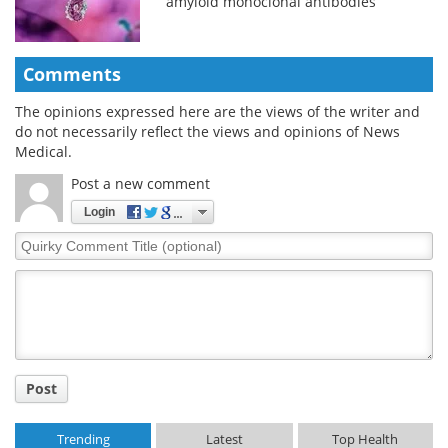
amyloid monoclonal antibodies
Comments
The opinions expressed here are the views of the writer and
do not necessarily reflect the views and opinions of News
Medical.
Post a new comment
Login
Quirky
Comment
Title
Post
Trending
Latest
Top Health