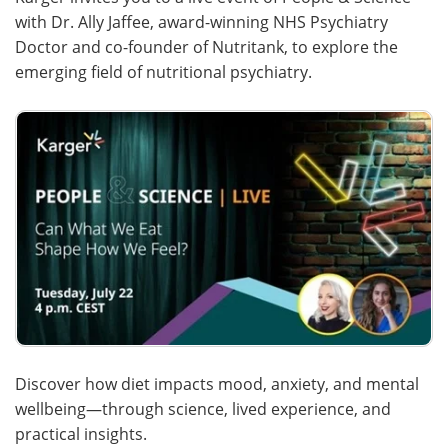
with Dr. Ally Jaffee, award-winning NHS Psychiatry
Meet the Team
Advertise
Doctor and co-founder of Nutritank, to explore the
emerging field of nutritional psychiatry.
Search
Become a Member
Discover how diet impacts mood, anxiety, and mental
wellbeing—through science, lived experience, and
practical insights.