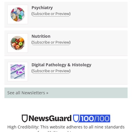
Psychiatry
(
)
Subscribe or Preview
Nutrition
(
)
Subscribe or Preview
Digital Pathology & Histology
(
)
Subscribe or Preview
See all Newsletters »
High Credibility: This website adheres to all nine standards