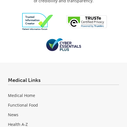
of credibility and transparency.
Medical Links
Medical Home
Functional Food
News
Health A-Z