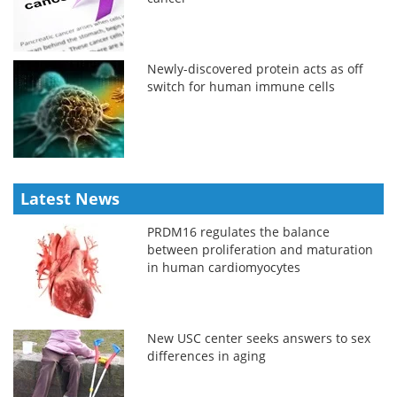
Newly-discovered protein acts as off
switch for human immune cells
Latest News
PRDM16 regulates the balance
between proliferation and maturation
in human cardiomyocytes
New USC center seeks answers to sex
differences in aging