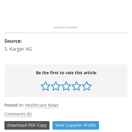
Source:
S. Karger AG
Be the first to rate this article
Posted in:
Healthcare News
Comments (0)
Download
PDF Copy
View
Supplier
Profile