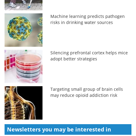
Machine learning predicts pathogen
risks in drinking water sources
Silencing prefrontal cortex helps mice
adopt better strategies
Targeting small group of brain cells
may reduce opioid addiction risk
Newsletters you may be
interested in