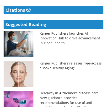
Citations
Suggested Reading
Karger Publishers launches AI
Innovation Hub to drive advancement
in global health
Karger Publishers releases free-access
eBook "Healthy Aging"
Headway in Alzheimer’s disease care:
New guidance provides
recommendations for use of anti-