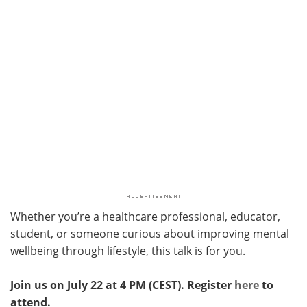
Whether you’re a healthcare professional, educator,
student, or someone curious about improving mental
wellbeing through lifestyle, this talk is for you.
Join us on July 22 at 4 PM (CEST). Register
here
to
attend.