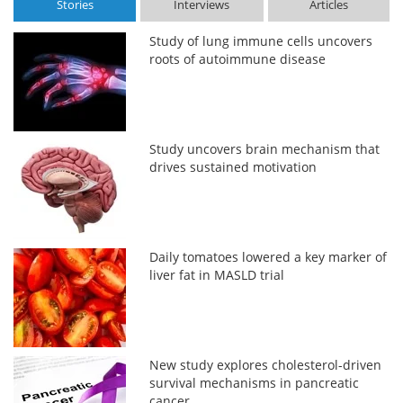
Stories
Interviews
Articles
Study of lung immune cells uncovers
roots of autoimmune disease
Study uncovers brain mechanism that
drives sustained motivation
Daily tomatoes lowered a key marker of
liver fat in MASLD trial
New study explores cholesterol-driven
survival mechanisms in pancreatic
cancer