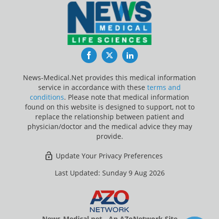
Facebook
Twitter
LinkedIn
News-Medical.Net provides this medical information
service in accordance with these
terms and
conditions
. Please note that medical information
found on this website is designed to support, not to
replace the relationship between patient and
physician/doctor and the medical advice they may
provide.
Update Your Privacy Preferences
Last Updated: Sunday 9 Aug 2026
News-Medical.net - An AZoNetwork Site