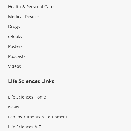
Health & Personal Care
Medical Devices
Drugs
eBooks
Posters
Podcasts
Videos
Life Sciences Links
Life Sciences Home
News
Lab Instruments & Equipment
Life Sciences A-Z