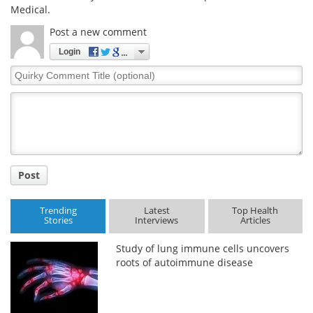
Medical.
Post a new comment
Login
Quirky
Comment
Title
Post
Trending
Latest
Top Health
Stories
Interviews
Articles
Study of lung immune cells uncovers
roots of autoimmune disease