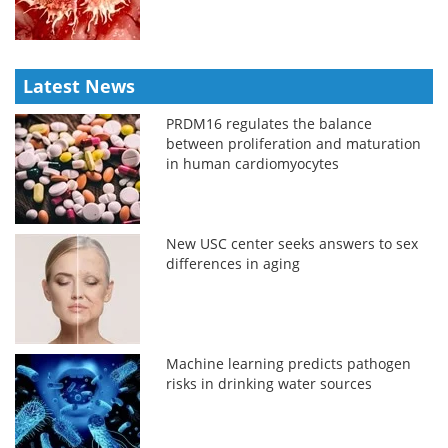
Latest News
PRDM16 regulates the balance
between proliferation and maturation
in human cardiomyocytes
New USC center seeks answers to sex
differences in aging
Machine learning predicts pathogen
risks in drinking water sources