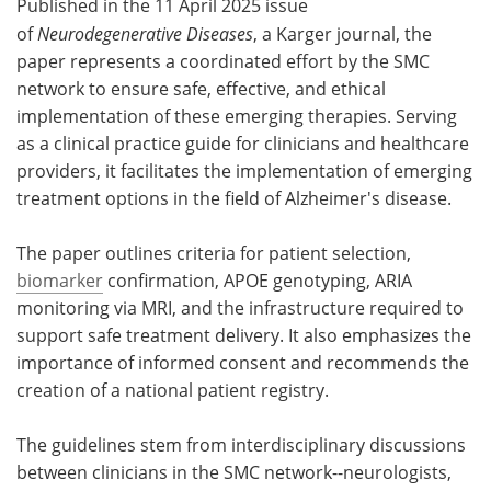
Published in the 11 April 2025 issue
of
Neurodegenerative Diseases
, a Karger journal, the
paper represents a coordinated effort by the SMC
network to ensure safe, effective, and ethical
implementation of these emerging therapies. Serving
as a clinical practice guide for clinicians and healthcare
providers, it facilitates the implementation of emerging
treatment options in the field of Alzheimer's disease.
The paper outlines criteria for patient selection,
biomarker
confirmation, APOE genotyping, ARIA
monitoring via MRI, and the infrastructure required to
support safe treatment delivery. It also emphasizes the
importance of informed consent and recommends the
creation of a national patient registry.
The guidelines stem from interdisciplinary discussions
between clinicians in the SMC network--neurologists,