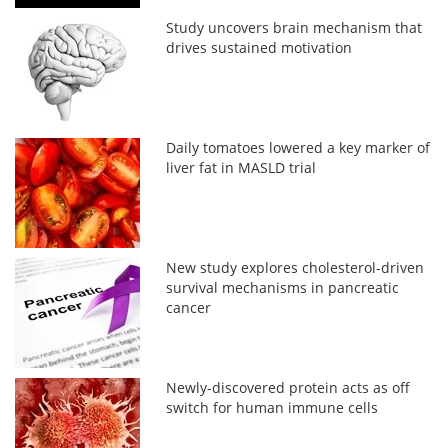
Study uncovers brain mechanism that
drives sustained motivation
Daily tomatoes lowered a key marker of
liver fat in MASLD trial
New study explores cholesterol-driven
survival mechanisms in pancreatic
cancer
Newly-discovered protein acts as off
switch for human immune cells