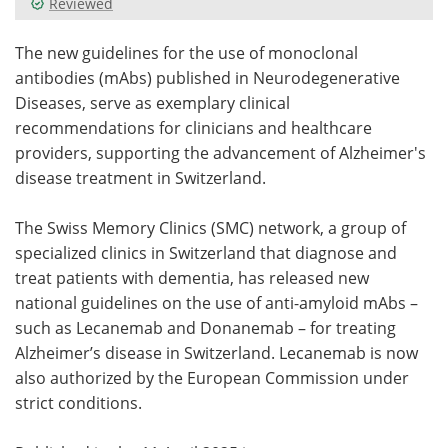
Reviewed
Meet the Team
Advertise
The new guidelines for the use of monoclonal
antibodies (mAbs) published in Neurodegenerative
Search
Become a Member
Diseases, serve as exemplary clinical
recommendations for clinicians and healthcare
providers, supporting the advancement of Alzheimer's
disease treatment in Switzerland.
The Swiss Memory Clinics (SMC) network, a group of
specialized clinics in Switzerland that diagnose and
treat patients with dementia, has released new
national guidelines on the use of anti-amyloid mAbs –
such as Lecanemab and Donanemab – for treating
Alzheimer’s disease in Switzerland. Lecanemab is now
also authorized by the European Commission under
strict conditions.