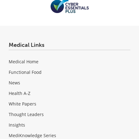
Medical Links
Medical Home
Functional Food
News
Health A-Z
White Papers
Thought Leaders
Insights
MediKnowledge Series