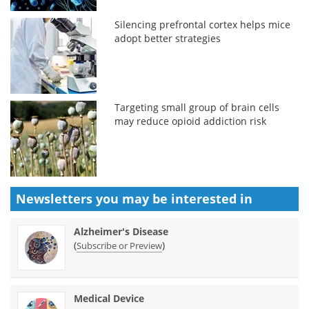
Silencing prefrontal cortex helps mice
adopt better strategies
Targeting small group of brain cells
may reduce opioid addiction risk
Newsletters you may be
interested in
Alzheimer's Disease
(
)
Subscribe or Preview
Medical Device