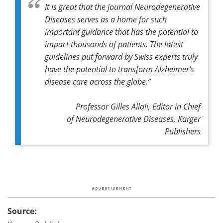
It is great that the journal
Neurodegenerative
Diseases
serves as a home for such
important guidance that has the potential to
impact thousands of patients.
The latest
guidelines put forward by Swiss experts truly
have the potential to transform Alzheimer’s
disease care across the globe.
”
Professor Gilles Allali, Editor in Chief
of
Neurodegenerative Diseases,
Karger
Publishers
Source: