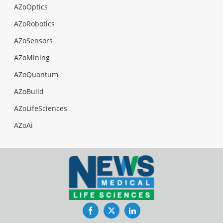
AZoOptics
AZoRobotics
AZoSensors
AZoMining
AZoQuantum
AZoBuild
AZoLifeSciences
AZoAi
Facebook
Twitter
LinkedIn