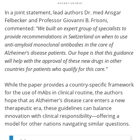
In a joint statement, lead authors Dr. med Ansgar
Felbecker and Professor Giovanni B. Frisoni,
commented:
“We built an expert group of specialists to
provide recommendations in Switzerland on when to use
anti-amyloid monoclonal antibodies in the care of
Alzheimer’s disease patients. Our hope is that this guidance
will help with the approval of these new drugs in other
countries for patients who qualify for this care.”
While the paper provides a country-specific framework
for the use of mAbs in clinical routine, the authors
hope that as Alzheimer’s disease care enters a new
therapeutic era, these guidelines can balance
innovation with clinical responsibility—offering a
model for other nations navigating similar questions.