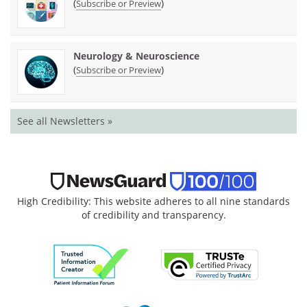
(
)
Subscribe or Preview
Neurology & Neuroscience
(
)
Subscribe or Preview
See all Newsletters »
High Credibility: This website adheres to all nine standards
of credibility and transparency.