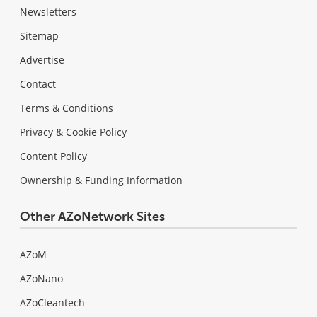
Newsletters
Sitemap
Advertise
Contact
Terms & Conditions
Privacy & Cookie Policy
Content Policy
Ownership & Funding Information
Other AZoNetwork Sites
AZoM
AZoNano
AZoCleantech