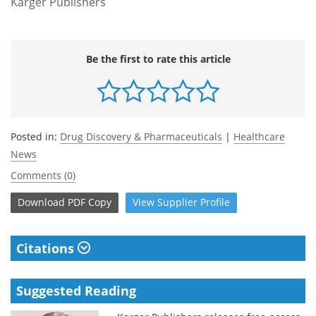
Karger Publishers
Be the first to rate this article
Posted in:
Drug Discovery & Pharmaceuticals
|
Healthcare
News
Comments (0)
Download
PDF Copy
View
Supplier
Profile
Citations
Suggested Reading