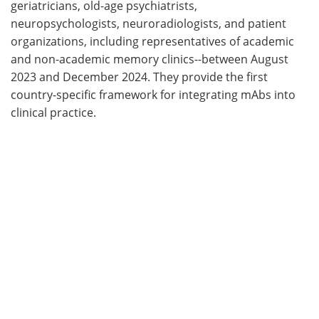
geriatricians, old-age psychiatrists,
neuropsychologists, neuroradiologists, and patient
organizations, including representatives of academic
and non-academic memory clinics--between August
2023 and December 2024. They provide the first
country-specific framework for integrating mAbs into
clinical practice.