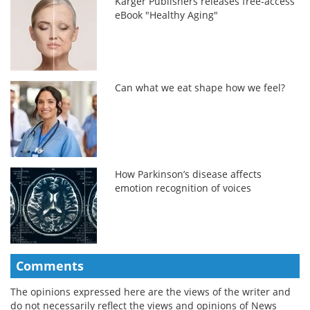
Karger Publishers releases free-access
eBook "Healthy Aging"
Can what we eat shape how we feel?
How Parkinson’s disease affects
emotion recognition of voices
Comments
The opinions expressed here are the views of the writer and
do not necessarily reflect the views and opinions of News