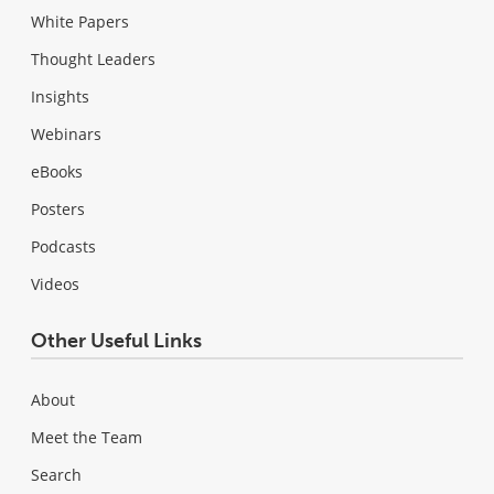
White Papers
Thought Leaders
Insights
Webinars
eBooks
Posters
Podcasts
Videos
Other Useful Links
About
Meet the Team
Search