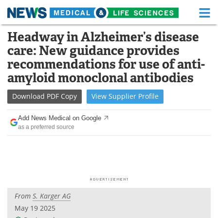
M
Skip
Headway in Alzheimer’s disease
Medical Home
Life Sciences Home
to
care: New guidance provides
content
About
Functional Food
recommendations for use of anti-
amyloid monoclonal antibodies
News
Health A-Z
Download
PDF Copy
View
Supplier
Profile
Drugs
Medical Devices
Add News Medical on Google
Interviews
White Papers
as a preferred source
MediKnowledge
eBooks
Posters
Podcasts
Videos
Newsletters
From
S. Karger AG
May 19 2025
Health & Personal Care
Contact