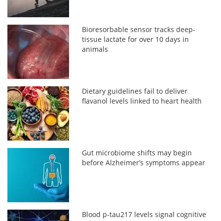
Bioresorbable sensor tracks deep-
tissue lactate for over 10 days in
animals
Dietary guidelines fail to deliver
flavanol levels linked to heart health
Gut microbiome shifts may begin
before Alzheimer’s symptoms appear
Blood p-tau217 levels signal cognitive