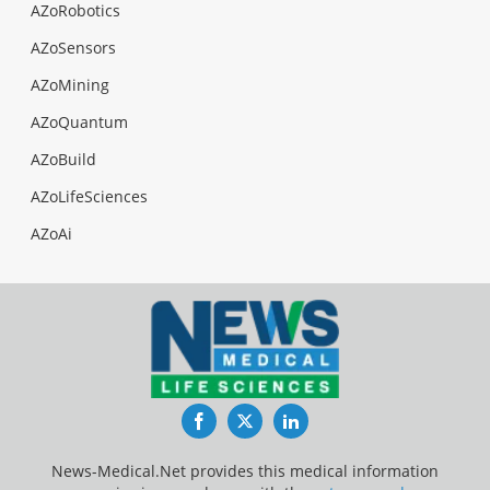
AZoRobotics
AZoSensors
AZoMining
AZoQuantum
AZoBuild
AZoLifeSciences
AZoAi
Facebook
Twitter
LinkedIn
News-Medical.Net provides this medical information