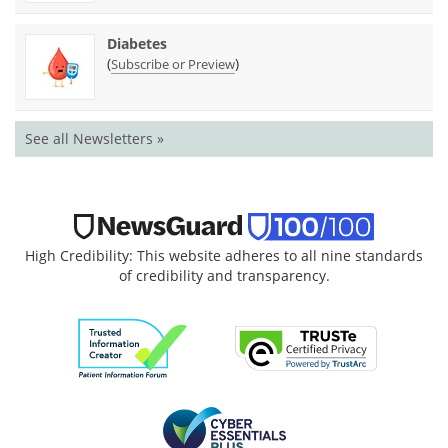
Diabetes
(
)
Subscribe or Preview
See all Newsletters »
High Credibility: This website adheres to all nine standards
of credibility and transparency.