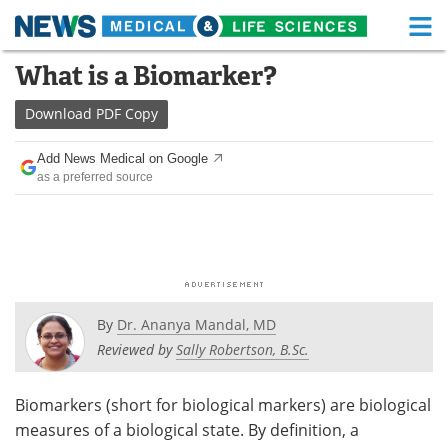
M
Skip
What is a Biomarker?
Medical Home
Life Sciences Home
to
content
Download
PDF Copy
About
Functional Food
Add News Medical on Google
News
Health A-Z
as a preferred source
Drugs
Medical Devices
Interviews
White Papers
MediKnowledge
eBooks
By
Dr. Ananya Mandal, MD
Posters
Podcasts
Reviewed by
Sally Robertson, B.Sc.
Videos
Newsletters
Biomarkers (short for biological markers) are biological
measures of a biological state. By definition, a
Health & Personal Care
Contact