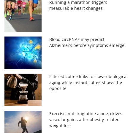
Running a marathon triggers
measurable heart changes
Blood circRNAs may predict
Alzheimer’s before symptoms emerge
Filtered coffee links to slower biological
aging while instant coffee shows the
opposite
Exercise, not liraglutide alone, drives
vascular gains after obesity-related
weight loss