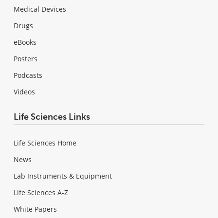
Medical Devices
Drugs
eBooks
Posters
Podcasts
Videos
Life Sciences Links
Life Sciences Home
News
Lab Instruments & Equipment
Life Sciences A-Z
White Papers