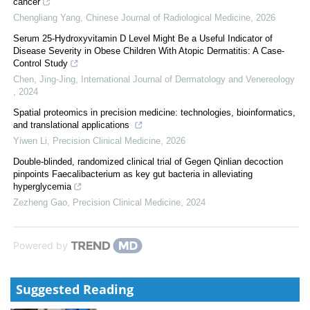
cancer
Chengliang Yang
,
Chinese Journal of Radiological Medicine
,
2026
Serum 25-Hydroxyvitamin D Level Might Be a Useful Indicator of
Disease Severity in Obese Children With Atopic Dermatitis: A Case-
Control Study
Chen, Jing-Jing
,
International Journal of Dermatology and Venereology
,
2024
Spatial proteomics in precision medicine: technologies, bioinformatics,
and translational applications
Yiwen Li
,
Precision Clinical Medicine
,
2026
Double-blinded, randomized clinical trial of Gegen Qinlian decoction
pinpoints Faecalibacterium as key gut bacteria in alleviating
hyperglycemia
Zezheng Gao
,
Precision Clinical Medicine
,
2024
Powered by
Suggested Reading