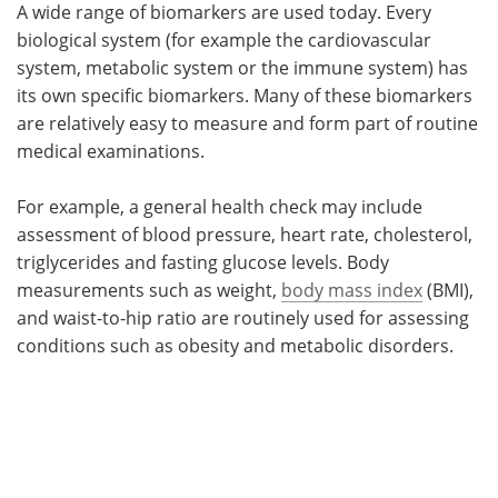
A wide range of biomarkers are used today. Every
biological system (for example the cardiovascular
system, metabolic system or the immune system) has
its own specific biomarkers. Many of these biomarkers
are relatively easy to measure and form part of routine
medical examinations.
For example, a general health check may include
assessment of blood pressure, heart rate, cholesterol,
triglycerides and fasting glucose levels. Body
measurements such as weight,
body mass index
(BMI),
and waist-to-hip ratio are routinely used for assessing
conditions such as obesity and metabolic disorders.