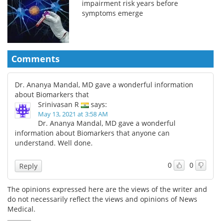
impairment risk years before
symptoms emerge
Comments
Dr. Ananya Mandal, MD gave a wonderful information
about Biomarkers that
Srinivasan R
says:
May 13, 2021 at 3:58 AM
Dr. Ananya Mandal, MD gave a wonderful
information about Biomarkers that anyone can
understand. Well done.
0
0
Reply
The opinions expressed here are the views of the writer and
do not necessarily reflect the views and opinions of News
Medical.