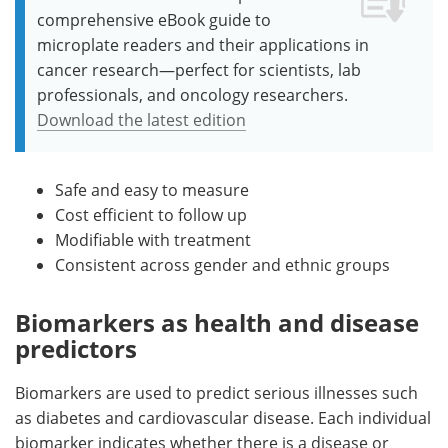
comprehensive eBook guide to
microplate readers and their applications in
cancer research—perfect for scientists, lab
professionals, and oncology researchers.
Download the latest edition
Safe and easy to measure
Cost efficient to follow up
Modifiable with treatment
Consistent across gender and ethnic groups
Biomarkers as health and disease
predictors
Biomarkers are used to predict serious illnesses such
as diabetes and cardiovascular disease. Each individual
biomarker indicates whether there is a disease or