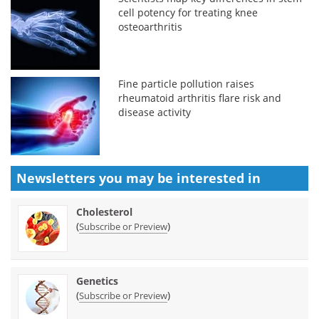
cell potency for treating knee
osteoarthritis
Fine particle pollution raises
rheumatoid arthritis flare risk and
disease activity
Newsletters you may be
interested in
Cholesterol
(
)
Subscribe or Preview
Genetics
(
)
Subscribe or Preview