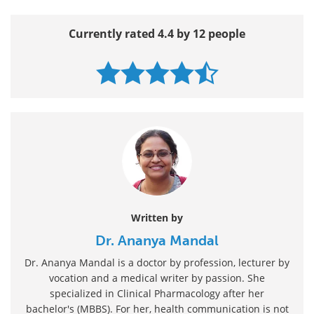
Currently rated 4.4 by 12 people
Written by
Dr. Ananya Mandal
Dr. Ananya Mandal is a doctor by profession, lecturer by
vocation and a medical writer by passion. She
specialized in Clinical Pharmacology after her
bachelor's (MBBS). For her, health communication is not