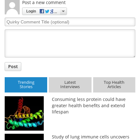
Post a new comment
Login
Quirky
Comment
Title
Post
Trending
Latest
Top Health
Stories
Interviews
Articles
Consuming less protein could have
greater health benefits and extend
lifespan
Study of lung immune cells uncovers