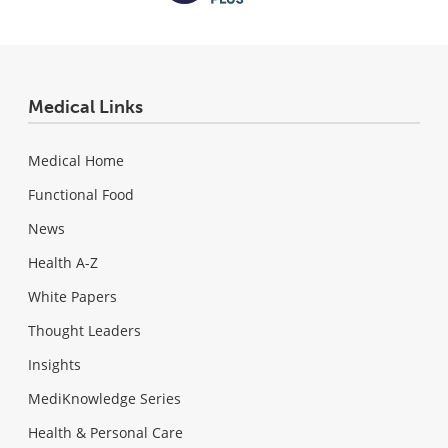
Medical Links
Medical Home
Functional Food
News
Health A-Z
White Papers
Thought Leaders
Insights
MediKnowledge Series
Health & Personal Care