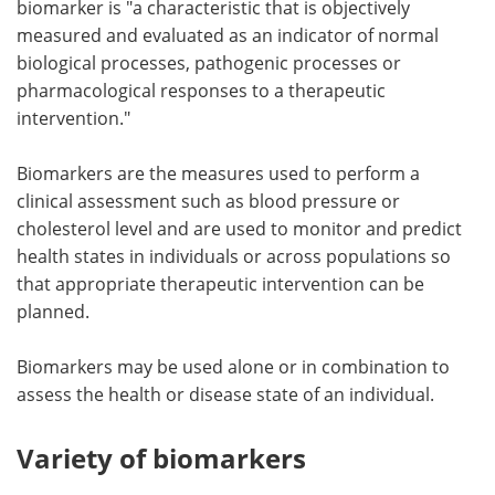
biomarker is "a characteristic that is objectively
measured and evaluated as an indicator of normal
Meet the Team
Advertise
biological processes, pathogenic processes or
pharmacological responses to a therapeutic
Search
Become a Member
intervention."
Biomarkers are the measures used to perform a
clinical assessment such as blood pressure or
cholesterol level and are used to monitor and predict
health states in individuals or across populations so
that appropriate therapeutic intervention can be
planned.
Biomarkers may be used alone or in combination to
assess the health or disease state of an individual.
Variety of biomarkers