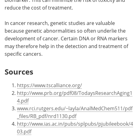
reduce the cost of treatment.
In cancer research, genetic studies are valuable
because genetic abnormalities so often underlie the
development of cancer. Certain DNA or RNA markers
may therefore help in the detection and treatment of
specific cancers.
Sources
https://www.tscalliance.org/
http://www.prb.org/pdf08/TodaysResearchAging1
4.pdf
www.rci.rutgers.edu/~layla/AnalMedChem511/pdf
_files/RB_pdf/nrd1130.pdf
http://www.ias.ac.in/pubs/splpubs/pjubileebook/4
03.pdf