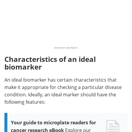
Characteristics of an ideal
biomarker
An ideal biomarker has certain characteristics that
make it appropriate for checking a particular disease
condition. Ideally, an ideal marker should have the
following features:
Your guide to microplate readers for
cancer research eBook
Explore our