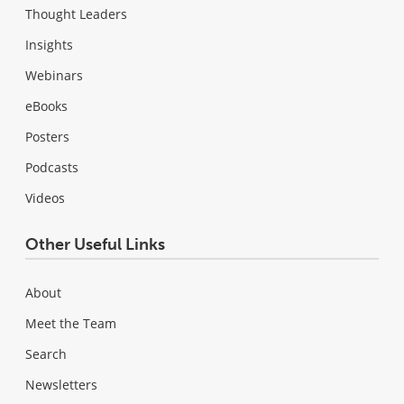
Thought Leaders
Insights
Webinars
eBooks
Posters
Podcasts
Videos
Other Useful Links
About
Meet the Team
Search
Newsletters