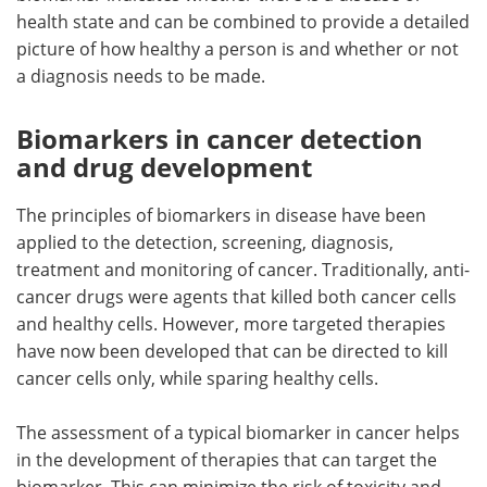
health state and can be combined to provide a detailed
picture of how healthy a person is and whether or not
a diagnosis needs to be made.
Biomarkers in cancer detection
and drug development
The principles of biomarkers in disease have been
applied to the detection, screening, diagnosis,
treatment and monitoring of cancer. Traditionally, anti-
cancer drugs were agents that killed both cancer cells
and healthy cells. However, more targeted therapies
have now been developed that can be directed to kill
cancer cells only, while sparing healthy cells.
The assessment of a typical biomarker in cancer helps
in the development of therapies that can target the
biomarker. This can minimize the risk of toxicity and