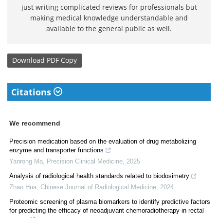
just writing complicated reviews for professionals but
making medical knowledge understandable and
available to the general public as well.
Download
PDF Copy
Citations
We recommend
Precision medication based on the evaluation of drug metabolizing
enzyme and transporter functions
Yanrong Ma
,
Precision Clinical Medicine
,
2025
Analysis of radiological health standards related to biodosimetry
Zhao Hua
,
Chinese Journal of Radiological Medicine
,
2024
Proteomic screening of plasma biomarkers to identify predictive factors
for predicting the efficacy of neoadjuvant chemoradiotherapy in rectal