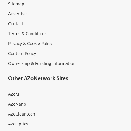
Sitemap
Advertise
Contact
Terms & Conditions
Privacy & Cookie Policy
Content Policy
Ownership & Funding Information
Other AZoNetwork Sites
AZoM
AZoNano
AZoCleantech
AZoOptics