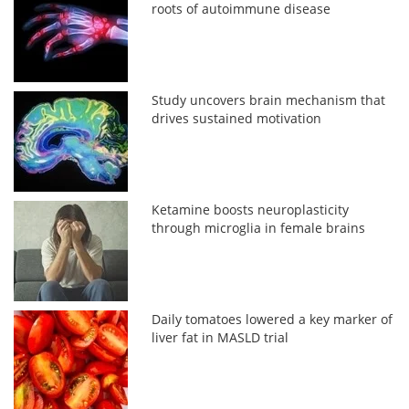
roots of autoimmune disease
Study uncovers brain mechanism that
drives sustained motivation
Ketamine boosts neuroplasticity
through microglia in female brains
Daily tomatoes lowered a key marker of
liver fat in MASLD trial