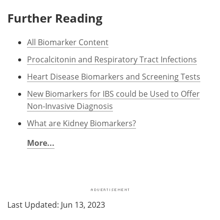
Further Reading
All Biomarker Content
Procalcitonin and Respiratory Tract Infections
Heart Disease Biomarkers and Screening Tests
New Biomarkers for IBS could be Used to Offer
Non-Invasive Diagnosis
What are Kidney Biomarkers?
More...
Last Updated: Jun 13, 2023