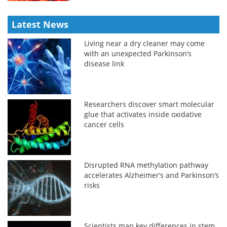
Latest News
Living near a dry cleaner may come
with an unexpected Parkinson’s
disease link
Researchers discover smart molecular
glue that activates inside oxidative
cancer cells
Disrupted RNA methylation pathway
accelerates Alzheimer’s and Parkinson’s
risks
Scientists map key differences in stem