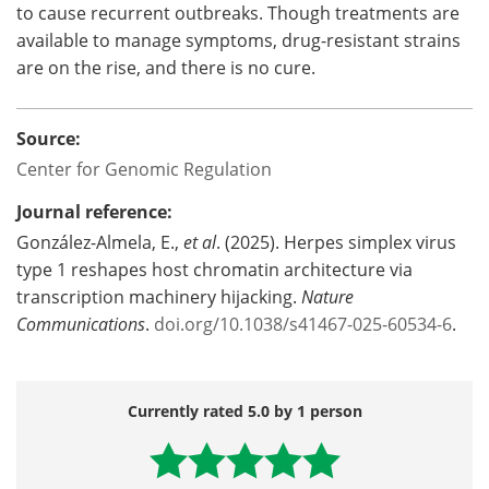
to cause recurrent outbreaks. Though treatments are
available to manage symptoms, drug-resistant strains
are on the rise, and there is no cure.
Source:
Center for Genomic Regulation
Journal reference:
González-Almela, E.,
et al
. (2025). Herpes simplex virus
type 1 reshapes host chromatin architecture via
transcription machinery hijacking.
Nature
Communications
.
doi.org/10.1038/s41467-025-60534-6
.
Currently rated 5.0 by 1 person