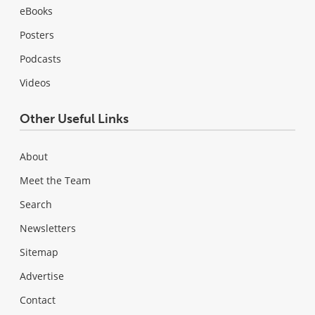
eBooks
Posters
Podcasts
Videos
Other Useful Links
About
Meet the Team
Search
Newsletters
Sitemap
Advertise
Contact