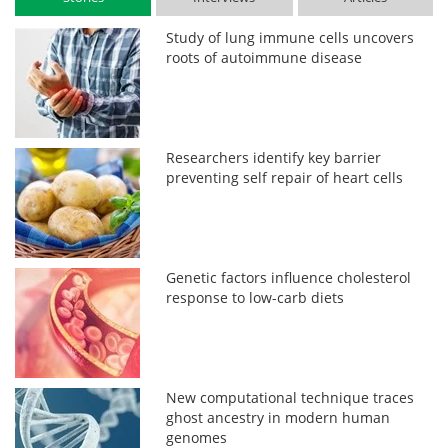
Study of lung immune cells uncovers
roots of autoimmune disease
Researchers identify key barrier
preventing self repair of heart cells
Genetic factors influence cholesterol
response to low-carb diets
New computational technique traces
ghost ancestry in modern human
genomes