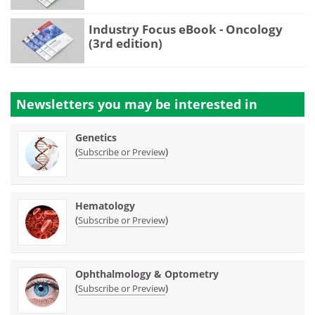
Industry Focus eBook - Oncology
(3rd edition)
Newsletters you may be
interested in
Genetics
(
)
Subscribe or Preview
Hematology
(
)
Subscribe or Preview
Ophthalmology & Optometry
(
)
Subscribe or Preview