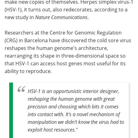
make new copies of themselves. Herpes simplex virus-1
(HSV-1), it turns out, also redecorates, according to a
Become a Member
new study in
Nature Communications
.
Researchers at the Centre for Genomic Regulation
(CRG) in Barcelona have discovered the cold sore virus
reshapes the human genome's architecture,
rearranging its shape in three-dimensional space so
that HSV-1 can access host genes most useful for its
ability to reproduce.
HSV-1 is an opportunistic interior designer,
reshaping the human genome with great
precision and choosing which bits it comes
into contact with. It's a novel mechanism of
manipulation we didn't know the virus had to
exploit host resources."