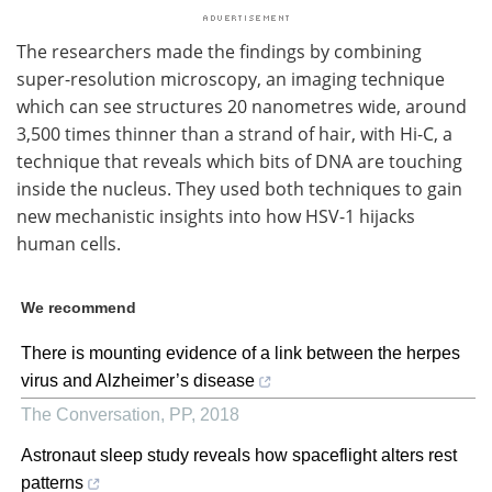
The researchers made the findings by combining
super-resolution microscopy, an imaging technique
which can see structures 20 nanometres wide, around
3,500 times thinner than a strand of hair, with Hi-C, a
technique that reveals which bits of DNA are touching
inside the nucleus. They used both techniques to gain
new mechanistic insights into how HSV-1 hijacks
human cells.
We recommend
There is mounting evidence of a link between the herpes
virus and Alzheimer’s disease
The Conversation
,
PP
,
2018
Astronaut sleep study reveals how spaceflight alters rest
patterns