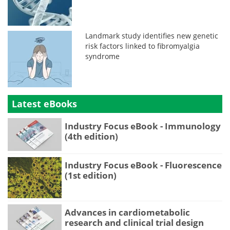
Landmark study identifies new genetic
risk factors linked to fibromyalgia
syndrome
Latest eBooks
Industry Focus eBook - Immunology
(4th edition)
Industry Focus eBook - Fluorescence
(1st edition)
Advances in cardiometabolic
research and clinical trial design