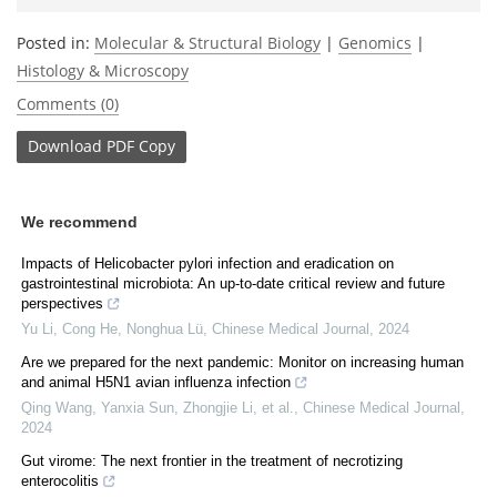
Posted in:
Molecular & Structural Biology
|
Genomics
|
Histology & Microscopy
Comments (0)
Download
PDF Copy
We recommend
Impacts of Helicobacter pylori infection and eradication on
gastrointestinal microbiota: An up-to-date critical review and future
perspectives
Yu Li, Cong He, Nonghua Lü
,
Chinese Medical Journal
,
2024
Are we prepared for the next pandemic: Monitor on increasing human
and animal H5N1 avian influenza infection
Qing Wang, Yanxia Sun, Zhongjie Li, et al.
,
Chinese Medical Journal
,
2024
Gut virome: The next frontier in the treatment of necrotizing
enterocolitis