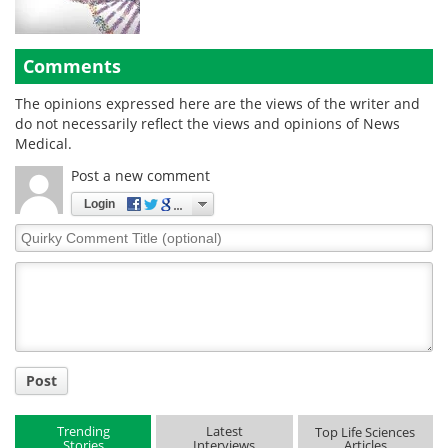
Comments
The opinions expressed here are the views of the writer and
do not necessarily reflect the views and opinions of News
Medical.
Post a new comment
Login
Quirky
Comment
Title
Post
Trending
Latest
Top Life Sciences
Stories
Interviews
Articles