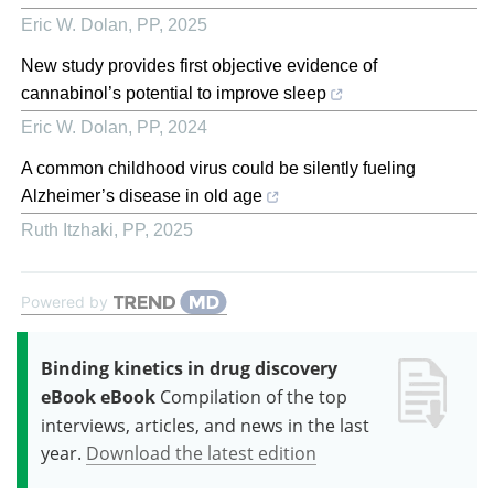
Eric W. Dolan
,
PP
,
2025
New study provides first objective evidence of
cannabinol’s potential to improve sleep
Eric W. Dolan
,
PP
,
2024
A common childhood virus could be silently fueling
Alzheimer’s disease in old age
Ruth Itzhaki
,
PP
,
2025
Powered by
Binding kinetics in drug discovery
eBook eBook
Compilation of the top
interviews, articles, and news in the last
year.
Download the latest edition