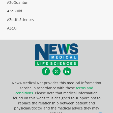
AZoQuantum
AZoBuild
AZoLifeSciences
AZoAi
Facebook
Twitter
LinkedIn
News-Medical.Net provides this medical information
service in accordance with these
terms and
conditions
. Please note that medical information
found on this website is designed to support, not to
replace the relationship between patient and
physician/doctor and the medical advice they may