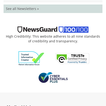
See all Newsletters »
High Credibility: This website adheres to all nine standards
of credibility and transparency.