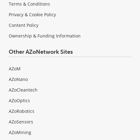
Terms & Conditions
Privacy & Cookie Policy
Content Policy
Ownership & Funding Information
Other AZoNetwork Sites
AZoM
AZoNano
AZoCleantech
AZoOptics
AZoRobotics
AZoSensors
AZoMining