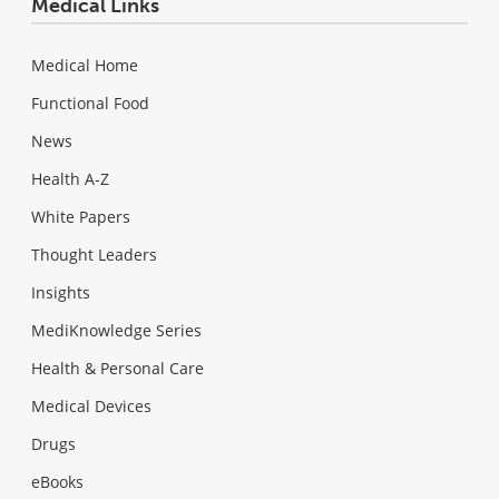
Medical Links
Medical Home
Functional Food
News
Health A-Z
White Papers
Thought Leaders
Insights
MediKnowledge Series
Health & Personal Care
Medical Devices
Drugs
eBooks