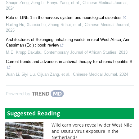
Shuqin Zeng, Zeng Li, Panyu Yang, et al.
,
Chinese Medical Journal
,
2024
Role of LINE-1 in the nervous system and neurological disorders
Huiling Hu, Xiaoxia Lu, Zhong Ri-hui, et al.
,
Chinese Medical Journal
,
2025
Architectures of Belonging: inhabiting worlds in rural West Africa, Ann
Cassiman (Ed.) : book review
M.E. Kropp Dakubu
,
Contemporary Journal of African Studies
,
2013
Current trends and advances in antiviral therapy for chronic hepatitis B
Juan Li, Siyi Liu, Qijuan Zang, et al.
,
Chinese Medical Journal
,
2024
Powered by
Suggested Reading
Wild carnivores reveal wider West Nile
and Usutu virus exposure in the
Netherlands