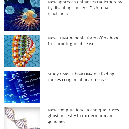
New approach enhances radiotherapy
by disabling cancer's DNA repair
machinery
Novel DNA nanoplatform offers hope
for chronic gum disease
Study reveals how DNA misfolding
causes congenital heart disease
New computational technique traces
ghost ancestry in modern human
genomes