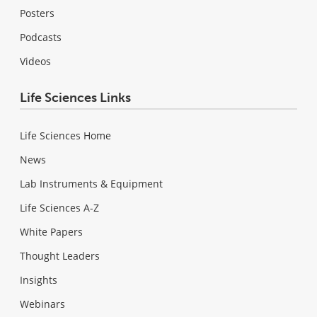
Posters
Podcasts
Videos
Life Sciences Links
Life Sciences Home
News
Lab Instruments & Equipment
Life Sciences A-Z
White Papers
Thought Leaders
Insights
Webinars