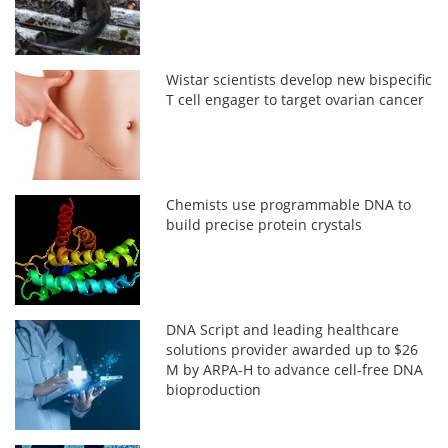
Wistar scientists develop new bispecific
T cell engager to target ovarian cancer
Chemists use programmable DNA to
build precise protein crystals
DNA Script and leading healthcare
solutions provider awarded up to $26
M by ARPA-H to advance cell-free DNA
bioproduction