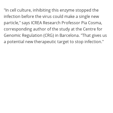
"In cell culture, inhibiting this enzyme stopped the
infection before the virus could make a single new
particle," says ICREA Research Professor Pia Cosma,
corresponding author of the study at the Centre for
Genomic Regulation (CRG) in Barcelona. "That gives us
a potential new therapeutic target to stop infection."