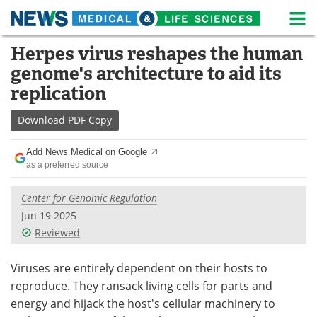
M
Skip
Herpes virus reshapes the human
Medical Home
Life Sciences Home
to
genome's architecture to aid its
content
About
News
replication
Life Sciences A-Z
White Papers
Download
PDF Copy
Lab Equipment
Interviews
Add News Medical on Google
as a preferred source
Newsletters
Webinars
Center for Genomic Regulation
eBooks
Posters
Jun 19 2025
Reviewed
Podcasts
Videos
Viruses are entirely dependent on their hosts to
Contact
Meet the Team
reproduce. They ransack living cells for parts and
energy and hijack the host's cellular machinery to
Advertise
Search