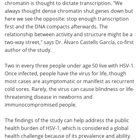
chromatin is thought to dictate transcription. "We
always thought dense chromatin shut genes down but
here we see the opposite: stop enough transcription
first and the DNA compacts afterwards. The
relationship between activity and structure might be a
two-way street," says Dr. Álvaro Castells García, co-first
author of the study.
Two in every three people under age 50 live with HSV-1.
Once infected, people have the virus for life, though
most cases are asymptomatic or manifest as recurrent
cold sores. Rarely, the virus can cause blindness or life-
threatening disease in newborns and
immunocompromised people.
The findings of the study can help address the public
health burden of HSV-1, which is considered a global
health challenge because of its prevalence and ability