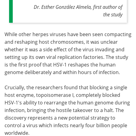
Dr. Esther González Almela, first author of
the study
While other herpes viruses have been seen compacting
and reshaping host chromosomes, it was unclear
whether it was a side effect of the virus invading and
setting up its own viral replication factories. The study
is the first proof that HSV-1 reshapes the human
genome deliberately and within hours of infection.
Crucially, the researchers found that blocking a single
host enzyme, topoisomerase I, completely blocked
HSV-1's ability to rearrange the human genome during
infection, bringing the hostile takeover to a halt. The
discovery represents a new potential strategy to
control a virus which infects nearly four billion people
worldwide.