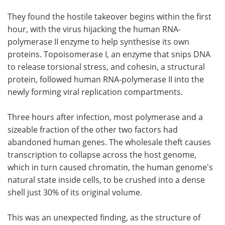
They found the hostile takeover begins within the first
hour, with the virus hijacking the human RNA-
polymerase II enzyme to help synthesise its own
proteins. Topoisomerase I, an enzyme that snips DNA
to release torsional stress, and cohesin, a structural
protein, followed human RNA-polymerase II into the
newly forming viral replication compartments.
Three hours after infection, most polymerase and a
sizeable fraction of the other two factors had
abandoned human genes. The wholesale theft causes
transcription to collapse across the host genome,
which in turn caused chromatin, the human genome's
natural state inside cells, to be crushed into a dense
shell just 30% of its original volume.
This was an unexpected finding, as the structure of