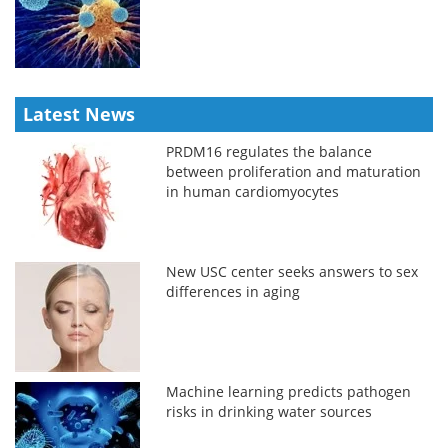
Latest News
PRDM16 regulates the balance
between proliferation and maturation
in human cardiomyocytes
New USC center seeks answers to sex
differences in aging
Machine learning predicts pathogen
risks in drinking water sources