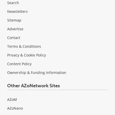
Search
Newsletters
Sitemap
Advertise
Contact
Terms & Conditions
Privacy & Cookie Policy
Content Policy
Ownership & Funding Information
Other AZoNetwork Sites
AZoM
AZoNano