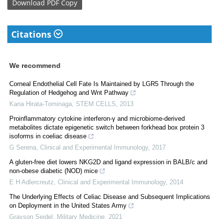
Download
PDF Copy
Citations
We recommend
Corneal Endothelial Cell Fate Is Maintained by LGR5 Through the
Regulation of Hedgehog and Wnt Pathway
Kana Hirata-Tominaga
,
STEM CELLS
,
2013
Proinflammatory cytokine interferon-γ and microbiome-derived
metabolites dictate epigenetic switch between forkhead box protein 3
isoforms in coeliac disease
G Serena
,
Clinical and Experimental Immunology
,
2017
A gluten-free diet lowers NKG2D and ligand expression in BALB/c and
non-obese diabetic (NOD) mice
E H Adlercreutz
,
Clinical and Experimental Immunology
,
2014
The Underlying Effects of Celiac Disease and Subsequent Implications
on Deployment in the United States Army
Grayson Seidel
,
Military Medicine
,
2021