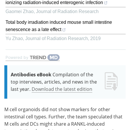
ionizing radiation-induced enterogenic infection
Gaomei Zhao
,
Journal of Radiation Research
Total body irradiation induced mouse small intestine
senescence as a late effect
Yu Zhao
,
Journal of Radiation Research
,
2019
Powered by
Antibodies eBook
Compilation of the
top interviews, articles, and news in the
last year.
Download the latest edition
M
cell organoids did not show markers for other
intestinal cell types. Further, the team speculated that
M
cells and
DCs
might share a
RANKL
-induced