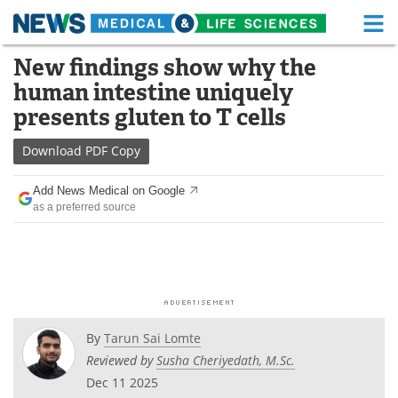
M
Skip
New findings show why the
Medical Home
Life Sciences Home
to
human intestine uniquely
content
About
Functional Food
presents gluten to T cells
News
Health A-Z
Download
PDF Copy
Drugs
Medical Devices
Add News Medical on Google
as a preferred source
Interviews
White Papers
MediKnowledge
eBooks
Posters
Podcasts
By
Tarun Sai Lomte
Videos
Newsletters
Reviewed by
Susha Cheriyedath, M.Sc.
Dec 11 2025
Health & Personal Care
Contact