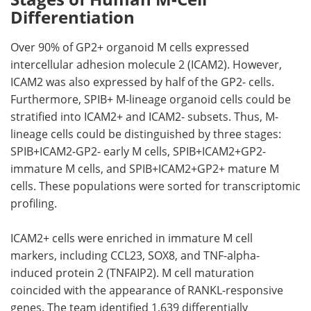
Differentiation
Over 90% of
GP2
+ organoid
M
cells expressed
intercellular adhesion molecule 2 (
ICAM2
). However,
ICAM2
was also expressed by half of the
GP2
- cells.
Furthermore,
SPIB
+
M
-lineage organoid cells could be
stratified into
ICAM2
+ and
ICAM2
- subsets. Thus,
M
-
lineage cells could be distinguished by three stages:
SPIB
+
ICAM2
-
GP2
- early
M
cells,
SPIB
+
ICAM2
+
GP2
-
immature
M
cells, and
SPIB
+
ICAM2
+
GP2
+ mature
M
cells. These populations were sorted for transcriptomic
profiling.
ICAM2
+ cells were enriched in immature
M
cell
markers, including
CCL23
,
SOX8
, and
TNF
-alpha-
induced protein 2 (
TNFAIP2
).
M
cell maturation
coincided with the appearance of
RANKL
-responsive
genes. The team identified 1,639 differentially