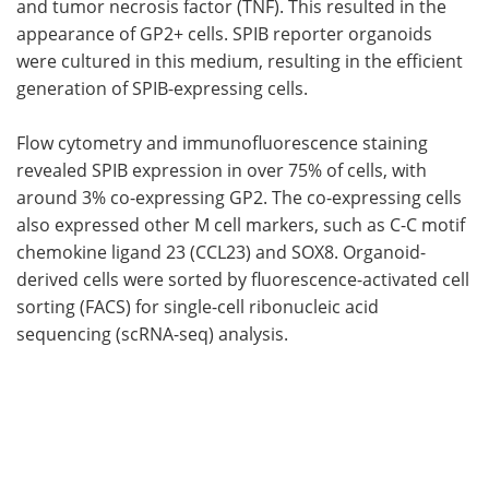
and tumor necrosis factor (
TNF
). This resulted in the
appearance of
GP2
+ cells.
SPIB
reporter organoids
were cultured in this medium, resulting in the efficient
generation of
SPIB
-expressing cells.
Flow cytometry and immunofluorescence staining
revealed
SPIB
expression in over 75% of cells, with
around 3% co-expressing
GP2
. The co-expressing cells
also expressed other
M
cell markers, such as C-C motif
chemokine ligand 23 (
CCL23
) and
SOX8
. Organoid-
derived cells were sorted by fluorescence-activated cell
sorting (
FACS
) for single-cell ribonucleic acid
sequencing (
scRNA-seq
) analysis.