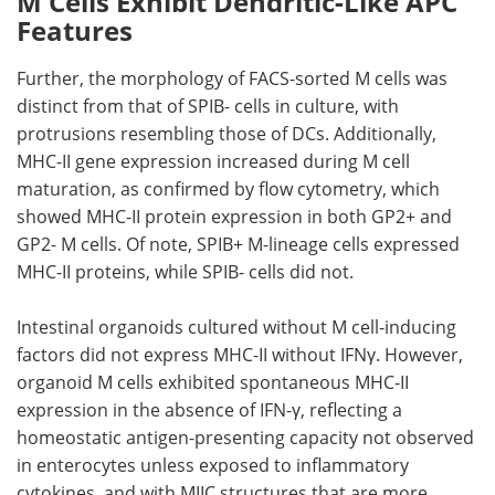
M Cells Exhibit Dendritic-Like APC
Features
Further, the morphology of
FACS
-sorted
M
cells was
distinct from that of
SPIB
- cells in culture, with
protrusions resembling those of
DCs
. Additionally,
MHC-II gene expression increased during M cell
maturation, as confirmed by flow cytometry, which
showed
MHC-II
protein expression in both
GP2
+ and
GP2
-
M
cells. Of note,
SPIB
+
M
-lineage cells expressed
MHC-II
proteins, while
SPIB
- cells did not.
Intestinal organoids cultured without
M
cell-inducing
factors did not express
MHC-II
without
IFNγ
. However,
organoid
M
cells exhibited spontaneous
MHC-II
expression in the absence of
IFN-γ
, reflecting a
homeostatic antigen-presenting capacity not observed
in enterocytes unless exposed to inflammatory
cytokines, and with
MIIC
structures that are more