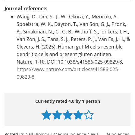
Journal reference:
Wang, D., Lim, S., J., W., Okura, Y., Mizoroki, A.,
Spoelstra, W. K., Dayton, T., Van Son, G. J., Pronk,
A., Smakman, N., C., G. B., Withoff, S., Jonkers, I. H.,
Van Zon, J. S., Tans, S. J., Peters, P. J., Van Es, J. H., &
Clevers, H. (2025). Human gut M cells resemble
dendritic cells and present gluten antigen.
Nature, 1-10. DOI: 10.1038/s41586-025-09829-8,
https://www.nature.com/articles/s41586-025-
09829-8
Currently rated 4.0 by 1 person
Posted in:
Cell Biology
|
Medical Science News
|
Life Sciences