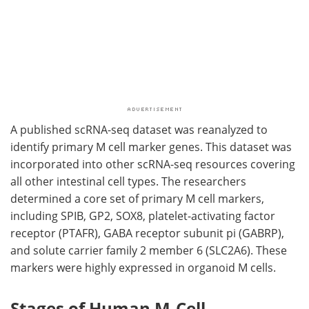
A published
scRNA-seq
dataset was reanalyzed to
identify primary
M
cell marker genes. This dataset was
incorporated into other
scRNA-seq
resources covering
all other intestinal cell types. The researchers
determined a core set of primary
M
cell markers,
including
SPIB
,
GP2
,
SOX8
, platelet-activating factor
receptor (
PTAFR
), GABA receptor subunit pi (
GABRP
),
and solute carrier family 2 member 6 (
SLC2A6
). These
markers were highly expressed in organoid
M
cells.
Stages of Human M-Cell