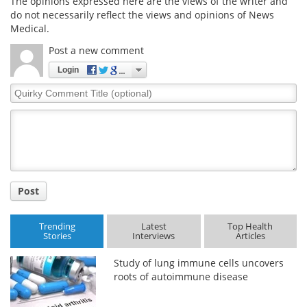
The opinions expressed here are the views of the writer and
do not necessarily reflect the views and opinions of News
Medical.
Post a new comment
Login
Quirky
Comment
Title
Post
Trending
Latest
Top Health
Stories
Interviews
Articles
Study of lung immune cells uncovers
roots of autoimmune disease