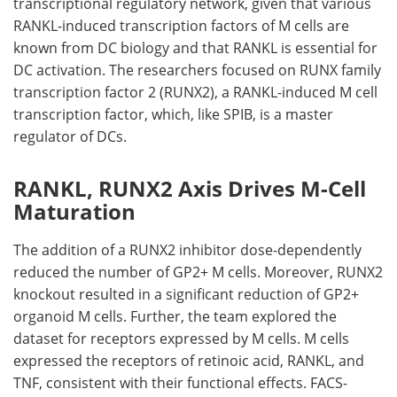
transcriptional regulatory network, given that various
RANKL
-induced transcription factors of
M
cells are
known from
DC
biology and that
RANKL
is essential for
DC
activation. The researchers focused on RUNX family
transcription factor 2 (
RUNX2
), a
RANKL
-induced
M
cell
transcription factor, which, like
SPIB
, is a master
regulator of
DCs
.
RANKL, RUNX2 Axis Drives M-Cell
Maturation
The addition of a
RUNX2
inhibitor dose-dependently
reduced the number of
GP2
+
M
cells. Moreover,
RUNX2
knockout resulted in a significant reduction of
GP2
+
organoid
M
cells. Further, the team explored the
dataset for receptors expressed by
M
cells.
M
cells
expressed the receptors of retinoic acid,
RANKL
, and
TNF
, consistent with their functional effects.
FACS
-