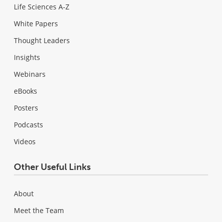
Life Sciences A-Z
White Papers
Thought Leaders
Insights
Webinars
eBooks
Posters
Podcasts
Videos
Other Useful Links
About
Meet the Team