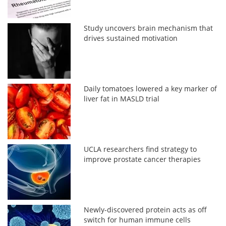
Study uncovers brain mechanism that
drives sustained motivation
Daily tomatoes lowered a key marker of
liver fat in MASLD trial
UCLA researchers find strategy to
improve prostate cancer therapies
Newly-discovered protein acts as off
switch for human immune cells