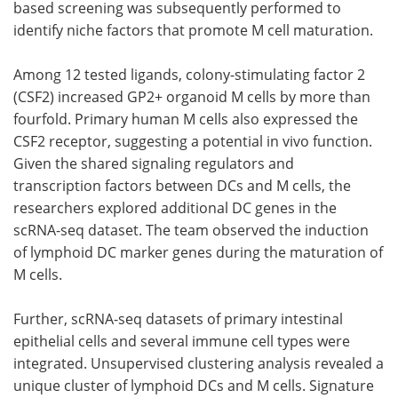
based screening was subsequently performed to
identify niche factors that promote
M
cell maturation.
Among 12 tested ligands, colony-stimulating factor 2
(
CSF2
) increased
GP2
+ organoid
M
cells by more than
fourfold. Primary human
M
cells also expressed the
CSF2
receptor, suggesting a potential in vivo function.
Given the shared signaling regulators and
transcription factors between
DCs
and
M
cells, the
researchers explored additional
DC
genes in the
scRNA-seq
dataset. The team observed the induction
of lymphoid
DC
marker genes during the maturation of
M
cells.
Further,
scRNA-seq
datasets of primary intestinal
epithelial cells and several immune cell types were
integrated. Unsupervised clustering analysis revealed a
unique cluster of lymphoid
DCs
and
M
cells. Signature