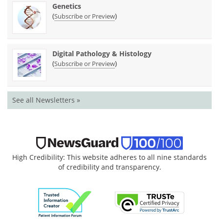
Genetics
(
)
Subscribe or Preview
Digital Pathology & Histology
(
)
Subscribe or Preview
See all Newsletters »
High Credibility: This website adheres to all nine standards
of credibility and transparency.