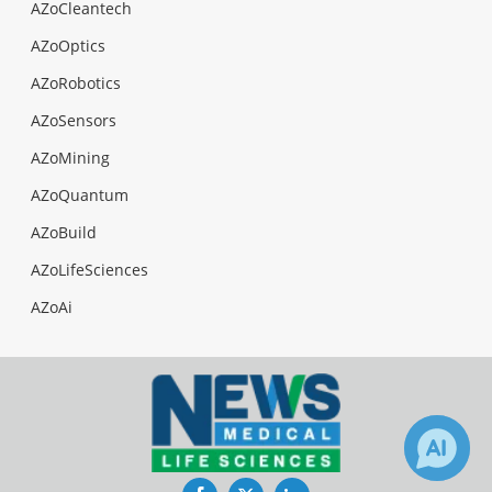
AZoCleantech
AZoOptics
AZoRobotics
AZoSensors
AZoMining
AZoQuantum
AZoBuild
AZoLifeSciences
AZoAi