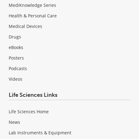
MediKnowledge Series
Health & Personal Care
Medical Devices
Drugs
eBooks
Posters
Podcasts
Videos
Life Sciences Links
Life Sciences Home
News
Lab Instruments & Equipment