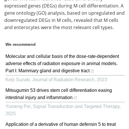
expressed genes (
DEGs
) during
M
cell differentiation. A
gene ontology (
GO
) analysis, based on upregulated and
downregulated
DEGs
in
M
cells, revealed that
M
cells
and enterocytes were the most relevant cell types.
We recommend
Molecular and cellular basis of the dose-rate-dependent
adverse effects of radiation exposure in animal models.
Part I: Mammary gland and digestive tract
Keiji Suzuki
,
Journal of Radiation Research
,
2023
Mitsugumin 53 drives stem cell differentiation easing
intestinal injury and inflammation
Yumeng Pei
,
Signal Transduction and Targeted Therapy
,
2025
Application of a derivative of human defensin 5 to treat