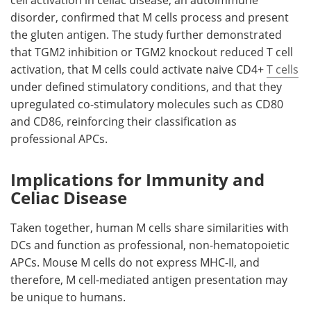
cell activation in celiac disease, an autoimmune
disorder, confirmed that
M
cells process and present
the gluten antigen. The study further demonstrated
that
TGM2
inhibition or
TGM2
knockout reduced T cell
activation, that
M
cells could activate naive CD4+
T cells
under defined stimulatory conditions, and that they
upregulated co-stimulatory molecules such as
CD80
and
CD86
, reinforcing their classification as
professional
APCs
.
Implications for Immunity and
Celiac Disease
Taken together, human
M
cells share similarities with
DCs
and function as professional, non-hematopoietic
APCs
. Mouse
M
cells do not express
MHC-II
, and
therefore,
M
cell-mediated antigen presentation may
be unique to humans.