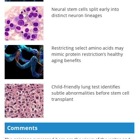
Neural stem cells split early into
distinct neuron lineages
Restricting select amino acids may
mimic protein restriction’s healthy
aging benefits
Child-friendly lung test identifies
subtle abnormalities before stem cell
transplant
Comments