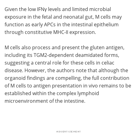
Given the low
IFNγ
levels and limited microbial
exposure in the fetal and neonatal gut,
M
cells may
function as early
APCs
in the intestinal epithelium
through constitutive
MHC-II
expression.
M
cells also process and present the gluten antigen,
including its
TGM2
-dependent deamidated forms,
suggesting a central role for these cells in celiac
disease. However, the authors note that although the
organoid findings are compelling, the full contribution
of
M
cells to antigen presentation in vivo remains to be
established within the complex lymphoid
microenvironment of the intestine.