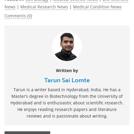
News
|
Medical Research News
|
Medical Condition News
Comments (0)
Written by
Tarun Sai Lomte
Tarun is a writer based in Hyderabad, India. He has a
Master’s degree in Biotechnology from the University of
Hyderabad and is enthusiastic about scientific research.
He enjoys reading research papers and literature
reviews and is passionate about writing.