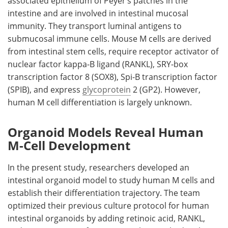
associated epithelium of Peyer’s patches in the
intestine and are involved in intestinal mucosal
immunity. They transport luminal antigens to
submucosal immune cells. Mouse
M
cells are derived
from intestinal stem cells, require receptor activator of
nuclear factor kappa-B ligand (
RANKL
), SRY-box
transcription factor 8 (
SOX8
), Spi-B transcription factor
(
SPIB
), and express
glycoprotein
2 (
GP2
). However,
human
M
cell differentiation is largely unknown.
Organoid Models Reveal Human
M-Cell Development
In the present study, researchers developed an
intestinal organoid model to study human
M
cells and
establish their differentiation trajectory. The team
optimized their previous culture protocol for human
intestinal organoids by adding retinoic acid,
RANKL
,