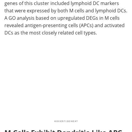
genes of this cluster included lymphoid
DC
markers
that were expressed by both
M
cells and lymphoid
DCs
.
A
GO
analysis based on upregulated
DEGs
in
M
cells
revealed antigen-presenting cells (
APCs
) and activated
DCs
as the most closely related cell types.