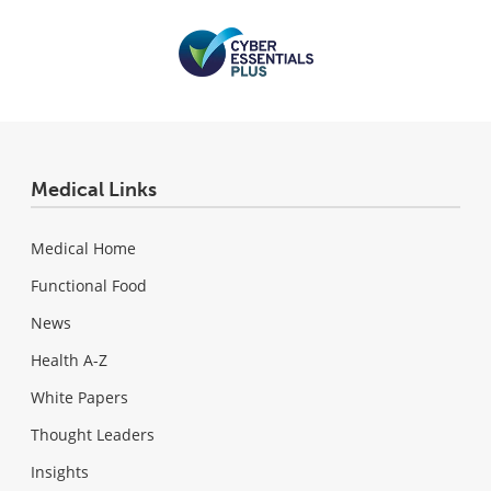
Medical Links
Medical Home
Functional Food
News
Health A-Z
White Papers
Thought Leaders
Insights