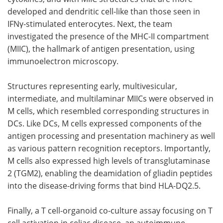
developed and dendritic cell-like than those seen in
IFNγ
-stimulated enterocytes. Next, the team
investigated the presence of the
MHC-II
compartment
(
MIIC
), the hallmark of antigen presentation, using
immunoelectron microscopy.
Structures representing early, multivesicular,
intermediate, and multilaminar
MIICs
were observed in
M
cells, which resembled corresponding structures in
DCs
. Like
DCs
,
M
cells expressed components of the
antigen processing and presentation machinery as well
as various pattern recognition receptors. Importantly,
M
cells also expressed high levels of transglutaminase
2 (
TGM2
), enabling the deamidation of gliadin peptides
into the disease-driving forms that bind
HLA-DQ2.5
.
Finally, a T cell-organoid co-culture assay focusing on T