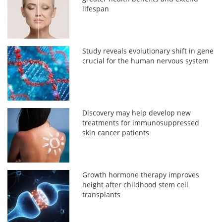
lifespan
Study reveals evolutionary shift in gene
crucial for the human nervous system
Discovery may help develop new
treatments for immunosuppressed
skin cancer patients
Growth hormone therapy improves
height after childhood stem cell
transplants