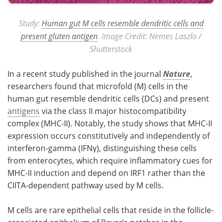
Study:
Human gut M cells resemble dendritic cells and
present gluten antigen
. Image Credit: Nemes Laszlo /
Shutterstock
In a recent study published in the journal
Nature
,
researchers found that microfold (
M
) cells in the
human gut resemble dendritic cells (
DCs
) and present
antigens
via the class II major histocompatibility
complex (
MHC-II
). Notably, the study shows that
MHC-II
expression occurs constitutively and independently of
interferon-gamma (
IFNγ
), distinguishing these cells
from enterocytes, which require inflammatory cues for
MHC-II
induction and depend on
IRF1
rather than the
CIITA
-dependent pathway used by
M
cells.
M
cells are rare epithelial cells that reside in the follicle-