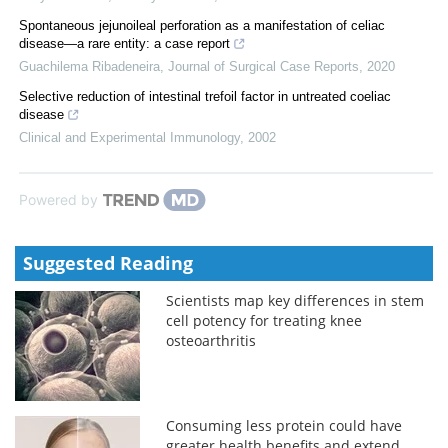
Spontaneous jejunoileal perforation as a manifestation of celiac
disease—a rare entity: a case report
Guachilema Ribadeneira
,
Journal of Surgical Case Reports
,
2020
Selective reduction of intestinal trefoil factor in untreated coeliac
disease
Clinical and Experimental Immunology
,
2002
Powered by
Suggested Reading
Scientists map key differences in stem
cell potency for treating knee
osteoarthritis
Consuming less protein could have
greater health benefits and extend