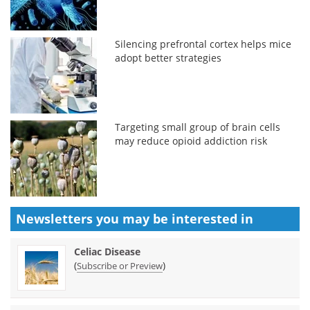
Silencing prefrontal cortex helps mice
adopt better strategies
Targeting small group of brain cells
may reduce opioid addiction risk
Newsletters you may be
interested in
Celiac Disease
(
)
Subscribe or Preview