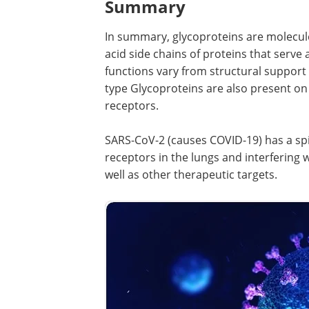
Summary
In summary, glycoproteins are molecule
acid side chains of proteins that serve 
functions vary from structural support
type Glycoproteins are also present on 
receptors.
SARS-CoV-2 (causes COVID-19) has a spi
receptors in the lungs and interfering 
well as other therapeutic targets.