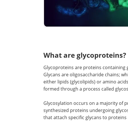
What are glycoproteins?
Glycoproteins are proteins containing 
Glycans are oligosaccharide chains; wh
either lipids (glycolipids) or amino acid
formed through a process called glycos
Glycosylation occurs on a majority of p
synthesized proteins undergoing glycosy
that attach specific glycans to proteins 