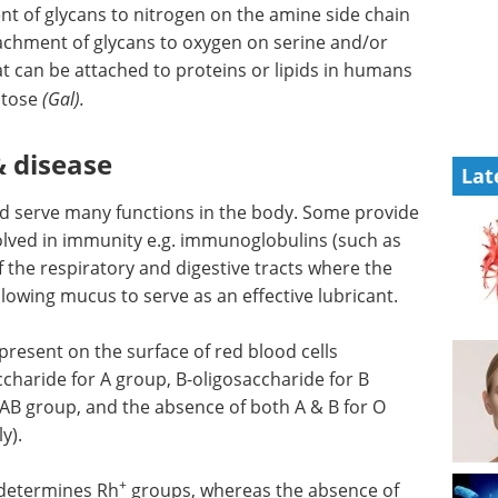
nt of glycans to nitrogen on the amine side chain
tachment of glycans to oxygen on serine and/or
hat can be attached to proteins or lipids in humans
ctose
(Gal).
& disease
Lat
nd serve many functions in the body. Some provide
volved in immunity e.g. immunoglobulins (such as
 the respiratory and digestive tracts where the
llowing mucus to serve as an effective lubricant.
 present on the surface of red blood cells
charide for A group, B-oligosaccharide for B
 AB group, and the absence of both A & B for O
y).
+
 determines Rh
groups, whereas the absence of