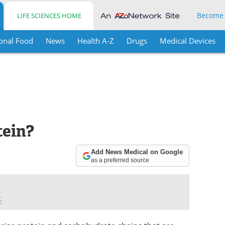
Become
LIFE SCIENCES HOME
onal Food
News
Health A-Z
Drugs
Medical Devices
tein?
Add News Medical on Google
as a preferred source
.