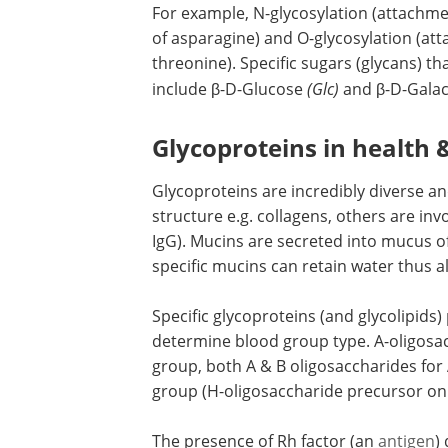
For example, N-glycosylation (attachme
of asparagine) and O-glycosylation (at
threonine). Specific sugars (glycans) t
include β-D-Glucose
(Glc)
and β-D-Gala
Glycoproteins in health 
Glycoproteins are incredibly diverse a
structure e.g. collagens, others are in
IgG). Mucins are secreted into mucus of
specific mucins can retain water thus a
Specific glycoproteins (and glycolipids)
determine blood group type. A-oligosac
group, both A & B oligosaccharides for
group (H-oligosaccharide precursor onl
The presence of Rh factor (an
antigen
)