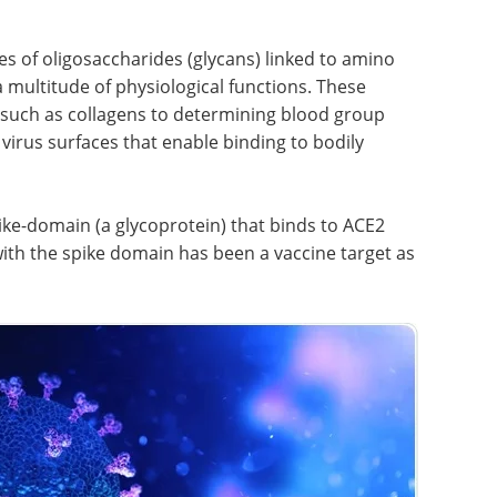
s of oligosaccharides (glycans) linked to amino
a multitude of physiological functions. These
 such as collagens to determining blood group
virus surfaces that enable binding to bodily
ke-domain (a glycoprotein) that binds to ACE2
with the spike domain has been a vaccine target as