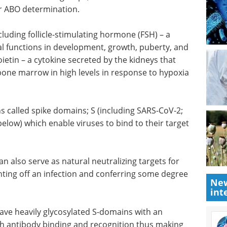
r ABO determination.
luding follicle-stimulating hormone (FSH) – a
 functions in development, growth, puberty, and
etin – a cytokine secreted by the kidneys that
 bone marrow in high levels in response to hypoxia
s called spike domains; S (including SARS-CoV-2;
elow) which enable viruses to bind to their target
n also serve as natural neutralizing targets for
hting off an infection and conferring some degree
New
int
ave heavily glycosylated S-domains with an
th antibody binding and recognition thus making