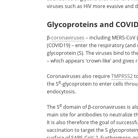
viruses such as HIV more evasive and diff
Glycoproteins and COVI
β-
coronaviruses
– including MERS-CoV 
(COVID19) – enter the respiratory (and d
glycoprotein (S). The viruses bind to t
– which appears ‘crown-like’ and gives r
Coronaviruses also require
TMPRSS2
t
B
the S
-glycoprotein to enter cells thro
endocytosis.
B
The S
domain of β-coronaviruses is al
main site for antibodies to neutralize t
It is also therefore the goal of successfu
vaccination to target the S glycoprotei
surface of SARS-CoV-2. Furthermore, po