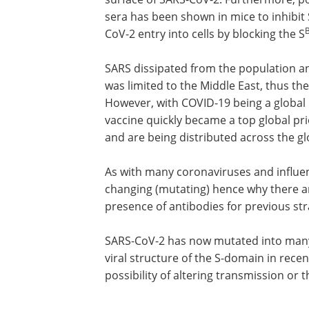
sera has been shown in mice to inhibit
CoV-2 entry into cells by blocking the S
SARS dissipated from the population 
was limited to the Middle East, thus the
However, with COVID-19 being a global
vaccine quickly became a top global p
and are being distributed across the gl
As with many coronaviruses and influen
changing (mutating) hence why there a
presence of antibodies for previous str
SARS-CoV-2 has now mutated into many 
viral structure of the S-domain in rece
possibility of altering transmission or t