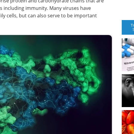
rise protein and carbohydrate chains that are
ns including immunity. Many viruses have
ly cells, but can also serve to be important
T