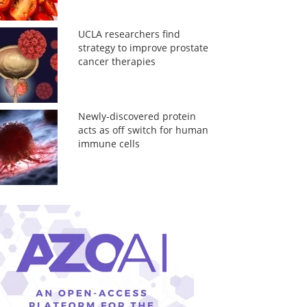
UCLA researchers find
strategy to improve prostate
cancer therapies
Newly-discovered protein
acts as off switch for human
immune cells