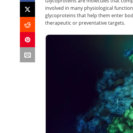
Glycoproteins are molecules that comp
involved in many physiological functio
glycoproteins that help them enter bodi
therapeutic or preventative targets.