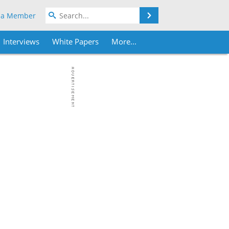
Search
 a Member
Interviews
White Papers
More...