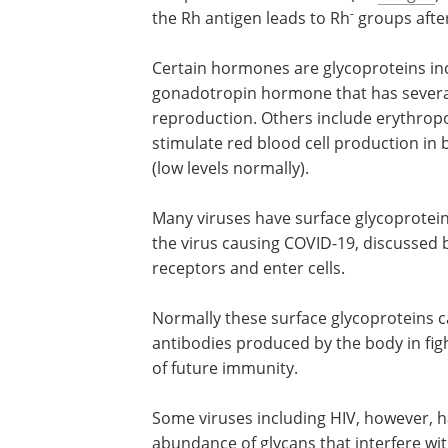
-
the Rh antigen leads to Rh
groups afte
Certain hormones are glycoproteins inc
gonadotropin hormone that has several
reproduction. Others include erythropoi
stimulate red blood cell production in
(low levels normally).
Many viruses have surface glycoprotein
the virus causing COVID-19, discussed b
receptors and enter cells.
Normally these surface glycoproteins ca
antibodies produced by the body in fig
of future immunity.
Some viruses including HIV, however, h
abundance of glycans that interfere wi