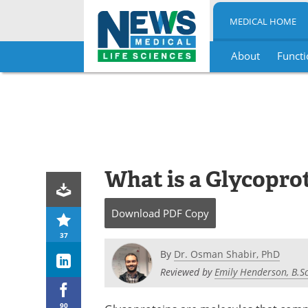
MEDICAL HOME
About
Functi
Skip
to
content
What is a Glycopro
Download
PDF Copy
37
By
Dr. Osman Shabir, PhD
Reviewed by
Emily Henderson, B.Sc
90