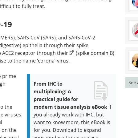
icult to fully treat.
D-19
(MERS), SARS-CoV (SARS), and SARS-CoV-2
igestive) epithelia through their spike
B
he ACE2 receptor through their S
(spike domain B)
ise to the name ‘corona’-virus.
o prime
See 
ugh
From IHC to
multiplexing: A
practical guide for
so the
modern tissue analysis eBook
If
he viruses.
you already work with IHC, but
l
want to know more, this eBook is
n on the
for you. Download to expand
lyclonal
your modern tissue analysis