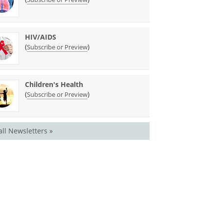
HIV/AIDS
(
)
Subscribe or Preview
Children's Health
(
)
Subscribe or Preview
all Newsletters »