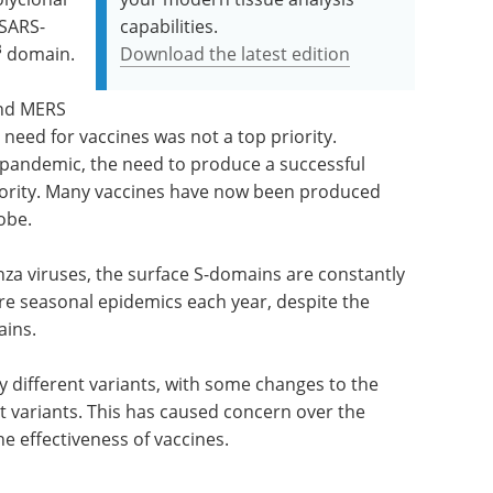
 SARS-
capabilities.
B
domain.
Download the latest edition
and MERS
 need for vaccines was not a top priority.
 pandemic, the need to produce a successful
riority. Many vaccines have now been produced
obe.
za viruses, the surface S-domains are constantly
re seasonal epidemics each year, despite the
ains.
different variants, with some changes to the
nt variants. This has caused concern over the
he effectiveness of vaccines.