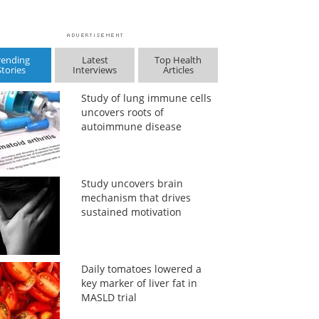
rending
Latest
Top Health
Stories
Interviews
Articles
Study of lung immune cells
uncovers roots of
autoimmune disease
Study uncovers brain
mechanism that drives
sustained motivation
Daily tomatoes lowered a
key marker of liver fat in
MASLD trial