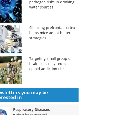
pathogen risks in drinking
water sources
Silencing prefrontal cortex
helps mice adopt better
strategies
Targeting small group of
brain cells may reduce
opioid addiction risk
sletters you may be
erested in
Respiratory Diseases
(
)
Subscribe or Preview