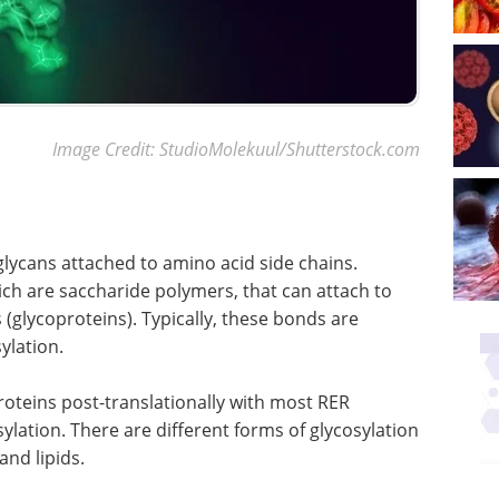
Image Credit: StudioMolekuul/Shutterstock.com
glycans attached to amino acid side chains.
ich are saccharide polymers, that can attach to
s (glycoproteins). Typically, these bonds are
ylation.
roteins post-translationally with most RER
lation. There are different forms of glycosylation
and lipids.