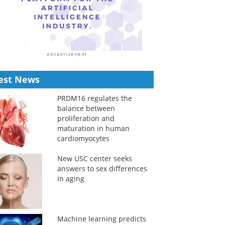
est News
PRDM16 regulates the
balance between
proliferation and
maturation in human
cardiomyocytes
New USC center seeks
answers to sex differences
in aging
Machine learning predicts