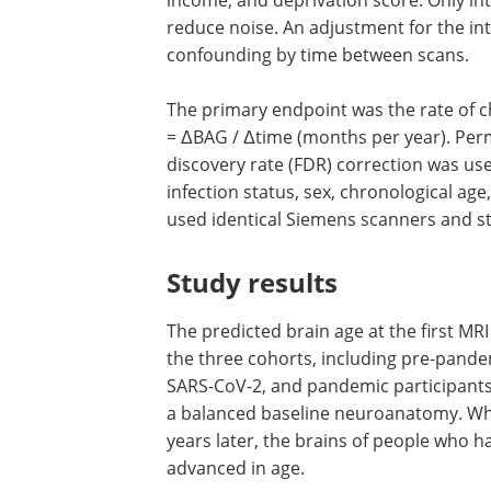
reduce noise. An adjustment for the in
confounding by time between scans.
The primary endpoint was the rate of c
= ΔBAG / Δtime (months per year). Perm
discovery rate (FDR) correction was use
infection status, sex, chronological age
used identical Siemens scanners and st
Study results
The predicted brain age at the first MRI
the three cohorts, including pre-pande
SARS-CoV-2, and pandemic participants
a balanced baseline neuroanatomy. Wh
years later, the brains of people who
advanced in age.