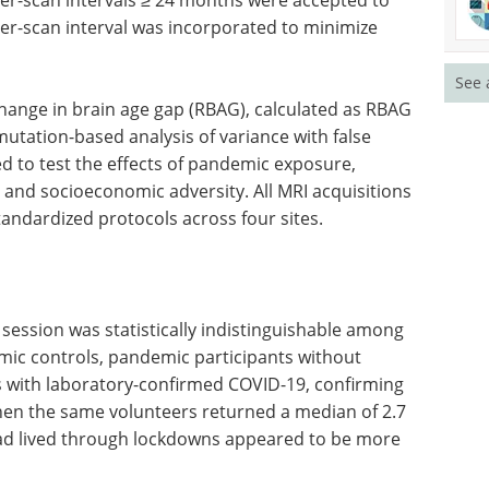
ter-scan interval was incorporated to minimize
See 
hange in brain age gap (RBAG), calculated as RBAG
utation-based analysis of variance with false
d to test the effects of pandemic exposure,
, and socioeconomic adversity. All MRI acquisitions
andardized protocols across four sites.
 session was statistically indistinguishable among
mic controls, pandemic participants without
 with laboratory-confirmed COVID-19, confirming
en the same volunteers returned a median of 2.7
 had lived through lockdowns appeared to be more