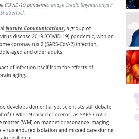
 the COVID-19 pandemic
. Image Credit: Shyntartanya /
Shuttertock
nal
Nature Communications
, a group of
virus disease 2019 (COVID-19) pandemic, with or
ome coronavirus 2 (SARS-CoV-2) infection,
iddle-aged and older adults.
ct of infection itself from the effects of
brain aging.
 develops dementia, yet scientists still debate
nt of COVID-19 raised concerns, as SARS-CoV-2
te matter (WM) on magnetic resonance imaging
he virus endured isolation and missed care during
ain resilience.