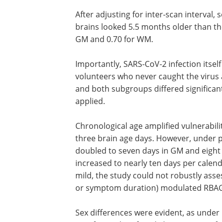
After adjusting for inter-scan interval,
brains looked 5.5 months older than tho
GM and 0.70 for WM.
Importantly, SARS-CoV-2 infection itsel
volunteers who never caught the virus 
and both subgroups differed significan
applied.
Chronological age amplified vulnerabili
three brain age days. However, under 
doubled to seven days in GM and eight 
increased to nearly ten days per calend
mild, the study could not robustly asses
or symptom duration) modulated RBA
Sex differences were evident, as under