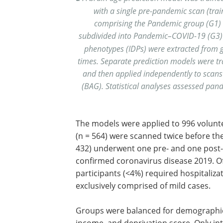
with a single pre-pandemic scan (trai
comprising the Pandemic group (G1) 
subdivided into Pandemic–COVID-19 (G3
phenotypes (IDPs) were extracted from 
times. Separate prediction models were tr
and then applied independently to scans 
(BAG). Statistical analyses assessed pand
The models were applied to 996 volunt
(n = 564) were scanned twice before t
432) underwent one pre- and one post-r
confirmed coronavirus disease 2019. Of
participants (<4%) required hospitaliza
exclusively comprised of mild cases.
Groups were balanced for demographics
income, and deprivation score. Only in