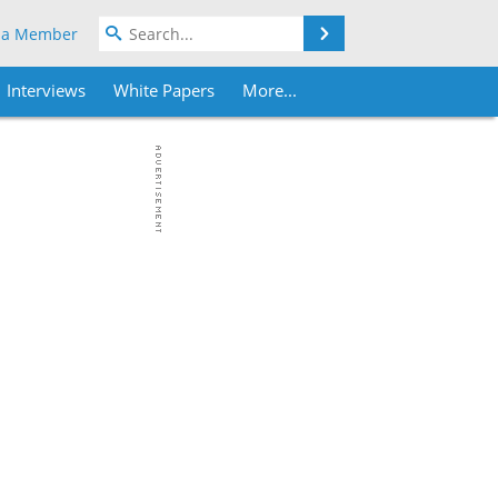
Search
 a Member
Interviews
White Papers
More...