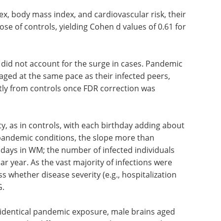
 sex, body mass index, and cardiovascular risk, their
se of controls, yielding Cohen d values of 0.61 for
f did not account for the surge in cases. Pandemic
aged at the same pace as their infected peers,
tly from controls once FDR correction was
ty, as in controls, with each birthday adding about
pandemic conditions, the slope more than
days in WM; the number of infected individuals
ar year. As the vast majority of infections were
s whether disease severity (e.g., hospitalization
G.
 identical pandemic exposure, male brains aged