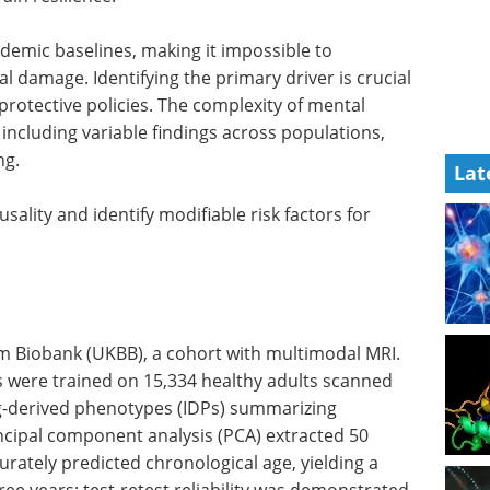
demic baselines, making it impossible to
l damage. Identifying the primary driver is crucial
protective policies. The complexity of mental
ncluding variable findings across populations,
ng.
Lat
sality and identify modifiable risk factors for
m Biobank (UKBB), a cohort with multimodal MRI.
were trained on 15,334 healthy adults scanned
g-derived phenotypes (IDPs) summarizing
rincipal component analysis (PCA) extracted 50
rately predicted chronological age, yielding a
ee years; test-retest reliability was demonstrated