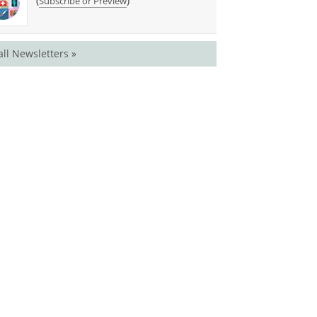
(
)
Subscribe or Preview
all Newsletters »