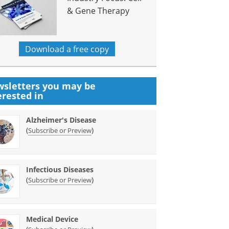
& Gene Therapy
Download a free copy
sletters you may be
erested in
Alzheimer's Disease
(
)
Subscribe or Preview
Infectious Diseases
(
)
Subscribe or Preview
Medical Device