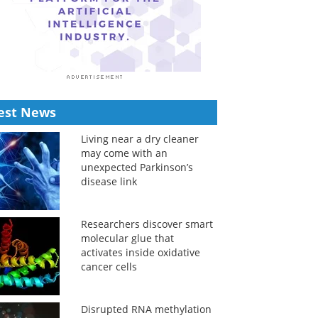
est News
Living near a dry cleaner
may come with an
unexpected Parkinson’s
disease link
Researchers discover smart
molecular glue that
activates inside oxidative
cancer cells
Disrupted RNA methylation