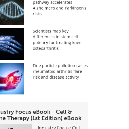
pathway accelerates
Alzheimer’s and Parkinson’s
risks
Scientists map key
differences in stem cell
potency for treating knee
osteoarthritis
Fine particle pollution raises
rheumatoid arthritis flare
risk and disease activity
dustry Focus eBook - Cell &
ne Therapy (1st Edition) eBook
Industry Focus: Cell