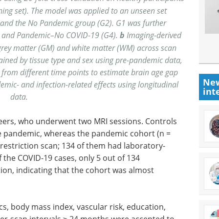
ning set). The model was applied to an unseen set
and the No Pandemic group (G2). G1 was further
) and Pandemic–No COVID-19 (G4).
b
Imaging-derived
grey matter (GM) and white matter (WM) across scan
ained by tissue type and sex using pre-pandemic data,
from different time points to estimate brain age gap
New
emic- and infection-related effects using longitudinal
int
data.
eers, who underwent two MRI sessions. Controls
he pandemic, whereas the pandemic cohort (n =
estriction scan; 134 of them had laboratory-
 the COVID-19 cases, only 5 out of 134
tion, indicating that the cohort was almost
, body mass index, vascular risk, education,
ter-scan intervals ≥ 24 months were accepted to