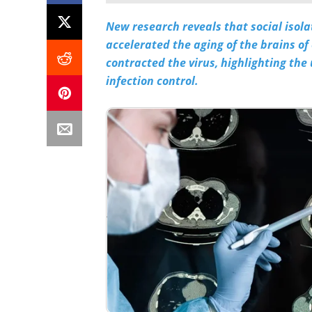
New research reveals that social isol
accelerated the aging of the brains of
contracted the virus, highlighting the
infection control.