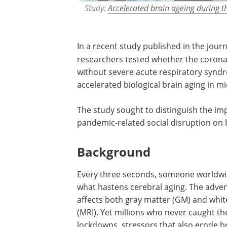
Study:
Accelerated brain ageing during
In a recent study published in the jour
researchers tested whether the corona
without severe acute respiratory syndr
accelerated biological brain aging in m
The study sought to distinguish the impa
pandemic-related social disruption on 
Background
Every three seconds, someone worldwide
what hastens cerebral aging. The adve
affects both gray matter (GM) and whi
(MRI). Yet millions who never caught t
lockdowns, stressors that also erode br