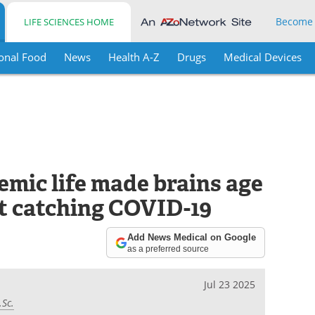
Become
LIFE SCIENCES HOME
onal Food
News
Health A-Z
Drugs
Medical Devices
emic life made brains age
ut catching COVID-19
Add News Medical on Google
as a preferred source
Jul 23 2025
.Sc.