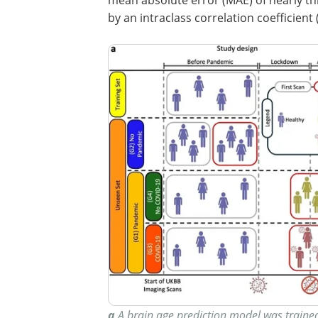
by an intraclass correlation coefficient (
a
A brain age prediction model was trained