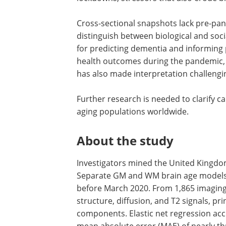
Cross-sectional snapshots lack pre-pan
distinguish between biological and socia
for predicting dementia and informing 
health outcomes during the pandemic, i
has also made interpretation challengi
Further research is needed to clarify cau
aging populations worldwide.
About the study
Investigators mined the United Kingdo
Separate GM and WM brain age models 
before March 2020. From 1,865 imagin
structure, diffusion, and T2 signals, p
components. Elastic net regression accu
mean absolute error (MAE) of nearly thr