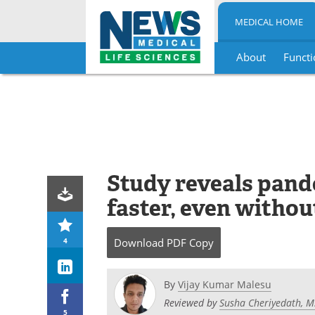
MEDICAL HOME
About
Functi
Skip
to
content
Study reveals pand
faster, even witho
4
Download
PDF Copy
By
Vijay Kumar Malesu
Reviewed by
Susha Cheriyedath, M
5