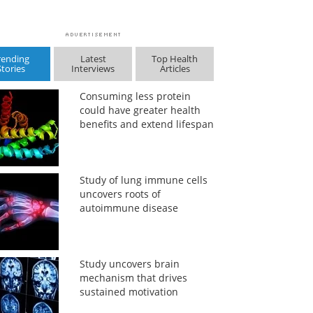
rending
Latest
Top Health
Stories
Interviews
Articles
Consuming less protein
could have greater health
benefits and extend lifespan
Study of lung immune cells
uncovers roots of
autoimmune disease
Study uncovers brain
mechanism that drives
sustained motivation