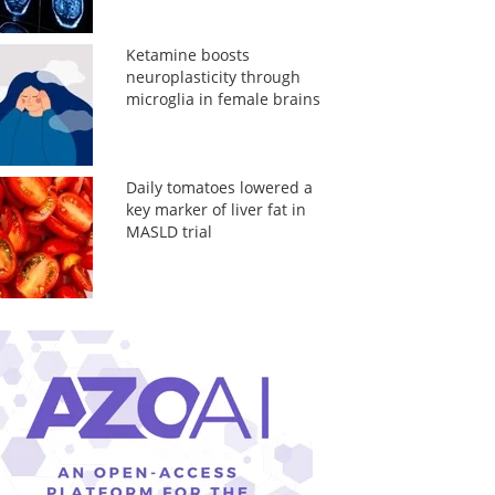
Ketamine boosts
neuroplasticity through
microglia in female brains
Daily tomatoes lowered a
key marker of liver fat in
MASLD trial