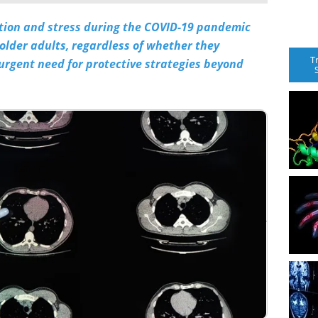
ation and stress during the COVID-19 pandemic
 older adults, regardless of whether they
T
 urgent need for protective strategies beyond