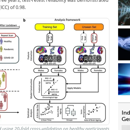
ICC) of 0.98.
In
Ge
 using 20-fold cross-validation on healthy participants