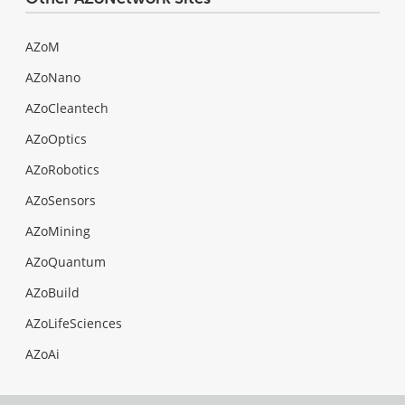
AZoM
AZoNano
AZoCleantech
AZoOptics
AZoRobotics
AZoSensors
AZoMining
AZoQuantum
AZoBuild
AZoLifeSciences
AZoAi