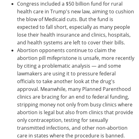
Congress included a $50 billion fund for rural
health care in Trump's new law, aiming to cushion
the blow of Medicaid cuts. But the fund is
expected to fall short, especially as many people
lose their health insurance and clinics, hospitals,
and health systems are left to cover their bills.
Abortion opponents continue to claim the
abortion pill mifepristone is unsafe, more recently
by citing a problematic analysis — and some
lawmakers are using it to pressure federal
officials to take another look at the drug's
approval. Meanwhile, many Planned Parenthood
clinics are bracing for an end to federal funding,
stripping money not only from busy clinics where
abortion is legal but also from clinics that provide
only contraception, testing for sexually
transmitted infections, and other non-abortion
care in states where the procedure is banned.