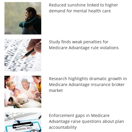
Reduced sunshine linked to higher
demand for mental health care
Study finds weak penalties for
Medicare Advantage rule violations
Research highlights dramatic growth in
Medicare Advantage insurance broker
market
Enforcement gaps in Medicare
Advantage raise questions about plan
accountability