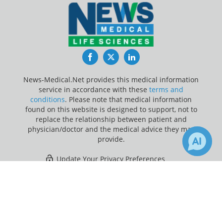
Facebook
Twitter
LinkedIn
News-Medical.Net provides this medical information
service in accordance with these
terms and
conditions
. Please note that medical information
found on this website is designed to support, not to
replace the relationship between patient and
physician/doctor and the medical advice they may
provide.
Update Your Privacy Preferences
×
Last Updated: Sunday 9 Aug 2026
Receive Updates on
Health
Insurance
?