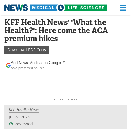
M
Skip
KFF Health News' 'What the
Medical Home
Life Sciences Home
to
Health?': Here come the ACA
content
About
Functional Food
premium hikes
News
Health A-Z
Download
PDF Copy
Drugs
Medical Devices
Add News Medical on Google
as a preferred source
Interviews
White Papers
MediKnowledge
eBooks
Posters
Podcasts
KFF Health News
Videos
Newsletters
Jul 24 2025
Reviewed
Health & Personal Care
Contact