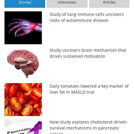
Stories
Interviews
Articles
Study of lung immune cells uncovers
roots of autoimmune disease
Study uncovers brain mechanism that
drives sustained motivation
Daily tomatoes lowered a key marker of
liver fat in MASLD trial
New study explores cholesterol-driven
survival mechanisms in pancreatic
cancer