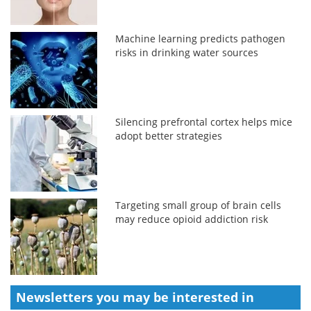
Machine learning predicts pathogen
risks in drinking water sources
Silencing prefrontal cortex helps mice
adopt better strategies
Targeting small group of brain cells
may reduce opioid addiction risk
Newsletters you may be
interested in