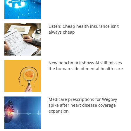
Listen: Cheap health insurance isn’t
always cheap
New benchmark shows AI still misses
the human side of mental health care
Medicare prescriptions for Wegovy
spike after heart disease coverage
expansion