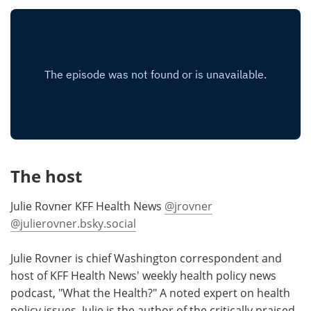
Meet the Team
Advertise
Search
Become a Member
The host
Julie Rovner KFF Health News
@jrovner
@julierovner.bsky.social
Julie Rovner is chief Washington correspondent and
host of KFF Health News' weekly health policy news
podcast, "What the Health?" A noted expert on health
policy issues, Julie is the author of the critically praised