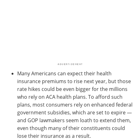
Many Americans can expect their health
insurance premiums to rise next year, but those
rate hikes could be even bigger for the millions
who rely on ACA health plans. To afford such
plans, most consumers rely on enhanced federal
government subsidies, which are set to expire —
and GOP lawmakers seem loath to extend them,
even though many of their constituents could
lose their insurance as a result.