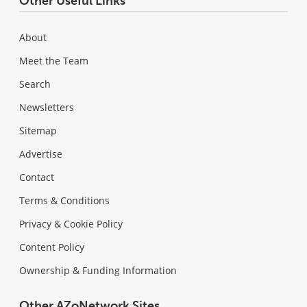
Other Useful Links
About
Meet the Team
Search
Newsletters
Sitemap
Advertise
Contact
Terms & Conditions
Privacy & Cookie Policy
Content Policy
Ownership & Funding Information
Other AZoNetwork Sites