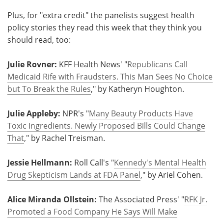
Plus, for "extra credit" the panelists suggest health
policy stories they read this week that they think you
should read, too:
Julie Rovner:
KFF Health News' "
Republicans Call
Medicaid Rife with Fraudsters. This Man Sees No Choice
but To Break the Rules
," by Katheryn Houghton.
Julie Appleby:
NPR's "
Many Beauty Products Have
Toxic Ingredients. Newly Proposed Bills Could Change
That
," by Rachel Treisman.
Jessie Hellmann:
Roll Call's "
Kennedy's Mental Health
Drug Skepticism Lands at FDA Panel
," by Ariel Cohen.
Alice Miranda Ollstein:
The Associated Press' "
RFK Jr.
Promoted a Food Company He Says Will Make