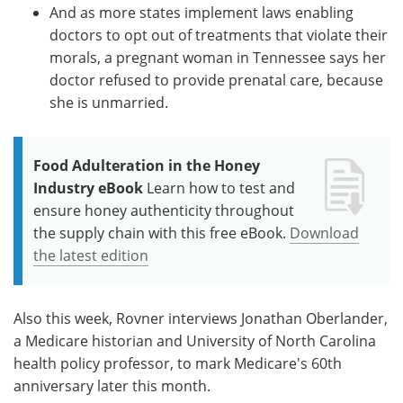
And as more states implement laws enabling
doctors to opt out of treatments that violate their
morals, a pregnant woman in Tennessee says her
doctor refused to provide prenatal care, because
she is unmarried.
Food Adulteration in the Honey
Industry eBook
Learn how to test and
ensure honey authenticity throughout
the supply chain with this free eBook.
Download
the latest edition
Also this week, Rovner interviews Jonathan Oberlander,
a Medicare historian and University of North Carolina
health policy professor, to mark Medicare's 60th
anniversary later this month.