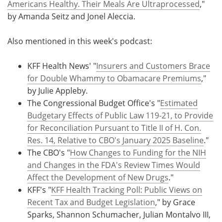
Americans Healthy. Their Meals Are Ultraprocessed
,"
by Amanda Seitz and Jonel Aleccia.
Also mentioned in this week's podcast:
KFF Health News' "
Insurers and Customers Brace
for Double Whammy to Obamacare Premiums
,"
by Julie Appleby.
The Congressional Budget Office's "
Estimated
Budgetary Effects of Public Law 119-21, to Provide
for Reconciliation Pursuant to Title II of H. Con.
Res. 14, Relative to CBO's January 2025 Baseline
."
The CBO's "
How Changes to Funding for the NIH
and Changes in the FDA's Review Times Would
Affect the Development of New Drugs
."
KFF's "
KFF Health Tracking Poll: Public Views on
Recent Tax and Budget Legislation
," by Grace
Sparks, Shannon Schumacher, Julian Montalvo III,