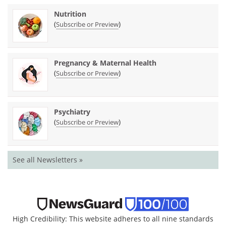
Nutrition
(
)
Subscribe or Preview
Pregnancy & Maternal Health
(
)
Subscribe or Preview
Psychiatry
(
)
Subscribe or Preview
See all Newsletters »
High Credibility: This website adheres to all nine standards