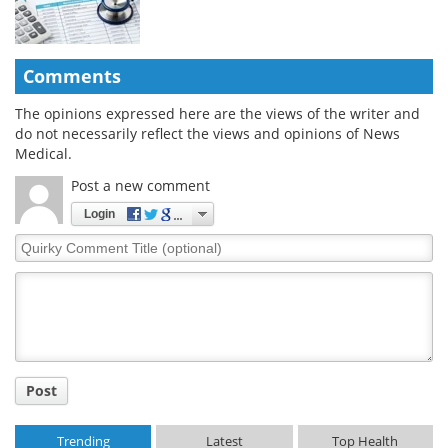
Comments
The opinions expressed here are the views of the writer and
do not necessarily reflect the views and opinions of News
Medical.
Post a new comment
Login
Quirky
Comment
Title
Post
Trending
Latest
Top Health