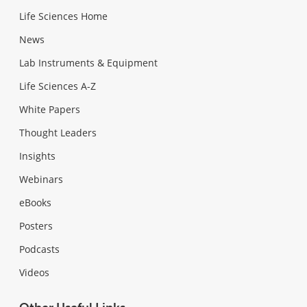
Life Sciences Home
News
Lab Instruments & Equipment
Life Sciences A-Z
White Papers
Thought Leaders
Insights
Webinars
eBooks
Posters
Podcasts
Videos