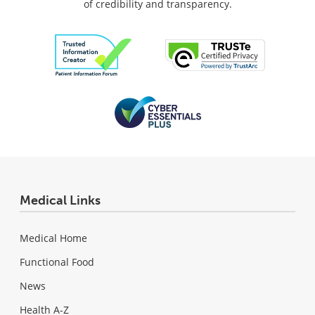
of credibility and transparency.
Medical Links
Medical Home
Functional Food
News
Health A-Z