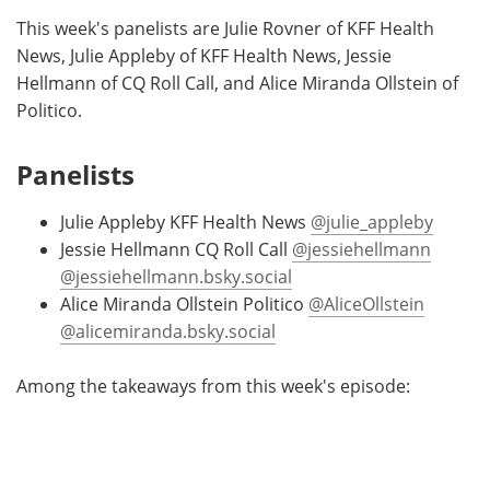
This week's panelists are Julie Rovner of KFF Health
News, Julie Appleby of KFF Health News, Jessie
Hellmann of CQ Roll Call, and Alice Miranda Ollstein of
Politico.
Panelists
Julie Appleby KFF Health News
@julie_appleby
Jessie Hellmann CQ Roll Call
@jessiehellmann
@jessiehellmann.bsky.social
Alice Miranda Ollstein Politico
@AliceOllstein
@alicemiranda.bsky.social
Among the takeaways from this week's episode: