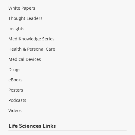
White Papers
Thought Leaders
Insights
MediKnowledge Series
Health & Personal Care
Medical Devices
Drugs
eBooks
Posters
Podcasts
Videos
Life Sciences Links