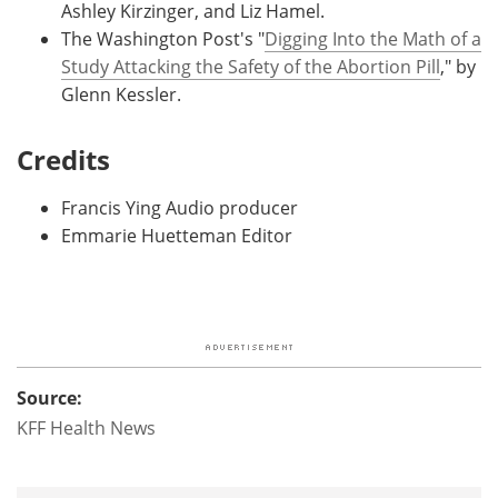
Ashley Kirzinger, and Liz Hamel.
The Washington Post's "
Digging Into the Math of a
Study Attacking the Safety of the Abortion Pill
," by
Glenn Kessler.
Credits
Francis Ying Audio producer
Emmarie Huetteman Editor
Source:
KFF Health News