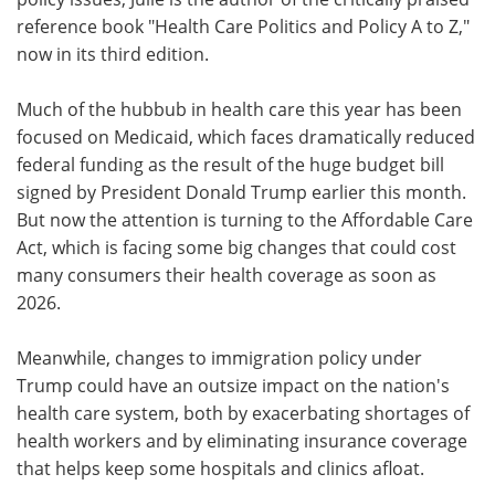
reference book "Health Care Politics and Policy A to Z,"
now in its third edition.
Much of the hubbub in health care this year has been
focused on Medicaid, which faces dramatically reduced
federal funding as the result of the huge budget bill
signed by President Donald Trump earlier this month.
But now the attention is turning to the Affordable Care
Act, which is facing some big changes that could cost
many consumers their health coverage as soon as
2026.
Meanwhile, changes to immigration policy under
Trump could have an outsize impact on the nation's
health care system, both by exacerbating shortages of
health workers and by eliminating insurance coverage
that helps keep some hospitals and clinics afloat.