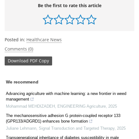
Be the first to rate this article
Posted in:
Healthcare News
Comments (0)
Download
PDF Copy
We recommend
Advancing agriculture with machine learning: a new frontier in weed
management
Mohammad MEHDIZADEH
,
ENGINEERING Agriculture
,
2025
The mechanosensitive adhesion G protein-coupled receptor 133
(GPR133/ADGRD1) enhances bone formation
Juliane Lehmann
,
Signal Transduction and Targeted Therapy
,
2025
Transgenerational inheritance of diabetes susceptibility in male