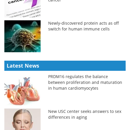
Newly-discovered protein acts as off
switch for human immune cells
Latest News
PRDM16 regulates the balance
between proliferation and maturation
in human cardiomyocytes
New USC center seeks answers to sex
differences in aging