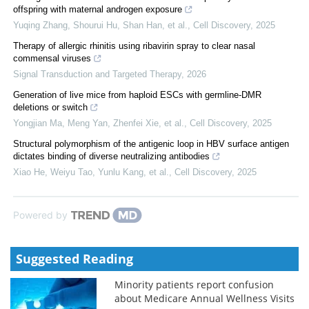
offspring with maternal androgen exposure
Yuqing Zhang, Shourui Hu, Shan Han, et al.
,
Cell Discovery
,
2025
Therapy of allergic rhinitis using ribavirin spray to clear nasal
commensal viruses
Signal Transduction and Targeted Therapy
,
2026
Generation of live mice from haploid ESCs with germline-DMR
deletions or switch
Yongjian Ma, Meng Yan, Zhenfei Xie, et al.
,
Cell Discovery
,
2025
Structural polymorphism of the antigenic loop in HBV surface antigen
dictates binding of diverse neutralizing antibodies
Xiao He, Weiyu Tao, Yunlu Kang, et al.
,
Cell Discovery
,
2025
Powered by
Suggested Reading
Minority patients report confusion
about Medicare Annual Wellness Visits