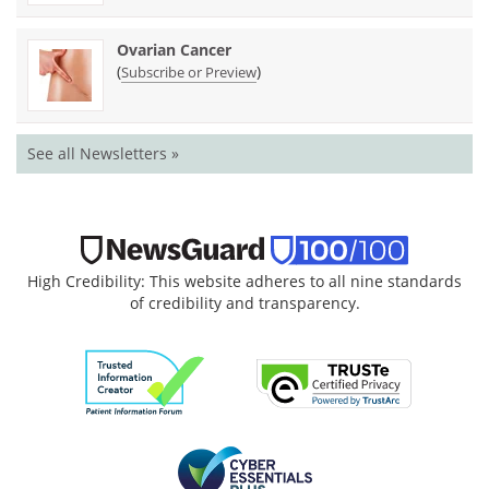
Ovarian Cancer
(
)
Subscribe or Preview
See all Newsletters »
High Credibility: This website adheres to all nine standards
of credibility and transparency.