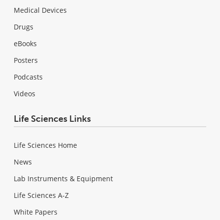
Medical Devices
Drugs
eBooks
Posters
Podcasts
Videos
Life Sciences Links
Life Sciences Home
News
Lab Instruments & Equipment
Life Sciences A-Z
White Papers