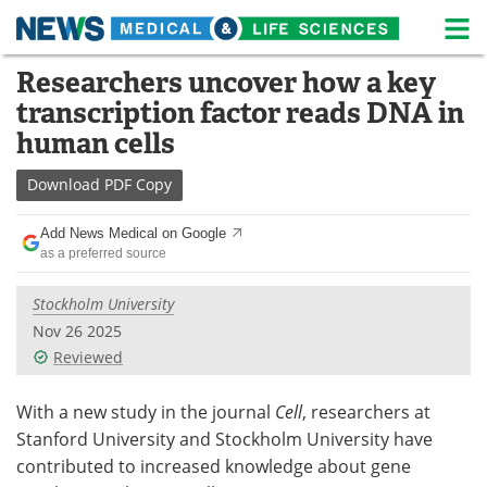
M
Skip
Researchers uncover how a key
Medical Home
Life Sciences Home
to
transcription factor reads DNA in
content
About
News
human cells
Life Sciences A-Z
White Papers
Download
PDF Copy
Lab Equipment
Interviews
Add News Medical on Google
as a preferred source
Newsletters
Webinars
Stockholm University
eBooks
Posters
Nov 26 2025
Reviewed
Podcasts
Videos
With a new study in the journal
Cell
, researchers at
Contact
Meet the Team
Stanford University and Stockholm University have
contributed to increased knowledge about gene
Advertise
Search