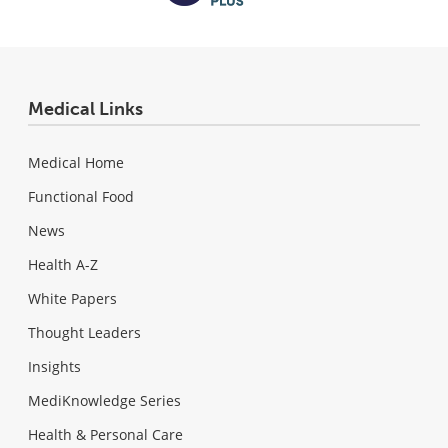
Medical Links
Medical Home
Functional Food
News
Health A-Z
White Papers
Thought Leaders
Insights
MediKnowledge Series
Health & Personal Care