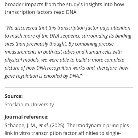
broader impacts from the study's insights into how
transcription factors read DNA:
"
We discovered that this transcription factor pays attention
to much more of the DNA sequence surrounding its binding
sites than previously thought. By combining precise
measurements in both test tubes and human cells with
physical models, we were able to build a more complete
picture of how DNA recognition works and, therefore, how
gene regulation is encoded by DNA
."
Source:
Stockholm University
Journal reference:
Schaepe, J. M.,
et al
. (2025). Thermodynamic principles
link in vitro transcription factor affinities to single-