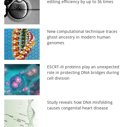
editing efficiency by up to 36 times
New computational technique traces
ghost ancestry in modern human
genomes
ESCRT-III proteins play an unexpected
role in protecting DNA bridges during
cell division
Study reveals how DNA misfolding
causes congenital heart disease