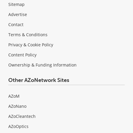
Sitemap
Advertise
Contact
Terms & Conditions
Privacy & Cookie Policy
Content Policy
Ownership & Funding Information
Other AZoNetwork Sites
AZoM
AZoNano
AZoCleantech
AZoOptics