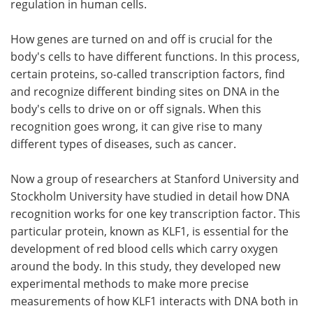
regulation in human cells.
Become a Member
How genes are turned on and off is crucial for the
body's cells to have different functions. In this process,
certain proteins, so-called transcription factors, find
and recognize different binding sites on DNA in the
body's cells to drive on or off signals. When this
recognition goes wrong, it can give rise to many
different types of diseases, such as cancer.
Now a group of researchers at Stanford University and
Stockholm University have studied in detail how DNA
recognition works for one key transcription factor. This
particular protein, known as KLF1, is essential for the
development of red blood cells which carry oxygen
around the body. In this study, they developed new
experimental methods to make more precise
measurements of how KLF1 interacts with DNA both in