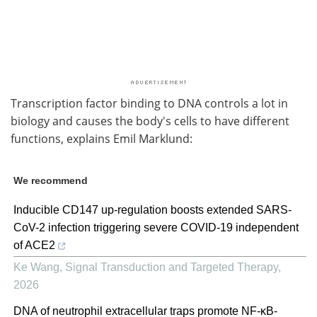
Transcription factor binding to DNA controls a lot in
biology and causes the body's cells to have different
functions, explains Emil Marklund:
We recommend
Inducible CD147 up-regulation boosts extended SARS-
CoV-2 infection triggering severe COVID-19 independent
of ACE2
Ke Wang
,
Signal Transduction and Targeted Therapy
,
2026
DNA of neutrophil extracellular traps promote NF-κB-