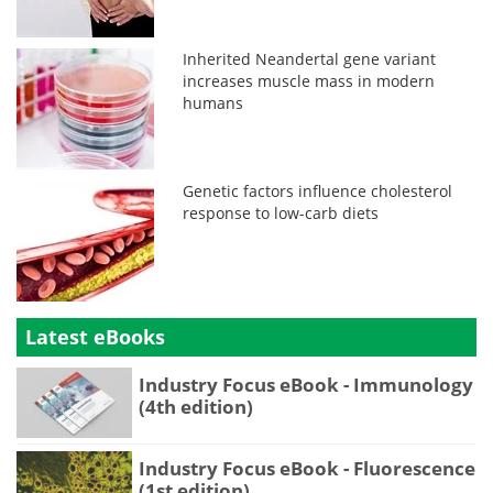
Inherited Neandertal gene variant
increases muscle mass in modern
humans
Genetic factors influence cholesterol
response to low-carb diets
Latest eBooks
Industry Focus eBook - Immunology
(4th edition)
Industry Focus eBook - Fluorescence
(1st edition)