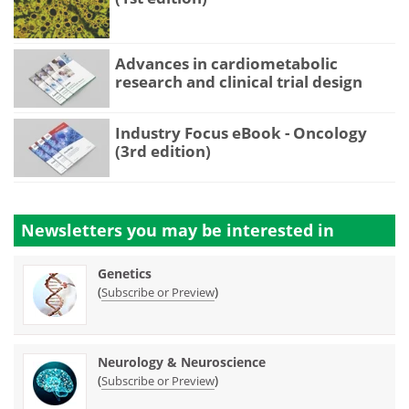
Advances in cardiometabolic
research and clinical trial design
Industry Focus eBook - Oncology
(3rd edition)
Newsletters you may be
interested in
Genetics
(
)
Subscribe or Preview
Neurology & Neuroscience
(
)
Subscribe or Preview