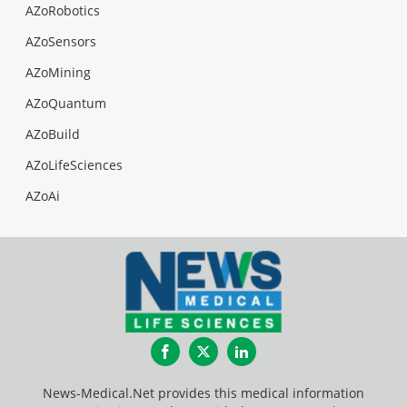
AZoRobotics
AZoSensors
AZoMining
AZoQuantum
AZoBuild
AZoLifeSciences
AZoAi
Facebook
Twitter
LinkedIn
News-Medical.Net provides this medical information