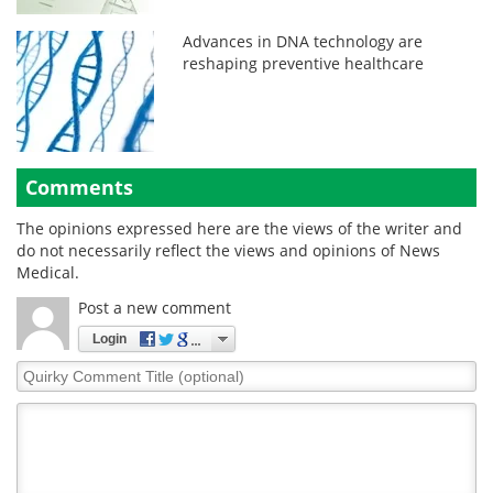
Advances in DNA technology are
reshaping preventive healthcare
Comments
The opinions expressed here are the views of the writer and
do not necessarily reflect the views and opinions of News
Medical.
Post a new comment
Login
Quirky
Comment
Title