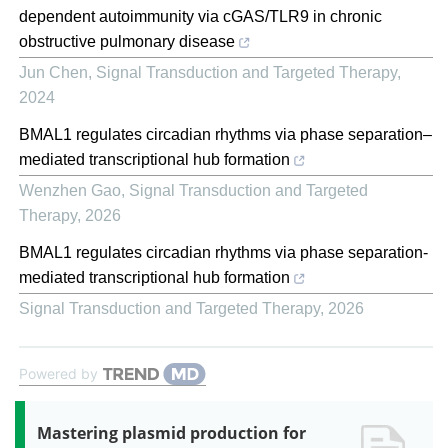
dependent autoimmunity via cGAS/TLR9 in chronic
obstructive pulmonary disease
Jun Chen
,
Signal Transduction and Targeted Therapy
,
2024
BMAL1 regulates circadian rhythms via phase separation–
mediated transcriptional hub formation
Wenzhen Gao
,
Signal Transduction and Targeted
Therapy
,
2026
BMAL1 regulates circadian rhythms via phase separation-
mediated transcriptional hub formation
Signal Transduction and Targeted Therapy
,
2026
Powered by
Mastering plasmid production for