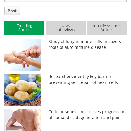
Post
Trending
Latest
Top Life Sciences
Stories
Interviews
Articles
Study of lung immune cells uncovers
roots of autoimmune disease
Researchers identify key barrier
preventing self repair of heart cells
Cellular senescence drives progression
of spinal disc degeneration and pain