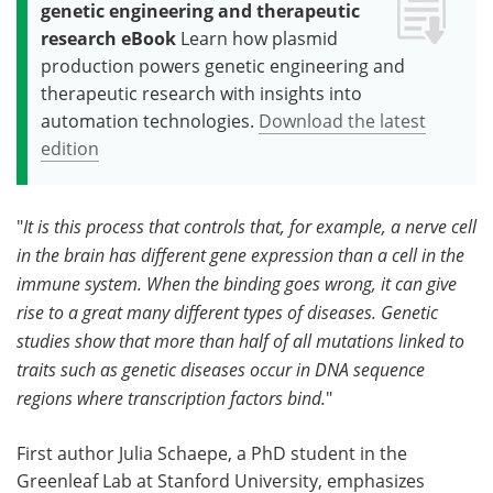
genetic engineering and therapeutic
research eBook
Learn how plasmid
production powers genetic engineering and
therapeutic research with insights into
automation technologies.
Download the latest
edition
"
It is this process that controls that, for example, a nerve cell
in the brain has different gene expression than a cell in the
immune system. When the binding goes wrong, it can give
rise to a great many different types of diseases. Genetic
studies show that more than half of all mutations linked to
traits such as genetic diseases occur in DNA sequence
regions where transcription factors bind.
"
First author Julia Schaepe, a PhD student in the
Greenleaf Lab at Stanford University, emphasizes