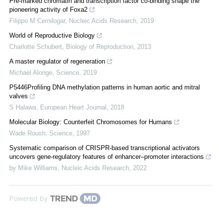
Pre-marked chromatin and transcription factor co-binding shape the
pioneering activity of Foxa2
Filippo M Cernilogar
,
Nucleic Acids Research
,
2019
World of Reproductive Biology
Charlotte Schubert
,
Biology of Reproduction
,
2013
A master regulator of regeneration
Michael Alonge
,
Science
,
2019
P5446Profiling DNA methylation patterns in human aortic and mitral
valves
S Halawa
,
European Heart Journal
,
2018
Molecular Biology: Counterfeit Chromosomes for Humans
Wade Roush
,
Science
,
1997
Systematic comparison of CRISPR-based transcriptional activators
uncovers gene-regulatory features of enhancer–promoter interactions
by Mike Williams
,
Nucleic Acids Research
,
2022
Powered by