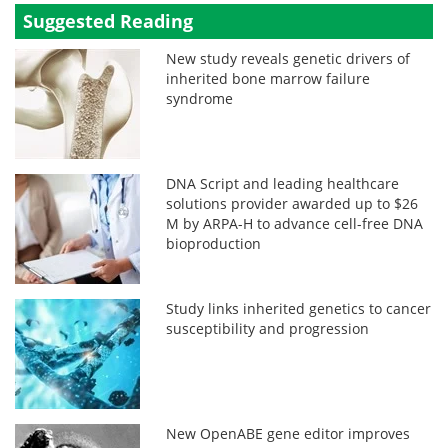
Suggested Reading
New study reveals genetic drivers of
inherited bone marrow failure
syndrome
DNA Script and leading healthcare
solutions provider awarded up to $26
M by ARPA-H to advance cell-free DNA
bioproduction
Study links inherited genetics to cancer
susceptibility and progression
New OpenABE gene editor improves