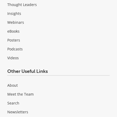
Thought Leaders
Insights
Webinars
eBooks
Posters
Podcasts
Videos
Other Useful Links
About
Meet the Team
Search
Newsletters