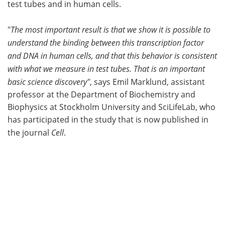
test tubes and in human cells.
"
The most important result is that we show it is possible to
understand the binding between this transcription factor
and DNA in human cells, and that this behavior is consistent
with what we measure in test tubes. That is an important
basic science discovery"
, says Emil Marklund, assistant
professor at the Department of Biochemistry and
Biophysics at Stockholm University and SciLifeLab, who
has participated in the study that is now published in
the journal
Cell
.