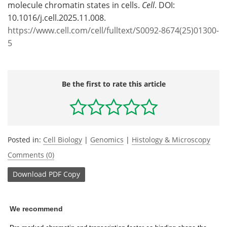
molecule chromatin states in cells.
Cell
. DOI:
10.1016/j.cell.2025.11.008.
https://www.cell.com/cell/fulltext/S0092-8674(25)01300-
5
Be the first to rate this article
Posted in:
Cell Biology
|
Genomics
|
Histology & Microscopy
Comments (0)
Download
PDF Copy
We recommend