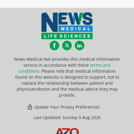
Facebook
Twitter
LinkedIn
News-Medical.Net provides this medical information
service in accordance with these
terms and
conditions
. Please note that medical information
found on this website is designed to support, not to
replace the relationship between patient and
physician/doctor and the medical advice they may
provide.
Update Your Privacy Preferences
Last Updated: Sunday 9 Aug 2026