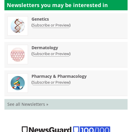
Newsletters you may be
interested in
Genetics
(
)
Subscribe or Preview
Dermatology
(
)
Subscribe or Preview
Pharmacy & Pharmacology
(
)
Subscribe or Preview
See all Newsletters »