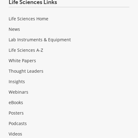
Life Sciences Links
Life Sciences Home
News
Lab Instruments & Equipment
Life Sciences A-Z
White Papers
Thought Leaders
Insights
Webinars
eBooks
Posters
Podcasts
Videos