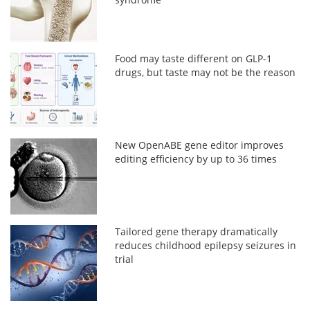
Food may taste different on GLP-1
drugs, but taste may not be the reason
New OpenABE gene editor improves
editing efficiency by up to 36 times
Tailored gene therapy dramatically
reduces childhood epilepsy seizures in
trial