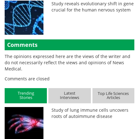
Study reveals evolutionary shift in gene
crucial for the human nervous system
Comments
The opinions expressed here are the views of the writer and
do not necessarily reflect the views and opinions of News
Medical.
Comments are closed
Trending
Latest
Top Life Sciences
Stories
Interviews
Articles
Study of lung immune cells uncovers
roots of autoimmune disease