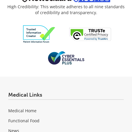
High Credibility: This website adheres to all nine standards
of credibility and transparency.
Medical Links
Medical Home
Functional Food
News