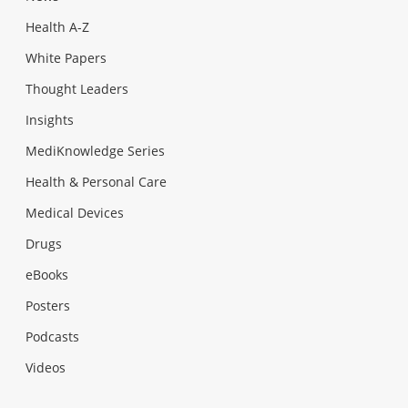
Health A-Z
White Papers
Thought Leaders
Insights
MediKnowledge Series
Health & Personal Care
Medical Devices
Drugs
eBooks
Posters
Podcasts
Videos