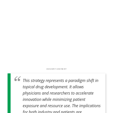
This strategy represents a paradigm shift in
topical drug development. It allows
physicians and researchers to accelerate
innovation while minimizing patient
exposure and resource use. The implications
for both industry and patients are