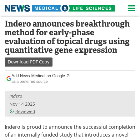
M
Skip
Indero announces breakthrough
Medical Home
Life Sciences Home
to
method for early-phase
content
About
News
evaluation of topical drugs using
quantitative gene expression
Life Sciences A-Z
White Papers
Download
PDF Copy
Lab Equipment
Interviews
Add News Medical on Google
Newsletters
Webinars
as a preferred source
eBooks
Posters
Indero
Nov 14 2025
Podcasts
Videos
Reviewed
Contact
Meet the Team
Indero is proud to announce the successful completion
of an internally funded study that introduces a novel
Advertise
Search