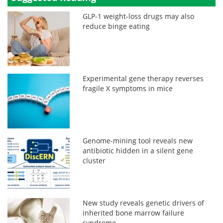
GLP-1 weight-loss drugs may also
reduce binge eating
Experimental gene therapy reverses
fragile X symptoms in mice
Genome-mining tool reveals new
antibiotic hidden in a silent gene
cluster
New study reveals genetic drivers of
inherited bone marrow failure
syndrome