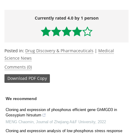
Currently rated 4.0 by 1 person
Posted in:
Drug Discovery & Pharmaceuticals
|
Medical
Science News
Comments (0)
Download
PDF Copy
We recommend
Cloning and expression of phosphorus efficient gene GhMGD3 in
Gossypium hirsutum
MENG Chaomin
,
Journal of Zhejiang A&F University
,
2022
Cloning and expression analysis of low phosphorus stress response