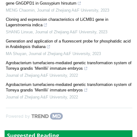
gene GhGDPD1 in Gossypium hirsutum
MENG Chaomin
,
Journal of Zhejiang A&F University
,
2023
Cloning and expression characteristics of LiCMB1 gene in
Lagerstroemia indica
SHANG Linxue
,
Journal of Zhejiang A&F University
,
2023
Generation and application of a fluorescent probe for phosphatidic acid
in Arabidopsis thaliana
MA Shuyan
,
Journal of Zhejiang A&F University
,
2023
Agrobacterium tumefaciens-mediated genetic transformation system of
Torreya grandis ‘Merrillii’ immature embryos
Journal of Zhejiang A&F University
,
2022
Agrobacterium tumefaciens-mediated genetic transformation system of
Torreya grandis ‘Merrillii’ immature embryos
Journal of Zhejiang A&F University
,
2022
Powered by
Suggested Reading