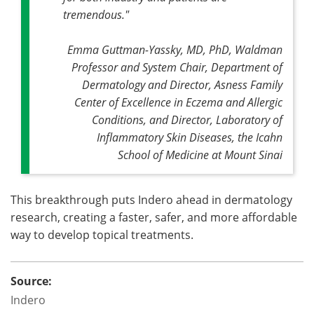
tremendous."
Emma Guttman-Yassky, MD, PhD, Waldman
Professor and System Chair, Department of
Dermatology and Director, Asness Family
Center of Excellence in Eczema and Allergic
Conditions, and Director, Laboratory of
Inflammatory Skin Diseases, the Icahn
School of Medicine at Mount Sinai
This breakthrough puts Indero ahead in dermatology
research, creating a faster, safer, and more affordable
way to develop topical treatments.
Source:
Indero