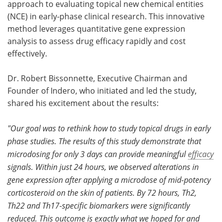
approach to evaluating topical new chemical entities
(NCE) in early-phase clinical research. This innovative
Become a Member
method leverages quantitative gene expression
analysis to assess drug efficacy rapidly and cost
effectively.
Dr. Robert Bissonnette, Executive Chairman and
Founder of Indero, who initiated and led the study,
shared his excitement about the results:
"Our goal was to rethink how to study topical drugs in early
phase studies. The results of this study demonstrate that
microdosing for only 3 days can provide meaningful
efficacy
signals. Within just 24 hours, we observed alterations in
gene expression after applying a microdose of mid-potency
corticosteroid on the skin of patients. By 72 hours, Th2,
Th22 and Th17-specific biomarkers were significantly
reduced. This outcome is exactly what we hoped for and