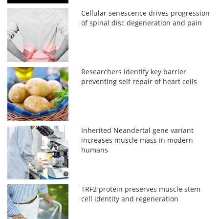
Cellular senescence drives progression
of spinal disc degeneration and pain
Researchers identify key barrier
preventing self repair of heart cells
Inherited Neandertal gene variant
increases muscle mass in modern
humans
TRF2 protein preserves muscle stem
cell identity and regeneration