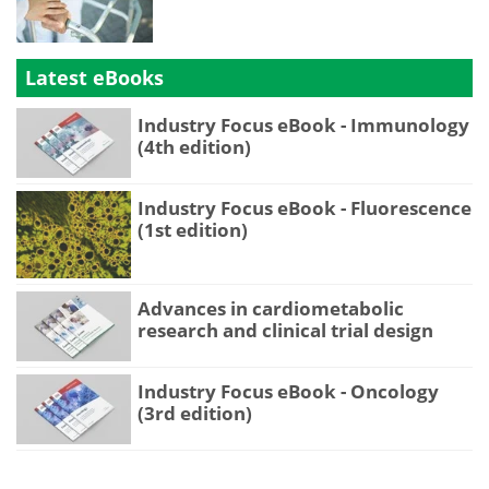
Latest eBooks
Industry Focus eBook - Immunology
(4th edition)
Industry Focus eBook - Fluorescence
(1st edition)
Advances in cardiometabolic
research and clinical trial design
Industry Focus eBook - Oncology
(3rd edition)