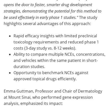
opens the door to faster, smarter drug development
strategies, demonstrating the potential for this method to
be used effectively in early phase 1 studies."
The study
highlights several advantages of this approach:
Rapid efficacy insights with limited preclinical
toxicology requirements and reduced phase 1
costs (3-day study vs. 8-12 weeks).
Ability to compare multiple NCEs, concentrations,
and vehicles within the same patient in short-
duration studies.
Opportunity to benchmark NCEs against
approved topical drugs efficiently.
Emma Guttman, Professor and Chair of Dermatology
at Mount Sinai, who performed gene expression
analysis, emphasized its impact: