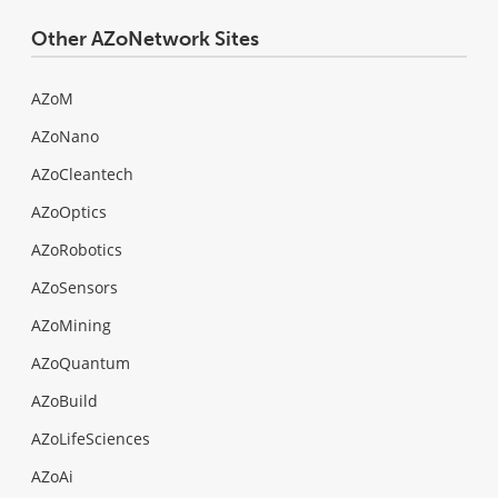
Other AZoNetwork Sites
AZoM
AZoNano
AZoCleantech
AZoOptics
AZoRobotics
AZoSensors
AZoMining
AZoQuantum
AZoBuild
AZoLifeSciences
AZoAi