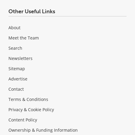
Other Useful Links
About
Meet the Team
Search
Newsletters
Sitemap
Advertise
Contact
Terms & Conditions
Privacy & Cookie Policy
Content Policy
Ownership & Funding Information