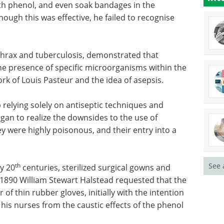
ith phenol, and even soak bandages in the
ugh this was effective, he failed to recognise
thrax and
ular
Microplate-based
e of
assays in microbiology
y, and so
research eBook eBook
asteur
Compilation of the top interviews,
articles, and news in the last year.
Download the latest edition
 relying
mphasize
See 
ize the downsides to the use of disinfectants,
y poisonous, and their entry into a wound was
th
y 20
centuries, sterilized surgical gowns and