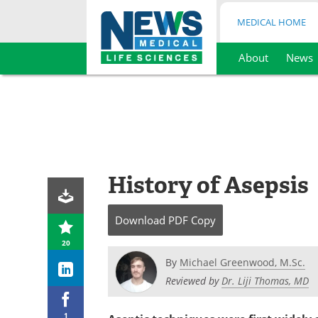
MEDICAL HOME
About
News
Skip
to
content
History of Asepsis
Download
PDF Copy
20
By
Michael Greenwood, M.Sc.
Reviewed by
Dr. Liji Thomas, MD
1