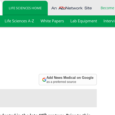
Become
LIFE SCIENCES HOME
Life Sciences A-Z
White Papers
Lab Equipment
Interv
Add News Medical on Google
as a preferred source
th