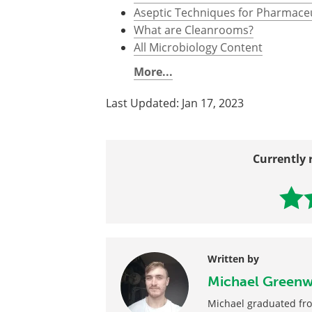
Further Reading
All Cleanrooms Content
How is Contamination Prevented 
Aseptic Techniques for Pharmace
What are Cleanrooms?
All Microbiology Content
More...
Last Updated: Jan 17, 2023
Currently 