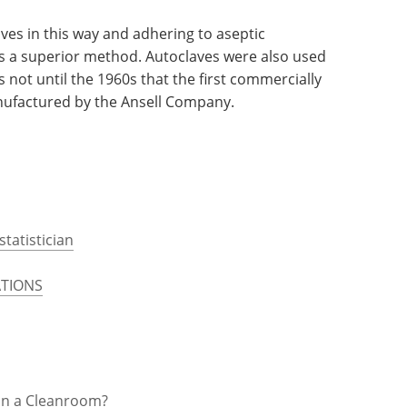
890 William Stewart Halstead requested that the
 thin rubber gloves, initially with the intention
 his nurses from the caustic effects of the phenol
oves in this way and adhering to aseptic
as a superior method. Autoclaves were also used
s not until the 1960s that the first commercially
anufactured by the Ansell Company.
statistician
TIONS