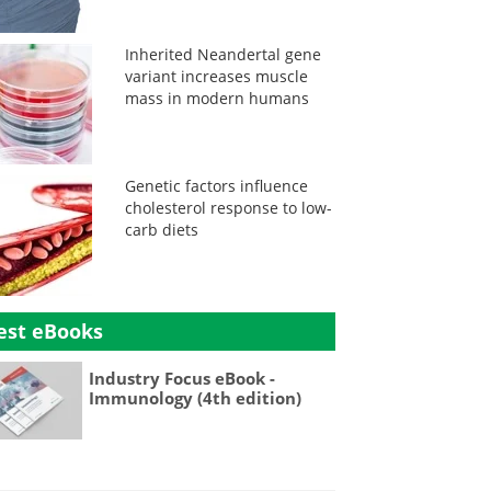
Inherited Neandertal gene
variant increases muscle
mass in modern humans
Genetic factors influence
cholesterol response to low-
carb diets
est eBooks
Industry Focus eBook -
Immunology (4th edition)