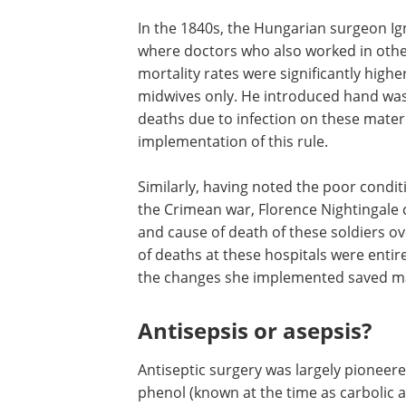
In the 1840s, the Hungarian surgeon I
where doctors who also worked in other
mortality rates were significantly hig
midwives only. He introduced hand wa
deaths due to infection on these mater
implementation of this rule.
Similarly, having noted the poor condit
the Crimean war, Florence Nightingale 
and cause of death of these soldiers ov
of deaths at these hospitals were enti
the changes she implemented saved man
Antisepsis or asepsis?
Antiseptic surgery was largely pioneere
phenol (known at the time as carbolic ac