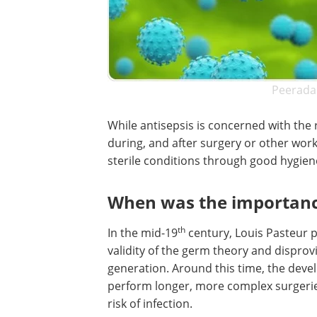
Peerada
While antisepsis is concerned with th
during, and after surgery or other wor
sterile conditions through good hygie
When was the importance 
th
In the mid-19
century, Louis Pasteur 
validity of the germ theory and dispro
generation. Around this time, the deve
perform longer, more complex surgeries
risk of infection.