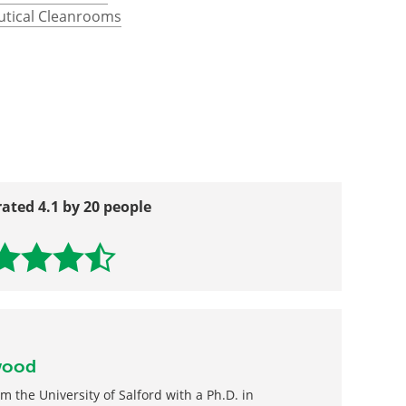
in a Cleanroom?
utical Cleanrooms
rated 4.1 by 20 people