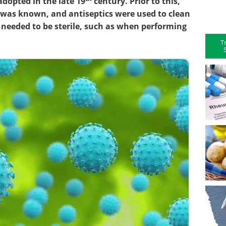
adopted in the late 19
century. Prior to this,
a was known, and antiseptics were used to clean
 needed to be sterile, such as when performing
T