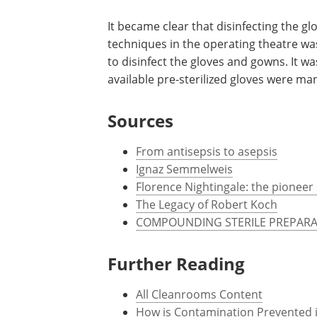
gloves became more commonplace. In 1
Goodyear Rubber Company make a pair of
that they protect his hands an those of
disinfectant that was still being used.
It became clear that disinfecting the gl
techniques in the operating theatre w
to disinfect the gloves and gowns. It wa
available pre-sterilized gloves were m
Sources
From antisepsis to asepsis
Ignaz Semmelweis
Florence Nightingale: the pioneer 
The Legacy of Robert Koch
COMPOUNDING STERILE PREPARA