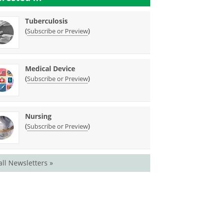
Tuberculosis
(
)
Subscribe or Preview
Medical Device
(
)
Subscribe or Preview
Nursing
(
)
Subscribe or Preview
all Newsletters »