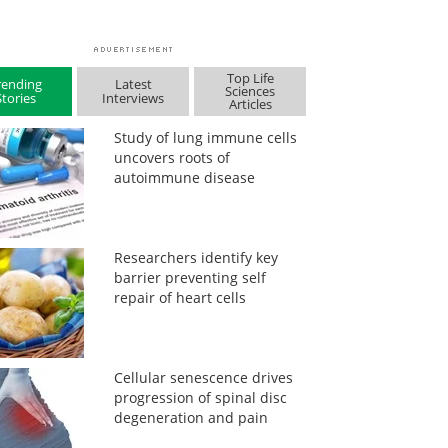
Top Life
rending
Latest
Sciences
Stories
Interviews
Articles
Study of lung immune cells
uncovers roots of
autoimmune disease
Researchers identify key
barrier preventing self
repair of heart cells
Cellular senescence drives
progression of spinal disc
degeneration and pain