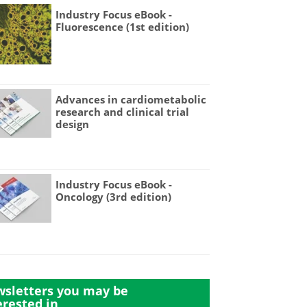
Industry Focus eBook -
Fluorescence (1st edition)
Advances in cardiometabolic
research and clinical trial
design
Industry Focus eBook -
Oncology (3rd edition)
sletters you may be
erested in