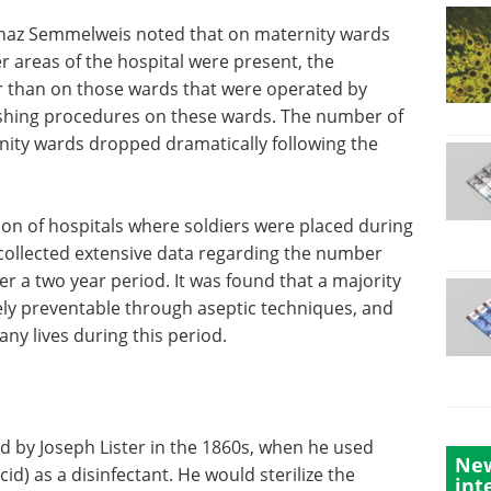
gnaz Semmelweis noted that on maternity wards
 areas of the hospital were present, the
her than on those wards that were operated by
shing procedures on these wards. The number of
nity wards dropped dramatically following the
ion of hospitals where soldiers were placed during
collected extensive data regarding the number
er a two year period. It was found that a majority
rely preventable through aseptic techniques, and
y lives during this period.
d by Joseph Lister in the 1860s, when he used
New
id) as a disinfectant. He would sterilize the
int