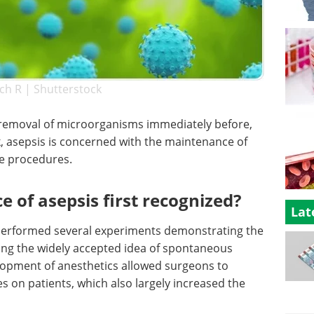
ch R | Shutterstock
e removal of microorganisms immediately before,
k, asepsis is concerned with the maintenance of
ne procedures.
of asepsis first recognized?
Lat
performed several experiments demonstrating the
ving the widely accepted idea of spontaneous
lopment of anesthetics allowed surgeons to
 on patients, which also largely increased the