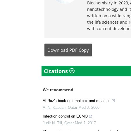
Written by
Michael Green
Michael graduated from
Biochemistry in 2023,
nanotechnology and its
written on a wide ran
the life sciences and 
with current developm
Download
PDF Copy
Citations
We recommend
Al Raz's book on smallpox and measles