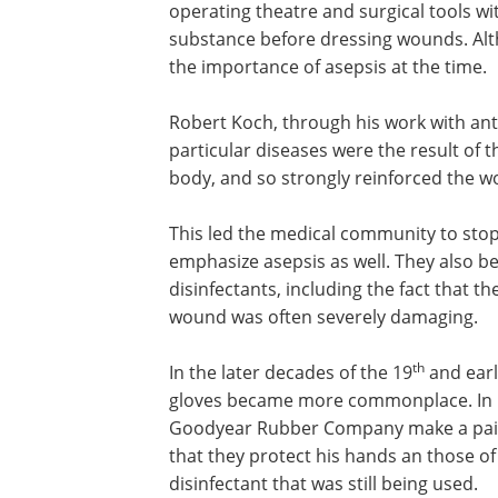
operating theatre and surgical tools w
substance before dressing wounds. Altho
the importance of asepsis at the time.
Robert Koch, through his work with an
tuberculosis, demonstrated that partic
diseases were the result of the presenc
specific microorganisms within the bod
strongly reinforced the work of Louis P
and the idea of asepsis.
This led the medical community to stop
solely on antiseptic techniques and e
asepsis as well. They also began to real
including the fact that they were highl
often severely damaging.
th
In the later decades of the 19
and earl