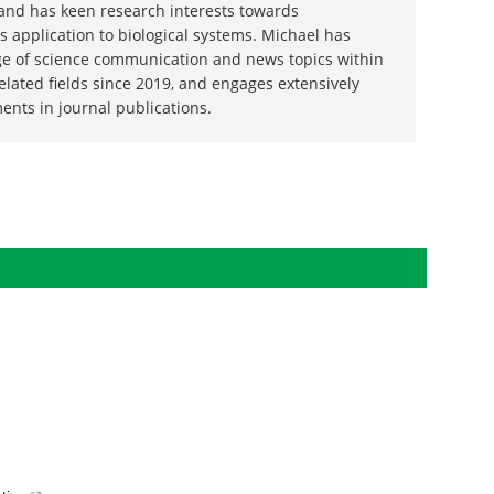
wood
 the University of Salford with a Ph.D. in
 and has keen research interests towards
 application to biological systems. Michael has
ge of science communication and news topics within
related fields since 2019, and engages extensively
ents in journal publications.