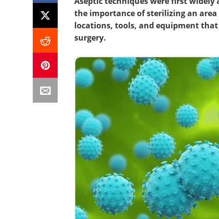
Aseptic techniques were first widely 
the importance of sterilizing an are
locations, tools, and equipment that
surgery.