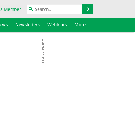
Search
 a Member
iews
Newsletters
Webinars
More...