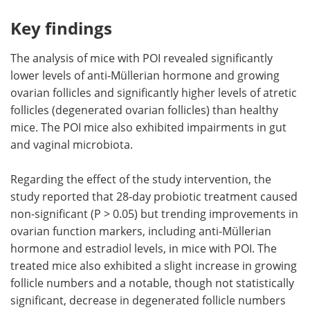
Key findings
The analysis of mice with POI revealed significantly
lower levels of anti-Müllerian hormone and growing
ovarian follicles and significantly higher levels of atretic
follicles (degenerated ovarian follicles) than healthy
mice. The POI mice also exhibited impairments in gut
and vaginal microbiota.
Regarding the effect of the study intervention, the
study reported that 28-day probiotic treatment caused
non-significant (P > 0.05) but trending improvements in
ovarian function markers, including anti-Müllerian
hormone and estradiol levels, in mice with POI. The
treated mice also exhibited a slight increase in growing
follicle numbers and a notable, though not statistically
significant, decrease in degenerated follicle numbers