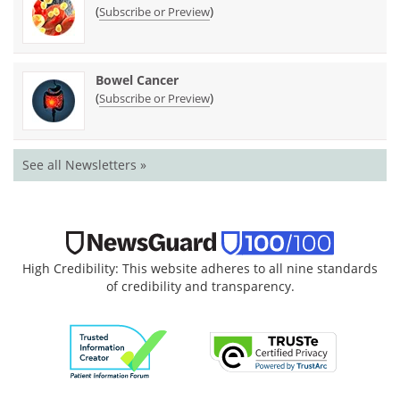
(
)
Subscribe or Preview
Bowel Cancer
(
)
Subscribe or Preview
See all Newsletters »
High Credibility: This website adheres to all nine standards
of credibility and transparency.