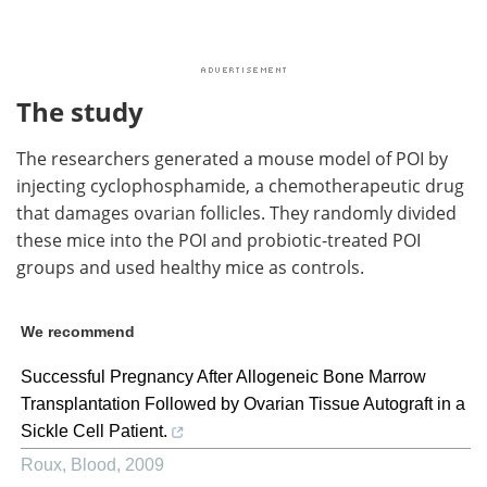
The study
The researchers generated a mouse model of POI by
injecting cyclophosphamide, a chemotherapeutic drug
that damages ovarian follicles. They randomly divided
these mice into the POI and probiotic-treated POI
groups and used healthy mice as controls.
We recommend
Successful Pregnancy After Allogeneic Bone Marrow
Transplantation Followed by Ovarian Tissue Autograft in a
Sickle Cell Patient.
Roux
,
Blood
,
2009