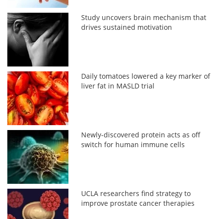
Study uncovers brain mechanism that
drives sustained motivation
Daily tomatoes lowered a key marker of
liver fat in MASLD trial
Newly-discovered protein acts as off
switch for human immune cells
UCLA researchers find strategy to
improve prostate cancer therapies