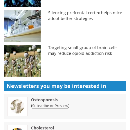
Silencing prefrontal cortex helps mice
adopt better strategies
Targeting small group of brain cells
may reduce opioid addiction risk
Newsletters you may be
interested in
Osteoporosis
(
)
Subscribe or Preview
Cholesterol