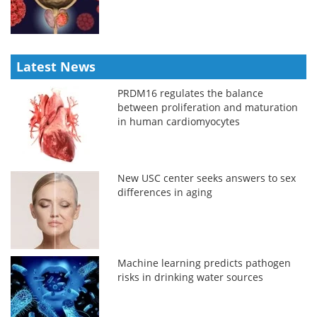
Latest News
PRDM16 regulates the balance
between proliferation and maturation
in human cardiomyocytes
New USC center seeks answers to sex
differences in aging
Machine learning predicts pathogen
risks in drinking water sources