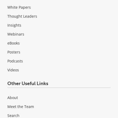
White Papers
Thought Leaders
Insights
Webinars
eBooks
Posters
Podcasts
Videos
Other Useful Links
About
Meet the Team
Search