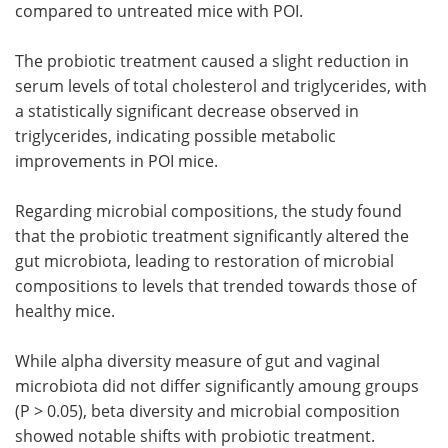
compared to untreated mice with POI.
The probiotic treatment caused a slight reduction in
serum levels of total cholesterol and triglycerides, with
a statistically significant decrease observed in
triglycerides, indicating possible metabolic
improvements in POI mice.
Regarding microbial compositions, the study found
that the probiotic treatment significantly altered the
gut microbiota, leading to restoration of microbial
compositions to levels that trended towards those of
healthy mice.
While alpha diversity measure of gut and vaginal
microbiota did not differ significantly amoung groups
(P > 0.05), beta diversity and microbial composition
showed notable shifts with probiotic treatment.