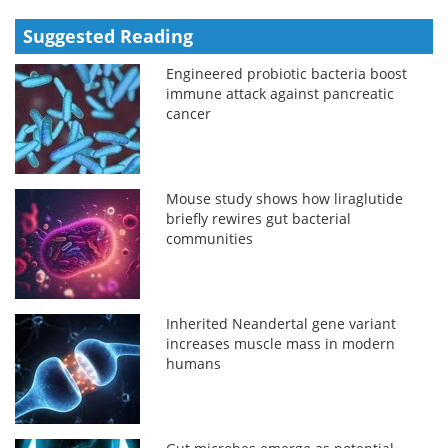
Suggested Reading
Engineered probiotic bacteria boost
immune attack against pancreatic
cancer
Mouse study shows how liraglutide
briefly rewires gut bacterial
communities
Inherited Neandertal gene variant
increases muscle mass in modern
humans