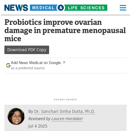
M
Skip
Probiotics improve ovarian
Medical Home
Life Sciences Home
to
damage in premature menopausal
content
About
Functional Food
mice
News
Health A-Z
Download
PDF Copy
Drugs
Medical Devices
Add News Medical on Google
as a preferred source
Interviews
White Papers
MediKnowledge
eBooks
Posters
Podcasts
By
Dr. Sanchari Sinha Dutta, Ph.D.
Videos
Newsletters
Reviewed by
Lauren Hardaker
Jul 4 2025
Health & Personal Care
Contact