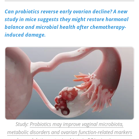
Can probiotics reverse early ovarian decline? A new
Meet the Team
Advertise
study in mice suggests they might restore hormonal
Search
Become a Member
balance and microbial health after chemotherapy-
induced damage.
Study:
Probiotics may improve vaginal microbiota,
metabolic disorders and ovarian function-related markers