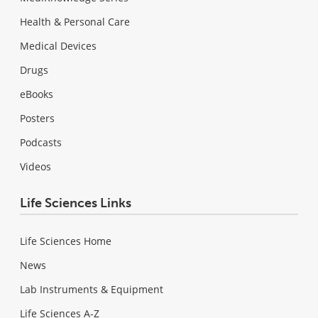
Health & Personal Care
Medical Devices
Drugs
eBooks
Posters
Podcasts
Videos
Life Sciences Links
Life Sciences Home
News
Lab Instruments & Equipment
Life Sciences A-Z