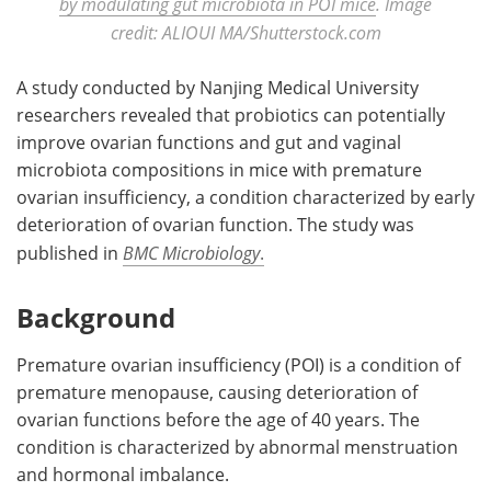
by modulating gut microbiota in POI mice
. Image
credit: ALIOUI MA/Shutterstock.com
A study conducted by Nanjing Medical University
researchers revealed that probiotics can potentially
improve ovarian functions and gut and vaginal
microbiota compositions in mice with premature
ovarian insufficiency, a condition characterized by early
deterioration of ovarian function. The study was
published in
BMC Microbiology
.
Background
Premature ovarian insufficiency (POI) is a condition of
premature menopause, causing deterioration of
ovarian functions before the age of 40 years. The
condition is characterized by abnormal menstruation
and hormonal imbalance.