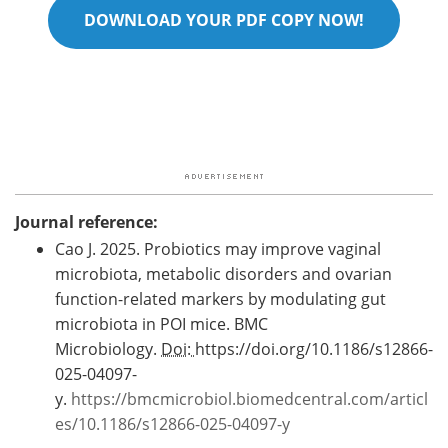
DOWNLOAD YOUR PDF COPY NOW!
Journal reference:
Cao J. 2025. Probiotics may improve vaginal
microbiota, metabolic disorders and ovarian
function-related markers by modulating gut
microbiota in POI mice. BMC
Microbiology.
Doi:
https://doi.org/10.1186/s12866-
025-04097-
y.
https://bmcmicrobiol.biomedcentral.com/articl
es/10.1186/s12866-025-04097-y