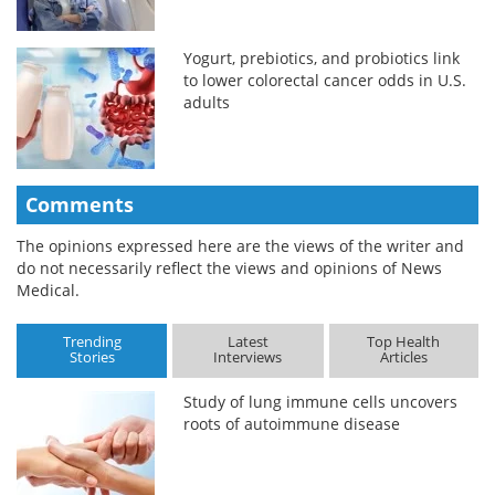
Yogurt, prebiotics, and probiotics link
to lower colorectal cancer odds in U.S.
adults
Comments
The opinions expressed here are the views of the writer and
do not necessarily reflect the views and opinions of News
Medical.
Trending
Latest
Top Health
Stories
Interviews
Articles
Study of lung immune cells uncovers
roots of autoimmune disease