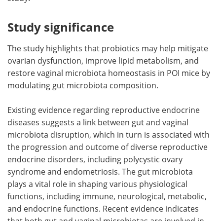
Study significance
The study highlights that probiotics may help mitigate
ovarian dysfunction, improve lipid metabolism, and
restore vaginal microbiota homeostasis in POI mice by
modulating gut microbiota composition.
Existing evidence regarding reproductive endocrine
diseases suggests a link between gut and vaginal
microbiota disruption, which in turn is associated with
the progression and outcome of diverse reproductive
endocrine disorders, including polycystic ovary
syndrome and endometriosis. The gut microbiota
plays a vital role in shaping various physiological
functions, including immune, neurological, metabolic,
and endocrine functions. Recent evidence indicates
that both gut and vaginal microbiotas are involved in