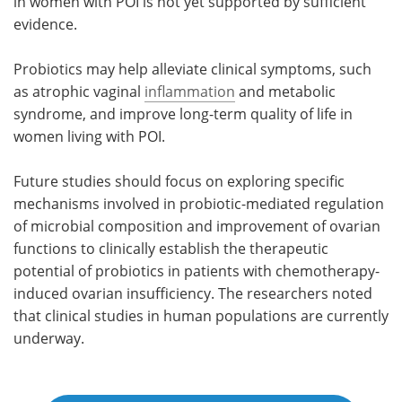
in women with POI is not yet supported by sufficient
evidence.
Probiotics may help alleviate clinical symptoms, such
as atrophic vaginal
inflammation
and metabolic
syndrome, and improve long-term quality of life in
women living with POI.
Future studies should focus on exploring specific
mechanisms involved in probiotic-mediated regulation
of microbial composition and improvement of ovarian
functions to clinically establish the therapeutic
potential of probiotics in patients with chemotherapy-
induced ovarian insufficiency. The researchers noted
that clinical studies in human populations are currently
underway.