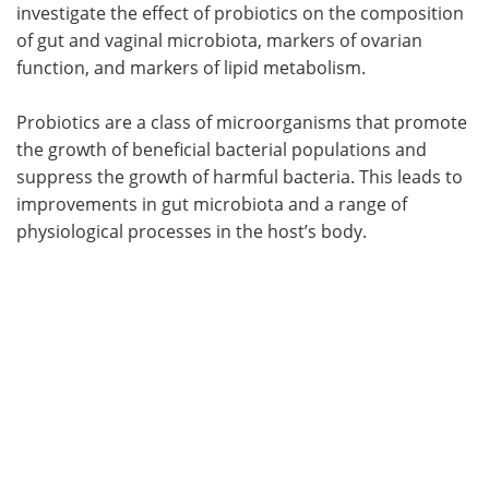
investigate the effect of probiotics on the composition
of gut and vaginal microbiota, markers of ovarian
function, and markers of lipid metabolism.
Probiotics are a class of microorganisms that promote
the growth of beneficial bacterial populations and
suppress the growth of harmful bacteria. This leads to
improvements in gut microbiota and a range of
physiological processes in the host’s body.