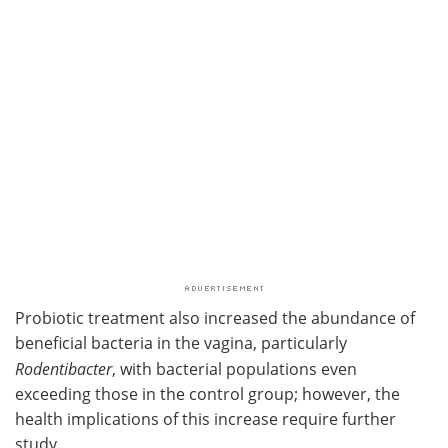
Probiotic treatment also increased the abundance of
beneficial bacteria in the vagina, particularly
Rodentibacter
, with bacterial populations even
exceeding those in the control group; however, the
health implications of this increase require further
study.