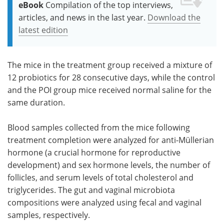
eBook
Compilation of the top interviews,
articles, and news in the last year.
Download the
latest edition
The mice in the treatment group received a mixture of
12 probiotics for 28 consecutive days, while the control
and the POI group mice received normal saline for the
same duration.
Blood samples collected from the mice following
treatment completion were analyzed for anti-Müllerian
hormone (a crucial hormone for reproductive
development) and sex hormone levels, the number of
follicles, and serum levels of total cholesterol and
triglycerides. The gut and vaginal microbiota
compositions were analyzed using fecal and vaginal
samples, respectively.