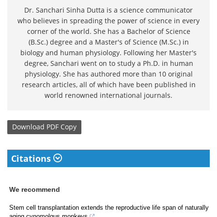
Dr. Sanchari Sinha Dutta is a science communicator
who believes in spreading the power of science in every
corner of the world. She has a Bachelor of Science
(B.Sc.) degree and a Master's of Science (M.Sc.) in
biology and human physiology. Following her Master's
degree, Sanchari went on to study a Ph.D. in human
physiology. She has authored more than 10 original
research articles, all of which have been published in
world renowned international journals.
Download
PDF Copy
Citations
We recommend
Stem cell transplantation extends the reproductive life span of naturally
aging cynomolgus monkeys