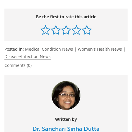
Be the first to rate this article
Posted in:
Medical Condition News
|
Women's Health News
|
Disease/Infection News
Comments (0)
Written by
Dr. Sanchari Sinha Dutta