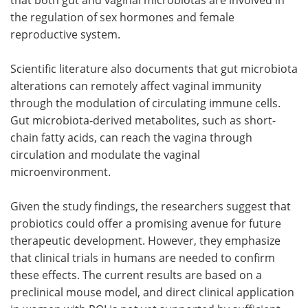
the regulation of sex hormones and female
reproductive system.
Scientific literature also documents that gut microbiota
alterations can remotely affect vaginal immunity
through the modulation of circulating immune cells.
Gut microbiota-derived metabolites, such as short-
chain fatty acids, can reach the vagina through
circulation and modulate the vaginal
microenvironment.
Given the study findings, the researchers suggest that
probiotics could offer a promising avenue for future
therapeutic development. However, they emphasize
that clinical trials in humans are needed to confirm
these effects. The current results are based on a
preclinical mouse model, and direct clinical application