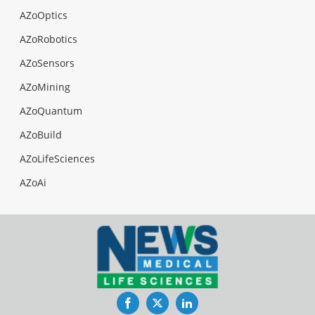
AZoOptics
AZoRobotics
AZoSensors
AZoMining
AZoQuantum
AZoBuild
AZoLifeSciences
AZoAi
Facebook
Twitter
LinkedIn