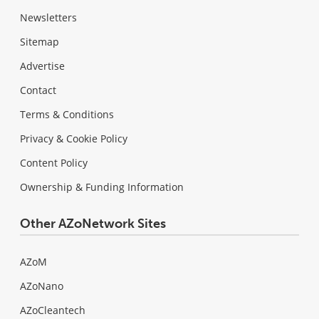
Newsletters
Sitemap
Advertise
Contact
Terms & Conditions
Privacy & Cookie Policy
Content Policy
Ownership & Funding Information
Other AZoNetwork Sites
AZoM
AZoNano
AZoCleantech