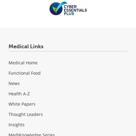
Medical Links
Medical Home
Functional Food
News
Health A-Z
White Papers
Thought Leaders
Insights
MediKnowledge Series