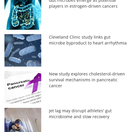
Gut microbes emerge as potential
players in estrogen-driven cancers
Cleveland Clinic study links gut
microbe byproduct to heart arrhythmia
New study explores cholesterol-driven
survival mechanisms in pancreatic
cancer
Jet lag may disrupt athletes' gut
microbiome and slow recovery