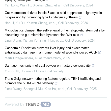
Yan Long, Wan Tu, Xuehan Zhao, et al.
,
Cell Discovery
,
2024
Gut microbiota-derived indole-3-acetic acid suppresses high myopia
progression by promoting type I collagen synthesis
Hao Li, Yu Du, Kaiwen Cheng, et al.
,
Cell Discovery
,
2024
Microplastics dampen the self-renewal of hematopoietic stem cells by
disrupting the gut microbiota-hypoxanthine-Wnt axis
Lingli Jiang, Yishan Ye, Yingli Han, et al.
,
Cell Discovery
,
2024
Gasdermin D deletion prevents liver injury and exacerbates
extrahepatic damage in a murine model of alcohol-induced ACLF
Martí Ortega-Ribera
,
eGastroenterology
,
2025
Damage mechanism of coal powder on fracture conductivity
Yu-Shi JU
,
Journal of China Coal Society
Trans-Golgi network tethering factors regulate TBK1 trafficking and
promote the STING-IFN-I pathway
Jinrui Wang, Shenghui Niu, Xiao Hu, et al.
,
Cell Discovery
,
2025
Powered by