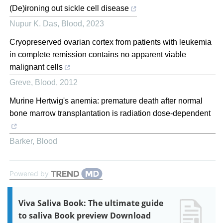
(De)ironing out sickle cell disease
Nupur K. Das
,
Blood
,
2023
Cryopreserved ovarian cortex from patients with leukemia
in complete remission contains no apparent viable
malignant cells
Greve
,
Blood
,
2012
Murine Hertwig's anemia: premature death after normal
bone marrow transplantation is radiation dose-dependent
Barker
,
Blood
Powered by
Viva Saliva Book: The ultimate guide
to saliva Book preview Download