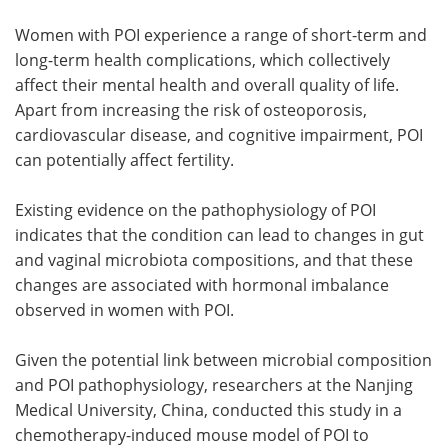
Women with POI experience a range of short-term and
long-term health complications, which collectively
affect their mental health and overall quality of life.
Apart from increasing the risk of osteoporosis,
cardiovascular disease, and cognitive impairment, POI
can potentially affect fertility.
Existing evidence on the pathophysiology of POI
indicates that the condition can lead to changes in gut
and vaginal microbiota compositions, and that these
changes are associated with hormonal imbalance
observed in women with POI.
Given the potential link between microbial composition
and POI pathophysiology, researchers at the Nanjing
Medical University, China, conducted this study in a
chemotherapy-induced mouse model of POI to