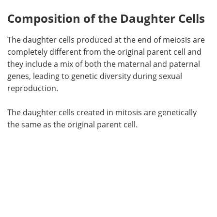
Composition of the Daughter Cells
The daughter cells produced at the end of meiosis are
completely different from the original parent cell and
they include a mix of both the maternal and paternal
genes, leading to genetic diversity during sexual
reproduction.
The daughter cells created in mitosis are genetically
the same as the original parent cell.