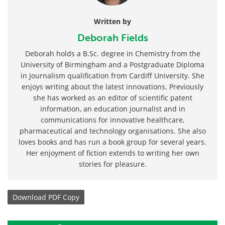
Written by
Deborah Fields
Deborah holds a B.Sc. degree in Chemistry from the
University of Birmingham and a Postgraduate Diploma
in Journalism qualification from Cardiff University. She
enjoys writing about the latest innovations. Previously
she has worked as an editor of scientific patent
information, an education journalist and in
communications for innovative healthcare,
pharmaceutical and technology organisations. She also
loves books and has run a book group for several years.
Her enjoyment of fiction extends to writing her own
stories for pleasure.
Download
PDF Copy