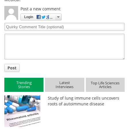
Post a new comment
Login
Quirky
Comment
Title
Post
Trending
Latest
Top Life Sciences
Stories
Interviews
Articles
Study of lung immune cells uncovers
roots of autoimmune disease