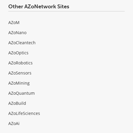
Other AZoNetwork Sites
AZoM
AZoNano
AZoCleantech
AZoOptics
AZoRobotics
AZoSensors
AZoMining
AZoQuantum
AZoBuild
AZoLifeSciences
AZoAi