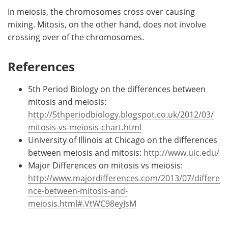
In meiosis, the chromosomes cross over causing
mixing. Mitosis, on the other hand, does not involve
crossing over of the chromosomes.
References
5th Period Biology on the differences between
mitosis and meiosis:
http://5thperiodbiology.blogspot.co.uk/2012/03/
mitosis-vs-meiosis-chart.html
University of Illinois at Chicago on the differences
between meiosis and mitosis:
http://www.uic.edu/
Major Differences on mitosis vs meiosis:
http://www.majordifferences.com/2013/07/differe
nce-between-mitosis-and-
meiosis.html#.VtWC98eyJsM