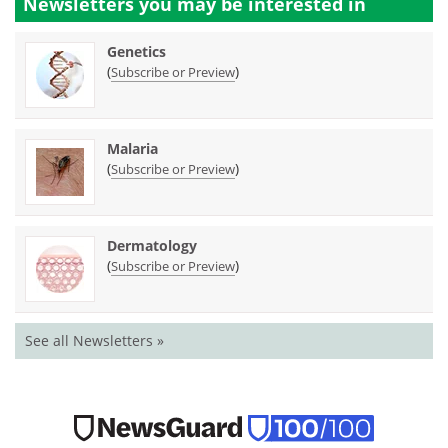
Newsletters you may be
interested in
Genetics
(
)
Subscribe or Preview
Malaria
(
)
Subscribe or Preview
Dermatology
(
)
Subscribe or Preview
See all Newsletters »