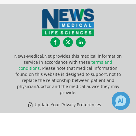
Facebook
Twitter
LinkedIn
News-Medical.Net provides this medical information
service in accordance with these
terms and
conditions
. Please note that medical information
found on this website is designed to support, not to
replace the relationship between patient and
physician/doctor and the medical advice they may
provide.
Update Your Privacy Preferences
Last Updated: Saturday 8 Aug 2026
×
46
Receive Updates on
Meiosis
?