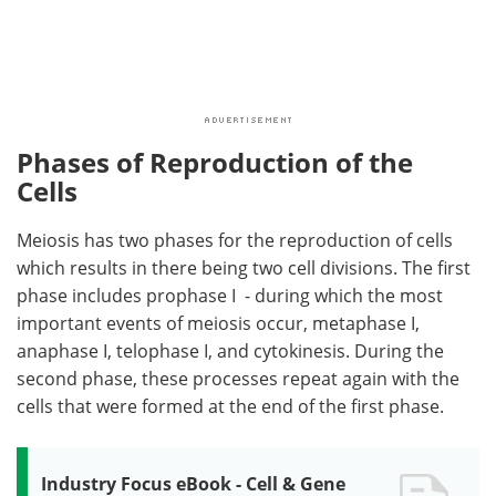
Phases of Reproduction of the
Cells
Meiosis has two phases for the reproduction of cells
which results in there being two cell divisions. The first
phase includes prophase I - during which the most
important events of meiosis occur, metaphase I,
anaphase I, telophase I, and cytokinesis. During the
second phase, these processes repeat again with the
cells that were formed at the end of the first phase.
Industry Focus eBook - Cell & Gene