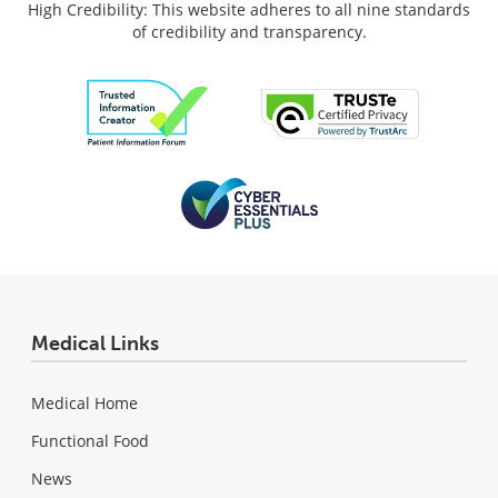
High Credibility: This website adheres to all nine standards
of credibility and transparency.
Medical Links
Medical Home
Functional Food
News