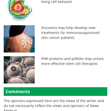
living cell behavior
Discovery may help develop new
treatments for immunosuppressed
skin cancer patients
PIWI proteins and piRNAs may unlock
more effective stem cell therapies
Comments
The opinions expressed here are the views of the writer and
do not necessarily reflect the views and opinions of News
Medical.