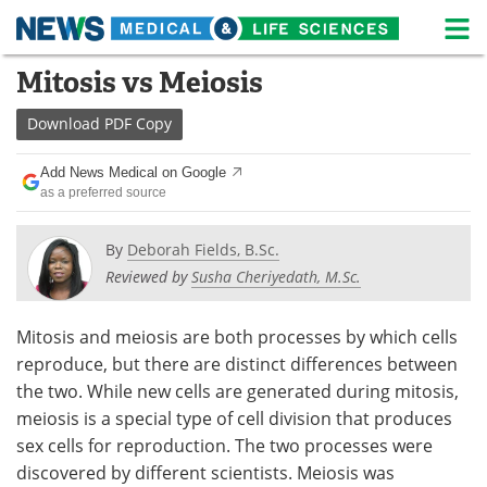
M
Skip
Mitosis vs Meiosis
Medical Home
Life Sciences Home
to
content
Download
PDF Copy
About
News
Add News Medical on Google
Life Sciences A-Z
White Papers
as a preferred source
Lab Equipment
Interviews
By
Deborah Fields, B.Sc.
Reviewed by
Susha Cheriyedath, M.Sc.
Newsletters
Webinars
eBooks
Posters
Mitosis and meiosis are both processes by which cells
reproduce, but there are distinct differences between
Podcasts
Videos
the two. While new cells are generated during mitosis,
meiosis is a special type of cell division that produces
Contact
Meet the Team
sex cells for reproduction. The two processes were
discovered by different scientists. Meiosis was
Advertise
Search