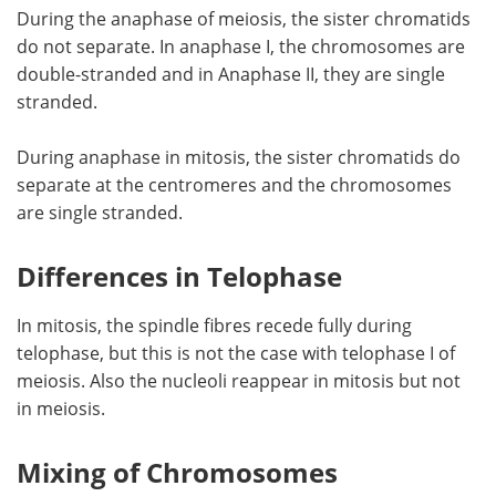
During the anaphase of meiosis, the sister chromatids
do not separate. In anaphase I, the chromosomes are
double-stranded and in Anaphase II, they are single
stranded.
During anaphase in mitosis, the sister chromatids do
separate at the centromeres and the chromosomes
are single stranded.
Differences in Telophase
In mitosis, the spindle fibres recede fully during
telophase, but this is not the case with telophase I of
meiosis. Also the nucleoli reappear in mitosis but not
in meiosis.
Mixing of Chromosomes