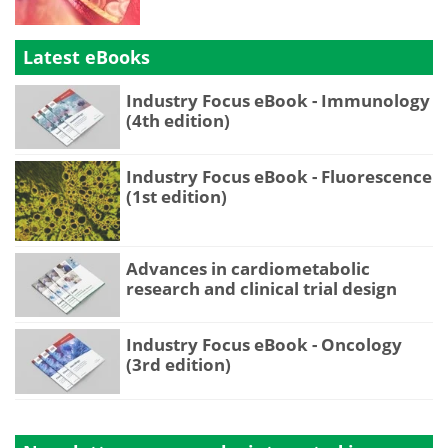
Latest eBooks
Industry Focus eBook - Immunology
(4th edition)
Industry Focus eBook - Fluorescence
(1st edition)
Advances in cardiometabolic
research and clinical trial design
Industry Focus eBook - Oncology
(3rd edition)