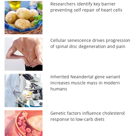
Researchers identify key barrier
preventing self repair of heart cells
Cellular senescence drives progression
of spinal disc degeneration and pain
Inherited Neandertal gene variant
increases muscle mass in modern
humans
Genetic factors influence cholesterol
response to low-carb diets