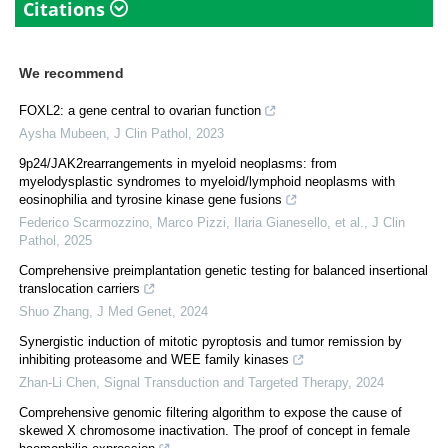
Citations
We recommend
FOXL2: a gene central to ovarian function
Aysha Mubeen
,
J Clin Pathol
,
2023
9p24/JAK2rearrangements in myeloid neoplasms: from
myelodysplastic syndromes to myeloid/lymphoid neoplasms with
eosinophilia and tyrosine kinase gene fusions
Federico Scarmozzino, Marco Pizzi, Ilaria Gianesello, et al.
,
J Clin
Pathol
,
2025
Comprehensive preimplantation genetic testing for balanced insertional
translocation carriers
Shuo Zhang
,
J Med Genet
,
2024
Synergistic induction of mitotic pyroptosis and tumor remission by
inhibiting proteasome and WEE family kinases
Zhan-Li Chen
,
Signal Transduction and Targeted Therapy
,
2024
Comprehensive genomic filtering algorithm to expose the cause of
skewed X chromosome inactivation. The proof of concept in female