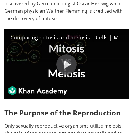
discovered by German biologist Oscar Hertwig while
German physician Walther Flemming is credited with
Become a Member
the discovery of mitosis.
Comparing mitosis and meiosis | Cells | MCAT | Khan Academy
The Purpose of the Reproduction
Only sexually reproductive organisms utilize meiosis.