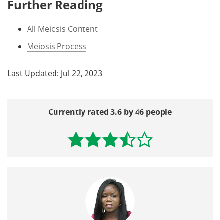
Further Reading
All Meiosis Content
Meiosis Process
Last Updated: Jul 22, 2023
Currently rated 3.6 by 46 people