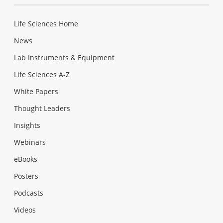
Life Sciences Home
News
Lab Instruments & Equipment
Life Sciences A-Z
White Papers
Thought Leaders
Insights
Webinars
eBooks
Posters
Podcasts
Videos