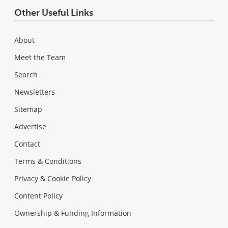
Other Useful Links
About
Meet the Team
Search
Newsletters
Sitemap
Advertise
Contact
Terms & Conditions
Privacy & Cookie Policy
Content Policy
Ownership & Funding Information