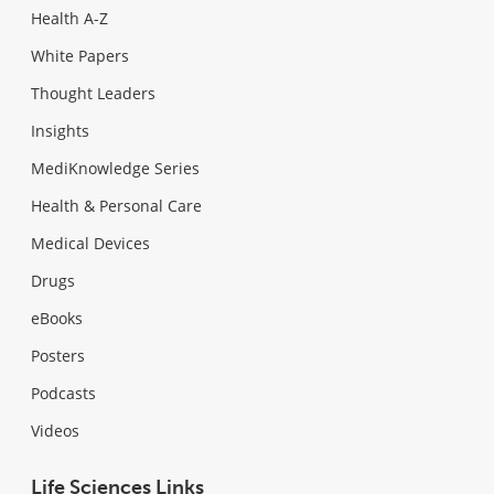
Health A-Z
White Papers
Thought Leaders
Insights
MediKnowledge Series
Health & Personal Care
Medical Devices
Drugs
eBooks
Posters
Podcasts
Videos
Life Sciences Links