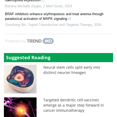
haemophilia expression
Betiana Michelle Ziegler
,
J Med Genet
,
2024
BRAF inhibitors enhance erythropoiesis and treat anemia through
paradoxical activation of MAPK signaling
Shunkang Wu
,
Signal Transduction and Targeted Therapy
,
2024
Powered by
Suggested Reading
Neural stem cells split early into
distinct neuron lineages
Targeted dendritic cell vaccines
emerge as a major step forward in
cancer immunotherapy