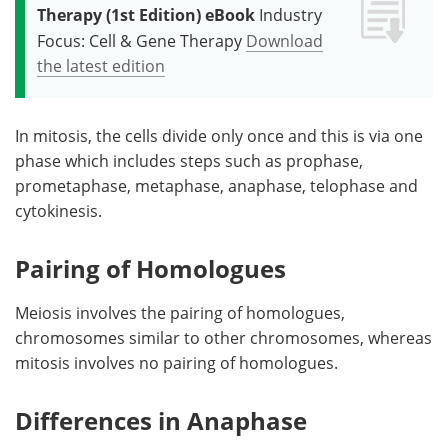
Therapy (1st Edition) eBook
Industry
Focus: Cell & Gene Therapy
Download
the latest edition
In mitosis, the cells divide only once and this is via one
phase which includes steps such as prophase,
prometaphase, metaphase, anaphase, telophase and
cytokinesis.
Pairing of Homologues
Meiosis involves the pairing of homologues,
chromosomes similar to other chromosomes, whereas
mitosis involves no pairing of homologues.
Differences in Anaphase