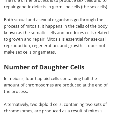
The role of the process is to produce sex cells and to
repair genetic defects in germ line cells (the sex cells).
Both sexual and asexual organisms go through the
process of mitosis. It happens in the cells of the body
known as the somatic cells and produces cells related
to growth and repair. Mitosis is essential for asexual
reproduction, regeneration, and growth. It does not
make sex cells or gametes.
Number of Daughter Cells
In meiosis, four haploid cells containing half the
amount of chromosomes are produced at the end of
the process.
Alternatively, two diploid cells, containing two sets of
chromosomes, are produced as a result of mitosis.