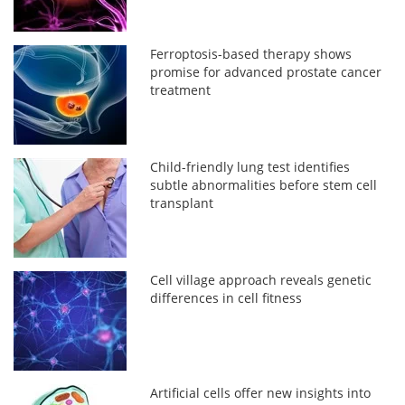
Ferroptosis-based therapy shows
promise for advanced prostate cancer
treatment
Child-friendly lung test identifies
subtle abnormalities before stem cell
transplant
Cell village approach reveals genetic
differences in cell fitness
Artificial cells offer new insights into