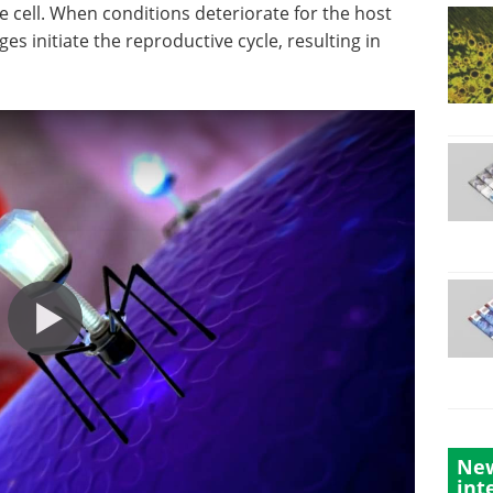
he cell. When conditions deteriorate for the host
ages initiate the reproductive cycle, resulting in
New
int