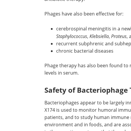
phages were administered orally, topical
treatment ranged from 75 to 100 perce
who had not responded to antibiotic t
Phages have also been effective for:
cerebrospinal meningitis in a new
Staphylococcus
,
Klebsiella
,
Proteus
,
recurrent subphrenic and subhep
chronic bacterial diseases
Phage therapy has also been found to n
levels in serum.
Safety of Bacteriophage
Bacteriophages appear to be largely inn