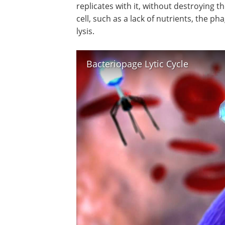
replicates with it, without destroying t
cell, such as a lack of nutrients, the ph
lysis.
Bacteriopage Lytic Cycle