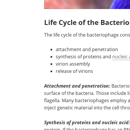
Life Cycle of the Bacter
The life cycle of the bacteriophage cons
attachment and penetration
synthesis of proteins and
nucleic 
virion assembly
release of virions
Attachment and penetration:
Bacterio
surface of the bacteria. Those include l
flagella. Many bacteriophages employ 
inject genetic material into the cell thro
Synthesis of proteins and nucleic acid:
protein. If the bacteriophage has an RN