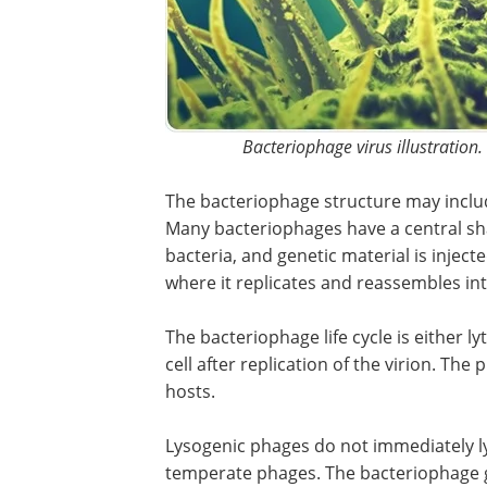
Bacteriophage virus illustration.
The bacteriophage structure may include
Many bacteriophages have a central sha
bacteria, and genetic material is inject
where it replicates and reassembles in
The bacteriophage life cycle is either lyt
cell after replication of the virion. Th
hosts.
Lysogenic phages do not immediately ly
temperate phages. The bacteriophage 