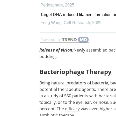
Pedosphere
,
2025
Target DNA-induced filament formation 
Feng Wang
,
Cell Research
,
2025
Powered by
Release of virion:
Newly assembled
bacteriophages are released by lysis, e
or budding.
Bacteriophage Therapy
Being natural predators of bacteria,
bacteriophages have been long consid
potential therapeutic agents. There ar
reports of phage therapy used in human
study of 550 patients with bacterial sep