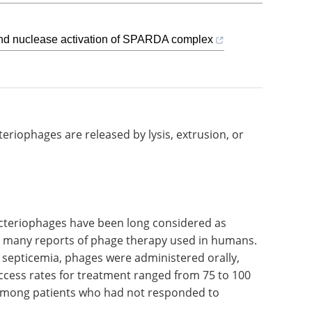
and nuclease activation of SPARDA complex
What are the
xtrusion,
challenges of cell line
development? eBook
Sphere Bio exposes the
challenges of cell line
development processes, and
suggests how to overcome them.
ered as
Download the latest edition
e many
s. In a
ticemia,