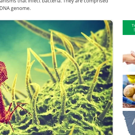
ganisms that infect bacteria. They are comprised
r DNA genome.
T