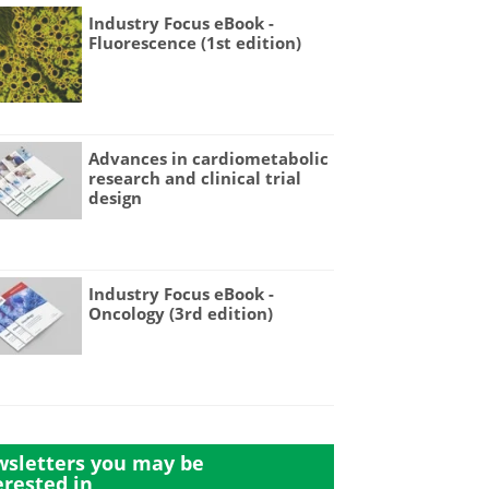
Industry Focus eBook -
Fluorescence (1st edition)
Advances in cardiometabolic
research and clinical trial
design
Industry Focus eBook -
Oncology (3rd edition)
sletters you may be
erested in