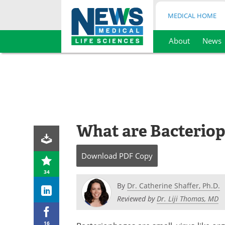
MEDICAL HOME
About
News
Skip
to
content
What are Bacterio
Download
PDF Copy
34
By
Dr. Catherine Shaffer, Ph.D.
Reviewed by
Dr. Liji Thomas, MD
16