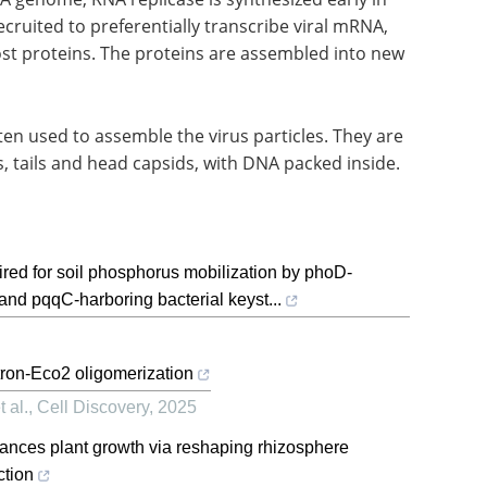
cruited to preferentially transcribe viral mRNA,
ost proteins. The proteins are assembled into new
ten used to assemble the virus particles. They are
s, tails and head capsids, with DNA packed inside.
ired for soil phosphorus mobilization by phoD-
nd pqqC-harboring bacterial keyst...
tron-Eco2 oligomerization
 al.
,
Cell Discovery
,
2025
nhances plant growth via reshaping rhizosphere
ction