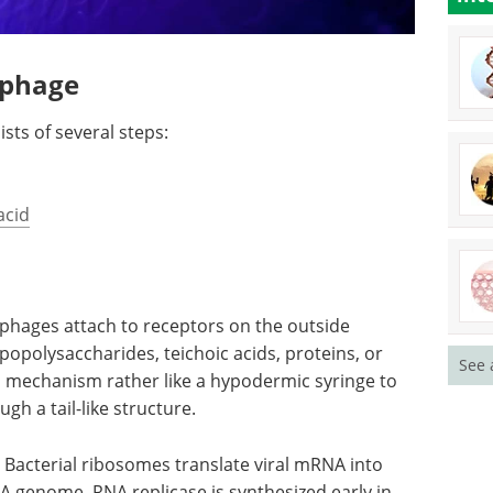
iophage
ists of several steps:
acid
phages attach to receptors on the outside
ipopolysaccharides, teichoic acids, proteins, or
See 
a mechanism rather like a hypodermic syringe to
ugh a tail-like structure.
Bacterial ribosomes translate viral mRNA into
A genome, RNA replicase is synthesized early in