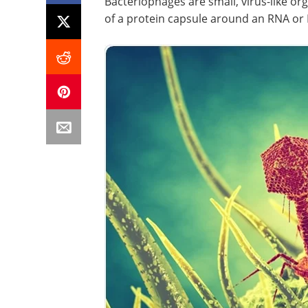
Bacteriophages are small, virus-like or
of a protein capsule around an RNA o