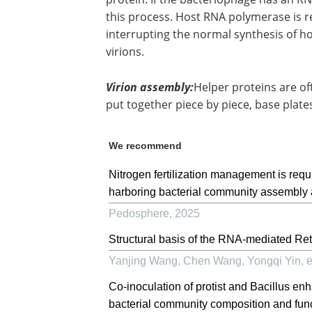
this process. Host RNA polymerase is re
interrupting the normal synthesis of h
virions.
Virion assembly:
Helper proteins are of
put together piece by piece, base plate
We recommend
Nitrogen fertilization management is requ
harboring bacterial community assembly a
Pedosphere
,
2025
Structural basis of the RNA-mediated Re
Yanjing Wang, Chen Wang, Yongqi Yin, et
Co-inoculation of protist and Bacillus e
bacterial community composition and fun