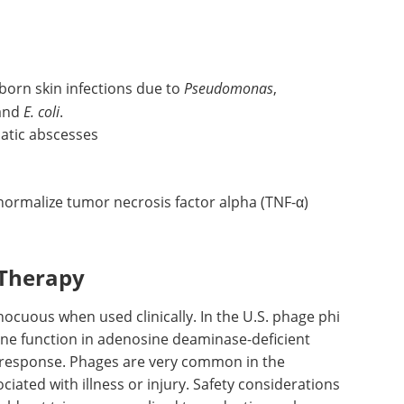
ly, or to the eye, ear, or nose. Success rates for
nt. The
efficacy
was even higher among patients
herapy.
born skin infections due to
Pseudomonas
,
 and
E. coli
.
atic abscesses
ormalize tumor necrosis factor alpha (TNF-α)
 Therapy
ocuous when used clinically. In the U.S. phage phi