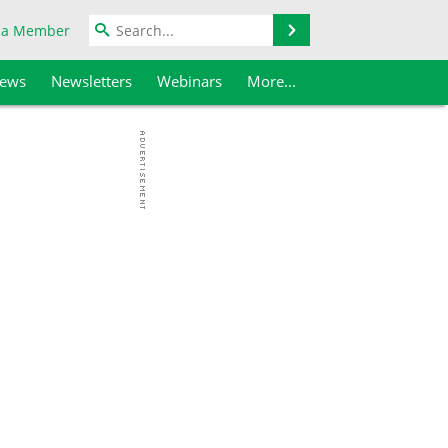
Search
 a Member
iews
Newsletters
Webinars
More...