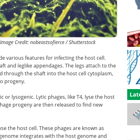
 Image Credit: nobeastsofierce / Shutterstock
 various features for infecting the host cell.
ft and leglike appendages. The legs attach to the
ed through the shaft into the host cell cytoplasm,
to progeny.
Lat
ic or lysogenic. Lytic phages, like T4, lyse the host
e phage progeny are then released to find new
se the host cell. These phages are known as
genome integrates with the host genome and