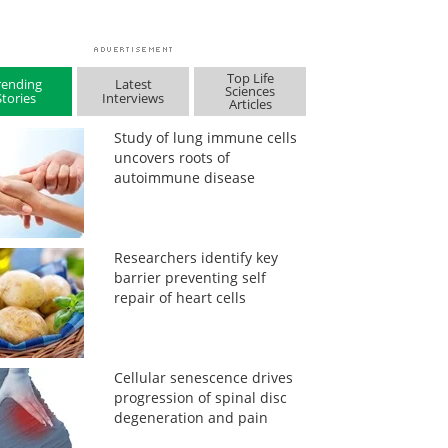
Top Life
rending
Latest
Sciences
Stories
Interviews
Articles
Study of lung immune cells
uncovers roots of
autoimmune disease
Researchers identify key
barrier preventing self
repair of heart cells
Cellular senescence drives
progression of spinal disc
degeneration and pain