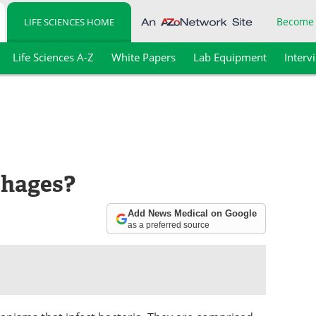
Become
LIFE SCIENCES HOME
Life Sciences A-Z
White Papers
Lab Equipment
Interv
phages?
Add News Medical on Google
as a preferred source