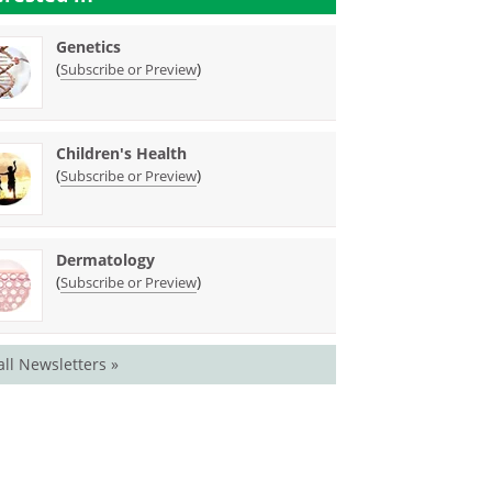
Genetics
(
)
Subscribe or Preview
Children's Health
(
)
Subscribe or Preview
Dermatology
(
)
Subscribe or Preview
all Newsletters »