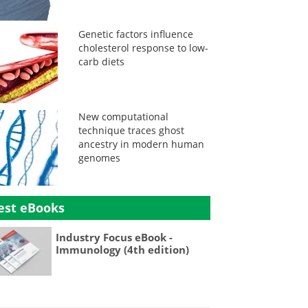
Genetic factors influence
cholesterol response to low-
carb diets
New computational
technique traces ghost
ancestry in modern human
genomes
est eBooks
Industry Focus eBook -
Immunology (4th edition)