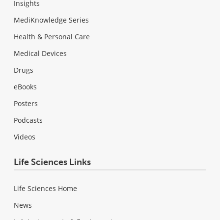
Insights
MediKnowledge Series
Health & Personal Care
Medical Devices
Drugs
eBooks
Posters
Podcasts
Videos
Life Sciences Links
Life Sciences Home
News