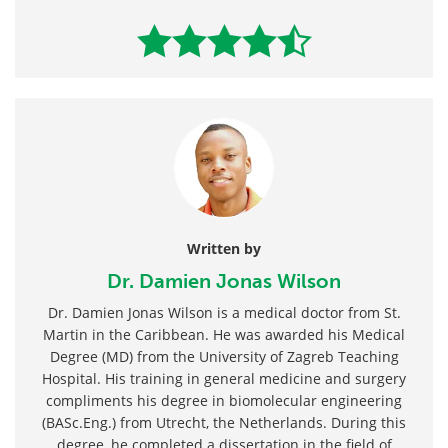
Written by
Dr. Damien Jonas Wilson
Dr. Damien Jonas Wilson is a medical doctor from St.
Martin in the Caribbean. He was awarded his Medical
Degree (MD) from the University of Zagreb Teaching
Hospital. His training in general medicine and surgery
compliments his degree in biomolecular engineering
(BASc.Eng.) from Utrecht, the Netherlands. During this
degree, he completed a dissertation in the field of