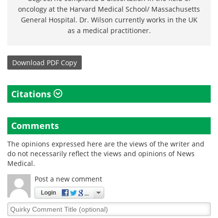
oncology at the Harvard Medical School/ Massachusetts
General Hospital. Dr. Wilson currently works in the UK
as a medical practitioner.
Download
PDF Copy
Citations
Comments
The opinions expressed here are the views of the writer and
do not necessarily reflect the views and opinions of News
Medical.
Post a new comment
Login
Quirky
Comment