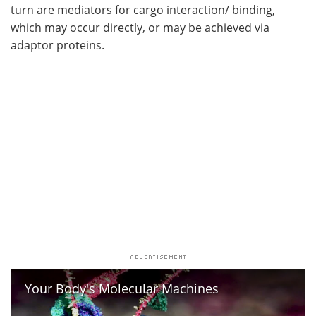
turn are mediators for cargo interaction/ binding,
which may occur directly, or may be achieved via
adaptor proteins.
Your Body's Molecular Machines