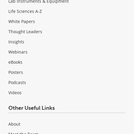
Lab Instruments & Equipment
Life Sciences A-Z
White Papers
Thought Leaders
Insights
Webinars
eBooks
Posters
Podcasts
Videos
Other Useful Links
About