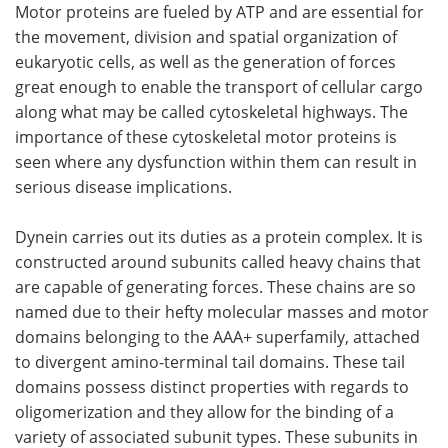
Motor proteins are fueled by ATP and are essential for
the movement, division and spatial organization of
Become a Member
eukaryotic cells, as well as the generation of forces
great enough to enable the transport of cellular cargo
along what may be called cytoskeletal highways. The
importance of these cytoskeletal motor proteins is
seen where any dysfunction within them can result in
serious disease implications.
Dynein carries out its duties as a protein complex. It is
constructed around subunits called heavy chains that
are capable of generating forces. These chains are so
named due to their hefty molecular masses and motor
domains belonging to the AAA+ superfamily, attached
to divergent amino-terminal tail domains. These tail
domains possess distinct properties with regards to
oligomerization and they allow for the binding of a
variety of associated subunit types. These subunits in