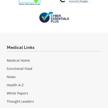
Medical Links
Medical Home
Functional Food
News
Health A-Z
White Papers
Thought Leaders