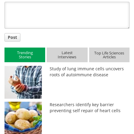
Title
Post
Trending
Latest
Top Life Sciences
Stories
Interviews
Articles
Study of lung immune cells uncovers
roots of autoimmune disease
Researchers identify key barrier
preventing self repair of heart cells