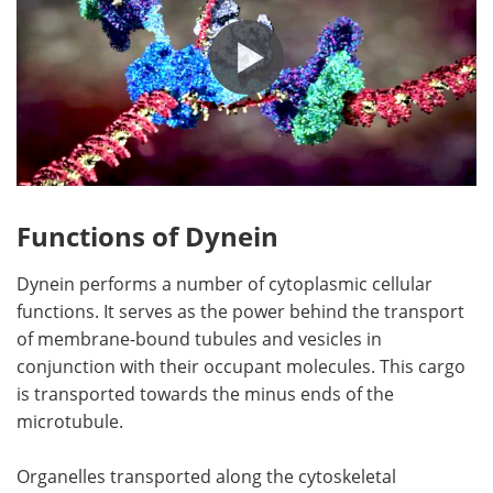
Functions of Dynein
Dynein performs a number of cytoplasmic cellular
functions. It serves as the power behind the transport
of membrane-bound tubules and vesicles in
conjunction with their occupant molecules. This cargo
is transported towards the minus ends of the
microtubule.
Organelles transported along the cytoskeletal