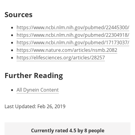
Sources
https://www.ncbi.nlm.nih.gov/pubmed/22445300/
https://www.ncbi.nlm.nih.gov/pubmed/22304918/
https://www.ncbi.nlm.nih.gov/pubmed/17173037/
https://www.nature.com/articles/nsmb.2082
https://elifesciences.org/articles/28257
Further Reading
All Dynein Content
Last Updated: Feb 26, 2019
Currently rated 4.5 by 8 people