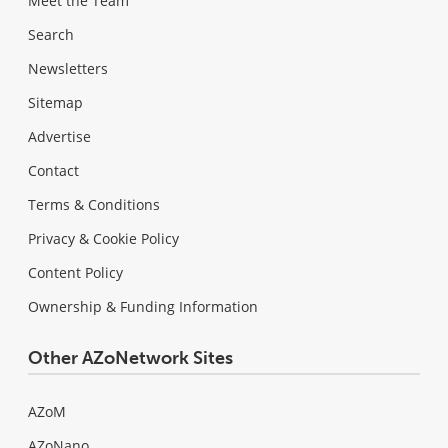
Meet the Team
Search
Newsletters
Sitemap
Advertise
Contact
Terms & Conditions
Privacy & Cookie Policy
Content Policy
Ownership & Funding Information
Other AZoNetwork Sites
AZoM
AZoNano