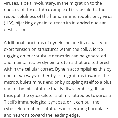
viruses, albeit involuntary, in the migration to the
nucleus of the cell. An example of this would be the
resourcefulness of the human immunodeficiency virus
(HIV), hijacking dynein to reach its intended nuclear
destination.
Additional functions of dynein include its capacity to
exert tension on structures within the cell. A force
tugging on microtubule networks can be generated
and maintained by dynein proteins that are tethered
within the cellular cortex. Dynein accomplishes this by
one of two ways; either by its migrations towards the
microtubule’s minus end or by coupling itself to a plus
end of the microtubule that is disassembling. It can
thus pull the cytoskeletons of microtubules towards a
T cell
’s immunological synapse, or it can pull the
cytoskeleton of microtubules in migrating fibroblasts
and neurons toward the leading edge.