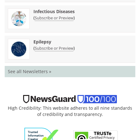
Infectious Diseases
(
)
Subscribe or Preview
Epilepsy
(
)
Subscribe or Preview
See all Newsletters »
High Credibility: This website adheres to all nine standards
of credibility and transparency.