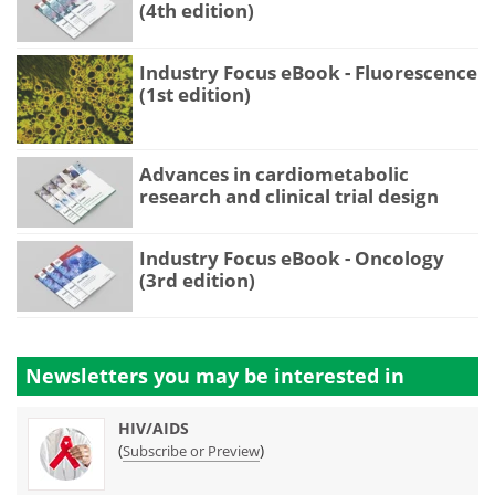
(4th edition)
Industry Focus eBook - Fluorescence
(1st edition)
Advances in cardiometabolic
research and clinical trial design
Industry Focus eBook - Oncology
(3rd edition)
Newsletters you may be
interested in
HIV/AIDS
(
)
Subscribe or Preview