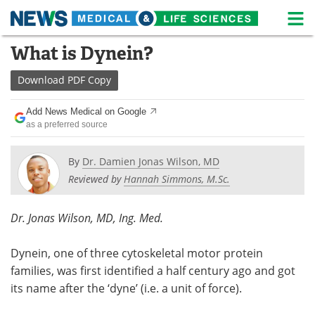
M
Skip
What is Dynein?
Medical Home
Life Sciences Home
to
content
Download
PDF Copy
About
News
Add News Medical on Google
Life Sciences A-Z
White Papers
as a preferred source
Lab Equipment
Interviews
By
Dr. Damien Jonas Wilson, MD
Reviewed by
Hannah Simmons, M.Sc.
Newsletters
Webinars
eBooks
Posters
Dr. Jonas Wilson, MD, Ing. Med.
Podcasts
Videos
Dynein, one of three cytoskeletal motor protein
families, was first identified a half century ago and got
Contact
Meet the Team
its name after the ‘dyne’ (i.e. a unit of force).
Advertise
Search