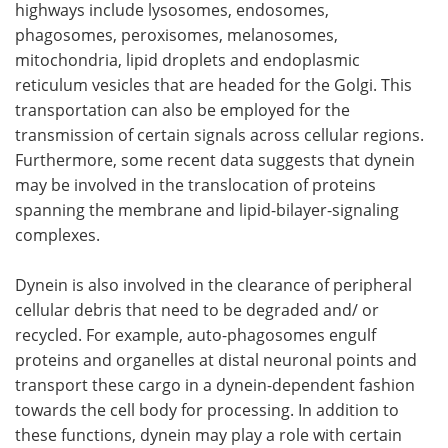
highways include lysosomes, endosomes,
phagosomes, peroxisomes, melanosomes,
mitochondria, lipid droplets and endoplasmic
reticulum vesicles that are headed for the Golgi. This
transportation can also be employed for the
transmission of certain signals across cellular regions.
Furthermore, some recent data suggests that dynein
may be involved in the translocation of proteins
spanning the membrane and lipid-bilayer-signaling
complexes.
Dynein is also involved in the clearance of peripheral
cellular debris that need to be degraded and/ or
recycled. For example, auto-phagosomes engulf
proteins and organelles at distal neuronal points and
transport these cargo in a dynein-dependent fashion
towards the cell body for processing. In addition to
these functions, dynein may play a role with certain