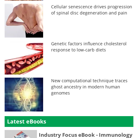
Cellular senescence drives progression
of spinal disc degeneration and pain
Genetic factors influence cholesterol
response to low-carb diets
New computational technique traces
ghost ancestry in modern human
genomes
Latest eBooks
Industry Focus eBook - Immunology