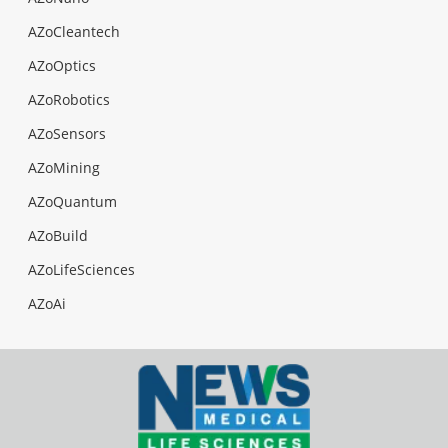
AZoCleantech
AZoOptics
AZoRobotics
AZoSensors
AZoMining
AZoQuantum
AZoBuild
AZoLifeSciences
AZoAi