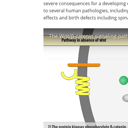
severe consequences for a developing e
to several human pathologies, including
effects and birth defects including spina
The Wnt/β-catenin signaling pa