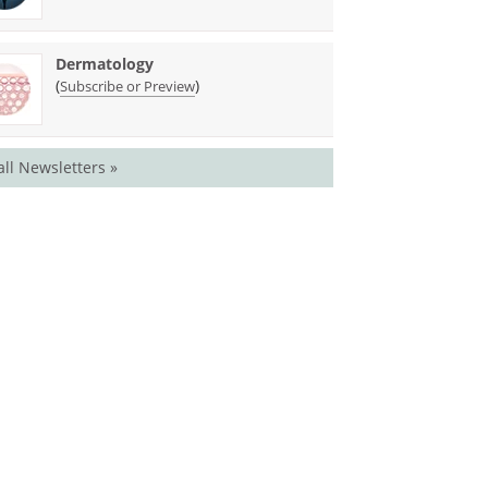
Dermatology
(
)
Subscribe or Preview
all Newsletters »