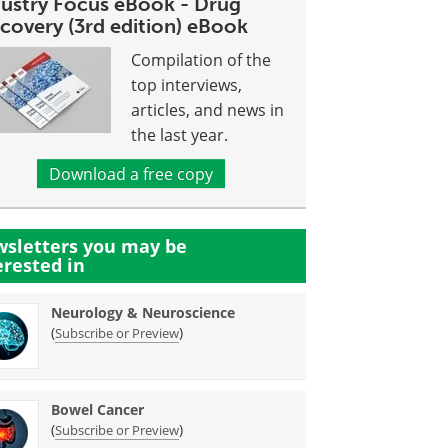
dustry Focus eBook - Drug
covery (3rd edition) eBook
Compilation of the
top interviews,
articles, and news in
the last year.
Download a free copy
sletters you may be
erested in
Neurology & Neuroscience
(
)
Subscribe or Preview
Bowel Cancer
(
)
Subscribe or Preview