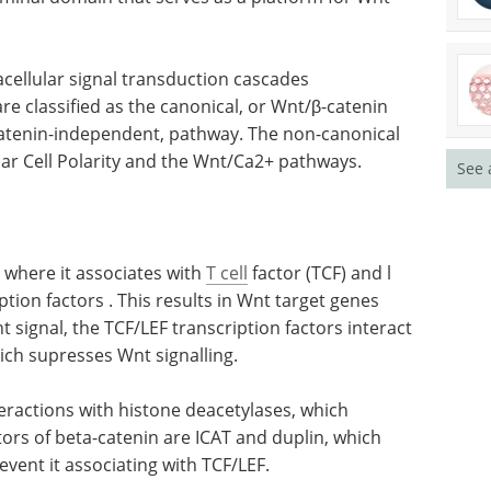
racellular signal transduction cascades
e classified as the canonical, or Wnt/β-catenin
catenin-independent, pathway. The non-canonical
nar Cell Polarity and the Wnt/Ca2+ pathways.
See 
 where it associates with
T cell
factor (TCF) and l
tion factors . This results in Wnt target genes
 signal, the TCF/LEF transcription factors interact
hich supresses Wnt signalling.
teractions with histone deacetylases, which
itors of beta-catenin are ICAT and duplin, which
revent it associating with TCF/LEF.