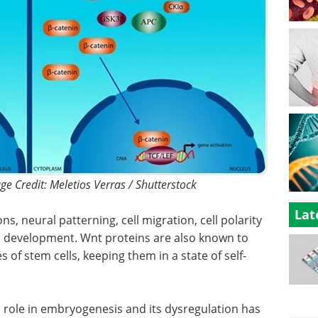
e Credit: Meletios Verras / Shutterstock
Lat
ons, neural patterning, cell migration, cell polarity
 development. Wnt proteins are also known to
s of stem cells, keeping them in a state of self-
l role in embryogenesis and its dysregulation has