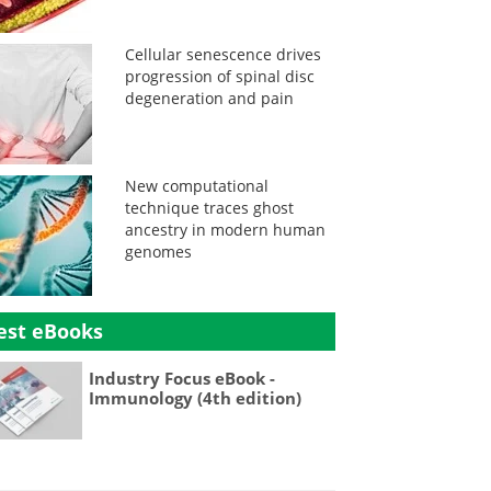
Cellular senescence drives
progression of spinal disc
degeneration and pain
New computational
technique traces ghost
ancestry in modern human
genomes
est eBooks
Industry Focus eBook -
Immunology (4th edition)