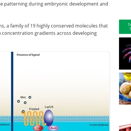
ssue patterning during embryonic development and
T
s, a family of 19 highly conserved molecules that
m concentration gradients across developing