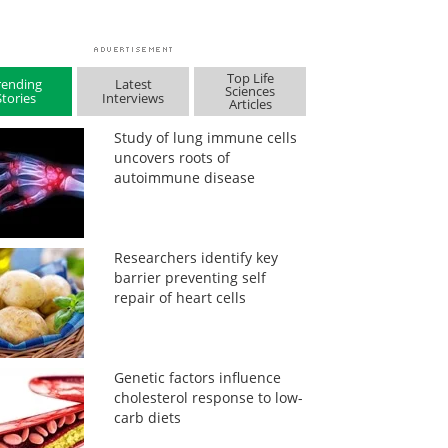
Top Life
rending
Latest
Sciences
Stories
Interviews
Articles
Study of lung immune cells
uncovers roots of
autoimmune disease
Researchers identify key
barrier preventing self
repair of heart cells
Genetic factors influence
cholesterol response to low-
carb diets