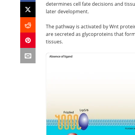
determines cell fate decisions and ti
later development.
The pathway is activated by Wnt protein
are secreted as glycoproteins that for
tissues.