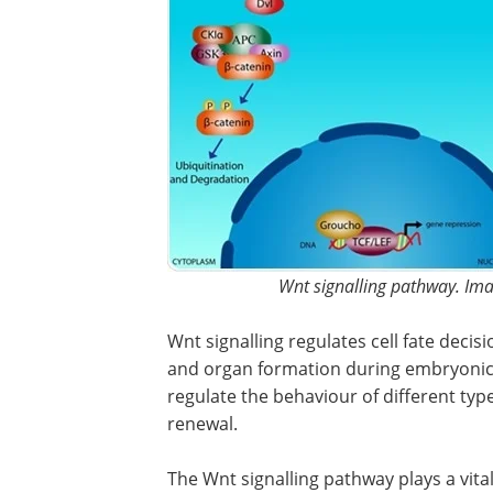
Wnt signalling pathway. Imag
Wnt signalling regulates cell fate decisi
and organ formation during embryonic
regulate the behaviour of different type
renewal.
The Wnt signalling pathway plays a vita