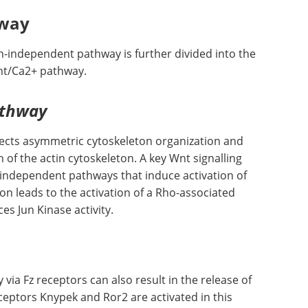
hway
-independent pathway is further divided into the
Wnt/Ca2+ pathway.
athway
irects asymmetric cytoskeleton organization and
n of the actin cytoskeleton. A key Wnt signalling
o independent pathways that induce activation of
on leads to the activation of a Rho-associated
es Jun Kinase activity.
 via Fz receptors can also result in the release of
eceptors Knypek and Ror2 are activated in this