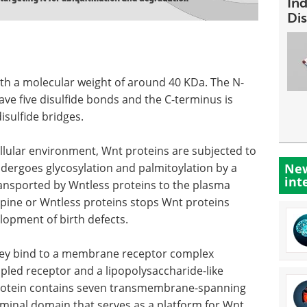
In
Dis
th a molecular weight of around 40 KDa. The N-
ave five disulfide bonds and the C-terminus is
isulfide bridges.
cellular environment, Wnt proteins are subjected to
ndergoes glycosylation and palmitoylation by a
New
int
ransported by Wntless proteins to the plasma
ine or Wntless proteins stops Wnt proteins
lopment of birth defects.
hey bind to a membrane receptor complex
upled receptor and a lipopolysaccharide-like
 protein contains seven transmembrane-spanning
rminal domain that serves as a platform for Wnt