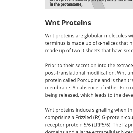
Wnt Proteins
Wnt proteins are globular molecules wi
terminus is made up of α-helices that h
made up of two β-sheets that have six d
Prior to their secretion into the extra
post-translational modification. Wnt u
protein called Porcupine and is then t
membrane. An absence of either Porcup
being released, which leads to the deve
Wnt proteins induce signalling when t
comprising a Frizzled (Fz) G-protein-co
receptor protein 5/6 (LRP5/6). The Fz
domains and a large extracellular N-te