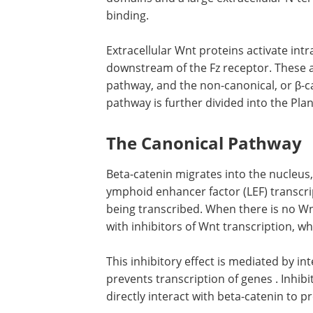
binding.
Extracellular Wnt proteins activate int
downstream of the Fz receptor. These ar
pathway, and the non-canonical, or β-
pathway is further divided into the Pla
The Canonical Pathway
Beta-catenin migrates into the nucleus,
ymphoid enhancer factor (LEF) transcrip
being transcribed. When there is no Wnt
with inhibitors of Wnt transcription, w
This inhibitory effect is mediated by in
prevents transcription of genes . Inhib
directly interact with beta-catenin to p