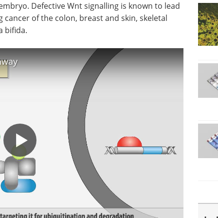
mbryo. Defective Wnt signalling is known to lead
 cancer of the colon, breast and skin, skeletal
 bifida.
thway