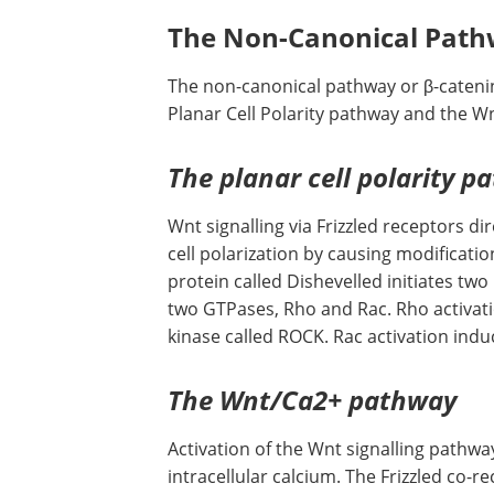
The Non-Canonical Pat
The non-canonical pathway or β-catenin
Planar Cell Polarity pathway and the 
The planar cell polarity p
Wnt signalling via Frizzled receptors d
cell polarization by causing modificatio
protein called Dishevelled initiates tw
two GTPases, Rho and Rac. Rho activati
kinase called ROCK. Rac activation induc
The Wnt/Ca2+ pathway
Activation of the Wnt signalling pathway
intracellular calcium. The Frizzled co-r