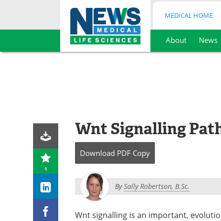
MEDICAL HOME
About
News
Skip
to
content
Wnt Signalling Pa
Download
PDF Copy
1
By
Sally Robertson, B.Sc.
Wnt signalling is an important, evoluti