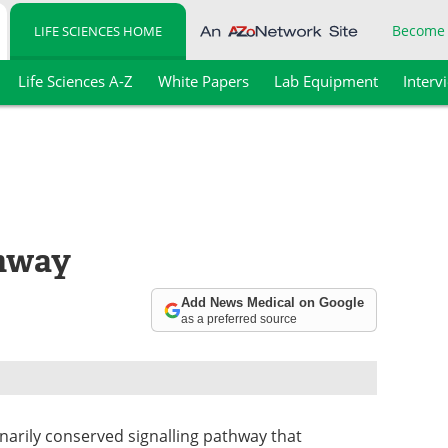
Become
LIFE SCIENCES HOME
Life Sciences A-Z
White Papers
Lab Equipment
Interv
thway
Add News Medical on Google
as a preferred source
onarily conserved signalling pathway that