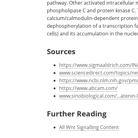
pathway. Other activated intracellular
phospholipase C and protein kinase C. T
calcium/calmodulin-dependent protein p
dephosphorylation of a transcription fa
cells) and its accumulation in the nucle
Sources
https://www.sigmaaldrich.com/IN
www.sciencedirect.com/topics/ne
https://www.ncbi.nlm.nih.gov/pm
https://www.abcam.com/
www.sinobiological.com/...atenin
Further Reading
All Wnt Signalling Content