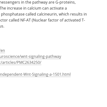
 messengers in the pathway are G-proteins,
he increase in calcium can activate a
hosphatase called calcineurin, which results in
ctor called NF-AT (Nuclear factor of activated T-
us.
/en
uroscience/wnt-signaling-pathway
c/articles/PMC2634250/
-Independent-Wnt-Signaling-a-1501.html