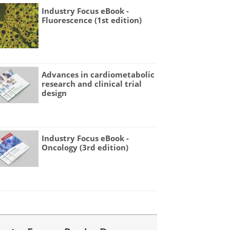
Industry Focus eBook -
Fluorescence (1st edition)
Advances in cardiometabolic
research and clinical trial
design
Industry Focus eBook -
Oncology (3rd edition)