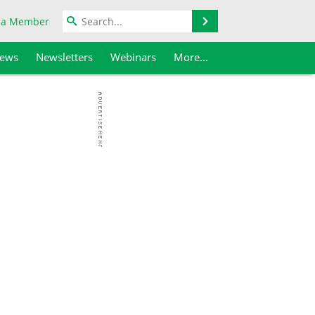
Search
 a Member
iews
Newsletters
Webinars
More...