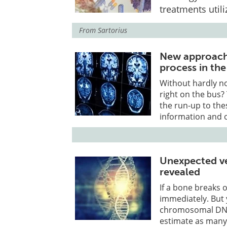
treatments utili
From
Sartorius
New approach 
process in the
Without hardly no
right on the bus? 
the run-up to the
information and o
Unexpected ver
revealed
If a bone breaks 
immediately. But 
chromosomal DNA
estimate as many 