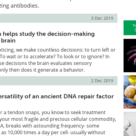
zing antibodies.
3 Dec 2019
T
helps study the decision-making
 brain
ticing, we make countless decisions: to turn left or
To wait or to accelerate? To look or to ignore? In
se decisions the brain evaluates sensory
nly then does it generate a behavior.
2 Dec 2019
satility of an ancient DNA repair factor
or a tendon snaps, you know to seek treatment
your most fragile and precious cellular commodity,
, breaks with astounding frequency- some
as 10,000 times a day per cell- usually without