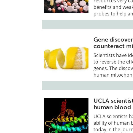
resources very ca
benefits and wea
probes to help an
Gene discovery
counteract mi
Scientists have id
to reverse the ef
genes. The disco
human mitochondri
UCLA scientis
human blood s
UCLA scientists h
ability of human 
today in the jour