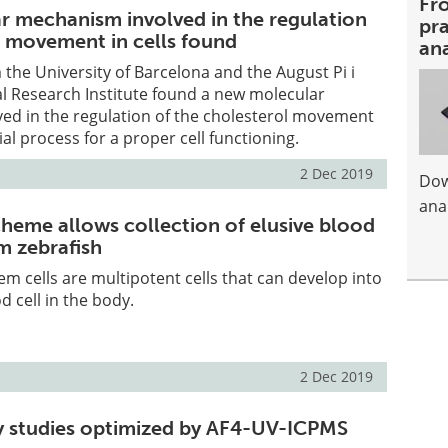
Fr
 mechanism involved in the regulation
pra
l movement in cells found
an
the University of Barcelona and the August Pi i
l Research Institute found a new molecular
ed in the regulation of the cholesterol movement
tial process for a proper cell functioning.
2 Dec 2019
Dow
anal
cheme allows collection of elusive blood
m zebrafish
m cells are multipotent cells that can develop into
d cell in the body.
2 Dec 2019
y studies optimized by AF4-UV-ICPMS