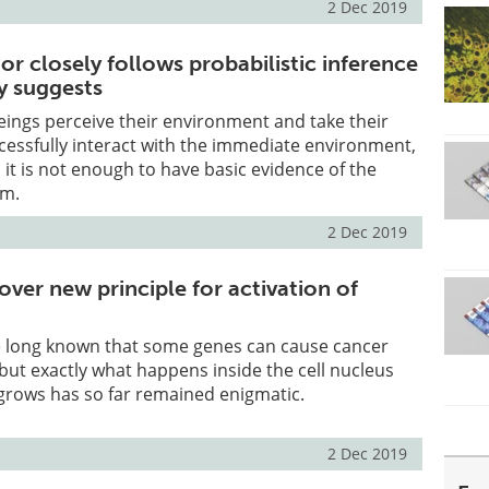
2 Dec 2019
r closely follows probabilistic inference
y suggests
ngs perceive their environment and take their
cessfully interact with the immediate environment,
it is not enough to have basic evidence of the
em.
2 Dec 2019
cover new principle for activation of
 long known that some genes can cause cancer
but exactly what happens inside the cell nucleus
grows has so far remained enigmatic.
2 Dec 2019