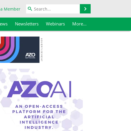
Search
 a Member
iews
Newsletters
Webinars
More...