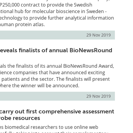
P250,000 contract to provide the Swedish
national hub for molecular bioscience in Sweden -
echnology to provide further analytical information
human protein atlas.
29 Nov 2019
eveals finalists of annual BioNewsRound
ls the finalists of its annual BioNewsRound Award,
science companies that have announced exciting
patients and the sector. The finalists will present
where the winner will be announced.
29 Nov 2019
 carry out first comprehensive assessment
robe resources
es biomedical researchers to use online web