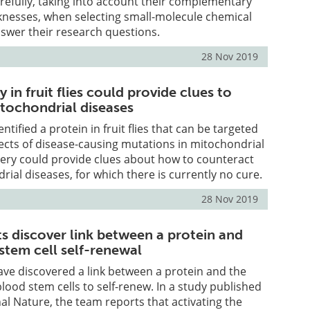
refully, taking into account their complementary
knesses, when selecting small-molecule chemical
swer their research questions.
28 Nov 2019
 in fruit flies could provide clues to
tochondrial diseases
entified a protein in fruit flies that can be targeted
fects of disease-causing mutations in mitochondrial
very could provide clues about how to counteract
al diseases, for which there is currently no cure.
28 Nov 2019
ts discover link between a protein and
tem cell self-renewal
ave discovered a link between a protein and the
blood stem cells to self-renew. In a study published
nal Nature, the team reports that activating the