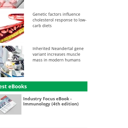
Genetic factors influence
cholesterol response to low-
carb diets
Inherited Neandertal gene
variant increases muscle
mass in modern humans
est eBooks
Industry Focus eBook -
Immunology (4th edition)