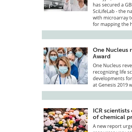
has secured a GB
SciLifeLab - the 
with microarray t
for mapping the 
One Nucleus r
Award
One Nucleus revea
recognizing life 
developments for 
at Genesis 2019 
ICR scientists
of chemical p
A new report urg