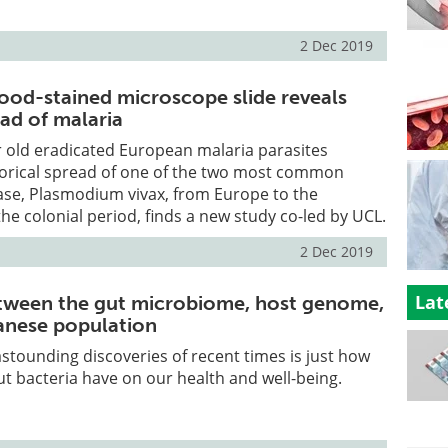
2 Dec 2019
lood-stained microscope slide reveals
ead of malaria
 old eradicated European malaria parasites
torical spread of one of the two most common
ase, Plasmodium vivax, from Europe to the
he colonial period, finds a new study co-led by UCL.
2 Dec 2019
Lat
tween the gut microbiome, host genome,
anese population
stounding discoveries of recent times is just how
t bacteria have on our health and well-being.