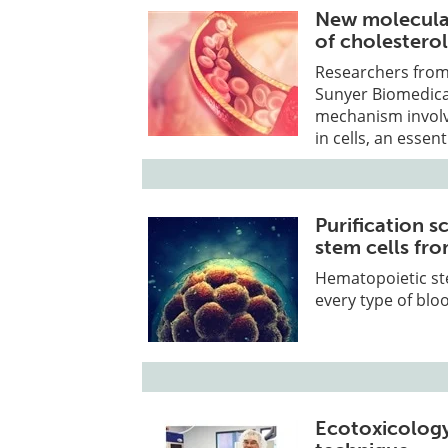
New molecular
of cholestero
Researchers from 
Sunyer Biomedica
mechanism involv
in cells, an essen
Purification s
stem cells fro
Hematopoietic ste
every type of bloo
Ecotoxicolog