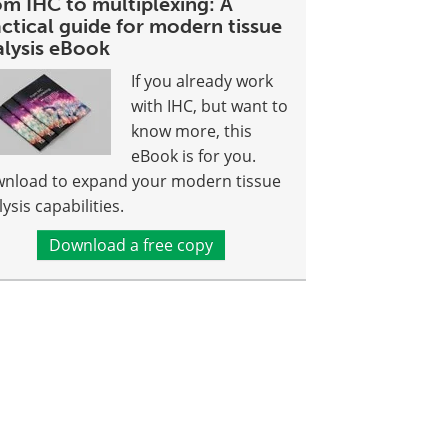
om IHC to multiplexing: A
ctical guide for modern tissue
alysis eBook
If you already work
with IHC, but want to
know more, this
eBook is for you.
nload to expand your modern tissue
ysis capabilities.
Download a free copy