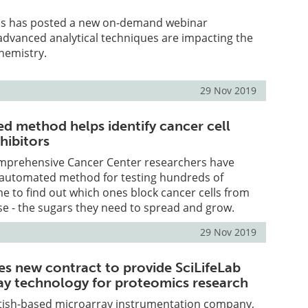
cs has posted a new on-demand webinar
advanced analytical techniques are impacting the
hemistry.
29 Nov 2019
 method helps identify cancer cell
hibitors
mprehensive Cancer Center researchers have
automated method for testing hundreds of
me to find out which ones block cancer cells from
e - the sugars they need to spread and grow.
29 Nov 2019
es new contract to provide SciLifeLab
ay technology for proteomics research
ottish-based microarray instrumentation company,