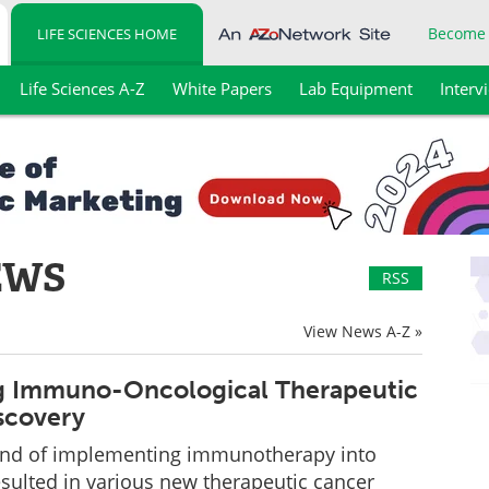
Become
LIFE SCIENCES HOME
Life Sciences A-Z
White Papers
Lab Equipment
Interv
EWS
RSS
View News A-Z »
g Immuno-Oncological Therapeutic
scovery
end of implementing immunotherapy into
sulted in various new therapeutic cancer