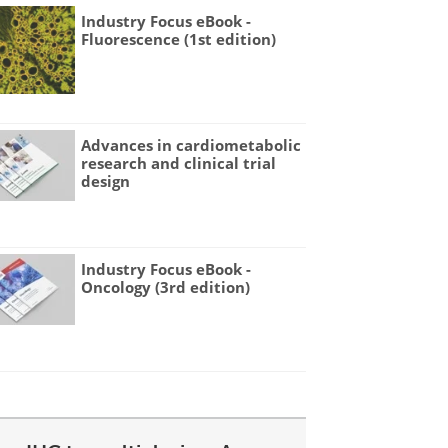
Industry Focus eBook -
Fluorescence (1st edition)
Advances in cardiometabolic
research and clinical trial
design
Industry Focus eBook -
Oncology (3rd edition)