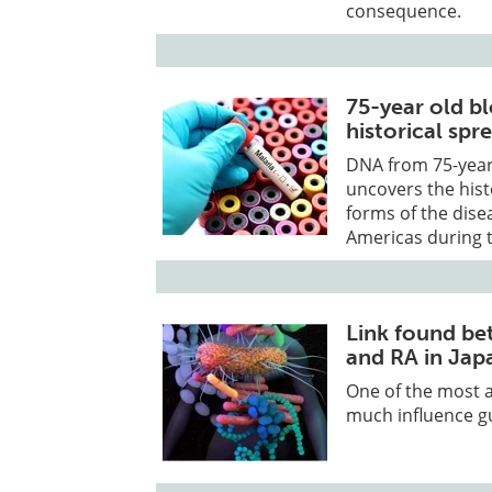
consequence.
75-year old b
historical spr
DNA from 75-year
uncovers the his
forms of the dise
Americas during t
Link found be
and RA in Jap
One of the most a
much influence gu