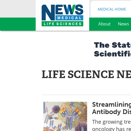
MEDICAL HOME
About
News
Skip
to
content
LIFE SCIENCE N
Streamlinin
Antibody Di
The growing tr
oncology has re