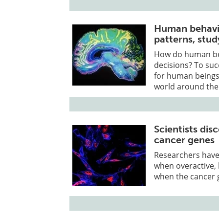
Human behavio
patterns, stud
How do human bei
decisions? To suc
for human beings 
world around th
Scientists dis
cancer genes
Researchers have
when overactive, 
when the cancer 