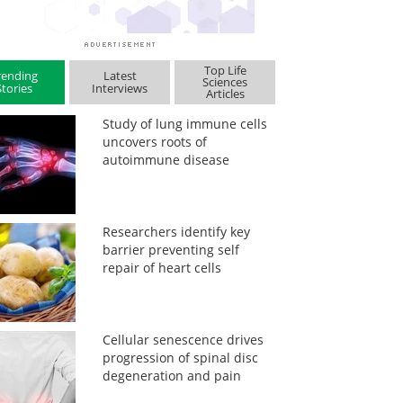
Top Life
rending
Latest
Sciences
Stories
Interviews
Articles
Study of lung immune cells
uncovers roots of
autoimmune disease
Researchers identify key
barrier preventing self
repair of heart cells
Cellular senescence drives
progression of spinal disc
degeneration and pain