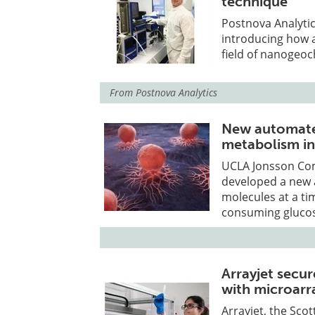
technique
Postnova Analyti
introducing how 
field of nanogeoc
From
Postnova Analytics
New automated
metabolism in
UCLA Jonsson Co
developed a new 
molecules at a ti
consuming glucos
Arrayjet secur
with microarr
Arrayjet, the Sc