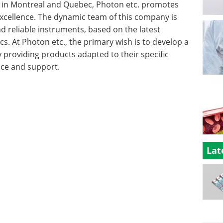
und in Montreal and Quebec, Photon etc. promotes
xcellence. The dynamic team of this company is
and reliable instruments, based on the latest
cs. At Photon etc., the primary wish is to develop a
y providing products adapted to their specific
ice and support.
Lat