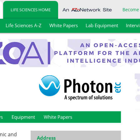
Become
LIFE SCIENCES HOME
Life Sciences A-Z
White Papers
Lab Equipment
Interv
ws
Equipment
White Papers
onic and
Address