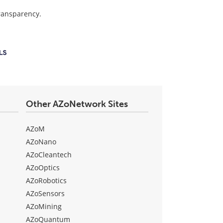
transparency.
Other AZoNetwork Sites
AZoM
AZoNano
AZoCleantech
AZoOptics
AZoRobotics
AZoSensors
AZoMining
AZoQuantum