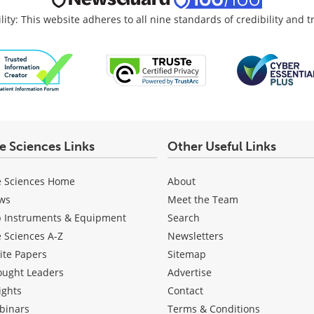
lity: This website adheres to all nine standards of credibility and 
fe Sciences Links
Other Useful Links
e Sciences Home
About
ws
Meet the Team
b Instruments & Equipment
Search
e Sciences A-Z
Newsletters
ite Papers
Sitemap
ought Leaders
Advertise
ights
Contact
binars
Terms & Conditions