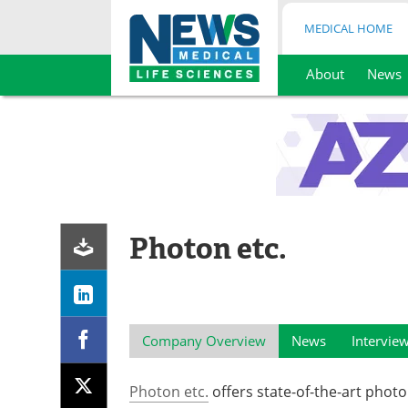
MEDICAL HOME
About
News
Skip
to
content
Photon etc.
Company Overview
News
Intervie
Photon etc.
offers state-of-the-art phot