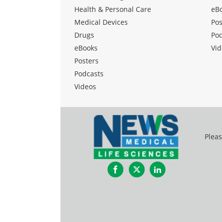
Health & Personal Care
eB
Medical Devices
Pos
Drugs
Po
eBooks
Vid
Posters
Podcasts
Videos
Pleas
Facebook
Twitter
LinkedIn