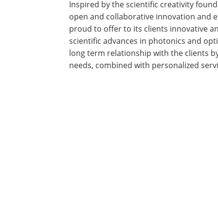
Inspired by the scientific creativity fo
open and collaborative innovation and e
proud to offer to its clients innovative 
scientific advances in photonics and opti
long term relationship with the clients b
needs, combined with personalized serv