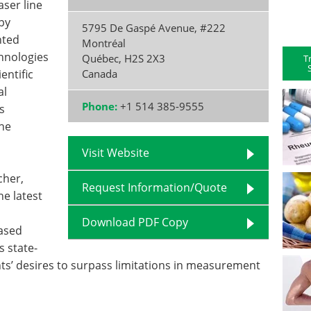
aser line
opy
5795 De Gaspé Avenue, #222
nted
Montréal
chnologies
Québec
,
H2S 2X3
T
entific
Canada
al
Phone:
+1 514 385-9555
s
the
Visit Website
cher,
Request Information/Quote
he latest
Download PDF Copy
based
s state-
ents’ desires to surpass limitations in measurement