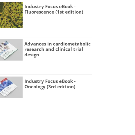
Industry Focus eBook -
Fluorescence (1st edition)
Advances in cardiometabolic
research and clinical trial
design
Industry Focus eBook -
Oncology (3rd edition)