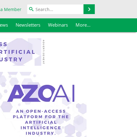
Search
 a Member
iews
Newsletters
Webinars
More...