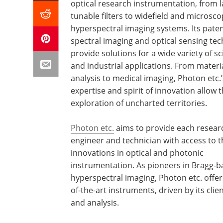
optical research instrumentation, from l
tunable filters to widefield and microsc
hyperspectral imaging systems. Its pate
spectral imaging and optical sensing te
provide solutions for a wide variety of sci
and industrial applications. From materi
analysis to medical imaging, Photon etc.’
expertise and spirit of innovation allow 
exploration of uncharted territories.
Photon etc.
aims to provide each resear
engineer and technician with access to t
innovations in optical and photonic
instrumentation. As pioneers in Bragg-
hyperspectral imaging, Photon etc. offer
of-the-art instruments, driven by its cli
and analysis.