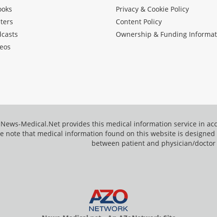
ooks
Privacy & Cookie Policy
ters
Content Policy
dcasts
Ownership & Funding Informat
eos
News-Medical.Net provides this medical information service in a
e note that medical information found on this website is designed t
between patient and physician/doctor