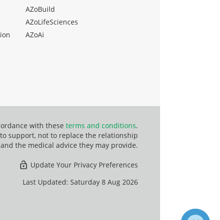
AZoBuild
AZoLifeSciences
ion
AZoAi
ccordance with these
terms and conditions
.
o support, not to replace the relationship
 and the medical advice they may provide.
Update Your Privacy Preferences
Last Updated: Saturday 8 Aug 2026