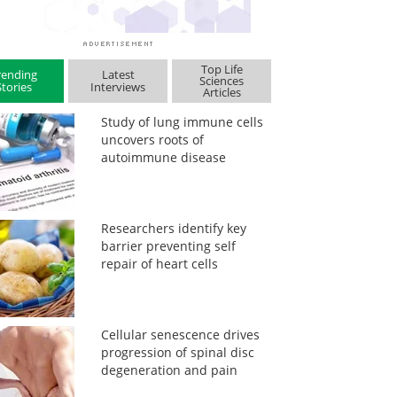
Top Life
rending
Latest
Sciences
Stories
Interviews
Articles
Study of lung immune cells
uncovers roots of
autoimmune disease
Researchers identify key
barrier preventing self
repair of heart cells
Cellular senescence drives
progression of spinal disc
degeneration and pain