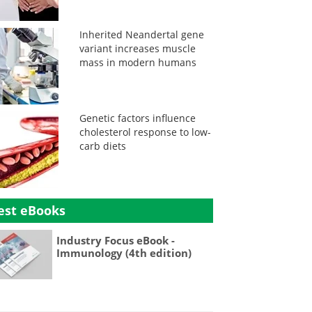
Inherited Neandertal gene
variant increases muscle
mass in modern humans
Genetic factors influence
cholesterol response to low-
carb diets
est eBooks
Industry Focus eBook -
Immunology (4th edition)