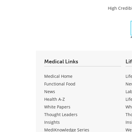
High Credibi
Medical Links
Li
Medical Home
Lif
Functional Food
Ne
News
La
Health A-Z
Lif
White Papers
Wh
Thought Leaders
Th
Insights
Ins
MediKnowledge Series
We