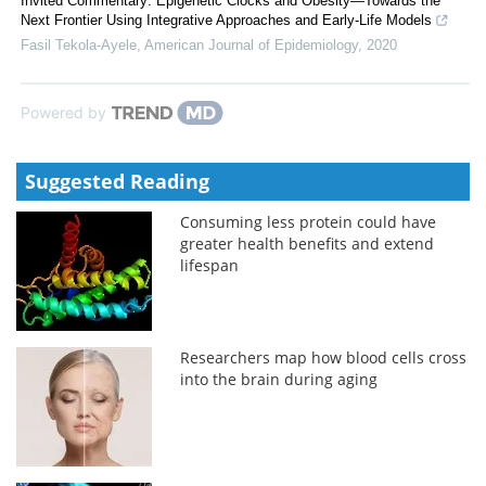
Invited Commentary: Epigenetic Clocks and Obesity—Towards the
Next Frontier Using Integrative Approaches and Early-Life Models
Fasil Tekola-Ayele
,
American Journal of Epidemiology
,
2020
Powered by
Suggested Reading
Consuming less protein could have
greater health benefits and extend
lifespan
Researchers map how blood cells cross
into the brain during aging