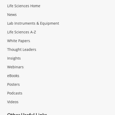
Life Sciences Home
News
Lab Instruments & Equipment
Life Sciences A-Z
White Papers
Thought Leaders
Insights
Webinars
eBooks
Posters
Podcasts
Videos
Other Useful Links