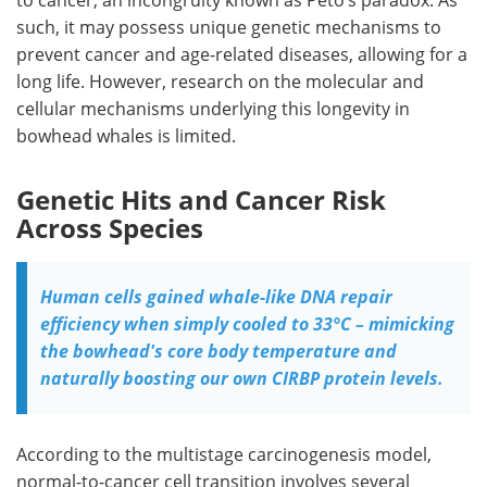
such, it may possess unique genetic mechanisms to
prevent cancer and age-related diseases, allowing for a
long life. However, research on the molecular and
cellular mechanisms underlying this longevity in
bowhead whales is limited.
Genetic Hits and Cancer Risk
Across Species
Human cells gained whale-like DNA repair
efficiency when simply cooled to 33°C – mimicking
the bowhead's core body temperature and
naturally boosting our own CIRBP protein levels.
According to the multistage carcinogenesis model,
normal-to-cancer cell transition involves several