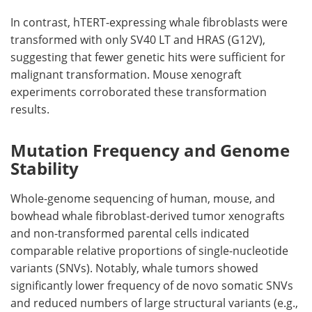
In contrast,
hTERT
-expressing whale fibroblasts were
transformed with only
SV40 LT
and
HRAS
(G12V),
suggesting that fewer genetic hits were sufficient for
malignant transformation. Mouse xenograft
experiments corroborated these transformation
results.
Mutation Frequency and Genome
Stability
Whole-genome sequencing of human, mouse, and
bowhead whale fibroblast-derived tumor xenografts
and non-transformed parental cells indicated
comparable relative proportions of single-nucleotide
variants (
SNVs
). Notably, whale tumors showed
significantly lower frequency of de novo somatic
SNVs
and reduced numbers of large structural variants (e.g.,