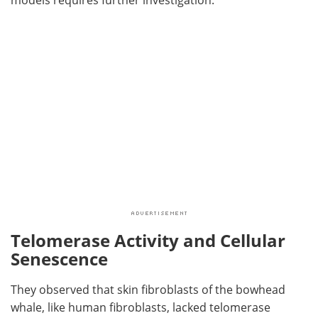
Telomerase Activity and Cellular
Senescence
They observed that skin fibroblasts of the bowhead
whale, like human fibroblasts, lacked telomerase