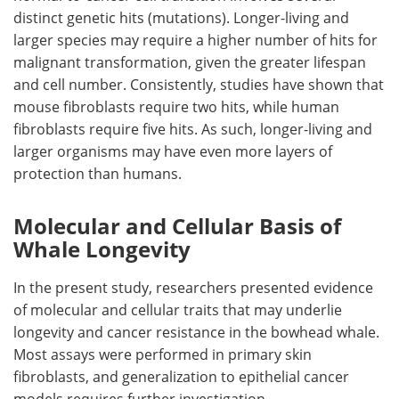
distinct genetic hits (mutations). Longer-living and
larger species may require a higher number of hits for
malignant transformation, given the greater lifespan
and cell number. Consistently, studies have shown that
mouse fibroblasts require two hits, while human
fibroblasts require five hits. As such, longer-living and
larger organisms may have even more layers of
protection than humans.
Molecular and Cellular Basis of
Whale Longevity
In the present study, researchers presented evidence
of molecular and cellular traits that may underlie
longevity and cancer resistance in the bowhead whale.
Most assays were performed in primary skin
fibroblasts, and generalization to epithelial cancer
models requires further investigation.