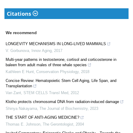
Citations
We recommend
LONGEVITY MECHANISMS IN LONG-LIVED MAMMALS
V. Gorbunova
,
Innov Aging
,
2017
Multi-year patterns in testosterone, cortisol and corticosterone in
baleen from adult males of three whale species
Kathleen E Hunt
,
Conservation Physiology
,
2018
Concise Review: Hematopoietic Stem Cell Aging, Life Span, and
Transplantation
Van Zant
,
STEM CELLS Transl Med
,
2012
Klotho protects chromosomal DNA from radiation-induced damage
Shinya Nakayama
,
The Journal of Biochemistry
,
2023
THE START OF ANTI-AGING MEDICINE?
Thomas E. Johnson
,
The Gerontologist
,
2004