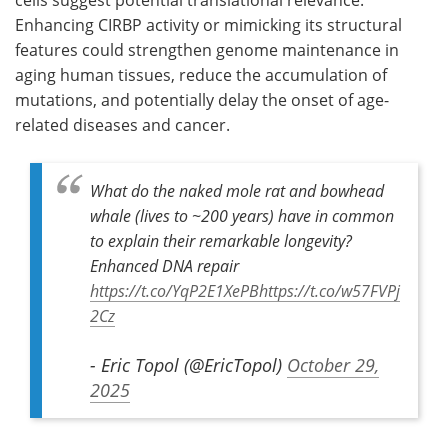
Enhancing
CIRBP
activity or mimicking its structural
features could strengthen genome maintenance in
aging human tissues, reduce the accumulation of
mutations, and potentially delay the onset of age-
related diseases and cancer.
What do the naked mole rat and bowhead
whale (lives to ~200 years) have in common
to explain their remarkable longevity?
Enhanced DNA repair
https://t.co/YqP2E1XePB
https://t.co/w57FVPj
2Cz
- Eric Topol (@EricTopol)
October 29,
2025