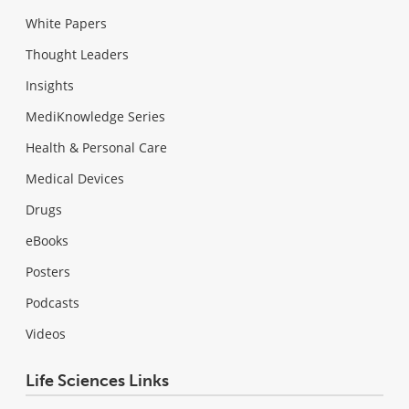
White Papers
Thought Leaders
Insights
MediKnowledge Series
Health & Personal Care
Medical Devices
Drugs
eBooks
Posters
Podcasts
Videos
Life Sciences Links