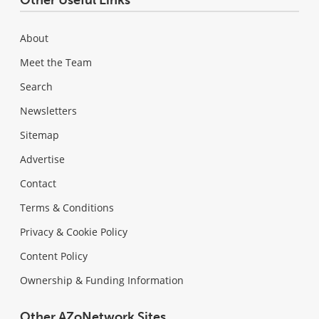
About
Meet the Team
Search
Newsletters
Sitemap
Advertise
Contact
Terms & Conditions
Privacy & Cookie Policy
Content Policy
Ownership & Funding Information
Other AZoNetwork Sites