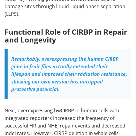
damage sites through liquid–liquid phase separation
(
LLPS
).
Functional Role of CIRBP in Repair
and Longevity
Remarkably, overexpressing the human CIRBP
gene in fruit flies actually extended their
lifespan and improved their radiation resistance,
showing our own version has untapped
protective potential.
Next, overexpressing
bwCIRBP
in human cells with
integrated reporters increased the frequency of
successful
HR
and
NHEJ
repair events and decreased
indel
rates. However,
CIRBP
deletion in whale cells