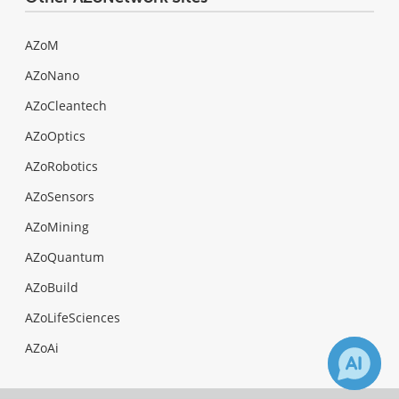
AZoM
AZoNano
AZoCleantech
AZoOptics
AZoRobotics
AZoSensors
AZoMining
AZoQuantum
AZoBuild
AZoLifeSciences
AZoAi