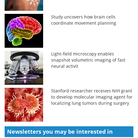
Study uncovers how brain cells
coordinate movement planning
Light-field microscopy enables
snapshot volumetric imaging of fast
neural activit
Stanford researcher receives NIH grant
to develop molecular imaging agent for
localizing lung tumors during surgery
Newsletters you may be
interested in