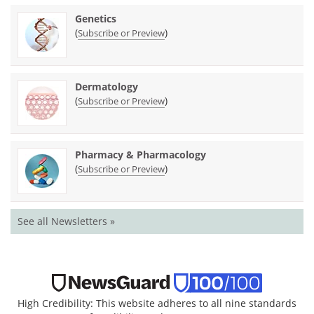
Genetics
(
)
Subscribe or Preview
Dermatology
(
)
Subscribe or Preview
Pharmacy & Pharmacology
(
)
Subscribe or Preview
See all Newsletters »
High Credibility: This website adheres to all nine standards