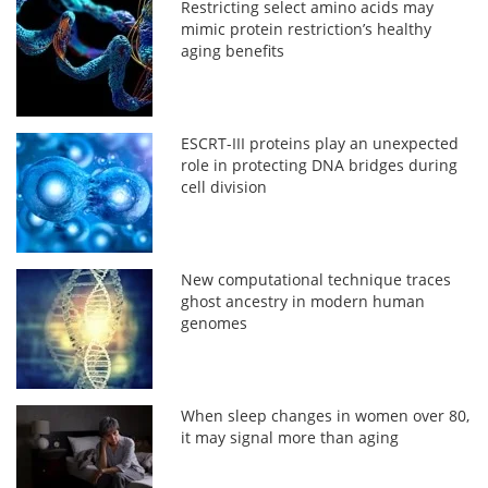
Restricting select amino acids may
mimic protein restriction’s healthy
aging benefits
ESCRT-III proteins play an unexpected
role in protecting DNA bridges during
cell division
New computational technique traces
ghost ancestry in modern human
genomes
When sleep changes in women over 80,
it may signal more than aging