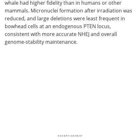
whale had higher fidelity than in humans or other
mammals. Micronuclei formation after irradiation was
reduced, and large deletions were least frequent in
bowhead cells at an endogenous
PTEN
locus,
consistent with more accurate
NHEJ
and overall
genome-stability maintenance.