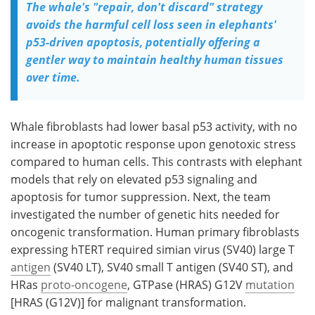
The whale's "repair, don't discard" strategy
avoids the harmful cell loss seen in elephants'
p53-driven apoptosis, potentially offering a
gentler way to maintain healthy human tissues
over time.
Whale fibroblasts had lower basal p53 activity, with no
increase in apoptotic response upon genotoxic stress
compared to human cells. This contrasts with elephant
models that rely on elevated p53 signaling and
apoptosis for tumor suppression. Next, the team
investigated the number of genetic hits needed for
oncogenic transformation. Human primary fibroblasts
expressing
hTERT
required simian virus (
SV40
) large T
antigen
(
SV40 LT
),
SV40
small T antigen (
SV40 ST
), and
HRas
proto-oncogene
, GTPase (
HRAS
) G12V
mutation
[
HRAS
(G12V)] for malignant transformation.