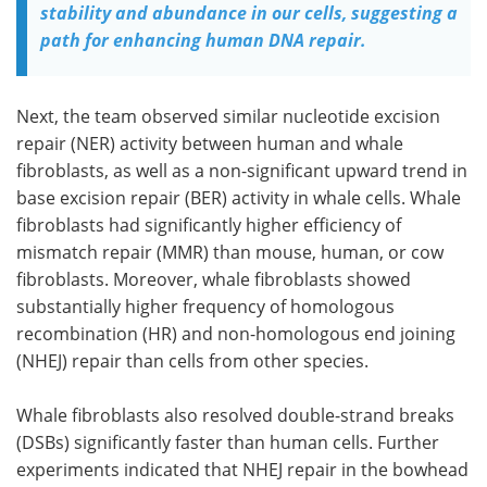
stability and abundance in our cells, suggesting a
path for enhancing human DNA repair.
Next, the team observed similar nucleotide excision
repair (
NER
) activity between human and whale
fibroblasts, as well as a non-significant upward trend in
base excision repair (
BER
) activity in whale cells. Whale
fibroblasts had significantly higher efficiency of
mismatch repair (
MMR
) than mouse, human, or cow
fibroblasts. Moreover, whale fibroblasts showed
substantially higher frequency of homologous
recombination (
HR
) and non-homologous end joining
(
NHEJ
) repair than cells from other species.
Whale fibroblasts also resolved double-strand breaks
(
DSBs
) significantly faster than human cells. Further
experiments indicated that
NHEJ
repair in the bowhead