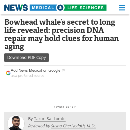
M
Skip
Bowhead whale’s secret to long
Medical Home
Life Sciences Home
to
life revealed: precision DNA
content
About
Functional Food
repair may hold clues for human
aging
News
Health A-Z
Download
PDF Copy
Drugs
Medical Devices
Add News Medical on Google
Interviews
White Papers
as a preferred source
MediKnowledge
eBooks
Posters
Podcasts
Videos
Newsletters
By
Tarun Sai Lomte
Reviewed by
Susha Cheriyedath, M.Sc.
Health & Personal Care
Contact