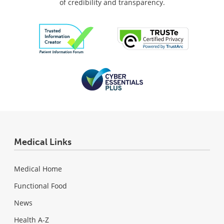
of credibility and transparency.
Medical Links
Medical Home
Functional Food
News
Health A-Z