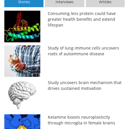
Stories
Interviews
Articles
Consuming less protein could have
greater health benefits and extend
lifespan
Study of lung immune cells uncovers
roots of autoimmune disease
Study uncovers brain mechanism that
drives sustained motivation
Ketamine boosts neuroplasticity
through microglia in female brains