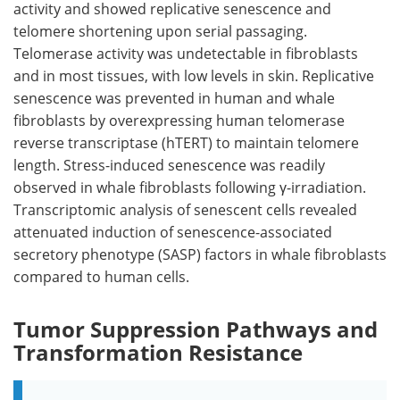
activity and showed replicative senescence and
telomere shortening upon serial passaging.
Telomerase activity was undetectable in fibroblasts
and in most tissues, with low levels in skin. Replicative
senescence was prevented in human and whale
fibroblasts by overexpressing human telomerase
reverse transcriptase (
hTERT
) to maintain telomere
length. Stress-induced senescence was readily
observed in whale fibroblasts following γ-irradiation.
Transcriptomic analysis of senescent cells revealed
attenuated induction of senescence-associated
secretory phenotype (
SASP
) factors in whale fibroblasts
compared to human cells.
Tumor Suppression Pathways and
Transformation Resistance