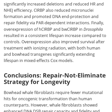
significantly increased deletions and reduced
HR
and
NHEJ
efficiency.
CIRBP
also reduced micronuclei
formation and promoted DNA end-protection and
repair fidelity via
PAR
-dependent interactions. Finally,
overexpression of
hCIRBP
and
bwCIRBP
in
Drosophila
resulted in a consistent lifespan increase compared to
controls. Overexpression also improved survival after
treatment with ionizing radiation, with both human
and bowhead transgenes significantly extending
lifespan in mixed-effects Cox models.
Conclusions: Repair-Not-Eliminate
Strategy for Longevity
Bowhead whale fibroblasts require fewer mutational
hits for oncogenic transformation than human
counterparts. However, whale fibroblasts showed
enhanced DNA
DSB
repair capacity and fidelity and