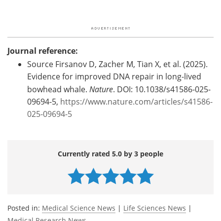
Journal reference:
Source Firsanov D, Zacher M, Tian X, et al. (2025).
Evidence for improved DNA repair in long-lived
bowhead whale.
Nature
. DOI: 10.1038/s41586-025-
09694-5,
https://www.nature.com/articles/s41586-
025-09694-5
Currently rated 5.0 by 3 people
Posted in:
Medical Science News
|
Life Sciences News
|
Medical Research News