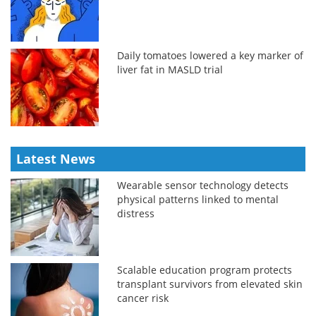
Daily tomatoes lowered a key marker of
liver fat in MASLD trial
Latest News
Wearable sensor technology detects
physical patterns linked to mental
distress
Scalable education program protects
transplant survivors from elevated skin
cancer risk