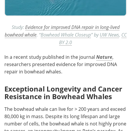
Study:
Evidence for improved DNA repair in long-lived
bowhead whale
. “
Bowhead Whale Closeup
” by
UW News
,
CC
BY 2.0
In a recent study published in the journal
Nature
,
researchers presented evidence for improved DNA
repair in bowhead whales.
Exceptional Longevity and Cancer
Resistance in Bowhead Whales
The bowhead whale can live for > 200 years and exceed
80,000 kg in mass. Despite its long lifespan and large
number of cells, the bowhead whale is not highly prone
to cancer, an incongruity known as Peto’s paradox. As