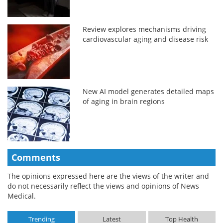
Review explores mechanisms driving
cardiovascular aging and disease risk
New AI model generates detailed maps
of aging in brain regions
Comments
The opinions expressed here are the views of the writer and
do not necessarily reflect the views and opinions of News
Medical.
Trending
Latest
Top Health