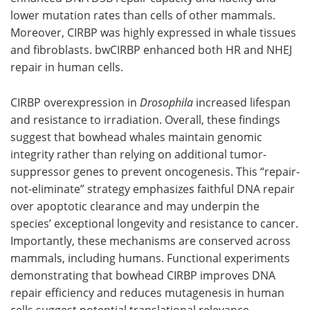
lower mutation rates than cells of other mammals.
Moreover,
CIRBP
was highly expressed in whale tissues
and fibroblasts.
bwCIRBP
enhanced both
HR
and
NHEJ
repair in human cells.
CIRBP
overexpression in
Drosophila
increased lifespan
and resistance to irradiation. Overall, these findings
suggest that bowhead whales maintain genomic
integrity rather than relying on additional tumor-
suppressor genes to prevent oncogenesis. This “repair-
not-eliminate” strategy emphasizes faithful DNA repair
over apoptotic clearance and may underpin the
species’ exceptional longevity and resistance to cancer.
Importantly, these mechanisms are conserved across
mammals, including humans. Functional experiments
demonstrating that bowhead
CIRBP
improves DNA
repair efficiency and reduces mutagenesis in human
cells suggest potential translational relevance.