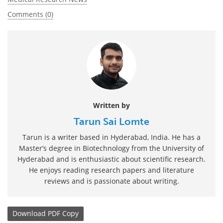
Comments (0)
Written by
Tarun Sai Lomte
Tarun is a writer based in Hyderabad, India. He has a
Master’s degree in Biotechnology from the University of
Hyderabad and is enthusiastic about scientific research.
He enjoys reading research papers and literature
reviews and is passionate about writing.
Download
PDF Copy