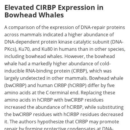
Elevated CIRBP Expression in
Bowhead Whales
A comparison of the expression of DNA-repair proteins
across mammals indicated a higher abundance of
DNA-dependent protein kinase catalytic subunit (
DNA-
PKcs
),
Ku70
, and
Ku80
in humans than in other species,
including bowhead whales. However, the bowhead
whale had a markedly higher abundance of cold-
inducible RNA-binding protein (
CIRBP
), which was
largely undetected in other mammals. Bowhead whale
(
bwCIRBP
) and human
CIRBP
(
hCIRBP
) differ by five
amino acids at the C-terminal end. Replacing these
amino acids in
hCIRBP
with
bwCIRBP
residues
increased the abundance of
hCIRBP
, while substituting
the
bwCIRBP
residues with
hCIRBP
residues decreased
it. The authors hypothesize that
CIRBP
may promote
repair by forming protective condensates at DNA-