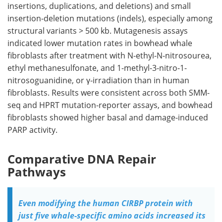
insertions, duplications, and deletions) and small
insertion-deletion mutations (
indels
), especially among
structural variants > 500 kb. Mutagenesis assays
indicated lower mutation rates in bowhead whale
fibroblasts after treatment with N-ethyl-N-nitrosourea,
ethyl methanesulfonate, and 1-methyl-3-nitro-1-
nitrosoguanidine, or γ-irradiation than in human
fibroblasts. Results were consistent across both
SMM-
seq
and
HPRT
mutation-reporter assays, and bowhead
fibroblasts showed higher basal and damage-induced
PARP
activity.
Comparative DNA Repair
Pathways
Even modifying the human CIRBP protein with
just five whale-specific amino acids increased its