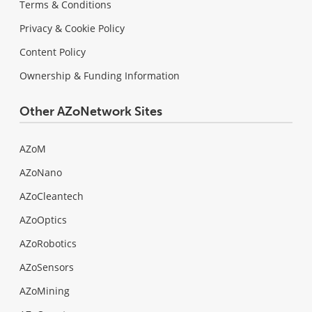
Terms & Conditions
Privacy & Cookie Policy
Content Policy
Ownership & Funding Information
Other AZoNetwork Sites
AZoM
AZoNano
AZoCleantech
AZoOptics
AZoRobotics
AZoSensors
AZoMining