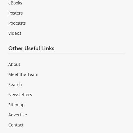
eBooks
Posters
Podcasts
Videos
Other Useful Links
About
Meet the Team
Search
Newsletters
Sitemap
Advertise
Contact