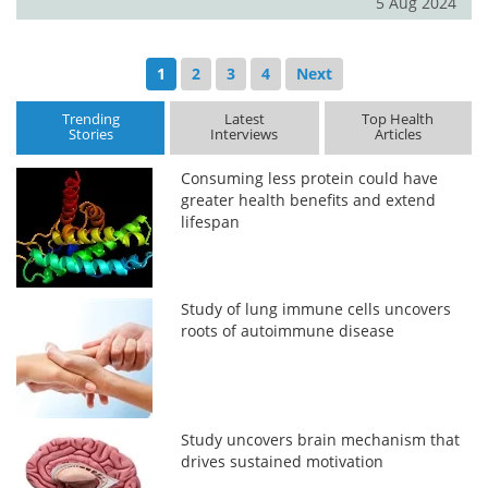
5 Aug 2024
1
2
3
4
Next
Trending
Latest
Top Health
Stories
Interviews
Articles
Consuming less protein could have
greater health benefits and extend
lifespan
Study of lung immune cells uncovers
roots of autoimmune disease
Study uncovers brain mechanism that
drives sustained motivation