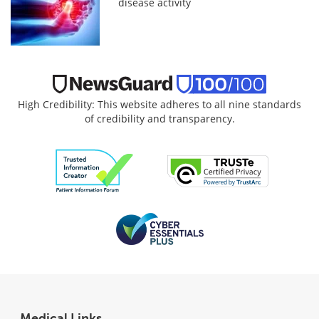
disease activity
High Credibility: This website adheres to all nine standards
of credibility and transparency.
Medical Links