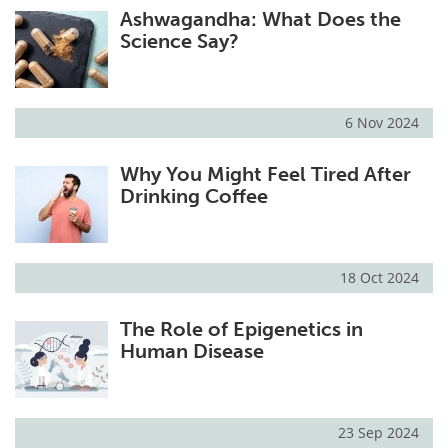
Ashwagandha: What Does the
Science Say?
6 Nov 2024
Why You Might Feel Tired After
Drinking Coffee
18 Oct 2024
The Role of Epigenetics in
Human Disease
23 Sep 2024