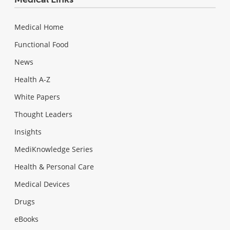
Medical Home
Functional Food
News
Health A-Z
White Papers
Thought Leaders
Insights
MediKnowledge Series
Health & Personal Care
Medical Devices
Drugs
eBooks