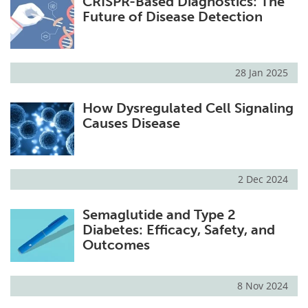
CRISPR-Based Diagnostics: The
Future of Disease Detection
28 Jan 2025
How Dysregulated Cell Signaling
Causes Disease
2 Dec 2024
Semaglutide and Type 2
Diabetes: Efficacy, Safety, and
Outcomes
8 Nov 2024