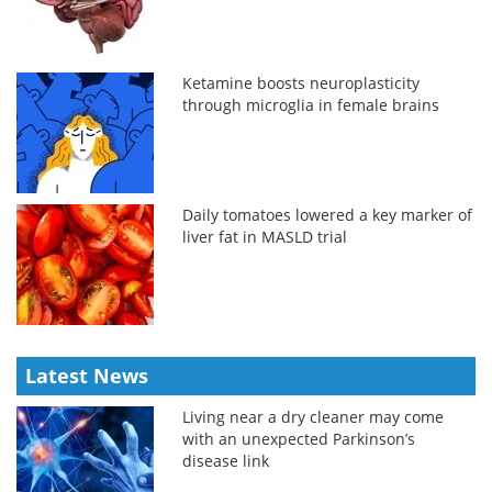
Ketamine boosts neuroplasticity
through microglia in female brains
Daily tomatoes lowered a key marker of
liver fat in MASLD trial
Latest News
Living near a dry cleaner may come
with an unexpected Parkinson’s
disease link