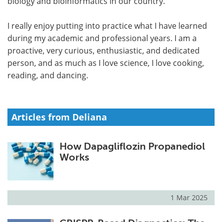
biology and bioinformatics in our country.
I really enjoy putting into practice what I have learned
during my academic and professional years. I am a
proactive, very curious, enthusiastic, and dedicated
person, and as much as I love science, I love cooking,
reading, and dancing.
Articles from Deliana
How Dapagliflozin Propanediol
Works
1 Mar 2025