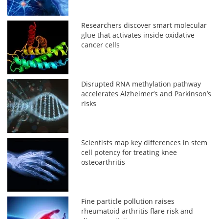
Researchers discover smart molecular
glue that activates inside oxidative
cancer cells
Disrupted RNA methylation pathway
accelerates Alzheimer’s and Parkinson’s
risks
Scientists map key differences in stem
cell potency for treating knee
osteoarthritis
Fine particle pollution raises
rheumatoid arthritis flare risk and