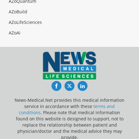
AZoQuantum
AZoBuild
AZoLifeSciences
AZoAi
Facebook
Twitter
LinkedIn
News-Medical.Net provides this medical information
service in accordance with these
terms and
conditions
. Please note that medical information
found on this website is designed to support, not to
replace the relationship between patient and
physician/doctor and the medical advice they may
provide.