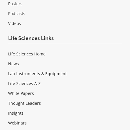
Posters
Podcasts
Videos
Life Sciences Links
Life Sciences Home
News
Lab Instruments & Equipment
Life Sciences A-Z
White Papers
Thought Leaders
Insights
Webinars