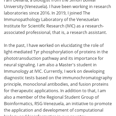
University (Venezuela). I have been working in research
Meet the Team
Advertise
laboratories since 2016. In 2019, I joined The
Immunopathology Laboratory of the Venezuelan
Search
Become a Member
Institute for Scientific Research (IVIC) as a research-
associated professional, that is, a research assistant.
In the past, I have worked on elucidating the role of
light-mediated Tyr phosphorylation of proteins in the
phototransduction pathway and its importance for
neural signaling. I am also a Master's student in
Immunology at IVIC. Currently, I work on developing
diagnostic tests based on the immunochromatography
principle, monoclonal antibodies, and fusion proteins
for therapeutic applications. In addition to that, I am
also a member of the Regional Student Group of
Bioinformatics, RSG-Venezuela, an initiative to promote
the application and development of computational