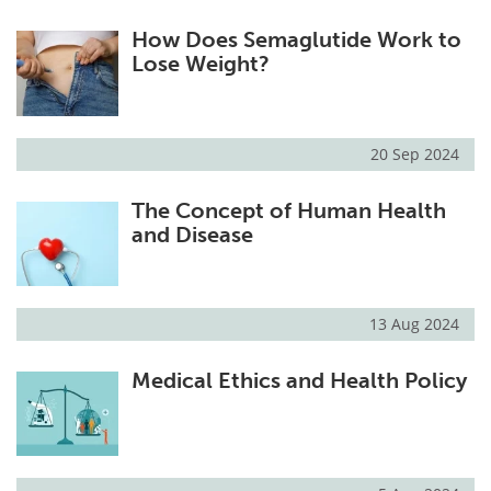
How Does Semaglutide Work to
Lose Weight?
20 Sep 2024
The Concept of Human Health
and Disease
13 Aug 2024
Medical Ethics and Health Policy