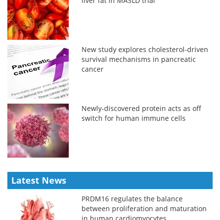
liver fat in MASLD trial
New study explores cholesterol-driven
survival mechanisms in pancreatic
cancer
Newly-discovered protein acts as off
switch for human immune cells
Latest News
PRDM16 regulates the balance
between proliferation and maturation
in human cardiomyocytes