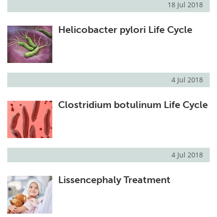
18 Jul 2018
Helicobacter pylori Life Cycle
4 Jul 2018
Clostridium botulinum Life Cycle
4 Jul 2018
Lissencephaly Treatment