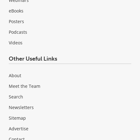
Webinars
eBooks
Posters
Podcasts
Videos
Other Useful Links
About
Meet the Team
Search
Newsletters
Sitemap
Advertise
Contact