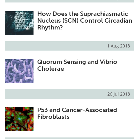
How Does the Suprachiasmatic
Nucleus (SCN) Control Circadian
Rhythm?
1 Aug 2018
Quorum Sensing and Vibrio
Cholerae
26 Jul 2018
P53 and Cancer-Associated
Fibroblasts