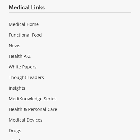
Medical Links
Medical Home
Functional Food
News
Health A-Z
White Papers
Thought Leaders
Insights
MediKnowledge Series
Health & Personal Care
Medical Devices
Drugs