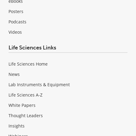
eBooks
Posters
Podcasts
Videos
Life Sciences Links
Life Sciences Home
News
Lab Instruments & Equipment
Life Sciences A-Z
White Papers
Thought Leaders
Insights