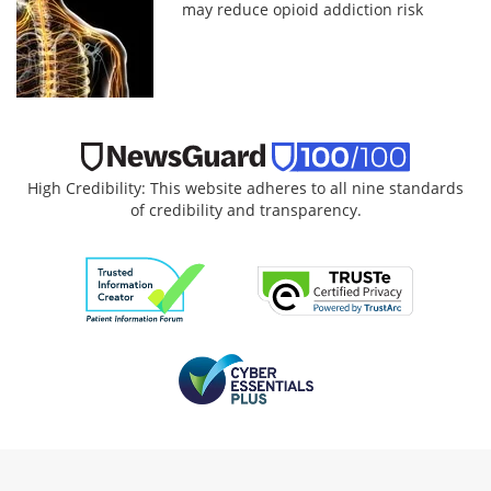
may reduce opioid addiction risk
High Credibility: This website adheres to all nine standards
of credibility and transparency.