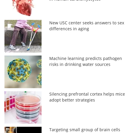
New USC center seeks answers to sex
differences in aging
Machine learning predicts pathogen
risks in drinking water sources
Silencing prefrontal cortex helps mice
adopt better strategies
Targeting small group of brain cells