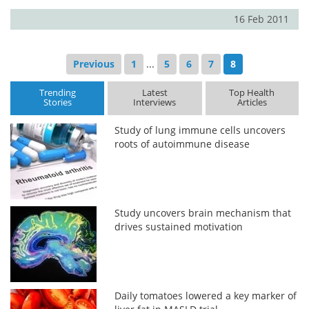
16 Feb 2011
Previous
1
...
5
6
7
8
Trending
Latest
Top Health
Stories
Interviews
Articles
Study of lung immune cells uncovers
roots of autoimmune disease
Study uncovers brain mechanism that
drives sustained motivation
Daily tomatoes lowered a key marker of