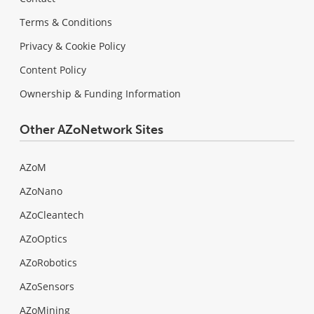
Terms & Conditions
Privacy & Cookie Policy
Content Policy
Ownership & Funding Information
Other AZoNetwork Sites
AZoM
AZoNano
AZoCleantech
AZoOptics
AZoRobotics
AZoSensors
AZoMining