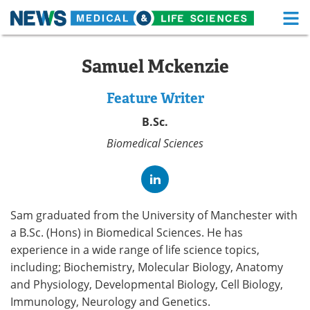
M
Skip
Medical Home
Life Sciences Home
to
Samuel Mckenzie
content
About
Functional Food
Feature Writer
News
Health A-Z
B.Sc.
Biomedical Sciences
Drugs
Medical Devices
Interviews
White Papers
MediKnowledge
eBooks
Sam graduated from the University of Manchester with
a B.Sc. (Hons) in Biomedical Sciences. He has
Posters
Podcasts
experience in a wide range of life science topics,
including; Biochemistry, Molecular Biology, Anatomy
Videos
Newsletters
and Physiology, Developmental Biology, Cell Biology,
Immunology, Neurology and Genetics.
Health & Personal Care
Contact