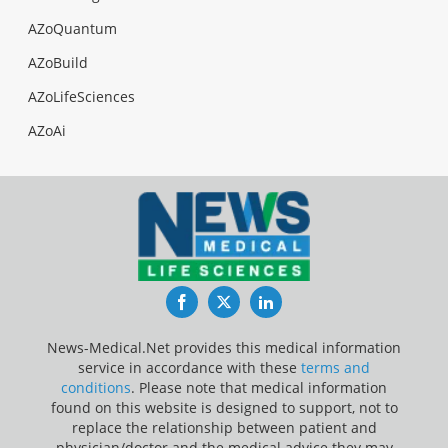
AZoQuantum
AZoBuild
AZoLifeSciences
AZoAi
Facebook
Twitter
LinkedIn
News-Medical.Net provides this medical information
service in accordance with these
terms and
conditions
. Please note that medical information
found on this website is designed to support, not to
replace the relationship between patient and
physician/doctor and the medical advice they may