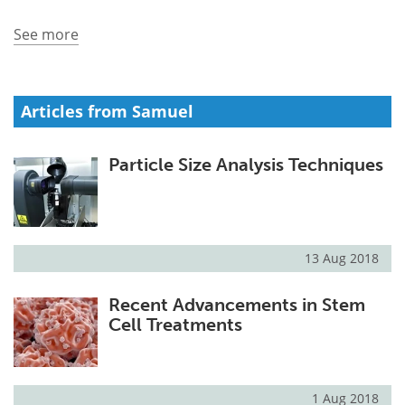
See more
Meet the Team
Advertise
Search
Become a Member
Articles from Samuel
Particle Size Analysis Techniques
13 Aug 2018
Recent Advancements in Stem
Cell Treatments
1 Aug 2018