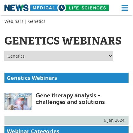
M
Skip
Webinars
| Genetics
Medical Home
Life Sciences Home
to
content
About
Functional Food
GENETICS WEBINARS
News
Health A-Z
Drugs
Medical Devices
Interviews
White Papers
Genetics Webinars
MediKnowledge
eBooks
Gene therapy analysis -
challenges and solutions
Posters
Podcasts
Videos
Newsletters
9 Jan 2024
Webinar Categories
Health & Personal Care
Contact