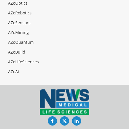
AZoOptics
AZoRobotics
AZoSensors
AZoMining
AZoQuantum
AZoBuild
AZoLifeSciences
AZoAi
Facebook
Twitter
LinkedIn