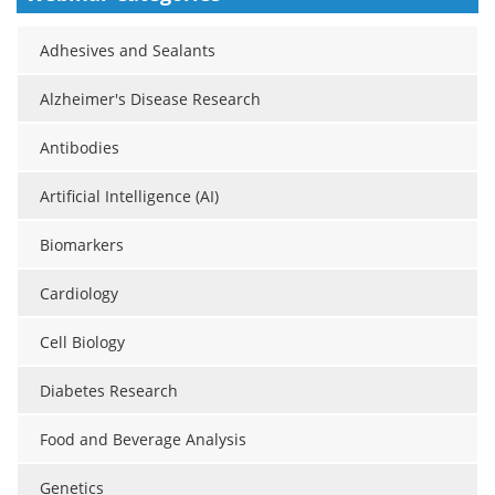
Meet the Team
Advertise
Adhesives and Sealants
Search
Become a Member
Alzheimer's Disease Research
Antibodies
Artificial Intelligence (AI)
Biomarkers
Cardiology
Cell Biology
Diabetes Research
Food and Beverage Analysis
Genetics