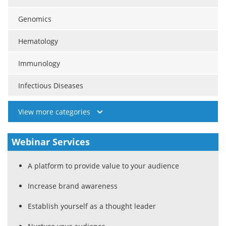
Genomics
Hematology
Immunology
Infectious Diseases
View more categories
Webinar Services
A platform to provide value to your audience
Increase brand awareness
Establish yourself as a thought leader