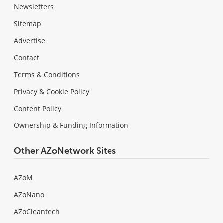
Newsletters
Sitemap
Advertise
Contact
Terms & Conditions
Privacy & Cookie Policy
Content Policy
Ownership & Funding Information
Other AZoNetwork Sites
AZoM
AZoNano
AZoCleantech