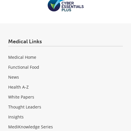
Medical Links
Medical Home
Functional Food
News
Health A-Z
White Papers
Thought Leaders
Insights
MediKnowledge Series