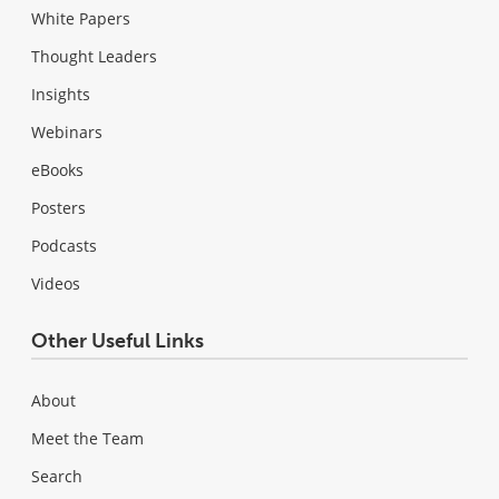
White Papers
Thought Leaders
Insights
Webinars
eBooks
Posters
Podcasts
Videos
Other Useful Links
About
Meet the Team
Search