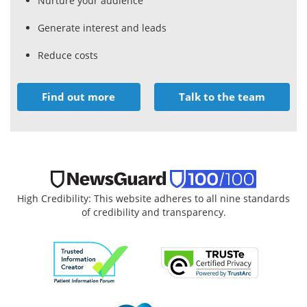
Nurture your audience
Generate interest and leads
Reduce costs
Find out more
Talk to the team
High Credibility: This website adheres to all nine standards
of credibility and transparency.