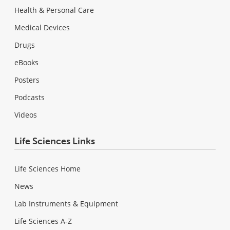
Health & Personal Care
Medical Devices
Drugs
eBooks
Posters
Podcasts
Videos
Life Sciences Links
Life Sciences Home
News
Lab Instruments & Equipment
Life Sciences A-Z