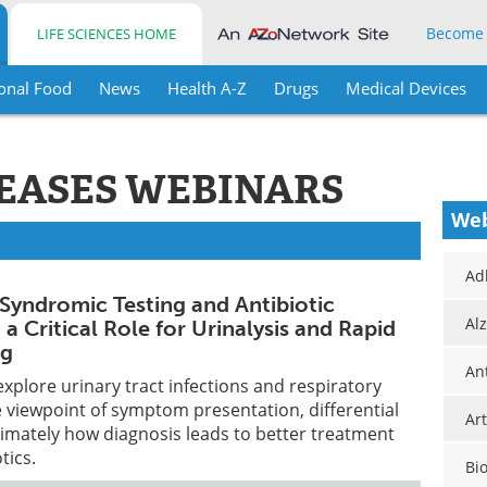
Become
LIFE SCIENCES HOME
onal Food
News
Health A-Z
Drugs
Medical Devices
SEASES WEBINARS
Web
Ad
 Syndromic Testing and Antibiotic
Al
a Critical Role for Urinalysis and Rapid
ng
An
explore urinary tract infections and respiratory
 viewpoint of symptom presentation, differential
Art
timately how diagnosis leads to better treatment
tics.
Bi