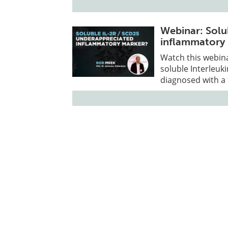
Webinar: Sol
inflammatory
Watch this webin
soluble Interleuk
diagnosed with a f