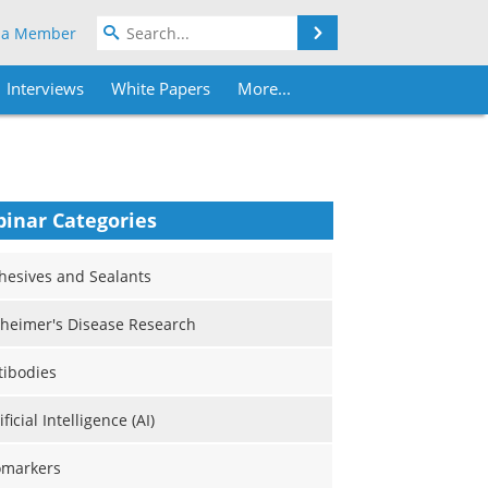
Search
 a Member
Interviews
White Papers
More...
inar Categories
hesives and Sealants
zheimer's Disease Research
tibodies
ificial Intelligence (AI)
omarkers