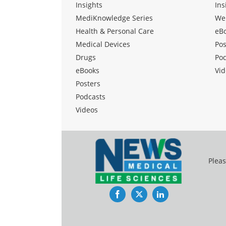
Insights
Ins
MediKnowledge Series
We
Health & Personal Care
eB
Medical Devices
Pos
Drugs
Po
eBooks
Vid
Posters
Podcasts
Videos
Pleas
Facebook
Twitter
LinkedIn