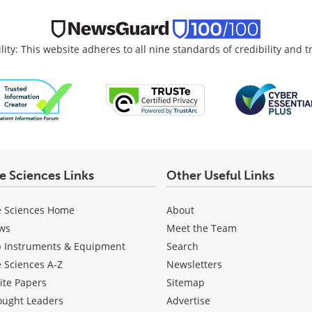
lity: This website adheres to all nine standards of credibility and 
fe Sciences Links
Other Useful Links
e Sciences Home
About
ws
Meet the Team
b Instruments & Equipment
Search
e Sciences A-Z
Newsletters
ite Papers
Sitemap
ought Leaders
Advertise