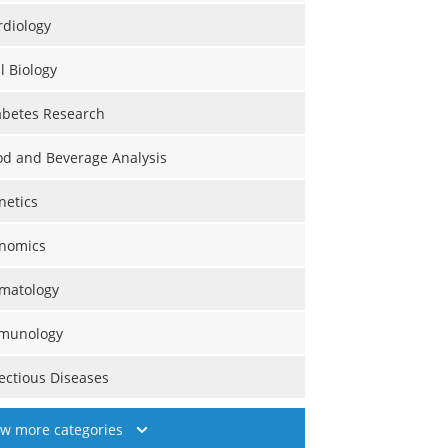
rdiology
l Biology
abetes Research
od and Beverage Analysis
netics
nomics
matology
munology
fectious Diseases
ew more categories