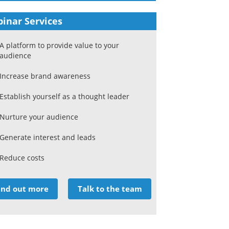
inar Services
A platform to provide value to your
audience
Increase brand awareness
Establish yourself as a thought leader
Nurture your audience
Generate interest and leads
Reduce costs
ind out more
Talk to the team