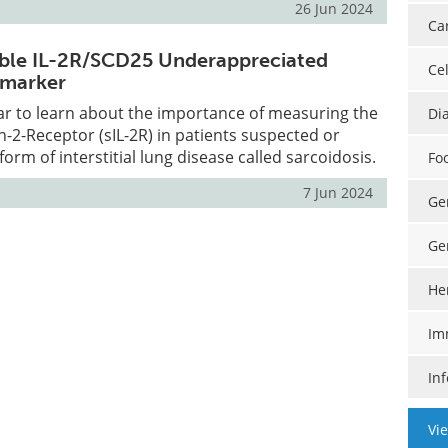
26 Jun 2024
Ca
uble IL-2R/SCD25 Underappreciated
Cel
 marker
ar to learn about the importance of measuring the
Di
in-2-Receptor (sIL-2R) in patients suspected or
orm of interstitial lung disease called sarcoidosis.
Fo
7 Jun 2024
Ge
Ge
He
Im
In
Vi