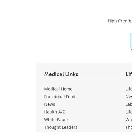
High Credibi
Medical Links
Li
Medical Home
Lif
Functional Food
Ne
News
La
Health A-Z
Lif
White Papers
Wh
Thought Leaders
Th