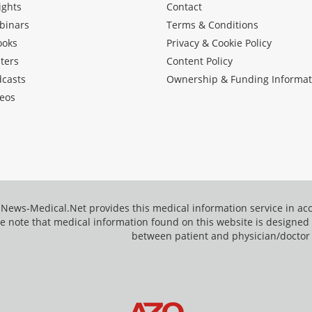
ights
Contact
binars
Terms & Conditions
ooks
Privacy & Cookie Policy
ters
Content Policy
dcasts
Ownership & Funding Informat
eos
News-Medical.Net provides this medical information service in a
e note that medical information found on this website is designed t
between patient and physician/doctor