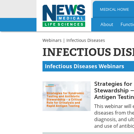
MEDICAL HOME
About
Functi
Skip
to
Webinars
| Infectious Diseases
content
INFECTIOUS DI
Infectious Diseases Webinars
Strategies for
Stewardship – 
Antigen Testi
This webinar will 
diseases from the
diagnosis, and ul
and use of antibio