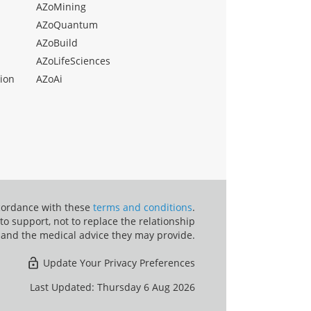
AZoMining
AZoQuantum
AZoBuild
AZoLifeSciences
ion
AZoAi
ccordance with these
terms and conditions
.
o support, not to replace the relationship
 and the medical advice they may provide.
Update Your Privacy Preferences
Last Updated: Thursday 6 Aug 2026