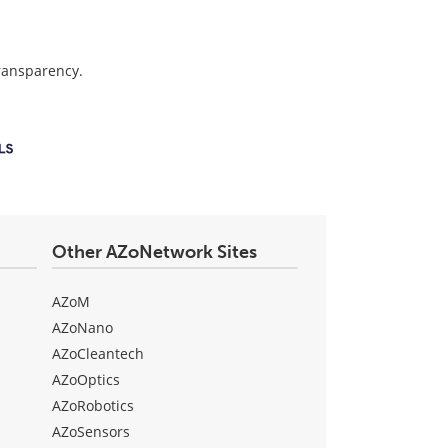
transparency.
Other AZoNetwork Sites
AZoM
AZoNano
AZoCleantech
AZoOptics
AZoRobotics
AZoSensors