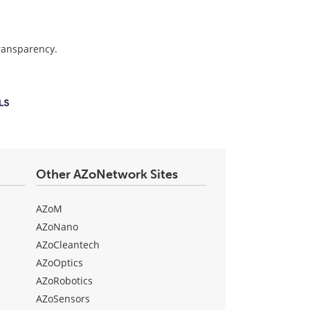
transparency.
Other AZoNetwork Sites
AZoM
AZoNano
AZoCleantech
AZoOptics
AZoRobotics
AZoSensors