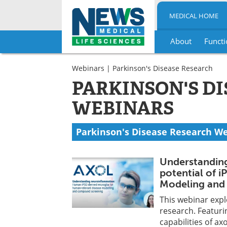
MEDICAL HOME
About
Functi
Skip
to
Webinars
| Parkinson's Disease Research
content
PARKINSON'S D
WEBINARS
Parkinson's Disease Research W
Understanding
potential of i
Modeling and 
This webinar expl
research. Featuri
capabilities of a