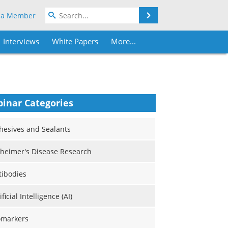
Search
 a Member
Interviews
White Papers
More...
inar Categories
hesives and Sealants
zheimer's Disease Research
tibodies
ificial Intelligence (AI)
omarkers