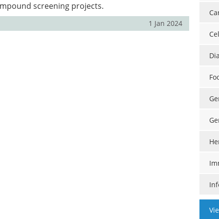
mpound screening projects.
Ca
1 Jan 2024
Cel
Di
Fo
Ge
Ge
He
Im
In
Vi