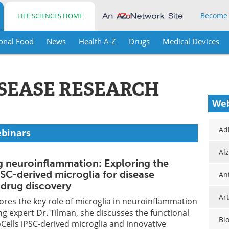
Become
LIFE SCIENCES HOME
onal Food
News
Health A-Z
Drugs
Medical Devices
ISEASE RESEARCH
Web
Ad
ebinars
Al
 neuroinflammation: Exploring the
PSC-derived microglia for disease
An
drug discovery
Art
ores the key role of microglia in neuroinflammation
ng expert Dr. Tilman, she discusses the functional
Bi
xoCells iPSC-derived microglia and innovative