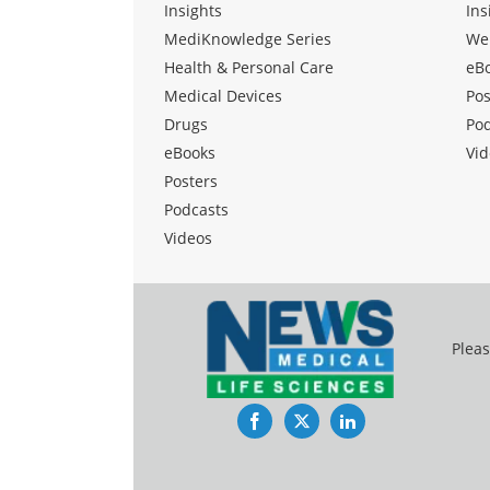
Insights
Ins
MediKnowledge Series
We
Health & Personal Care
eB
Medical Devices
Pos
Drugs
Po
eBooks
Vid
Posters
Podcasts
Videos
Pleas
Facebook
Twitter
LinkedIn