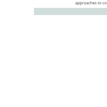
approaches to co