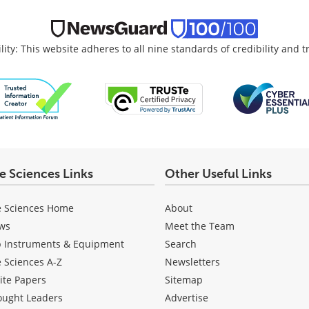
lity: This website adheres to all nine standards of credibility and 
fe Sciences Links
Other Useful Links
e Sciences Home
About
ws
Meet the Team
b Instruments & Equipment
Search
e Sciences A-Z
Newsletters
ite Papers
Sitemap
ought Leaders
Advertise