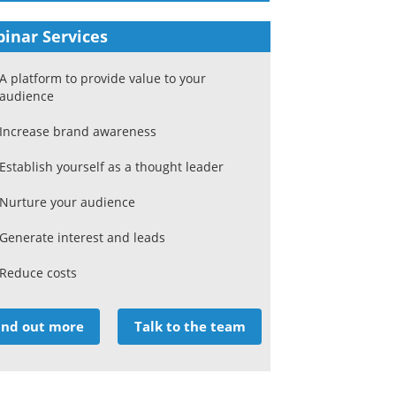
inar Services
A platform to provide value to your
audience
Increase brand awareness
Establish yourself as a thought leader
Nurture your audience
Generate interest and leads
Reduce costs
ind out more
Talk to the team