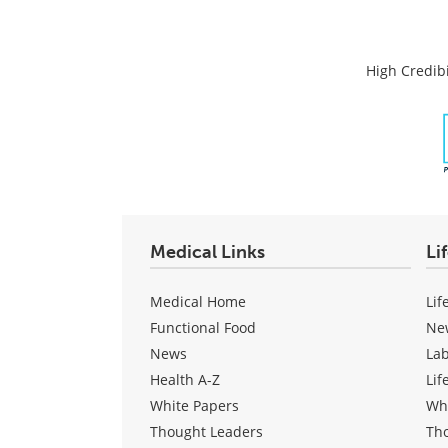
High Credibi
Medical Links
Li
Medical Home
Lif
Functional Food
Ne
News
La
Health A-Z
Lif
White Papers
Wh
Thought Leaders
Th