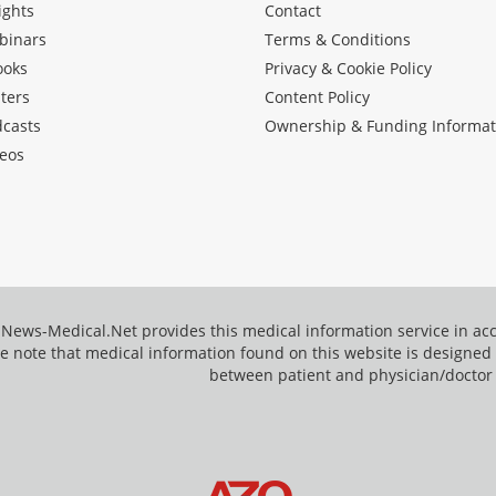
ights
Contact
binars
Terms & Conditions
ooks
Privacy & Cookie Policy
ters
Content Policy
dcasts
Ownership & Funding Informat
eos
News-Medical.Net provides this medical information service in a
e note that medical information found on this website is designed t
between patient and physician/doctor