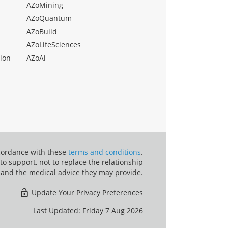
AZoMining
AZoQuantum
AZoBuild
AZoLifeSciences
ion
AZoAi
ccordance with these
terms and conditions
.
o support, not to replace the relationship
 and the medical advice they may provide.
Update Your Privacy Preferences
Last Updated: Friday 7 Aug 2026