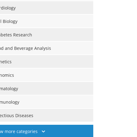
rdiology
l Biology
abetes Research
od and Beverage Analysis
netics
nomics
matology
munology
fectious Diseases
ew more categories