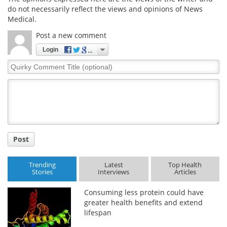
do not necessarily reflect the views and opinions of News
Medical.
Post a new comment
Login
Quirky
Comment
Title
Post
Trending
Latest
Top Health
Stories
Interviews
Articles
Consuming less protein could have
greater health benefits and extend
lifespan