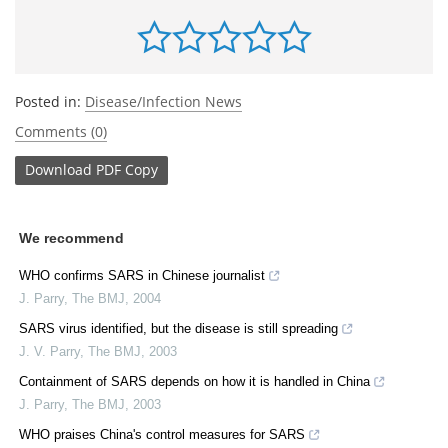
Posted in:
Disease/Infection News
Comments (0)
Download
PDF Copy
We recommend
WHO confirms SARS in Chinese journalist
J. Parry
,
The BMJ
,
2004
SARS virus identified, but the disease is still spreading
J. V. Parry
,
The BMJ
,
2003
Containment of SARS depends on how it is handled in China
J. Parry
,
The BMJ
,
2003
WHO praises China's control measures for SARS