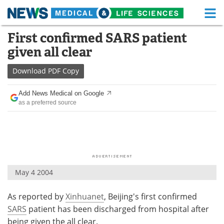
M
Skip
First confirmed SARS patient
Medical Home
Life Sciences Home
to
given all clear
content
About
Functional Food
Download
PDF Copy
News
Health A-Z
Add News Medical on Google
as a preferred source
Drugs
Medical Devices
Interviews
White Papers
MediKnowledge
eBooks
May 4 2004
Posters
Podcasts
As reported by
Xinhuanet
, Beijing's first confirmed
Videos
Newsletters
SARS
patient has been discharged from hospital after
Health & Personal Care
Contact
being given the all clear.