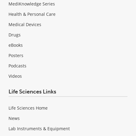
MediKnowledge Series
Health & Personal Care
Medical Devices
Drugs
eBooks
Posters
Podcasts
Videos
Life Sciences Links
Life Sciences Home
News
Lab Instruments & Equipment