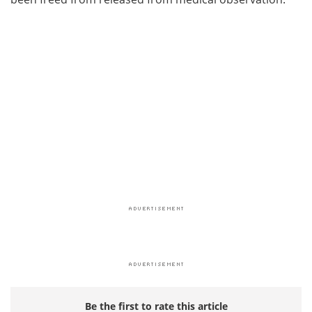
Be the first to rate this article