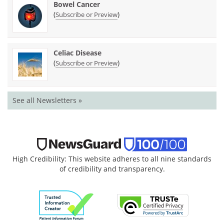
Bowel Cancer
(
)
Subscribe or Preview
Celiac Disease
(
)
Subscribe or Preview
See all Newsletters »
High Credibility: This website adheres to all nine standards
of credibility and transparency.