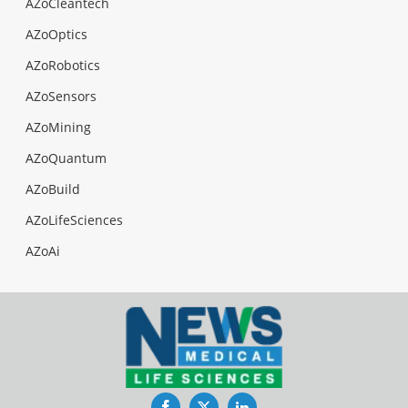
AZoCleantech
AZoOptics
AZoRobotics
AZoSensors
AZoMining
AZoQuantum
AZoBuild
AZoLifeSciences
AZoAi
Facebook
Twitter
LinkedIn