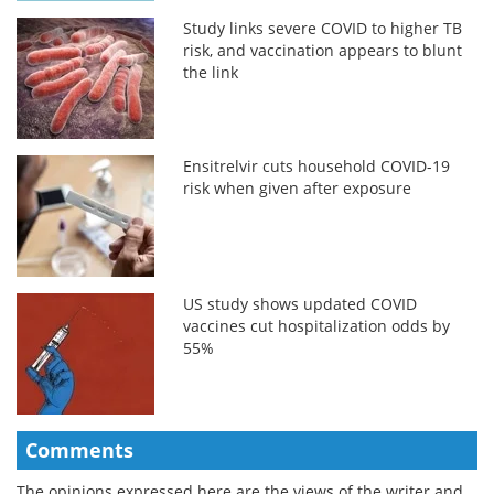
Study links severe COVID to higher TB
risk, and vaccination appears to blunt
the link
Ensitrelvir cuts household COVID-19
risk when given after exposure
US study shows updated COVID
vaccines cut hospitalization odds by
55%
Comments
The opinions expressed here are the views of the writer and