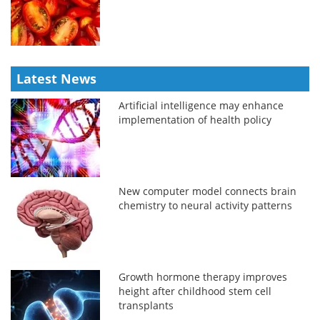
Latest News
Artificial intelligence may enhance
implementation of health policy
New computer model connects brain
chemistry to neural activity patterns
Growth hormone therapy improves
height after childhood stem cell
transplants