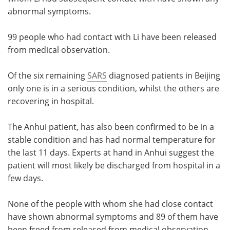
abnormal symptoms.
99 people who had contact with Li have been released
from medical observation.
Of the six remaining
SARS
diagnosed patients in Beijing
only one is in a serious condition, whilst the others are
recovering in hospital.
The Anhui patient, has also been confirmed to be in a
stable condition and has had normal temperature for
the last 11 days. Experts at hand in Anhui suggest the
patient will most likely be discharged from hospital in a
few days.
None of the people with whom she had close contact
have shown abnormal symptoms and 89 of them have
been freed from released from medical observation.