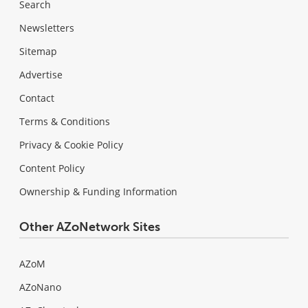
Search
Newsletters
Sitemap
Advertise
Contact
Terms & Conditions
Privacy & Cookie Policy
Content Policy
Ownership & Funding Information
Other AZoNetwork Sites
AZoM
AZoNano