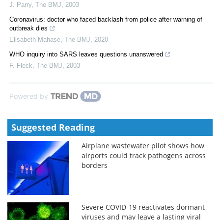
J. Parry
,
The BMJ
,
2003
Coronavirus: doctor who faced backlash from police after warning of
outbreak dies
Elisabeth Mahase
,
The BMJ
,
2020
WHO inquiry into SARS leaves questions unanswered
F. Fleck
,
The BMJ
,
2003
Powered by
Suggested Reading
Airplane wastewater pilot shows how
airports could track pathogens across
borders
Severe COVID-19 reactivates dormant
viruses and may leave a lasting viral