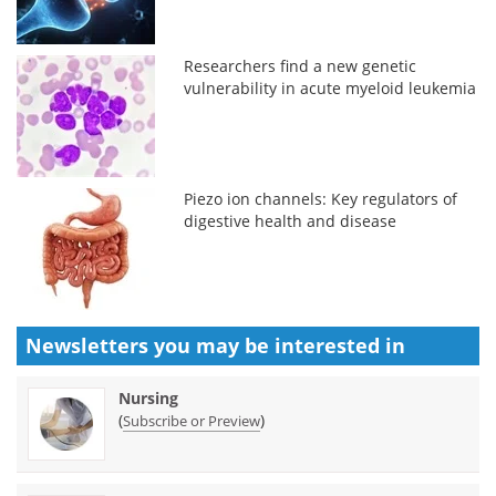
Researchers find a new genetic
vulnerability in acute myeloid leukemia
Piezo ion channels: Key regulators of
digestive health and disease
Newsletters you may be
interested in
Nursing
(
)
Subscribe or Preview