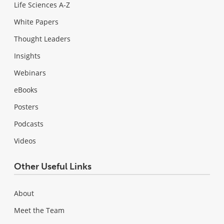
Life Sciences A-Z
White Papers
Thought Leaders
Insights
Webinars
eBooks
Posters
Podcasts
Videos
Other Useful Links
About
Meet the Team