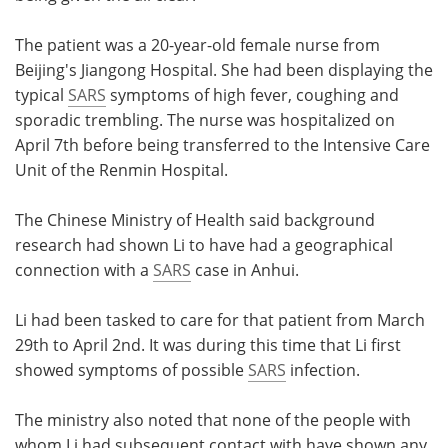
Meet the Team
Advertise
The patient was a 20-year-old female nurse from
Beijing's Jiangong Hospital. She had been displaying the
Search
Become a Member
typical
SARS
symptoms of high fever, coughing and
sporadic trembling. The nurse was hospitalized on
April 7th before being transferred to the Intensive Care
Unit of the Renmin Hospital.
The Chinese Ministry of Health said background
research had shown Li to have had a geographical
connection with a
SARS
case in Anhui.
Li had been tasked to care for that patient from March
29th to April 2nd. It was during this time that Li first
showed symptoms of possible
SARS
infection.
The ministry also noted that none of the people with
whom Li had subsequent contact with have shown any