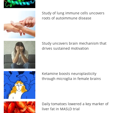
Study of lung immune cells uncovers
roots of autoimmune disease
Study uncovers brain mechanism that
drives sustained motivation
Ketamine boosts neuroplasticity
through microglia in female brains
Daily tomatoes lowered a key marker of
liver fat in MASLD trial