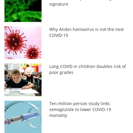
signature
Why Andes hantavirus is not the next
COVID-19
Long COVID in children doubles risk of
poor grades
Ten-million-person study links
semaglutide to lower COVID-19
mortality