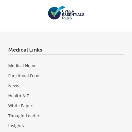
Medical Links
Medical Home
Functional Food
News
Health A-Z
White Papers
Thought Leaders
Insights