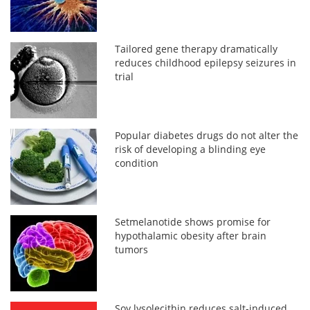
Tailored gene therapy dramatically
reduces childhood epilepsy seizures in
trial
Popular diabetes drugs do not alter the
risk of developing a blinding eye
condition
Setmelanotide shows promise for
hypothalamic obesity after brain
tumors
Soy lysolecithin reduces salt-induced