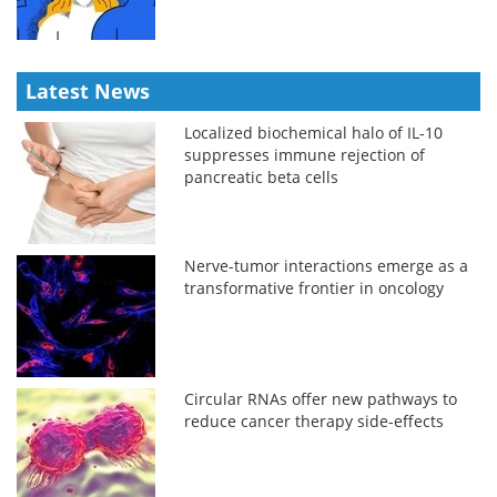
Latest News
Localized biochemical halo of IL-10
suppresses immune rejection of
pancreatic beta cells
Nerve-tumor interactions emerge as a
transformative frontier in oncology
Circular RNAs offer new pathways to
reduce cancer therapy side-effects