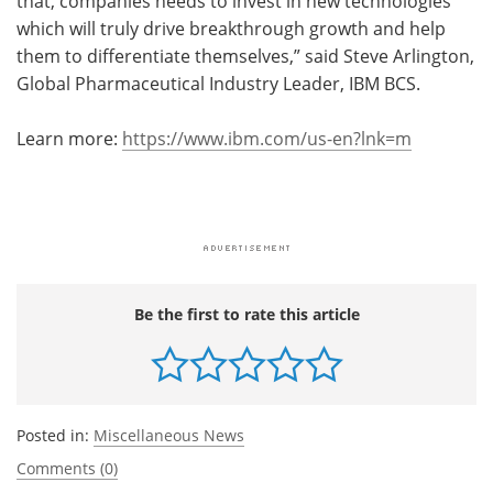
that, companies needs to invest in new technologies
which will truly drive breakthrough growth and help
them to differentiate themselves,” said Steve Arlington,
Global Pharmaceutical Industry Leader, IBM BCS.
Learn more:
https://www.ibm.com/us-en?lnk=m
Be the first to rate this article
Posted in:
Miscellaneous News
Comments (0)