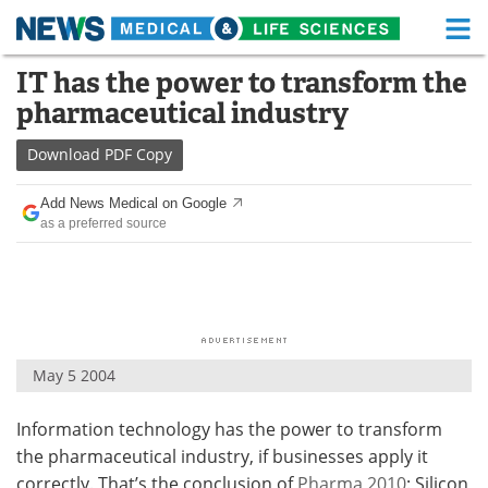
M
Skip
IT has the power to transform the
Medical Home
Life Sciences Home
to
pharmaceutical industry
content
About
Functional Food
Download
PDF Copy
News
Health A-Z
Add News Medical on Google
as a preferred source
Drugs
Medical Devices
Interviews
White Papers
MediKnowledge
eBooks
May 5 2004
Posters
Podcasts
Information technology has the power to transform
Videos
Newsletters
the pharmaceutical industry, if businesses apply it
Health & Personal Care
Contact
correctly. That’s the conclusion of
Pharma 2010
: Silicon