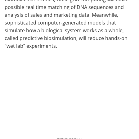
possible real time matching of DNA sequences and
analysis of sales and marketing data. Meanwhile,
sophisticated computer-generated models that
simulate how a biological system works as a whole,
called predictive biosimulation, will reduce hands-on
“wet lab” experiments.