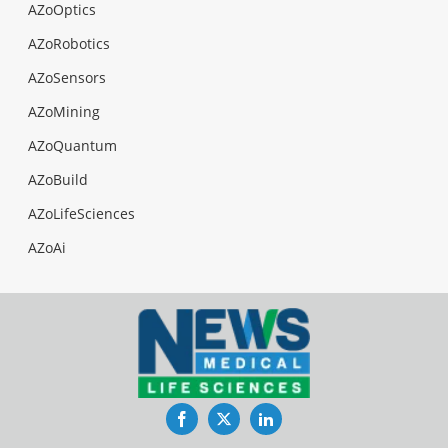
AZoOptics
AZoRobotics
AZoSensors
AZoMining
AZoQuantum
AZoBuild
AZoLifeSciences
AZoAi
Facebook
Twitter
LinkedIn