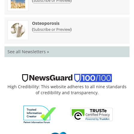
(
)
Subscribe or Preview
Osteoporosis
(
)
Subscribe or Preview
See all Newsletters »
High Credibility: This website adheres to all nine standards
of credibility and transparency.