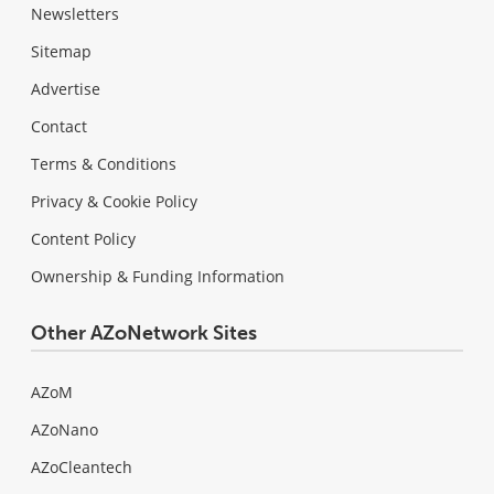
Newsletters
Sitemap
Advertise
Contact
Terms & Conditions
Privacy & Cookie Policy
Content Policy
Ownership & Funding Information
Other AZoNetwork Sites
AZoM
AZoNano
AZoCleantech