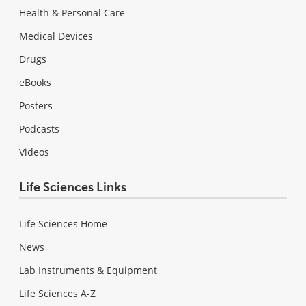
Health & Personal Care
Medical Devices
Drugs
eBooks
Posters
Podcasts
Videos
Life Sciences Links
Life Sciences Home
News
Lab Instruments & Equipment
Life Sciences A-Z