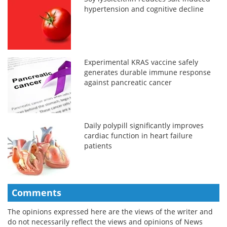
hypertension and cognitive decline
Experimental KRAS vaccine safely
generates durable immune response
against pancreatic cancer
Daily polypill significantly improves
cardiac function in heart failure
patients
Comments
The opinions expressed here are the views of the writer and
do not necessarily reflect the views and opinions of News