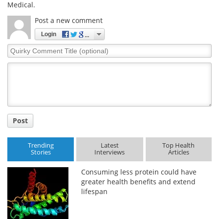
Medical.
Post a new comment
Login
Quirky
Comment
Title
Post
Trending
Latest
Top Health
Stories
Interviews
Articles
Consuming less protein could have
greater health benefits and extend
lifespan