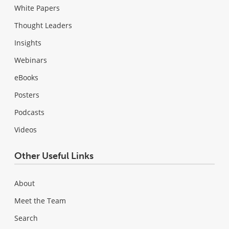
White Papers
Thought Leaders
Insights
Webinars
eBooks
Posters
Podcasts
Videos
Other Useful Links
About
Meet the Team
Search