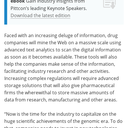
eBook
Gain industry insights from
Pittcon’s leading Keynote Speakers.
Download the latest edition
Faced with an increasing deluge of information, drug
companies will mine the Web on a massive scale using
advanced text analytics to scan the digital information
as soon as it becomes available. These tools will also
help the companies make sense of the information,
facilitating industry research and other activities.
Increasing complex regulations will require advanced
storage solutions that will also give pharmaceutical
firms the wherewithal to store massive amounts of
data from research, manufacturing and other areas.
“Now is the time for the industry to capitalize on the
huge scientific achievements of the genomic era. To do