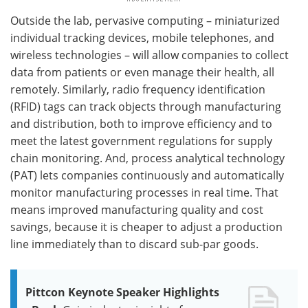
Outside the lab, pervasive computing – miniaturized
individual tracking devices, mobile telephones, and
wireless technologies – will allow companies to collect
data from patients or even manage their health, all
remotely. Similarly, radio frequency identification
(RFID) tags can track objects through manufacturing
and distribution, both to improve efficiency and to
meet the latest government regulations for supply
chain monitoring. And, process analytical technology
(PAT) lets companies continuously and automatically
monitor manufacturing processes in real time. That
means improved manufacturing quality and cost
savings, because it is cheaper to adjust a production
line immediately than to discard sub-par goods.
Pittcon Keynote Speaker Highlights