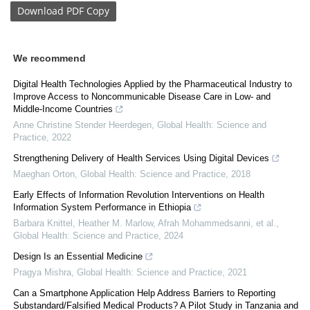
Download
PDF Copy
We recommend
Digital Health Technologies Applied by the Pharmaceutical Industry to
Improve Access to Noncommunicable Disease Care in Low- and
Middle-Income Countries
Anne Christine Stender Heerdegen
,
Global Health: Science and
Practice
,
2022
Strengthening Delivery of Health Services Using Digital Devices
Maeghan Orton
,
Global Health: Science and Practice
,
2018
Early Effects of Information Revolution Interventions on Health
Information System Performance in Ethiopia
Barbara Knittel, Heather M. Marlow, Afrah Mohammedsanni, et al.
,
Global Health: Science and Practice
,
2024
Design Is an Essential Medicine
Pragya Mishra
,
Global Health: Science and Practice
,
2021
Can a Smartphone Application Help Address Barriers to Reporting
Substandard/Falsified Medical Products? A Pilot Study in Tanzania and