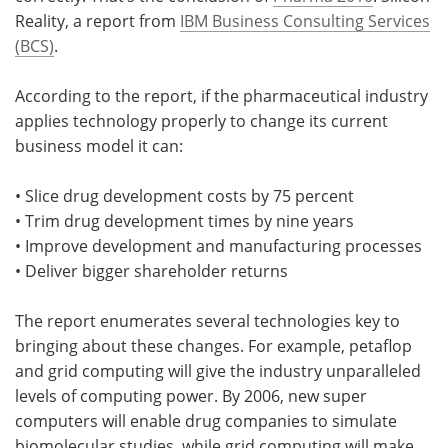
Reality, a report from
IBM Business Consulting Services
Meet the Team
Advertise
(BCS)
.
Search
Become a Member
According to the report, if the pharmaceutical industry
applies technology properly to change its current
business model it can:
• Slice drug development costs by 75 percent
• Trim drug development times by nine years
• Improve development and manufacturing processes
• Deliver bigger shareholder returns
The report enumerates several technologies key to
bringing about these changes. For example, petaflop
and grid computing will give the industry unparalleled
levels of computing power. By 2006, new super
computers will enable drug companies to simulate
biomolecular studies, while grid computing will make