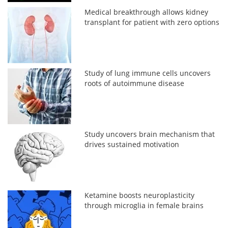
Medical breakthrough allows kidney
transplant for patient with zero options
Study of lung immune cells uncovers
roots of autoimmune disease
Study uncovers brain mechanism that
drives sustained motivation
Ketamine boosts neuroplasticity
through microglia in female brains