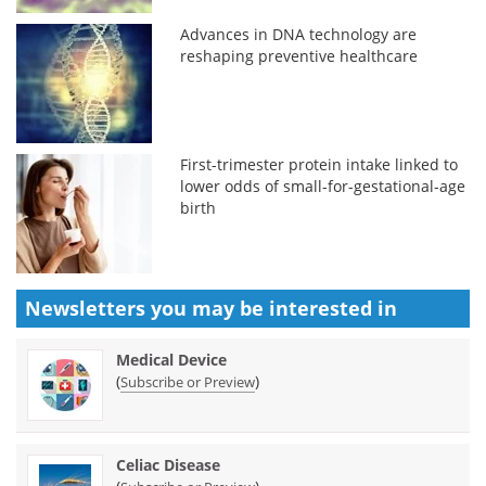
Advances in DNA technology are
reshaping preventive healthcare
First-trimester protein intake linked to
lower odds of small-for-gestational-age
birth
Newsletters you may be
interested in
Medical Device
(
)
Subscribe or Preview
Celiac Disease