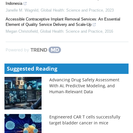
Indonesia
Janelle M. Wagnild
,
Global Health: Science and Practice
,
2023
Accessible Contraceptive Implant Removal Services: An Essential
Element of Quality Service Delivery and Scale-Up
Megan Christofield
,
Global Health: Science and Practice
,
2016
Powered by
Suggested Reading
Advancing Drug Safety Assessment
With AI, Predictive Modeling, and
Human-Relevant Data
Engineered CAR T cells successfully
target bladder cancer in mice