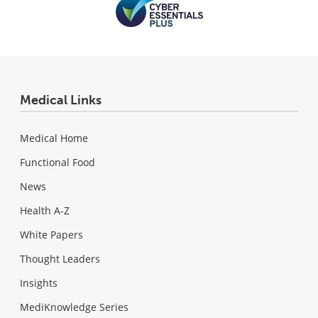
Medical Links
Medical Home
Functional Food
News
Health A-Z
White Papers
Thought Leaders
Insights
MediKnowledge Series