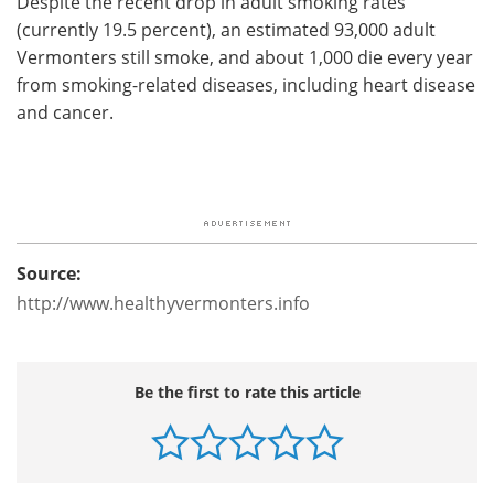
Despite the recent drop in adult smoking rates
(currently 19.5 percent), an estimated 93,000 adult
Vermonters still smoke, and about 1,000 die every year
from smoking-related diseases, including heart disease
and cancer.
Source:
http://www.healthyvermonters.info
Be the first to rate this article