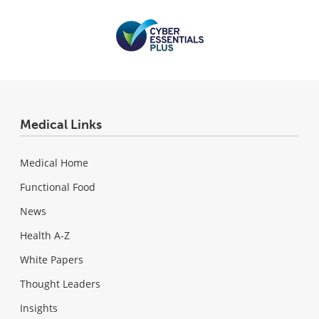
Medical Links
Medical Home
Functional Food
News
Health A-Z
White Papers
Thought Leaders
Insights