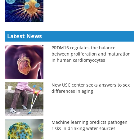
Latest News
PRDM16 regulates the balance
between proliferation and maturation
in human cardiomyocytes
New USC center seeks answers to sex
differences in aging
Machine learning predicts pathogen
risks in drinking water sources