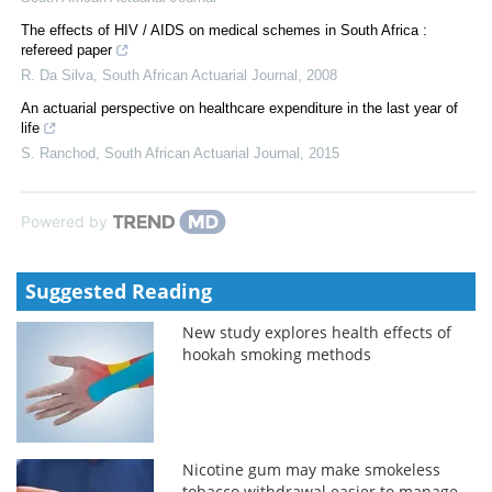
The effects of HIV / AIDS on medical schemes in South Africa :
refereed paper
R. Da Silva
,
South African Actuarial Journal
,
2008
An actuarial perspective on healthcare expenditure in the last year of
life
S. Ranchod
,
South African Actuarial Journal
,
2015
Powered by
Suggested Reading
New study explores health effects of
hookah smoking methods
Nicotine gum may make smokeless
tobacco withdrawal easier to manage