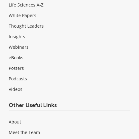
Life Sciences A-Z
White Papers
Thought Leaders
Insights
Webinars
eBooks
Posters
Podcasts
Videos
Other Useful Links
About
Meet the Team