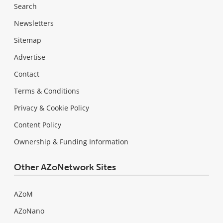
Search
Newsletters
Sitemap
Advertise
Contact
Terms & Conditions
Privacy & Cookie Policy
Content Policy
Ownership & Funding Information
Other AZoNetwork Sites
AZoM
AZoNano