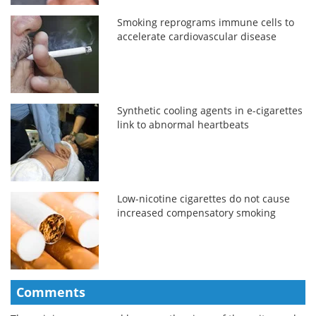
Smoking reprograms immune cells to
accelerate cardiovascular disease
Synthetic cooling agents in e-cigarettes
link to abnormal heartbeats
Low-nicotine cigarettes do not cause
increased compensatory smoking
Comments