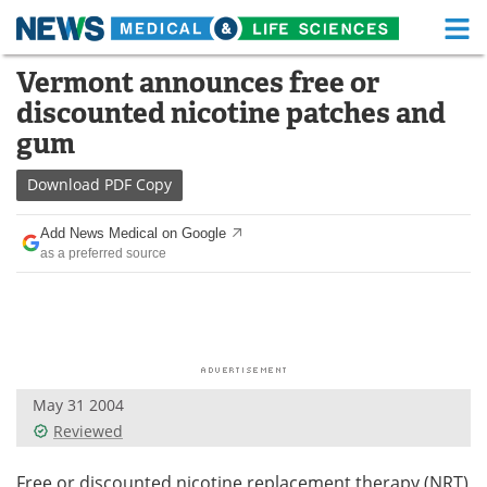
M
Skip
Vermont announces free or
Medical Home
Life Sciences Home
to
discounted nicotine patches and
content
About
Functional Food
gum
News
Health A-Z
Download
PDF Copy
Drugs
Medical Devices
Add News Medical on Google
as a preferred source
Interviews
White Papers
MediKnowledge
eBooks
Posters
Podcasts
May 31 2004
Videos
Newsletters
Reviewed
Health & Personal Care
Contact
Free or discounted nicotine replacement therapy (NRT)