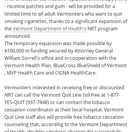
- nicotine patches and gum - will be provided for a
Meet the Team
Advertise
limited time to
all
adult Vermonters who want to quit
smoking cigarettes, thanks to a significant expansion of
Search
Become a Member
the
Vermont Department of Health's
NRT program
announced.
The temporary expansion was made possible by
$100,000 in funding secured by Attorney General
William Sorrell's office and in cooperation with the
Vermont Health Plan, BlueCross BlueShield of Vermont
, MVP Health Care and CIGNA HealthCare.
Vermonters interested in receiving free or discounted
NRT can call the Vermont Quit Line toll free at 1-877-
YES-QUIT (937-7848) or can contact the tobacco
cessation coordinator at their local hospital. Vermont
Quit Line staff also will provide free tobacco cessation
counseling that, according to the Vermont Department
of Health, doubles smokers' chances for successfully