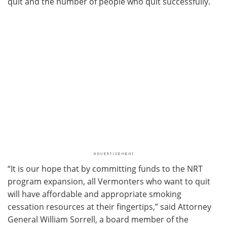
quit and the number of people who quit successfully.
“It is our hope that by committing funds to the NRT
program expansion, all Vermonters who want to quit
will have affordable and appropriate smoking
cessation resources at their fingertips,” said Attorney
General William Sorrell, a board member of the