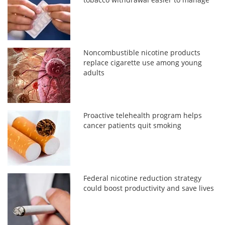
Noncombustible nicotine products
replace cigarette use among young
adults
Proactive telehealth program helps
cancer patients quit smoking
Federal nicotine reduction strategy
could boost productivity and save lives