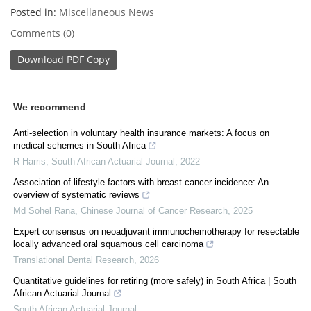
Posted in:
Miscellaneous News
Comments (0)
Download
PDF Copy
We recommend
Anti-selection in voluntary health insurance markets: A focus on
medical schemes in South Africa
R Harris
,
South African Actuarial Journal
,
2022
Association of lifestyle factors with breast cancer incidence: An
overview of systematic reviews
Md Sohel Rana
,
Chinese Journal of Cancer Research
,
2025
Expert consensus on neoadjuvant immunochemotherapy for resectable
locally advanced oral squamous cell carcinoma
Translational Dental Research
,
2026
Quantitative guidelines for retiring (more safely) in South Africa | South
African Actuarial Journal
South African Actuarial Journal