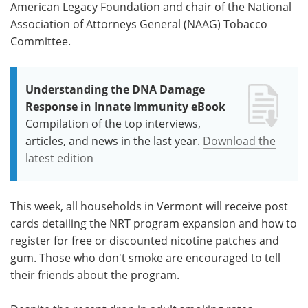
American Legacy Foundation and chair of the National
Association of Attorneys General (NAAG) Tobacco
Committee.
Understanding the DNA Damage
Response in Innate Immunity eBook
Compilation of the top interviews,
articles, and news in the last year.
Download the
latest edition
This week, all households in Vermont will receive post
cards detailing the NRT program expansion and how to
register for free or discounted nicotine patches and
gum. Those who don't smoke are encouraged to tell
their friends about the program.