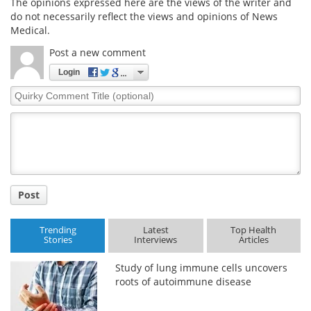
The opinions expressed here are the views of the writer and
do not necessarily reflect the views and opinions of News
Medical.
Post a new comment
Login
Quirky
Comment
Title
Post
Trending
Latest
Top Health
Stories
Interviews
Articles
Study of lung immune cells uncovers
roots of autoimmune disease