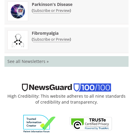
Parkinson's Disease
(
)
Subscribe or Preview
Fibromyalgia
(
)
Subscribe or Preview
See all Newsletters »
High Credibility: This website adheres to all nine standards
of credibility and transparency.