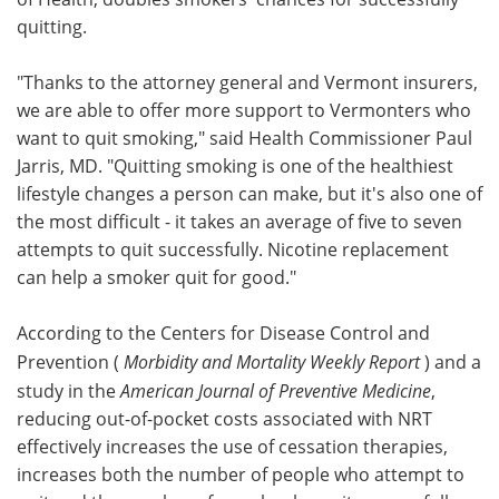
quitting.
"Thanks to the attorney general and Vermont insurers,
we are able to offer more support to Vermonters who
want to quit smoking," said Health Commissioner Paul
Jarris, MD. "Quitting smoking is one of the healthiest
lifestyle changes a person can make, but it's also one of
the most difficult - it takes an average of five to seven
attempts to quit successfully. Nicotine replacement
can help a smoker quit for good."
According to the Centers for Disease Control and
Prevention (
Morbidity and Mortality Weekly Report
) and a
study in the
American Journal of Preventive Medicine
,
reducing out-of-pocket costs associated with NRT
effectively increases the use of cessation therapies,
increases both the number of people who attempt to