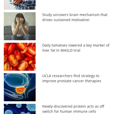
Study uncovers brain mechanism that
drives sustained motivation
Daily tomatoes lowered a key marker of
liver fat in MASLD trial
UCLA researchers find strategy to
improve prostate cancer therapies
Newly-discovered protein acts as off
switch for human immune cells