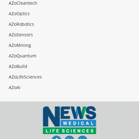
AZoCleantech
AZoOptics
AZoRobotics
AZoSensors
AZoMining
AZoQuantum
AZoBuild
AZoLifeSciences
AZoAi