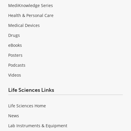
MediKnowledge Series
Health & Personal Care
Medical Devices
Drugs
eBooks
Posters
Podcasts
Videos
Life Sciences Links
Life Sciences Home
News
Lab Instruments & Equipment