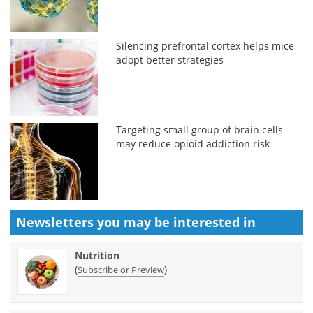
Silencing prefrontal cortex helps mice
adopt better strategies
Targeting small group of brain cells
may reduce opioid addiction risk
Newsletters you may be
interested in
Nutrition
(
)
Subscribe or Preview