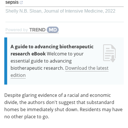
sepsis
Shelly N.B. Sloan
,
Journal of Intensive Medicine
,
2022
Powered by
A guide to advancing biotherapeutic
research eBook
Welcome to your
essential guide to advancing
biotherapeutic research.
Download the latest
edition
Despite glaring evidence of a racial and economic
divide, the authors don't suggest that substandard
homes be immediately shut down. Residents may have
no other place to go.