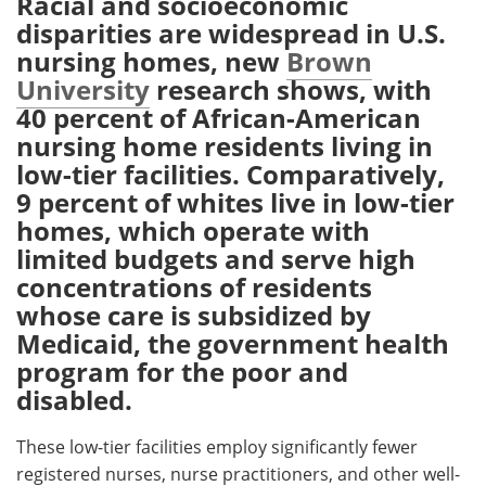
Racial and socioeconomic
disparities are widespread in U.S.
Meet the Team
Advertise
nursing homes, new
Brown
University
research shows, with
Search
Become a Member
40 percent of African-American
nursing home residents living in
low-tier facilities. Comparatively,
9 percent of whites live in low-tier
homes, which operate with
limited budgets and serve high
concentrations of residents
whose care is subsidized by
Medicaid, the government health
program for the poor and
disabled.
These low-tier facilities employ significantly fewer
registered nurses, nurse practitioners, and other well-