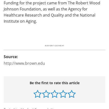
Funding for the project came from The Robert Wood
Johnson Foundation, as well as the Agency for
Healthcare Research and Quality and the National
Institute on Aging.
Source:
http://www.brown.edu
Be the first to rate this article