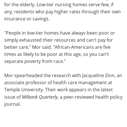
for the elderly. Low-tier nursing homes serve few, if
any, residents who pay higher rates through their own
insurance or savings.
"People in low-tier homes have always been poor or
simply exhausted their resources and can't pay for
better care," Mor said. "African-Americans are five
times as likely to be poor at this age, so you can't
separate poverty from race."
Mor spearheaded the research with Jacqueline Zinn, an
associate professor of health care management at
Temple University. Their work appears in the latest
issue of
Milbank Quarterly
, a peer-reviewed health policy
journal.