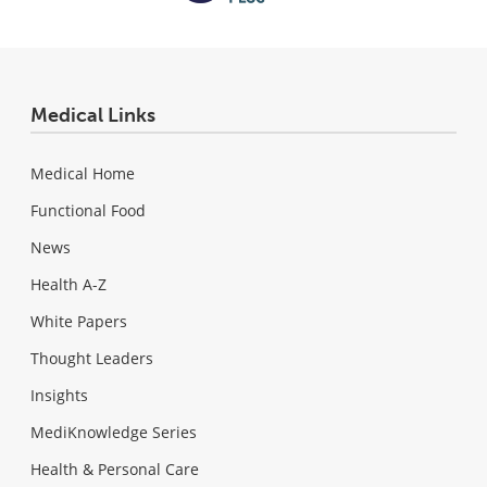
Medical Links
Medical Home
Functional Food
News
Health A-Z
White Papers
Thought Leaders
Insights
MediKnowledge Series
Health & Personal Care