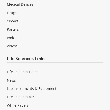
Medical Devices
Drugs
eBooks
Posters
Podcasts
Videos
Life Sciences Links
Life Sciences Home
News
Lab Instruments & Equipment
Life Sciences A-Z
White Papers