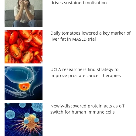
drives sustained motivation
Daily tomatoes lowered a key marker of
liver fat in MASLD trial
UCLA researchers find strategy to
improve prostate cancer therapies
Newly-discovered protein acts as off
switch for human immune cells