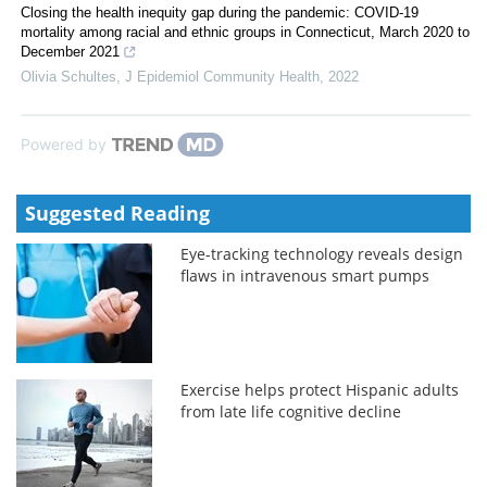
Closing the health inequity gap during the pandemic: COVID-19
mortality among racial and ethnic groups in Connecticut, March 2020 to
December 2021
Olivia Schultes
,
J Epidemiol Community Health
,
2022
Powered by
Suggested Reading
Eye-tracking technology reveals design
flaws in intravenous smart pumps
Exercise helps protect Hispanic adults
from late life cognitive decline