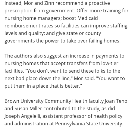
Instead, Mor and Zinn recommend a proactive
prescription from government: Offer more training for
nursing home managers; boost Medicaid
reimbursement rates so facilities can improve staffing
levels and quality; and give state or county
governments the power to take over failing homes.
The authors also suggest an increase in payments to
nursing homes that accept transfers from low-tier
facilities. "You don't want to send these folks to the
next bad place down the line," Mor said. "You want to
put them in a place that is better."
Brown University Community Health faculty Joan Teno
and Susan Miller contributed to the study, as did
Joseph Angelelli, assistant professor of health policy
and administration at Pennsylvania State University.