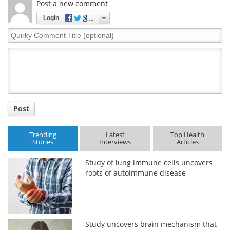
Post a new comment
Login
Quirky
Comment
Title
Post
Trending
Latest
Top Health
Stories
Interviews
Articles
Study of lung immune cells uncovers
roots of autoimmune disease
Study uncovers brain mechanism that