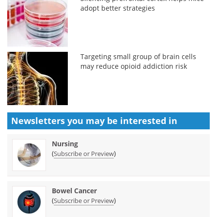
adopt better strategies
Targeting small group of brain cells
may reduce opioid addiction risk
Newsletters you may be
interested in
Nursing
(
)
Subscribe or Preview
Bowel Cancer
(
)
Subscribe or Preview