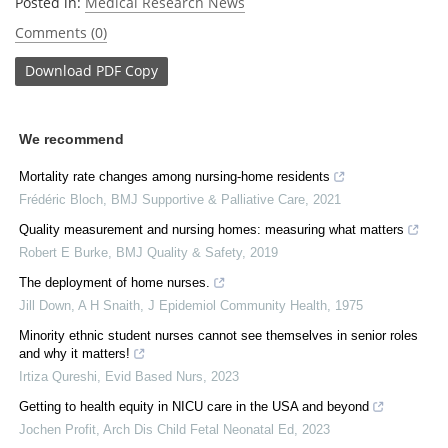
Posted in:
Medical Research News
Comments (0)
Download
PDF Copy
We recommend
Mortality rate changes among nursing-home residents
Frédéric Bloch
,
BMJ Supportive & Palliative Care
,
2021
Quality measurement and nursing homes: measuring what matters
Robert E Burke
,
BMJ Quality & Safety
,
2019
The deployment of home nurses.
Jill Down, A H Snaith
,
J Epidemiol Community Health
,
1975
Minority ethnic student nurses cannot see themselves in senior roles
and why it matters!
Irtiza Qureshi
,
Evid Based Nurs
,
2023
Getting to health equity in NICU care in the USA and beyond
Jochen Profit
,
Arch Dis Child Fetal Neonatal Ed
,
2023