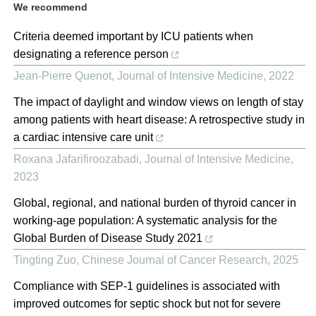
We recommend
Criteria deemed important by ICU patients when
designating a reference person
Jean-Pierre Quenot
,
Journal of Intensive Medicine
,
2022
The impact of daylight and window views on length of stay
among patients with heart disease: A retrospective study in
a cardiac intensive care unit
Roxana Jafarifiroozabadi
,
Journal of Intensive Medicine
,
2023
Global, regional, and national burden of thyroid cancer in
working-age population: A systematic analysis for the
Global Burden of Disease Study 2021
Tingting Zuo
,
Chinese Journal of Cancer Research
,
2025
Compliance with SEP-1 guidelines is associated with
improved outcomes for septic shock but not for severe