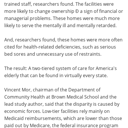
trained staff, researchers found. The facilities were
more likely to change ownership Ð a sign of financial or
managerial problems. These homes were much more
likely to serve the mentally ill and mentally retarded.
And, researchers found, these homes were more often
cited for health-related deficiencies, such as serious
bed sores and unnecessary use of restraints.
The result: A two-tiered system of care for America's
elderly that can be found in virtually every state.
Vincent Mor, chairman of the Department of
Community Health at Brown Medical School and the
lead study author, said that the disparity is caused by
economic forces. Low-tier facilities rely mainly on
Medicaid reimbursements, which are lower than those
paid out by Medicare, the federal insurance program