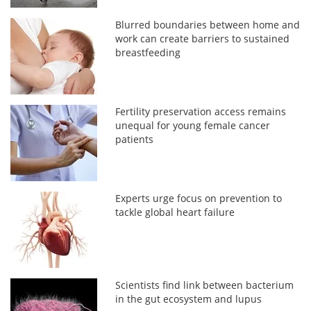
Blurred boundaries between home and
work can create barriers to sustained
breastfeeding
Fertility preservation access remains
unequal for young female cancer
patients
Experts urge focus on prevention to
tackle global heart failure
Scientists find link between bacterium
in the gut ecosystem and lupus