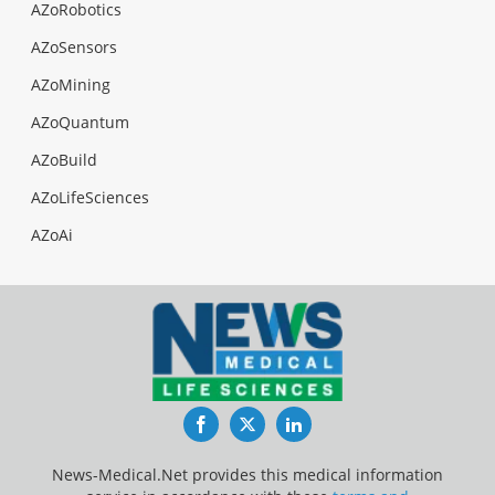
AZoRobotics
AZoSensors
AZoMining
AZoQuantum
AZoBuild
AZoLifeSciences
AZoAi
Facebook
Twitter
LinkedIn
News-Medical.Net provides this medical information