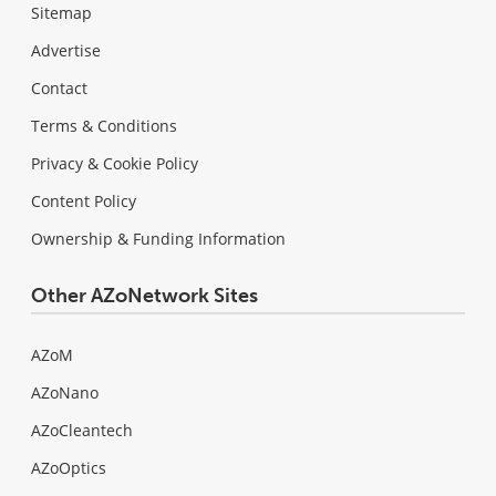
Sitemap
Advertise
Contact
Terms & Conditions
Privacy & Cookie Policy
Content Policy
Ownership & Funding Information
Other AZoNetwork Sites
AZoM
AZoNano
AZoCleantech
AZoOptics