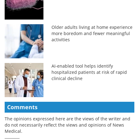
Older adults living at home experience
more boredom and fewer meaningful
activities
AI-enabled tool helps identify
hospitalized patients at risk of rapid
clinical decline
Comments
The opinions expressed here are the views of the writer and
do not necessarily reflect the views and opinions of News
Medical.