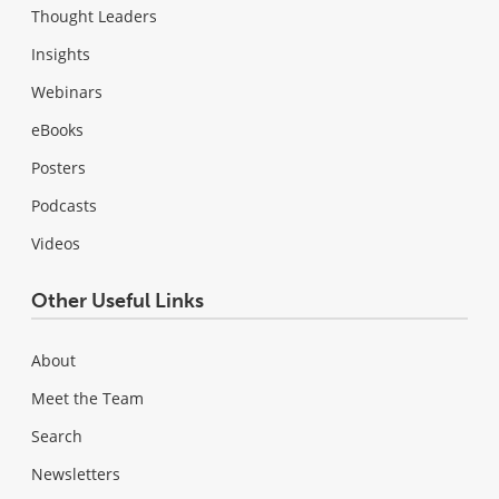
Thought Leaders
Insights
Webinars
eBooks
Posters
Podcasts
Videos
Other Useful Links
About
Meet the Team
Search
Newsletters