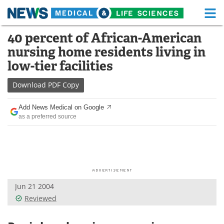
M
Skip
40 percent of African-American
Medical Home
Life Sciences Home
to
nursing home residents living in
content
About
Functional Food
low-tier facilities
News
Health A-Z
Download
PDF Copy
Drugs
Medical Devices
Add News Medical on Google
as a preferred source
Interviews
White Papers
MediKnowledge
eBooks
Posters
Podcasts
Jun 21 2004
Videos
Newsletters
Reviewed
Health & Personal Care
Contact