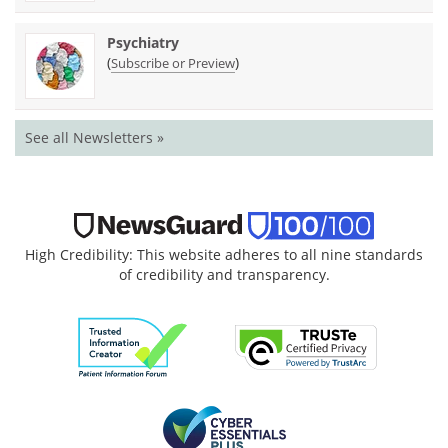
Psychiatry
(
)
Subscribe or Preview
See all Newsletters »
High Credibility: This website adheres to all nine standards
of credibility and transparency.