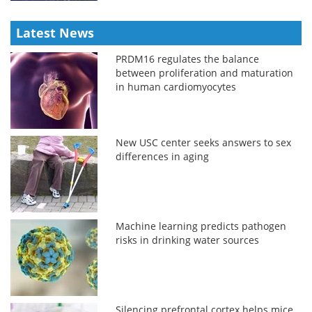
Latest News
PRDM16 regulates the balance
between proliferation and maturation
in human cardiomyocytes
New USC center seeks answers to sex
differences in aging
Machine learning predicts pathogen
risks in drinking water sources
Silencing prefrontal cortex helps mice