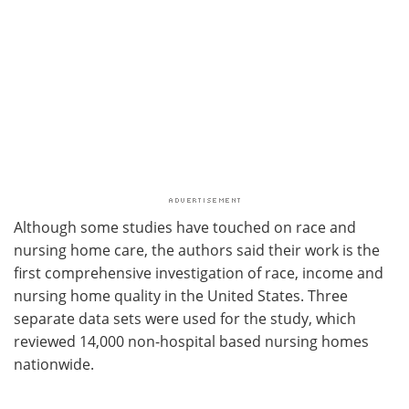
Although some studies have touched on race and
nursing home care, the authors said their work is the
first comprehensive investigation of race, income and
nursing home quality in the United States. Three
separate data sets were used for the study, which
reviewed 14,000 non-hospital based nursing homes
nationwide.