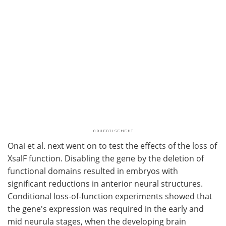
Onai et al. next went on to test the effects of the loss of
XsalF function. Disabling the gene by the deletion of
functional domains resulted in embryos with
significant reductions in anterior neural structures.
Conditional loss-of-function experiments showed that
the gene's expression was required in the early and
mid neurula stages, when the developing brain