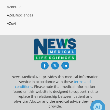
AZoBuild
AZoLifeSciences
AZoAi
Facebook
Twitter
LinkedIn
News-Medical.Net provides this medical information
service in accordance with these
terms and
conditions
. Please note that medical information
found on this website is designed to support, not to
replace the relationship between patient and
physician/doctor and the medical advice they may
provide.