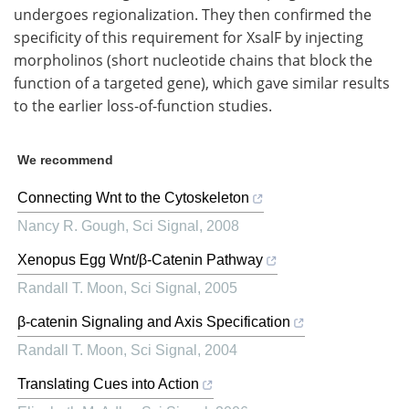
undergoes regionalization. They then confirmed the
specificity of this requirement for XsalF by injecting
morpholinos (short nucleotide chains that block the
function of a targeted gene), which gave similar results
to the earlier loss-of-function studies.
We recommend
Connecting Wnt to the Cytoskeleton
Nancy R. Gough
,
Sci Signal
,
2008
Xenopus Egg Wnt/β-Catenin Pathway
Randall T. Moon
,
Sci Signal
,
2005
β-catenin Signaling and Axis Specification
Randall T. Moon
,
Sci Signal
,
2004
Translating Cues into Action