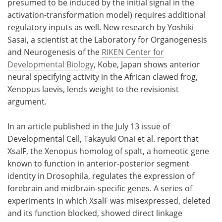
presumed to be induced by the initial signal in the
activation-transformation model) requires additional
regulatory inputs as well. New research by Yoshiki
Sasai, a scientist at the Laboratory for Organogenesis
and Neurogenesis of the
RIKEN Center for
Developmental Biology
, Kobe, Japan shows anterior
neural specifying activity in the African clawed frog,
Xenopus laevis, lends weight to the revisionist
argument.
In an article published in the July 13 issue of
Developmental Cell, Takayuki Onai et al. report that
XsalF, the Xenopus homolog of spalt, a homeotic gene
known to function in anterior-posterior segment
identity in Drosophila, regulates the expression of
forebrain and midbrain-specific genes. A series of
experiments in which XsalF was misexpressed, deleted
and its function blocked, showed direct linkage