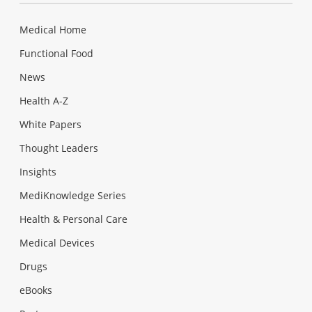
Medical Home
Functional Food
News
Health A-Z
White Papers
Thought Leaders
Insights
MediKnowledge Series
Health & Personal Care
Medical Devices
Drugs
eBooks