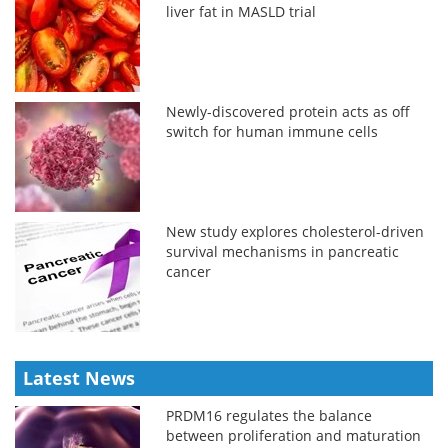
liver fat in MASLD trial
Newly-discovered protein acts as off
switch for human immune cells
New study explores cholesterol-driven
survival mechanisms in pancreatic
cancer
Latest News
PRDM16 regulates the balance
between proliferation and maturation