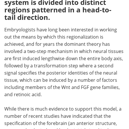
system is divided into distinct
regions patterned in a head-to-
Meet the Team
Advertise
tail direction.
Search
Become a Member
Embryologists have long been interested in working
out the means by which this regionalization is
achieved, and for years the dominant theory has
involved a two-step mechanism in which neural tissues
are first induced lengthwise down the entire body axis,
followed by a transformation step where a second
signal specifies the posterior identities of the neural
tissue, which can be induced by a number of factors
including members of the Wnt and FGF gene families,
and retinoic acid.
While there is much evidence to support this model, a
number of recent studies have indicated that the
specification of the forebrain (an anterior structure,