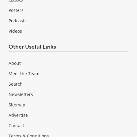
Posters
Podcasts
Videos
Other Useful Links
About
Meet the Team
Search
Newsletters
Sitemap
Advertise
Contact
Terms & Conditions