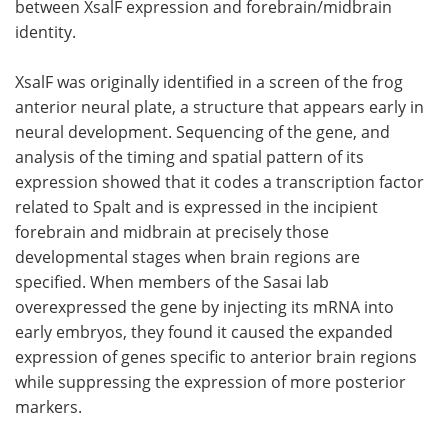
between XsalF expression and forebrain/midbrain
identity.
XsalF was originally identified in a screen of the frog
anterior neural plate, a structure that appears early in
neural development. Sequencing of the gene, and
analysis of the timing and spatial pattern of its
expression showed that it codes a transcription factor
related to Spalt and is expressed in the incipient
forebrain and midbrain at precisely those
developmental stages when brain regions are
specified. When members of the Sasai lab
overexpressed the gene by injecting its mRNA into
early embryos, they found it caused the expanded
expression of genes specific to anterior brain regions
while suppressing the expression of more posterior
markers.