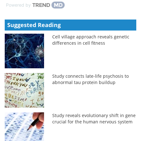
Powered by
Suggested Reading
Cell village approach reveals genetic
differences in cell fitness
Study connects late-life psychosis to
abnormal tau protein buildup
Study reveals evolutionary shift in gene
crucial for the human nervous system