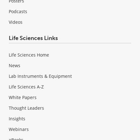
Posters
Podcasts
Videos
Life Sciences Links
Life Sciences Home
News
Lab Instruments & Equipment
Life Sciences A-Z
White Papers
Thought Leaders
Insights
Webinars
eBooks