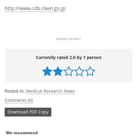
http://www.cdb.riken.go.jp
Currently rated 2.0 by 1 person
Posted in:
Medical Research News
Comments (0)
Download
PDF Copy
We recommend