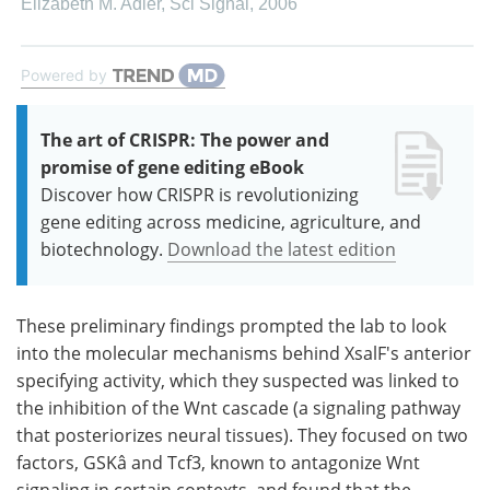
Elizabeth M. Adler
,
Sci Signal
,
2006
Powered by
The art of CRISPR: The power and
promise of gene editing eBook
Discover how CRISPR is revolutionizing
gene editing across medicine, agriculture, and
biotechnology.
Download the latest edition
These preliminary findings prompted the lab to look
into the molecular mechanisms behind XsalF's anterior
specifying activity, which they suspected was linked to
the inhibition of the Wnt cascade (a signaling pathway
that posteriorizes neural tissues). They focused on two
factors, GSKâ and Tcf3, known to antagonize Wnt
signaling in certain contexts, and found that the