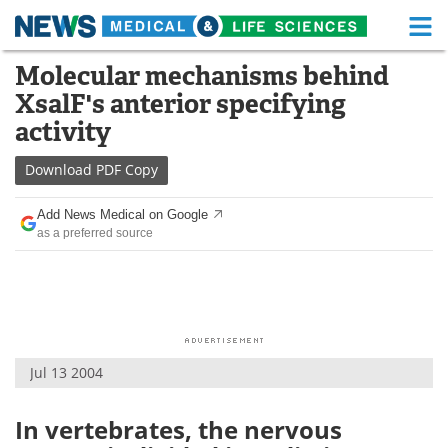
M
Skip
Molecular mechanisms behind
Medical Home
Life Sciences Home
to
XsalF's anterior specifying
content
About
Functional Food
activity
News
Health A-Z
Download
PDF Copy
Drugs
Medical Devices
Add News Medical on Google
as a preferred source
Interviews
White Papers
MediKnowledge
eBooks
Posters
Podcasts
Jul 13 2004
Videos
Newsletters
In vertebrates, the nervous
Health & Personal Care
Contact