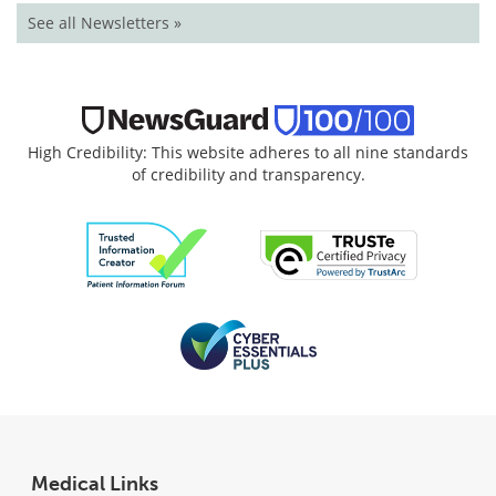
See all Newsletters »
High Credibility: This website adheres to all nine standards
of credibility and transparency.
Medical Links