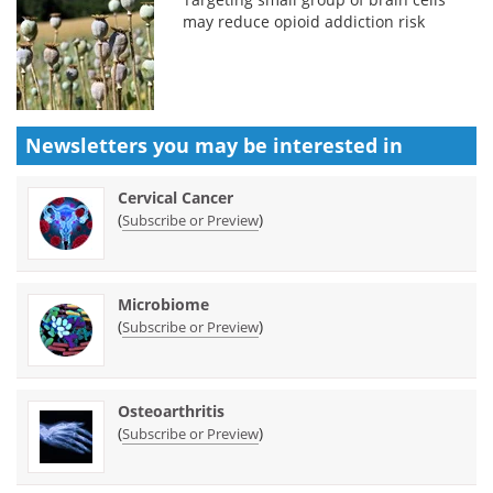
may reduce opioid addiction risk
Newsletters you may be
interested in
Cervical Cancer
(
)
Subscribe or Preview
Microbiome
(
)
Subscribe or Preview
Osteoarthritis
(
)
Subscribe or Preview