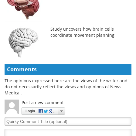
Study uncovers how brain cells
coordinate movement planning
Comments
The opinions expressed here are the views of the writer and
do not necessarily reflect the views and opinions of News
Medical.
Post a new comment
Login
Quirky
Comment
Title