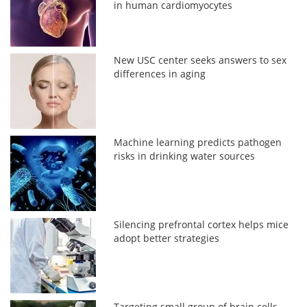
in human cardiomyocytes
New USC center seeks answers to sex
differences in aging
Machine learning predicts pathogen
risks in drinking water sources
Silencing prefrontal cortex helps mice
adopt better strategies
Targeting small group of brain cells