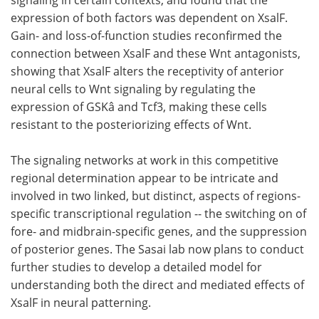
expression of both factors was dependent on XsalF.
Gain- and loss-of-function studies reconfirmed the
connection between XsalF and these Wnt antagonists,
showing that XsalF alters the receptivity of anterior
neural cells to Wnt signaling by regulating the
expression of GSKâ and Tcf3, making these cells
resistant to the posteriorizing effects of Wnt.
The signaling networks at work in this competitive
regional determination appear to be intricate and
involved in two linked, but distinct, aspects of regions-
specific transcriptional regulation -- the switching on of
fore- and midbrain-specific genes, and the suppression
of posterior genes. The Sasai lab now plans to conduct
further studies to develop a detailed model for
understanding both the direct and mediated effects of
XsalF in neural patterning.