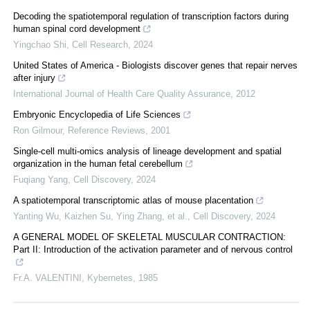
Decoding the spatiotemporal regulation of transcription factors during
human spinal cord development
Yingchao Shi
,
Cell Research
,
2024
United States of America - Biologists discover genes that repair nerves
after injury
International Journal of Health Care Quality Assurance
,
2012
Embryonic Encyclopedia of Life Sciences
Ron Gilmour
,
Reference Reviews
,
2001
Single-cell multi-omics analysis of lineage development and spatial
organization in the human fetal cerebellum
Fuqiang Yang
,
Cell Discovery
,
2024
A spatiotemporal transcriptomic atlas of mouse placentation
Yanting Wu, Kaizhen Su, Ying Zhang, et al.
,
Cell Discovery
,
2024
A GENERAL MODEL OF SKELETAL MUSCULAR CONTRACTION:
Part II: Introduction of the activation parameter and of nervous control
Fr.A. VALENTINI
,
Kybernetes
,
1985