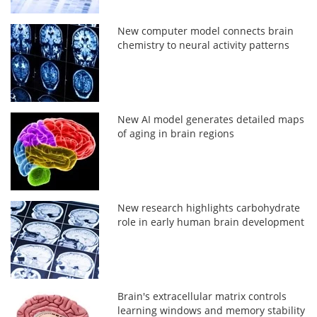
New computer model connects brain
chemistry to neural activity patterns
New AI model generates detailed maps
of aging in brain regions
New research highlights carbohydrate
role in early human brain development
Brain's extracellular matrix controls
learning windows and memory stability