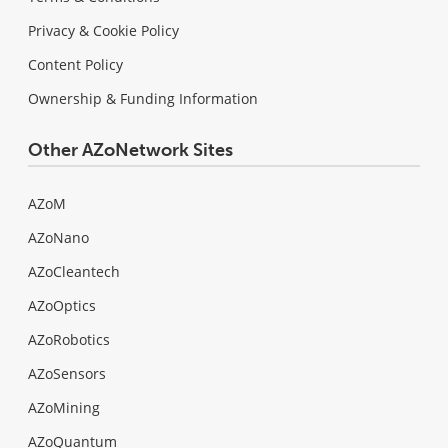
Privacy & Cookie Policy
Content Policy
Ownership & Funding Information
Other AZoNetwork Sites
AZoM
AZoNano
AZoCleantech
AZoOptics
AZoRobotics
AZoSensors
AZoMining
AZoQuantum