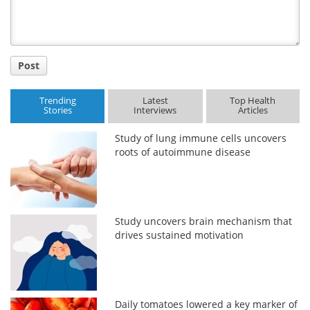
Post
Trending
Latest
Top Health
Stories
Interviews
Articles
Study of lung immune cells uncovers
roots of autoimmune disease
Study uncovers brain mechanism that
drives sustained motivation
Daily tomatoes lowered a key marker of