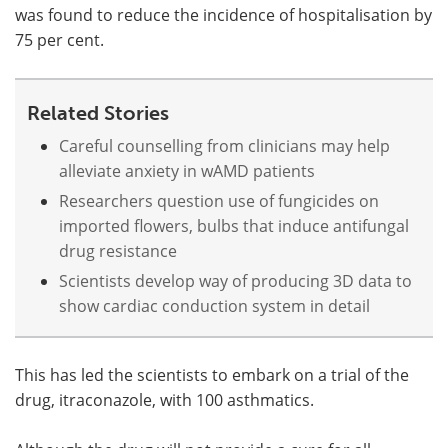
was found to reduce the incidence of hospitalisation by
75 per cent.
Related Stories
Careful counselling from clinicians may help
alleviate anxiety in wAMD patients
Researchers question use of fungicides on
imported flowers, bulbs that induce antifungal
drug resistance
Scientists develop way of producing 3D data to
show cardiac conduction system in detail
This has led the scientists to embark on a trial of the
drug, itraconazole, with 100 asthmatics.