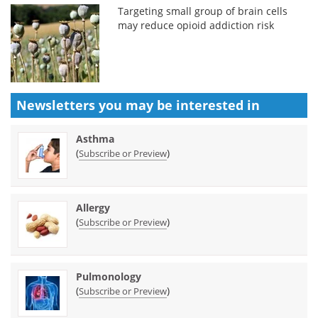
Targeting small group of brain cells
may reduce opioid addiction risk
Newsletters you may be
interested in
Asthma
(
)
Subscribe or Preview
Allergy
(
)
Subscribe or Preview
Pulmonology
(
)
Subscribe or Preview