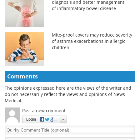
diagnosis and better management
of inflammatory bowel disease
Mite-proof covers may reduce severity
of asthma exacerbations in allergic
children
Comments
The opinions expressed here are the views of the writer and
do not necessarily reflect the views and opinions of News
Medical.
Post a new comment
Login
Quirky
Comment