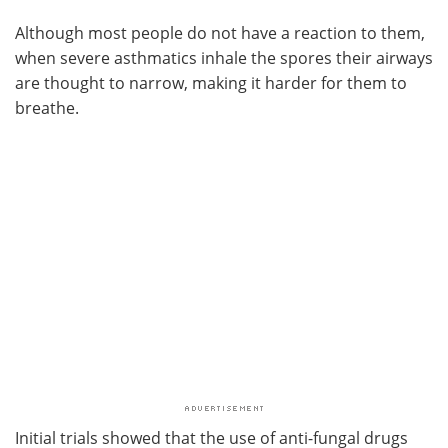
Although most people do not have a reaction to them,
when severe asthmatics inhale the spores their airways
are thought to narrow, making it harder for them to
breathe.
Initial trials showed that the use of anti-fungal drugs