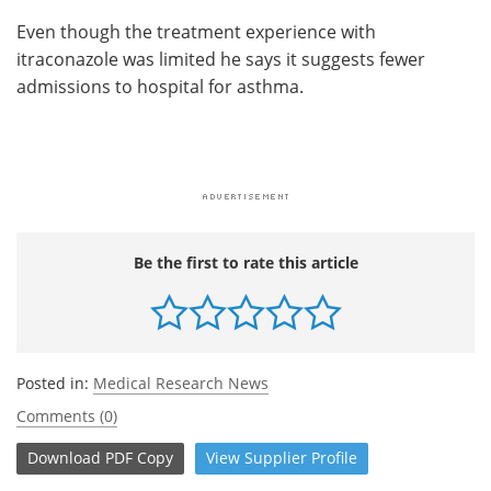
Even though the treatment experience with
itraconazole was limited he says it suggests fewer
admissions to hospital for asthma.
Be the first to rate this article
Posted in:
Medical Research News
Comments (0)
Download
PDF Copy
View
Supplier
Profile