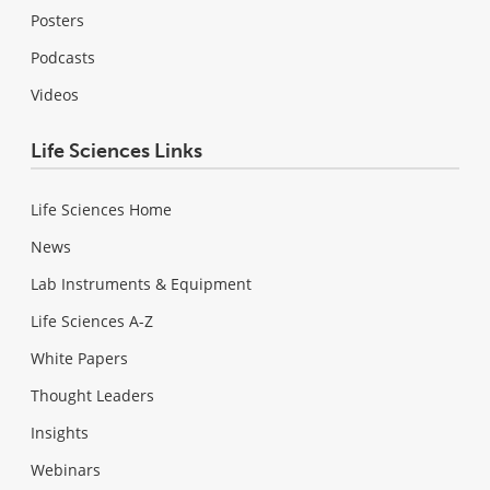
Posters
Podcasts
Videos
Life Sciences Links
Life Sciences Home
News
Lab Instruments & Equipment
Life Sciences A-Z
White Papers
Thought Leaders
Insights
Webinars