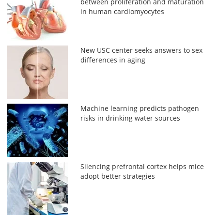
between proliferation and maturation
in human cardiomyocytes
New USC center seeks answers to sex
differences in aging
Machine learning predicts pathogen
risks in drinking water sources
Silencing prefrontal cortex helps mice
adopt better strategies