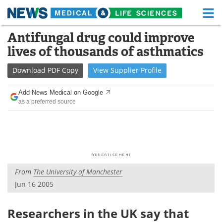
M
Skip
Antifungal drug could improve
Medical Home
Life Sciences Home
to
lives of thousands of asthmatics
content
About
Functional Food
Download
PDF Copy
View
Supplier
Profile
News
Health A-Z
Add News Medical on Google
as a preferred source
Drugs
Medical Devices
Interviews
White Papers
MediKnowledge
eBooks
From
The University of Manchester
Posters
Podcasts
Jun 16 2005
Videos
Newsletters
Researchers in the UK say that
Health & Personal Care
Contact