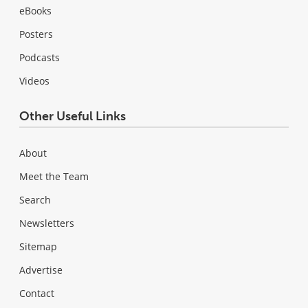
eBooks
Posters
Podcasts
Videos
Other Useful Links
About
Meet the Team
Search
Newsletters
Sitemap
Advertise
Contact