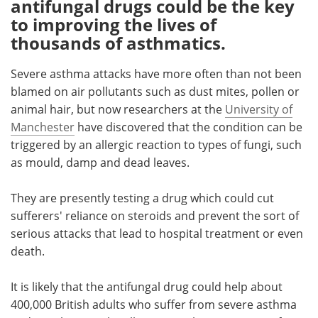
antifungal drugs could be the key
to improving the lives of
Meet the Team
Advertise
thousands of asthmatics.
Search
Become a Member
Severe asthma attacks have more often than not been
blamed on air pollutants such as dust mites, pollen or
animal hair, but now researchers at the
University of
Manchester
have discovered that the condition can be
triggered by an allergic reaction to types of fungi, such
as mould, damp and dead leaves.
They are presently testing a drug which could cut
sufferers' reliance on steroids and prevent the sort of
serious attacks that lead to hospital treatment or even
death.
It is likely that the antifungal drug could help about
400,000 British adults who suffer from severe asthma