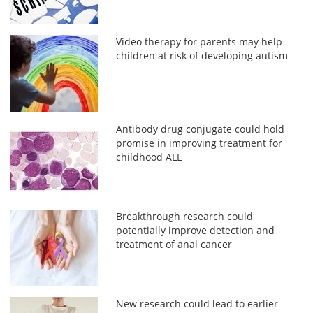
Video therapy for parents may help
children at risk of developing autism
Antibody drug conjugate could hold
promise in improving treatment for
childhood ALL
Breakthrough research could
potentially improve detection and
treatment of anal cancer
New research could lead to earlier