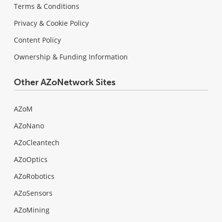
Terms & Conditions
Privacy & Cookie Policy
Content Policy
Ownership & Funding Information
Other AZoNetwork Sites
AZoM
AZoNano
AZoCleantech
AZoOptics
AZoRobotics
AZoSensors
AZoMining