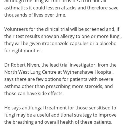
Although the drug will not provide a cure for all
asthmatics it could lessen attacks and therefore save
thousands of lives over time.
Volunteers for the clinical trial will be screened and, if
their test results show an allergy to one or more fungi,
they will be given itraconazole capsules or a placebo
for eight months.
Dr Robert Niven, the lead trial investigator, from the
North West Lung Centre at Wythenshawe Hospital,
says there are few options for patients with severe
asthma other than prescribing more steroids, and
those can have side effects.
He says antifungal treatment for those sensitised to
fungi may be a useful additional strategy to improve
the breathing and overall health of these patients.