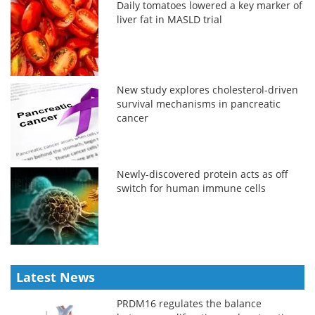
Daily tomatoes lowered a key marker of
liver fat in MASLD trial
New study explores cholesterol-driven
survival mechanisms in pancreatic
cancer
Newly-discovered protein acts as off
switch for human immune cells
Latest News
PRDM16 regulates the balance