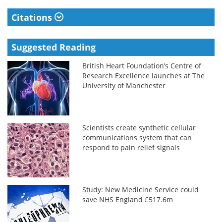
Citations
Suggested Reading
British Heart Foundation’s Centre of
Research Excellence launches at The
University of Manchester
Scientists create synthetic cellular
communications system that can
respond to pain relief signals
Study: New Medicine Service could
save NHS England £517.6m