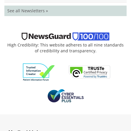
See all Newsletters »
High Credibility: This website adheres to all nine standards
of credibility and transparency.