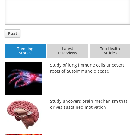
Title
Post
Trending
Latest
Top Health
Stories
Interviews
Articles
Study of lung immune cells uncovers
roots of autoimmune disease
Study uncovers brain mechanism that
drives sustained motivation