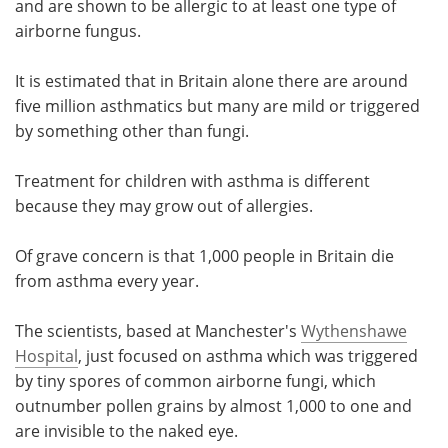
and are shown to be allergic to at least one type of
airborne fungus.
It is estimated that in Britain alone there are around
five million asthmatics but many are mild or triggered
by something other than fungi.
Treatment for children with asthma is different
because they may grow out of allergies.
Of grave concern is that 1,000 people in Britain die
from asthma every year.
The scientists, based at Manchester's
Wythenshawe
Hospital
, just focused on asthma which was triggered
by tiny spores of common airborne fungi, which
outnumber pollen grains by almost 1,000 to one and
are invisible to the naked eye.