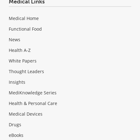
Medical Links
Medical Home
Functional Food
News
Health A-Z
White Papers
Thought Leaders
Insights
MediKnowledge Series
Health & Personal Care
Medical Devices
Drugs
eBooks