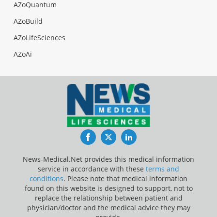
AZoQuantum
AZoBuild
AZoLifeSciences
AZoAi
Facebook
Twitter
LinkedIn
News-Medical.Net provides this medical information
service in accordance with these
terms and
conditions
. Please note that medical information
found on this website is designed to support, not to
replace the relationship between patient and
physician/doctor and the medical advice they may