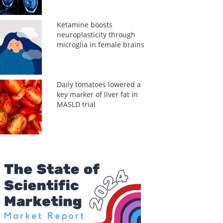
Ketamine boosts
neuroplasticity through
microglia in female brains
Daily tomatoes lowered a
key marker of liver fat in
MASLD trial