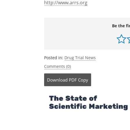
http://www.arrs.org
Be the fi
Posted in:
Drug Trial News
Comments (0)
Download
PDF Copy