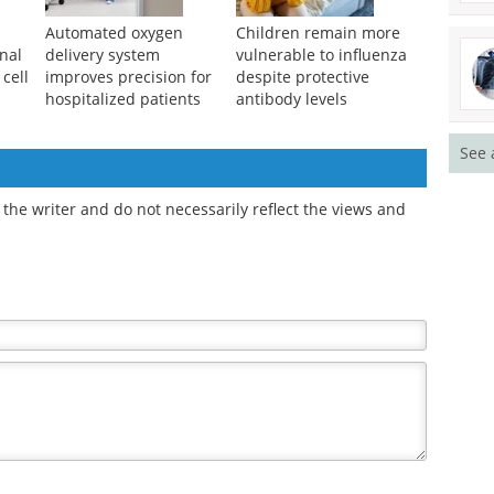
Automated oxygen
Children remain more
nal
delivery system
vulnerable to influenza
 cell
improves precision for
despite protective
hospitalized patients
antibody levels
See 
the writer and do not necessarily reflect the views and