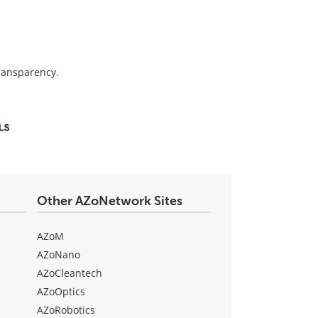
transparency.
Other AZoNetwork Sites
AZoM
AZoNano
AZoCleantech
AZoOptics
AZoRobotics