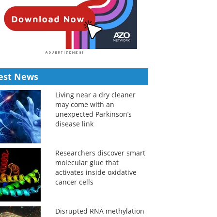
est News
Living near a dry cleaner
may come with an
unexpected Parkinson’s
disease link
Researchers discover smart
molecular glue that
activates inside oxidative
cancer cells
Disrupted RNA methylation