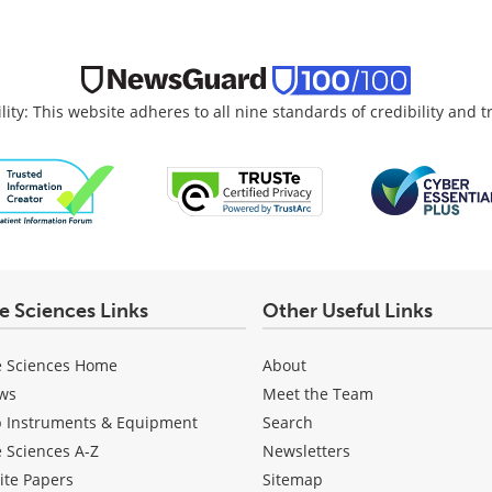
lity: This website adheres to all nine standards of credibility and 
fe Sciences Links
Other Useful Links
e Sciences Home
About
ws
Meet the Team
b Instruments & Equipment
Search
e Sciences A-Z
Newsletters
ite Papers
Sitemap