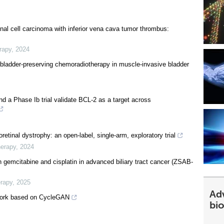
renal cell carcinoma with inferior vena cava tumor thrombus:
rapy
,
2024
o bladder-preserving chemoradiotherapy in muscle-invasive bladder
nd a Phase Ib trial validate BCL-2 as a target across
retinal dystrophy: an open-label, single-arm, exploratory trial
herapy
,
2024
h gemcitabine and cisplatin in advanced biliary tract cancer (ZSAB-
erapy
,
2025
Ad
work based on CycleGAN
bi