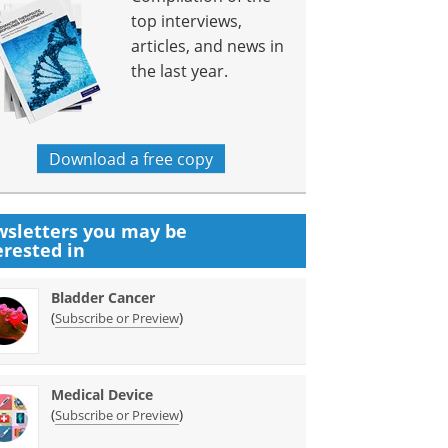
top interviews,
articles, and news in
the last year.
Download a free copy
sletters you may be
erested in
Bladder Cancer
(
)
Subscribe or Preview
Medical Device
(
)
Subscribe or Preview