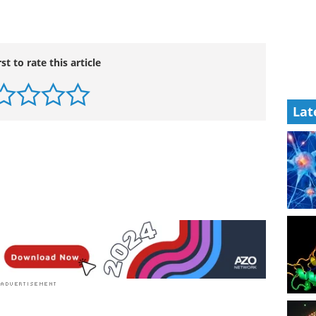
rst to rate this article
Lat