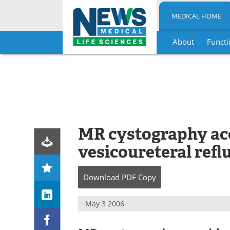
MEDICAL HOME
About
Functi
Skip
to
content
MR cystography acc
vesicoureteral refl
Download
PDF Copy
May 3 2006