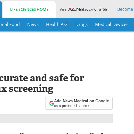
Become
LIFE SCIENCES HOME
onal Food
News
Health A-Z
Drugs
Medical Devices
urate and safe for
ux screening
Add News Medical on Google
as a preferred source