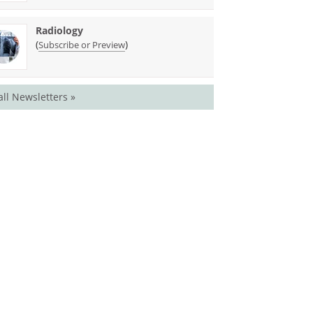
Radiology
(
)
Subscribe or Preview
all Newsletters »