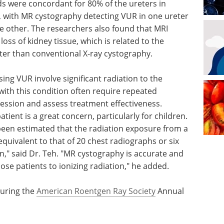
s were concordant for 80% of the ureters in
t, with MR cystography detecting VUR in one ureter
he other. The researchers also found that MRI
oss of kidney tissue, which is related to the
ter than conventional X-ray cystography.
sing VUR involve significant radiation to the
 with this condition often require repeated
ession and assess treatment effectiveness.
tient is a great concern, particularly for children.
s been estimated that the radiation exposure from a
equivalent to that of 20 chest radiographs or six
," said Dr. Teh. "MR cystography is accurate and
se patients to ionizing radiation," he added.
during the
American Roentgen Ray Society
Annual