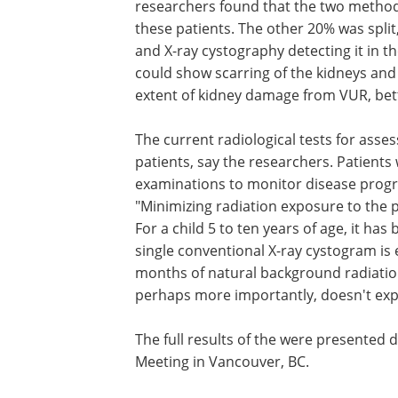
researchers found that the two method
these patients. The other 20% was spli
and X-ray cystography detecting it in t
could show scarring of the kidneys and l
extent of kidney damage from VUR, bet
The current radiological tests for asses
patients, say the researchers. Patients
examinations to monitor disease progr
"Minimizing radiation exposure to the pa
For a child 5 to ten years of age, it ha
single conventional X-ray cystogram is 
months of natural background radiation
perhaps more importantly, doesn't expo
The full results of the were presented 
Meeting in Vancouver, BC.