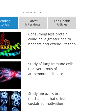
rending
Latest
Top Health
Stories
Interviews
Articles
Consuming less protein
could have greater health
benefits and extend lifespan
Study of lung immune cells
uncovers roots of
autoimmune disease
Study uncovers brain
mechanism that drives
sustained motivation