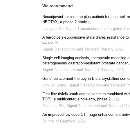
We recommend
Neoadjuvant toripalimab plus axitinib for clear cell 
NEOTAX, a phase 2 study
Liangyou Gu
,
Signal Transduction and Targeted The
A ferroptosis-suppressive state drives resistance t
cancer
Signal Transduction and Targeted Therapy
,
2026
Single-cell imaging analysis, therapeutic modeling a
heterogeneous castration-resistant prostate cancer
Signal Transduction and Targeted Therapy
,
2026
Gene replacement therapy in Bietti crystalline corneo
Jinyuan Wang
,
Signal Transduction and Targeted T
First-line tislelizumab and ociperlimab combined wit
TOP): a multicenter, single-arm, phase 2 ...
Guoming Shi
,
Signal Transduction and Targeted Th
An improved low-dose CT image enhancement net
Journal of Graphics
,
2022