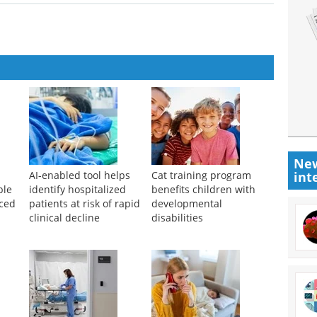
New
int
AI-enabled tool helps
Cat training program
ble
identify hospitalized
benefits children with
nced
patients at risk of rapid
developmental
clinical decline
disabilities