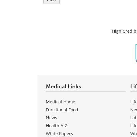
High Credibi
Medical Links
Li
Medical Home
Lif
Functional Food
Ne
News
La
Health A-Z
Lif
White Papers
Wh