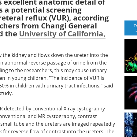
excellent anatomic detail of
s a potential screening
eteral reflux (VUR), according
rchers from Changi General
T
nd the
University of California,
by the kidney and flows down the ureter into the
 an abnormal reverse passage of urine from the
ing to the researchers, this may cause urinary
en in young children. "The incidence of VUR is
50% in children with urinary tract infections," said
study.
UR detected by conventional X-ray cystography
onventional and MR cystography, contrast
a small tube and the ureters are imaged repeatedly
k for reverse flow of contrast into the ureters. The