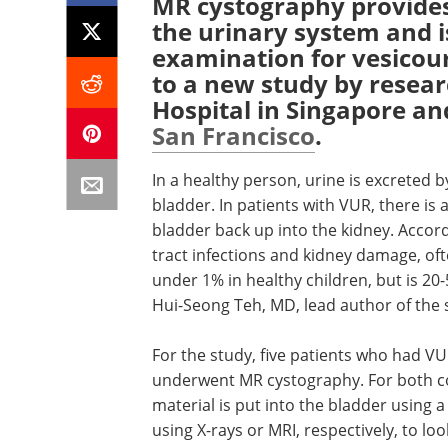
MR cystography provides 
the urinary system and i
examination for vesicour
to a new study by resea
Hospital in Singapore a
San Francisco
.
In a healthy person, urine is excreted 
bladder. In patients with VUR, there is
bladder back up into the kidney. Accord
tract infections and kidney damage, oft
under 1% in healthy children, but is 20-
Hui-Seong Teh, MD, lead author of the 
For the study, five patients who had V
underwent MR cystography. For both c
material is put into the bladder using 
using X-rays or MRI, respectively, to loo