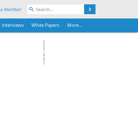
Search
 a Member
Interviews
White Papers
More...