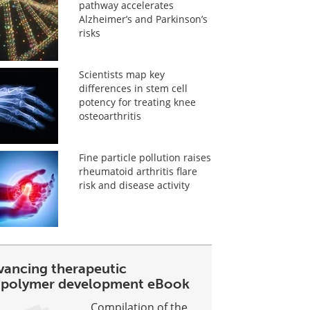
pathway accelerates
Alzheimer’s and Parkinson’s
risks
Scientists map key
differences in stem cell
potency for treating knee
osteoarthritis
Fine particle pollution raises
rheumatoid arthritis flare
risk and disease activity
vancing therapeutic
opolymer development eBook
Compilation of the