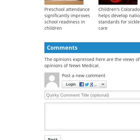
Preschool attendance
Children's Colorado
significantly improves
helps develop natio
school readiness in
standards for sickle
children
care
Comments
The opinions expressed here are the views of 
opinions of News Medical.
Post a new comment
Login
Quirky
Comment
Title
Post