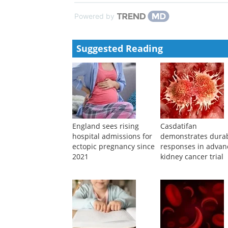
Powered by
Suggested Reading
England sees rising
Casdatifan
hospital admissions for
demonstrates dura
ectopic pregnancy since
responses in adva
2021
kidney cancer trial