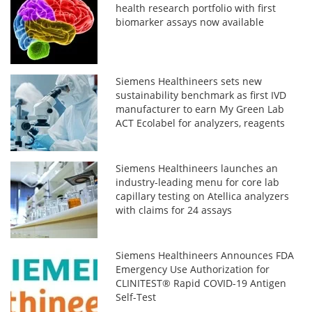
health research portfolio with first
biomarker assays now available
Siemens Healthineers sets new
sustainability benchmark as first IVD
manufacturer to earn My Green Lab
ACT Ecolabel for analyzers, reagents
Siemens Healthineers launches an
industry-leading menu for core lab
capillary testing on Atellica analyzers
with claims for 24 assays
Siemens Healthineers Announces FDA
Emergency Use Authorization for
CLINITEST® Rapid COVID-19 Antigen
Self-Test