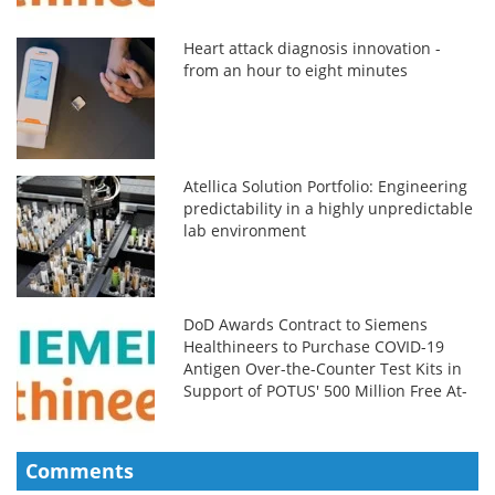
Heart attack diagnosis innovation -
from an hour to eight minutes
Atellica Solution Portfolio: Engineering
predictability in a highly unpredictable
lab environment
DoD Awards Contract to Siemens
Healthineers to Purchase COVID-19
Antigen Over-the-Counter Test Kits in
Support of POTUS' 500 Million Free At-
Home COVID-19 Tests
Comments