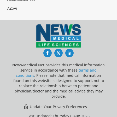
AZoAi
Facebook
Twitter
LinkedIn
News-Medical.Net provides this medical information
service in accordance with these
terms and
conditions
. Please note that medical information
found on this website is designed to support, not to
replace the relationship between patient and
physician/doctor and the medical advice they may
provide.
Update Your Privacy Preferences
Last Updated: Thursday 6 Aug 2026