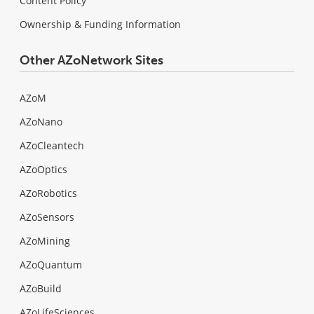
Content Policy
Ownership & Funding Information
Other AZoNetwork Sites
AZoM
AZoNano
AZoCleantech
AZoOptics
AZoRobotics
AZoSensors
AZoMining
AZoQuantum
AZoBuild
AZoLifeSciences