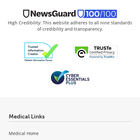
High Credibility: This website adheres to all nine standards
of credibility and transparency.
Medical Links
Medical Home