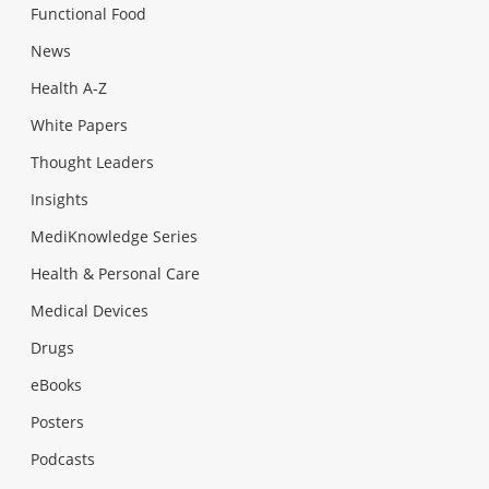
Functional Food
News
Health A-Z
White Papers
Thought Leaders
Insights
MediKnowledge Series
Health & Personal Care
Medical Devices
Drugs
eBooks
Posters
Podcasts