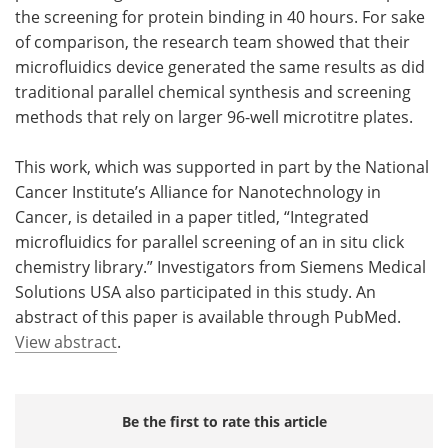
the screening for protein binding in 40 hours. For sake
of comparison, the research team showed that their
microfluidics device generated the same results as did
traditional parallel chemical synthesis and screening
methods that rely on larger 96-well microtitre plates.
This work, which was supported in part by the National
Cancer Institute’s Alliance for Nanotechnology in
Cancer, is detailed in a paper titled, “Integrated
microfluidics for parallel screening of an in situ click
chemistry library.” Investigators from Siemens Medical
Solutions USA also participated in this study. An
abstract of this paper is available through PubMed.
View abstract
.
Be the first to rate this article