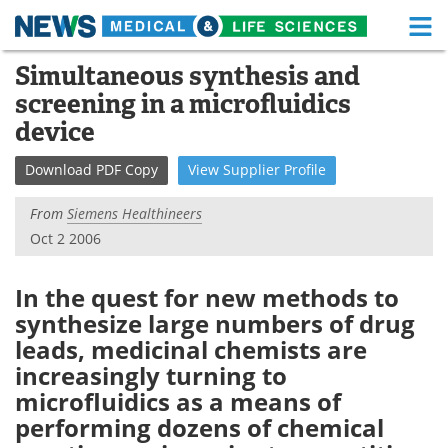
M
Skip
Simultaneous synthesis and
Medical Home
Life Sciences Home
to
screening in a microfluidics
content
About
Functional Food
device
News
Health A-Z
Download
PDF Copy
View
Supplier
Profile
Drugs
Medical Devices
From
Siemens Healthineers
Oct 2 2006
Interviews
White Papers
In the quest for new methods to
MediKnowledge
eBooks
synthesize large numbers of drug
leads, medicinal chemists are
Posters
Podcasts
increasingly turning to
Videos
Newsletters
microfluidics as a means of
performing dozens of chemical
Health & Personal Care
Contact