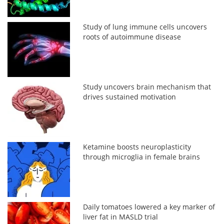
Study of lung immune cells uncovers
roots of autoimmune disease
Study uncovers brain mechanism that
drives sustained motivation
Ketamine boosts neuroplasticity
through microglia in female brains
Daily tomatoes lowered a key marker of
liver fat in MASLD trial