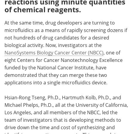
reactions using minute quantities
of chemical reagents.
Meet the Team
Advertise
At the same time, drug developers are turning to
Search
Become a Member
microfluidics as a means of rapidly screening dozens if
not hundreds of drug candidates for a desired
biological activity. Now, investigators at the
NanoSystems Biology Cancer Center (NBCC)
, one of
eight Centers for Cancer Nanotechnology Excellence
funded by the National Cancer Institute, have
demonstrated that they can merge these two
applications into a single microfluidics device.
Hsian-Rong Tseng, Ph.D., Hartmuth Kolb, Ph.D., and
Michael Phelps, Ph.D., all at the University of California,
Los Angeles, and all members of the NBCC, led the
team of investigators that is developing methods to
drive down the time and cost of synthesizing and