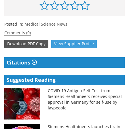
Posted in:
Medical Science News
Comments (0)
Download
PDF Copy
View
Supplier
Profile
Citations
Suggested Reading
COVID-19 Antigen Self-Test from
Siemens Healthineers receives special
approval in Germany for self-use by
laypeople
Siemens Healthineers launches brain