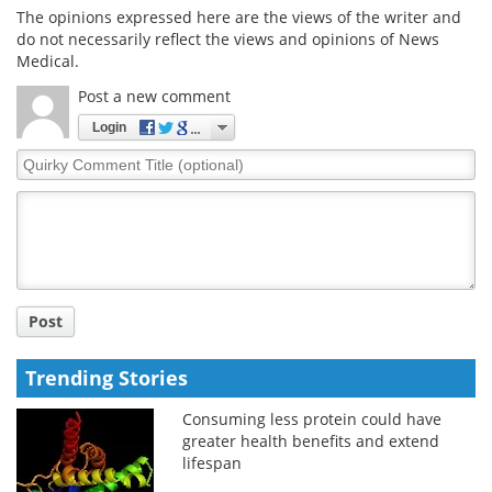
The opinions expressed here are the views of the writer and
do not necessarily reflect the views and opinions of News
Medical.
Post a new comment
Login
Quirky
Comment
Title
Post
Trending Stories
Consuming less protein could have
greater health benefits and extend
lifespan