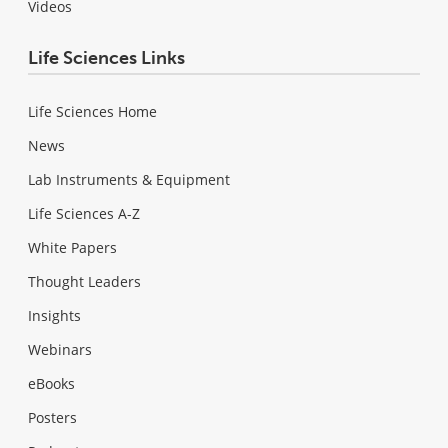
Videos
Life Sciences Links
Life Sciences Home
News
Lab Instruments & Equipment
Life Sciences A-Z
White Papers
Thought Leaders
Insights
Webinars
eBooks
Posters