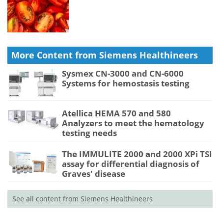
More Content from Siemens Healthineers
Sysmex CN-3000 and CN-6000
Systems for hemostasis testing
Atellica HEMA 570 and 580
Analyzers to meet the hematology
testing needs
The IMMULITE 2000 and 2000 XPi TSI
assay for differential diagnosis of
Graves' disease
See all content from Siemens Healthineers