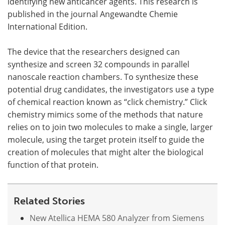
identifying new anticancer agents. This research is
published in the journal Angewandte Chemie
International Edition.
The device that the researchers designed can
synthesize and screen 32 compounds in parallel
nanoscale reaction chambers. To synthesize these
potential drug candidates, the investigators use a type
of chemical reaction known as “click chemistry.” Click
chemistry mimics some of the methods that nature
relies on to join two molecules to make a single, larger
molecule, using the target protein itself to guide the
creation of molecules that might alter the biological
function of that protein.
Related Stories
New Atellica HEMA 580 Analyzer from Siemens