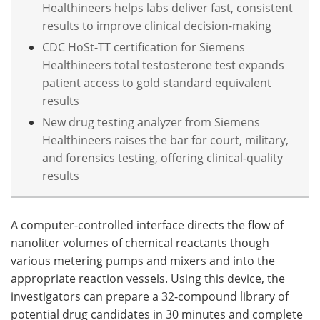
Healthineers helps labs deliver fast, consistent
results to improve clinical decision-making
CDC HoSt-TT certification for Siemens
Healthineers total testosterone test expands
patient access to gold standard equivalent
results
New drug testing analyzer from Siemens
Healthineers raises the bar for court, military,
and forensics testing, offering clinical-quality
results
A computer-controlled interface directs the flow of
nanoliter volumes of chemical reactants though
various metering pumps and mixers and into the
appropriate reaction vessels. Using this device, the
investigators can prepare a 32-compound library of
potential drug candidates in 30 minutes and complete