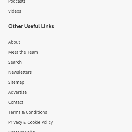
Podcasts
Videos
Other Useful Links
About
Meet the Team
Search
Newsletters
Sitemap
Advertise
Contact
Terms & Conditions
Privacy & Cookie Policy