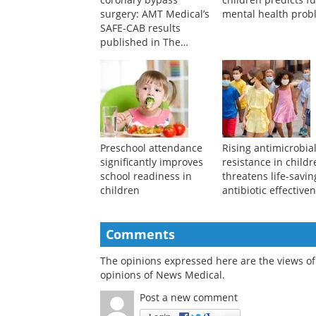
A breakthrough in
Linguistic style in
coronary bypass
children predicts f
surgery: AMT Medical’s
mental health prob
SAFE-CAB results
published in The
Journal of Thoracic and
Cardiovascular Surgery
Preschool attendance
Rising antimicrobia
significantly improves
resistance in child
school readiness in
threatens life-savin
children
antibiotic effective