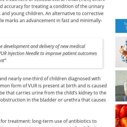
d accuracy for treating a condition of the urinary
s and young children. An alternative to corrective
dle marks an advancement in fast and minimally-
T
the development and delivery of new medical
 VUR Injection Needle to improve patient outcomes
ent”
 and nearly one-third of children diagnosed with
on form of VUR is present at birth and is caused
be that carries urine from the child’s kidney to the
obstruction in the bladder or urethra that causes
 for treatment: long-term use of antibiotics to