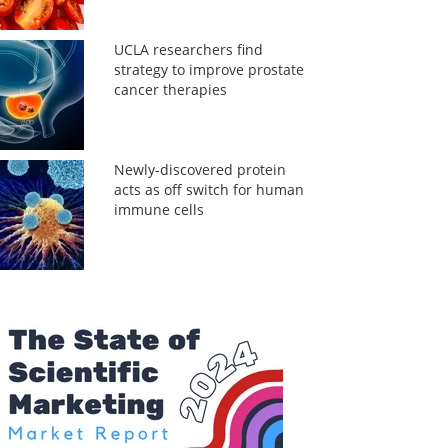
UCLA researchers find
strategy to improve prostate
cancer therapies
Newly-discovered protein
acts as off switch for human
immune cells