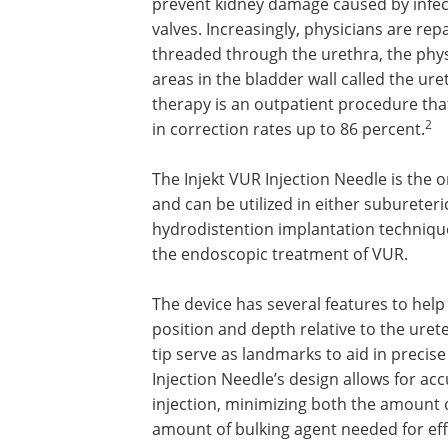
prevent kidney damage caused by infect
valves. Increasingly, physicians are rep
threaded through the urethra, the phys
areas in the bladder wall called the urete
therapy is an outpatient procedure that
2
in correction rates up to 86 percent.
The Injekt VUR Injection Needle is the o
and can be utilized in either subureteri
hydrodistention implantation techniq
the endoscopic treatment of VUR.
The device has several features to hel
position and depth relative to the ureter
tip serve as landmarks to aid in precis
Injection Needle’s design allows for ac
injection, minimizing both the amount 
amount of bulking agent needed for eff