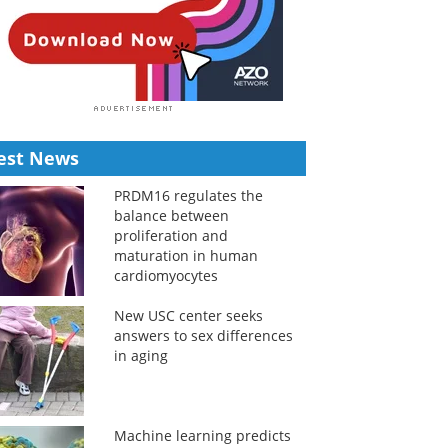
est News
PRDM16 regulates the
balance between
proliferation and
maturation in human
cardiomyocytes
New USC center seeks
answers to sex differences
in aging
Machine learning predicts