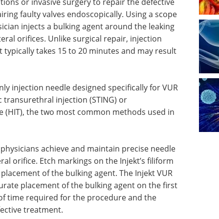
ions or invasive surgery to repair the defective
airing faulty valves endoscopically. Using a scope
ician injects a bulking agent around the leaking
ral orifices. Unlike surgical repair, injection
 typically takes 15 to 20 minutes and may result
nly injection needle designed specifically for VUR
c transurethral injection (STING) or
ue (HIT), the two most common methods used in
p physicians achieve and maintain precise needle
al orifice. Etch markings on the Injekt’s filiform
e placement of the bulking agent. The Injekt VUR
curate placement of the bulking agent on the first
of time required for the procedure and the
ective treatment.