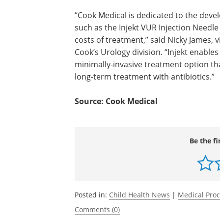
“Cook Medical is dedicated to the dev
and delivery of new medical technologi
the Injekt VUR Injection Needle to imp
patient outcomes and control the costs
treatment,” said Nicky James, vice pres
global business leader for Cook’s Urol
division. “Injekt enables a physician to 
pediatric patients with a minimally-inva
treatment option that ideally decrease 
related to surgery or long-term treatm
antibiotics.”
Source: Cook Medical
Be the fi