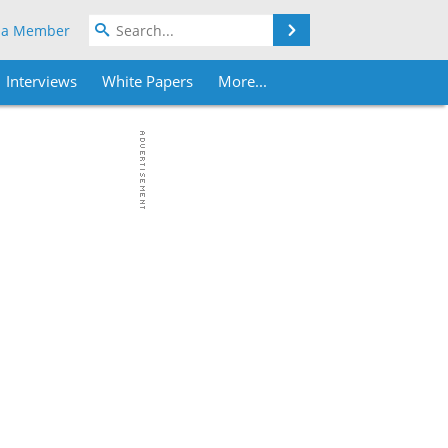
Search
 a Member
Interviews
White Papers
More...