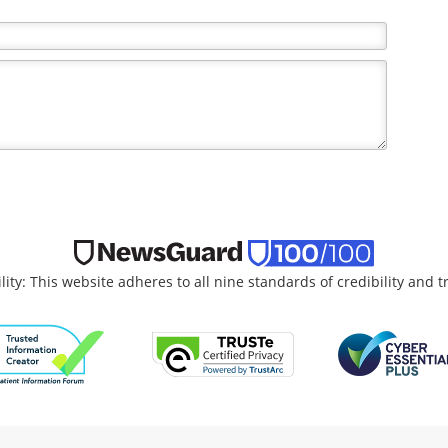
the writer and do not necessarily reflect the views and
lity: This website adheres to all nine standards of credibility and 