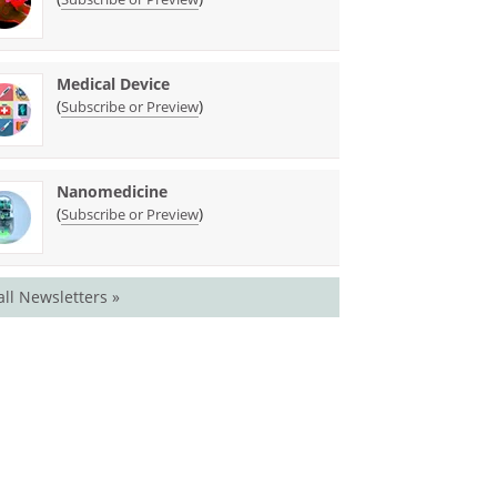
Medical Device
(
)
Subscribe or Preview
Nanomedicine
(
)
Subscribe or Preview
all Newsletters »