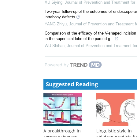
XU Siying
,
Journal of Prevention and Treatment fo
Transcatheter Aortic Valve Replacement in Patients 
Registry Study
Gao Xiaofei
,
Cardiology Discovery
,
2024
Research progress on digital technology in endodon
XU Siying
,
Journal of Prevention and Treatment fo
Two-year follow-up of the outcomes of endoscope-ass
intrabony defects
YANG Zhiyu
,
Journal of Prevention and Treatment 
Comparison of the efficacy of the V-shaped incision 
in the superficial lobe of the parotid g...
WU Shihan
,
Journal of Prevention and Treatment f
Powered by
Suggested Reading