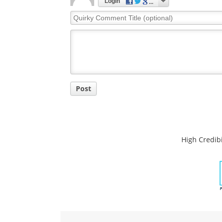
Comments
The opinions expressed here are the views of 
opinions of News Medical.
Post a new comment
Login
Quirky
Comment
Title
Post
High Credibi