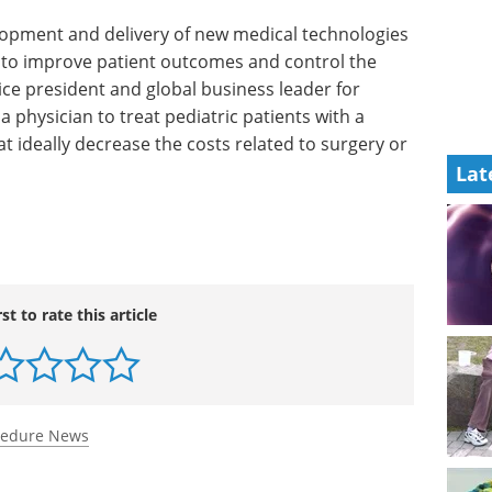
elopment
es such as
Industry Focus eBook -
rove
Clinical & Point of Care
 of
Diagnostics (1st
ident and
edition) eBook
In our latest
ogy
Clinical & Point-of-Care
Lat
treat
Diagnostics Editorial eBook, we’ve
sive
brought together expert insights,
the costs
emerging research, and
ent with
application-focused articles.
Download the latest edition
rst to rate this article