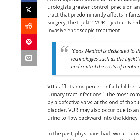
urologists greater control, precision an
tract that predominantly affects infant
surgery, the Injekt™ VUR Injection Nee
invasive endoscopic treatment.
“Cook Medical is dedicated to 
technologies such as the Injekt
and control the costs of treatm
VUR afflicts one percent of all children
1
urinary tract infections.
The most comm
by a defective valve at the end of the tu
bladder. VUR may also occur due to an 
urine to flow backward into the kidney.
In the past, physicians had two options