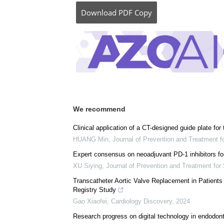
Posted in:
Child Health News
|
Medical Pro
Comments (0)
Download
PDF Copy
We recommend
Clinical application of a CT-designed guide plate for 
HUANG Min
,
Journal of Prevention and Treatment 
Expert consensus on neoadjuvant PD-1 inhibitors fo