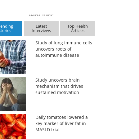
rending
Latest
Top Health
Stories
Interviews
Articles
Study of lung immune cells
uncovers roots of
autoimmune disease
Study uncovers brain
mechanism that drives
sustained motivation
Daily tomatoes lowered a
key marker of liver fat in
MASLD trial