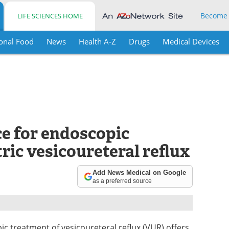
Become
LIFE SCIENCES HOME
onal Food
News
Health A-Z
Drugs
Medical Devices
ce for endoscopic
ric vesicoureteral reflux
Add News Medical on Google
as a preferred source
ic treatment of vesicoureteral reflux (VUR) offers