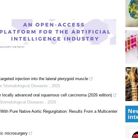
cedure News
New
int
targeted injection into the lateral pterygoid muscle
for Stomatological Diseases
,
2025
r locally advanced oral squamous cell carcinoma (2026 edition)