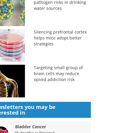
pathogen risks in drinking
water sources
Silencing prefrontal cortex
helps mice adopt better
strategies
Targeting small group of
brain cells may reduce
opioid addiction risk
sletters you may be
erested in
Bladder Cancer
(
)
Subscribe or Preview