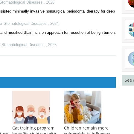
r Stomatological Diseases
,
2026
With Pure Native Aortic Regurgitation: Results From a Multicenter
tic microsurgery
r Stomatological Diseases
,
2026
isted minimally invasive nonsurgical periodontal therapy for deep
for Stomatological Diseases
,
2024
and modified Blair incision approach for resection of benign tumors
See 
or Stomatological Diseases
,
2025