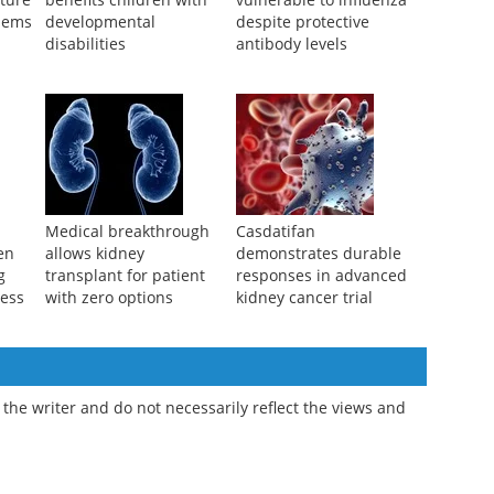
Cat training program
Children remain more
uture
benefits children with
vulnerable to influenza
lems
developmental
despite protective
disabilities
antibody levels
l
Medical breakthrough
Casdatifan
ren
allows kidney
demonstrates durable
g
transplant for patient
responses in advanced
ness
with zero options
kidney cancer trial