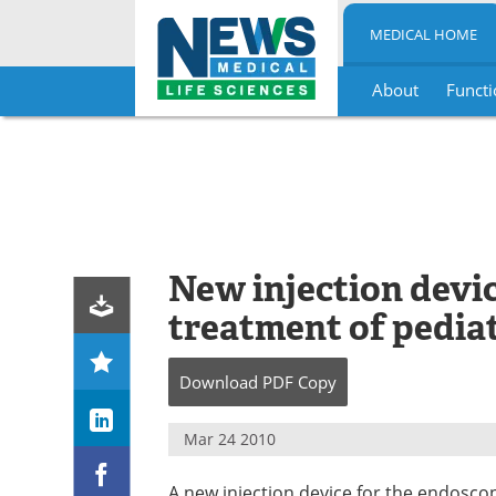
MEDICAL HOME
About
Functi
Skip
to
content
New injection devi
treatment of pediat
Download
PDF Copy
Mar 24 2010
A new injection device for the endoscop