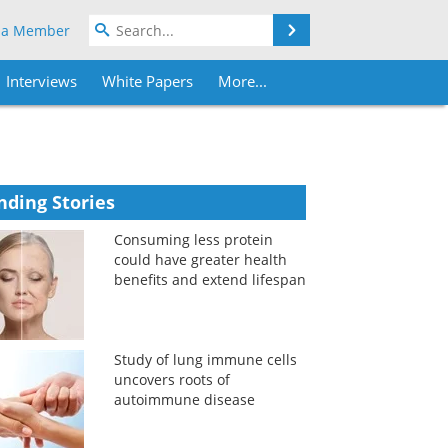
Search
 a Member
Interviews
White Papers
More...
nding Stories
Consuming less protein
could have greater health
benefits and extend lifespan
Study of lung immune cells
uncovers roots of
autoimmune disease