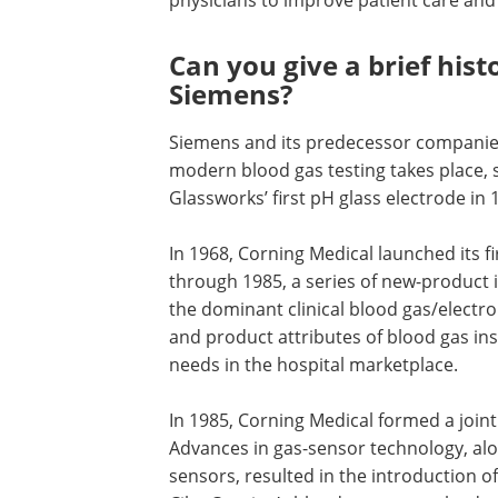
Can you give a brief hist
Siemens?
Siemens and its predecessor companie
modern blood gas testing takes place, s
Glassworks’ first pH glass electrode in 
In 1968, Corning Medical launched its f
through 1985, a series of new-product
the dominant clinical blood gas/electro
and product attributes of blood gas i
needs in the hospital marketplace.
In 1985, Corning Medical formed a joint
Advances in gas-sensor technology, alo
sensors, resulted in the introduction o