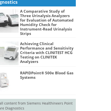
gnostics
A Comparative Study of
Three Urinalysis Analyzers
for Evaluation of Automated
Humidity Check for
Instrument-Read Urinalysis
Strips
Achieving Clinical
Performance and Sensitivity
Criteria with CLINITEST HCG
Testing on CLINITEK
Analyzers
RAPIDPoint® 500e Blood Gas
Systems
all content from Siemens Healthineers Point
are Diagnostics