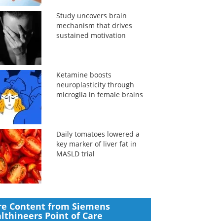
Study uncovers brain
mechanism that drives
sustained motivation
Ketamine boosts
neuroplasticity through
microglia in female brains
Daily tomatoes lowered a
key marker of liver fat in
MASLD trial
e Content from Siemens
lthineers Point of Care