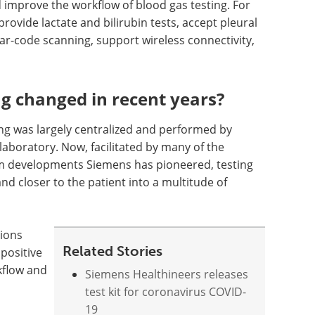
nd improve the workflow of blood gas testing. For
rovide lactate and bilirubin tests, accept pleural
bar-code scanning, support wireless connectivity,
g changed in recent years?
ting was largely centralized and performed by
 laboratory. Now, facilitated by many of the
m developments Siemens has pioneered, testing
nd closer to the patient into a multitude of
tions
Related Stories
positive
kflow and
Siemens Healthineers releases
test kit for coronavirus COVID-
19