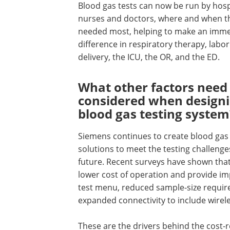
Blood gas tests can now be run by hosp
nurses and doctors, where and when t
needed most, helping to make an imme
difference in respiratory therapy, labo
delivery, the ICU, the OR, and the ED.
What other factors need 
considered when designi
blood gas testing system
Siemens continues to create blood gas
solutions to meet the testing challenge
future. Recent surveys have shown tha
lower cost of operation and provide im
test menu, reduced sample-size requir
expanded connectivity to include wire
These are the drivers behind the cost-