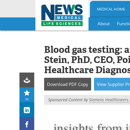
MEDICAL HOME
About
Functi
Skip
to
content
Blood gas testing: 
Stein, PhD, CEO, Po
Healthcare Diagnos
Download
PDF Copy
View
Supplier
Pr
Sponsored Content by
Siemens Healthineers 
11
insights from 