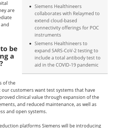
ital
Siemens Healthineers
hey are
collaborates with Relaymed to
diate
extend cloud-based
r and
connectivity offerings for POC
instruments
Siemens Healthineers to
to be
expand SARS-CoV-2 testing to
ng a
include a total antibody test to
?
aid in the COVID-19 pandemic
s of the
t our customers want test systems that have
proved clinical value through expansion of the
ements, and reduced maintenance, as well as
less and open systems.
reduction platforms Siemens will be introducing