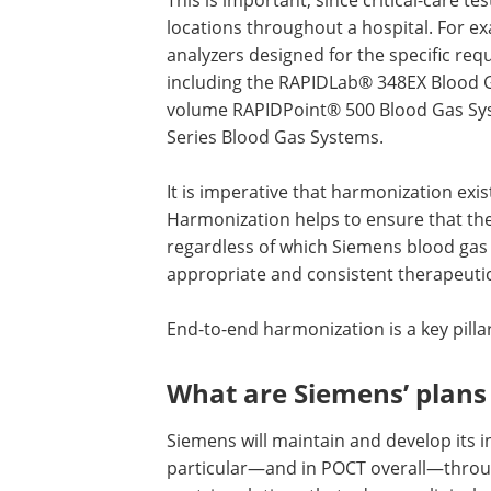
locations throughout a hospital. For ex
analyzers designed for the specific re
including the RAPIDLab® 348EX Blood G
volume RAPIDPoint® 500 Blood Gas Sy
Series Blood Gas Systems.
It is imperative that harmonization ex
Harmonization helps to ensure that the 
regardless of which Siemens blood gas
appropriate and consistent therapeutic
End-to-end harmonization is a key pilla
What are Siemens’ plans 
Siemens will maintain and develop its i
particular—and in POCT overall—throu