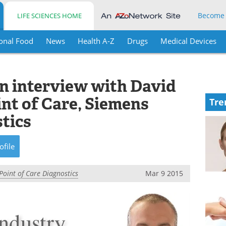
Become
LIFE SCIENCES HOME
onal Food
News
Health A-Z
Drugs
Medical Devices
an interview with David
int of Care, Siemens
Tre
tics
ofile
Point of Care Diagnostics
Mar 9 2015
industry