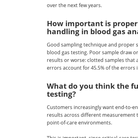
over the next few years.
How important is proper
handling in blood gas an
Good sampling technique and proper sa
blood gas testing. Poor sample draw o
results or worse: clotted samples that a
errors account for 45.5% of the errors 
What do you think the fu
testing?
Customers increasingly want end-to-e
results across different measurement t
point-of-care environments.
This is important, since critical-care 