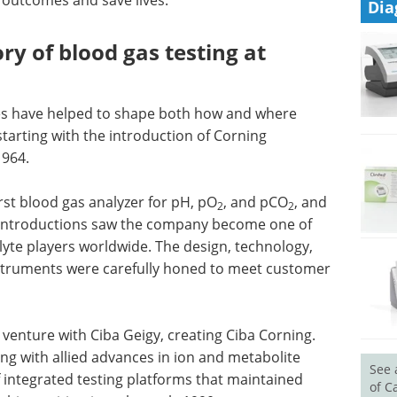
Dia
ory of blood gas testing at
s have helped to shape both how and where
tarting with the introduction of Corning
1964.
irst blood gas analyzer for pH, pO
, and pCO
, and
2
2
 introductions saw the company become one of
lyte players worldwide. The design, technology,
nstruments were carefully honed to meet customer
 venture with Ciba Geigy, creating Ciba Corning.
ng with allied advances in ion and metabolite
See 
f integrated testing platforms that maintained
of C