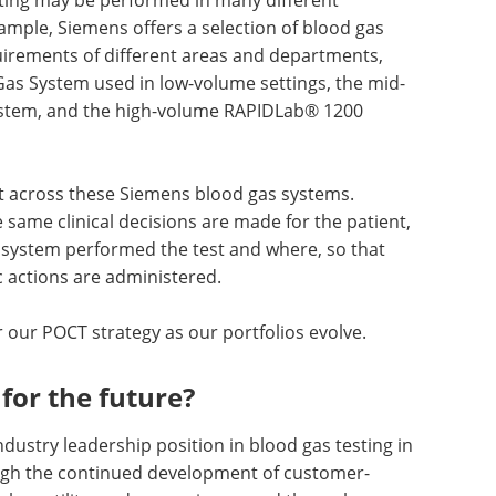
ample, Siemens offers a selection of blood gas
quirements of different areas and departments,
as System used in low-volume settings, the mid-
stem, and the high-volume RAPIDLab® 1200
ist across these Siemens blood gas systems.
same clinical decisions are made for the patient,
 system performed the test and where, so that
 actions are administered.
r our POCT strategy as our portfolios evolve.
for the future?
ndustry leadership position in blood gas testing in
gh the continued development of customer-