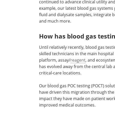
continued to advance clinical utility a
example, our latest blood gas systems p
fluid and dialysate samples, integrate 
and much more.
How has blood gas testin
Until relatively recently, blood gas tes
skilled technicians in the main hospital
platform, assay/
reagent
, and ecosyste
has evolved away from the central lab a
critical-care locations.
Our blood gas POC testing (POCT) solu
have driven this migration through the 
impact they have made on patient wor
improved medical outcomes.