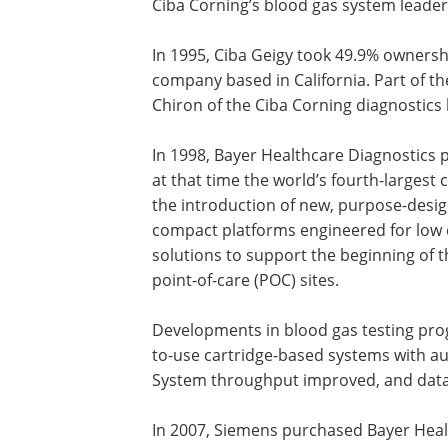
Ciba Corning’s blood gas system leaders
In 1995, Ciba Geigy took 49.9% ownersh
company based in California. Part of th
Chiron of the Ciba Corning diagnostics
In 1998, Bayer Healthcare Diagnostics
at that time the world’s fourth-largest
the introduction of new, purpose-desi
compact platforms engineered for low 
solutions to support the beginning of 
point-of-care (POC) sites.
Developments in blood gas testing pro
to-use cartridge-based systems with au
System throughput improved, and dat
In 2007, Siemens purchased Bayer Heal