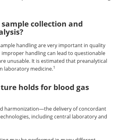
 sample collection and
alysis?
mple handling are very important in quality
r improper handling can lead to questionable
re unusable. It is estimated that preanalytical
1
in laboratory medicine.
ture holds for blood gas
nd harmonization—the delivery of concordant
echnologies, including central laboratory and
testing may be performed in many different