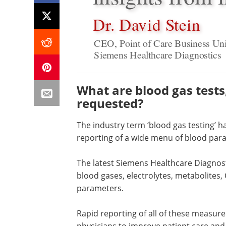
Dr. David Stein
CEO, Point of Care Business Uni
Siemens Healthcare Diagnostics
What are blood gas test
requested?
The industry term ‘blood gas testing’
reporting of a wide menu of blood param
The latest Siemens Healthcare Diagnost
blood gases, electrolytes, metabolites, 
parameters.
Rapid reporting of all of these measur
physicians to improve patient care and