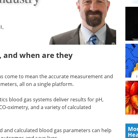
t,
s, and when are they
 has come to mean the accurate measurement and
eters, all on a single platform.
ics blood gas systems deliver results for pH,
CO-oximetry, and a variety of calculated
Mor
ed and calculated blood gas parameters can help
Hea
 outcomes and save lives.