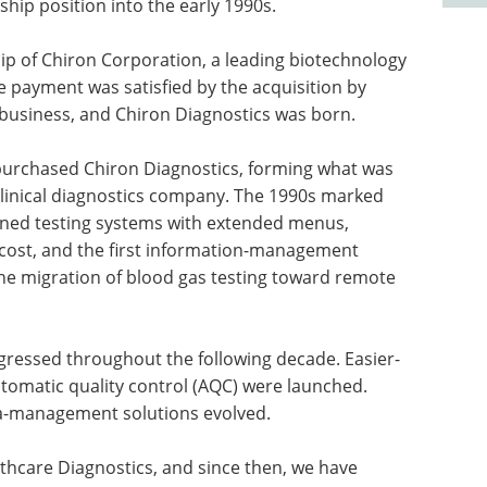
hip position into the early 1990s.
ip of Chiron Corporation, a leading biotechnology
e payment was satisfied by the acquisition by
 business, and Chiron Diagnostics was born.
 purchased Chiron Diagnostics, forming what was
 clinical diagnostics company. The 1990s marked
gned testing systems with extended menus,
cost, and the first information-management
the migration of blood gas testing toward remote
gressed throughout the following decade. Easier-
tomatic quality control (AQC) were launched.
a-management solutions evolved.
thcare Diagnostics, and since then, we have