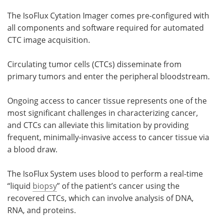
The IsoFlux Cytation Imager comes pre-configured with
Become a Member
all components and software required for automated
CTC image acquisition.
Circulating tumor cells (CTCs) disseminate from
primary tumors and enter the peripheral bloodstream.
Ongoing access to cancer tissue represents one of the
most significant challenges in characterizing cancer,
and CTCs can alleviate this limitation by providing
frequent, minimally-invasive access to cancer tissue via
a blood draw.
The IsoFlux System uses blood to perform a real-time
“liquid
biopsy
” of the patient’s cancer using the
recovered CTCs, which can involve analysis of DNA,
RNA, and proteins.