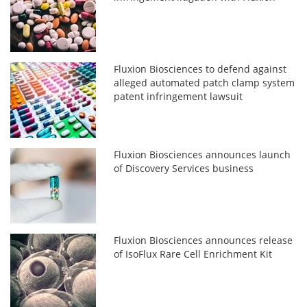
Fluxion Biosciences to defend against
alleged automated patch clamp system
patent infringement lawsuit
Fluxion Biosciences announces launch
of Discovery Services business
Fluxion Biosciences announces release
of IsoFlux Rare Cell Enrichment Kit