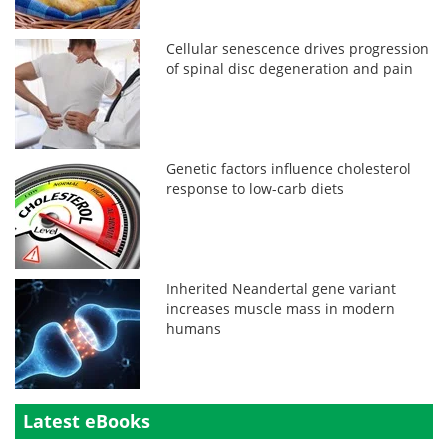
Cellular senescence drives progression
of spinal disc degeneration and pain
Genetic factors influence cholesterol
response to low-carb diets
Inherited Neandertal gene variant
increases muscle mass in modern
humans
Latest eBooks