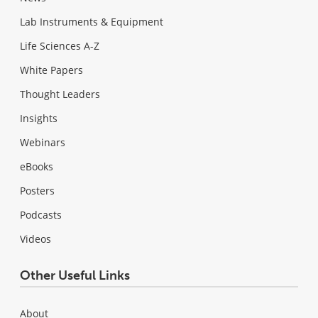
Lab Instruments & Equipment
Life Sciences A-Z
White Papers
Thought Leaders
Insights
Webinars
eBooks
Posters
Podcasts
Videos
Other Useful Links
About