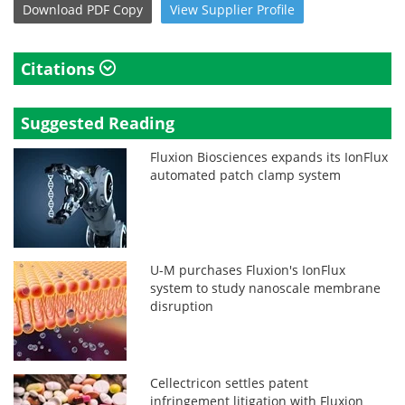
Download
PDF Copy
View
Supplier
Profile
Citations
Suggested Reading
Fluxion Biosciences expands its IonFlux
automated patch clamp system
U-M purchases Fluxion's IonFlux
system to study nanoscale membrane
disruption
Cellectricon settles patent
infringement litigation with Fluxion