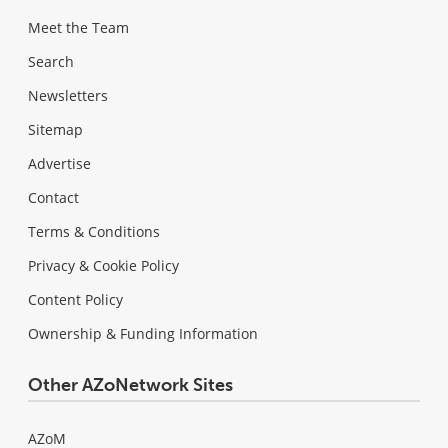
Meet the Team
Search
Newsletters
Sitemap
Advertise
Contact
Terms & Conditions
Privacy & Cookie Policy
Content Policy
Ownership & Funding Information
Other AZoNetwork Sites
AZoM