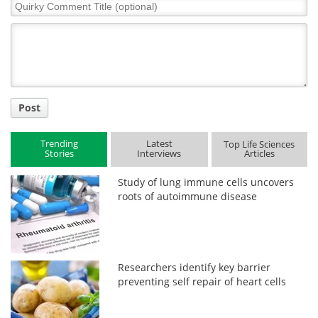
Quirky
Comment
Title
Post
Trending
Latest
Top Life Sciences
Stories
Interviews
Articles
Study of lung immune cells uncovers
roots of autoimmune disease
Researchers identify key barrier
preventing self repair of heart cells