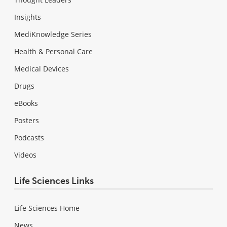
Insights
MediKnowledge Series
Health & Personal Care
Medical Devices
Drugs
eBooks
Posters
Podcasts
Videos
Life Sciences Links
Life Sciences Home
News