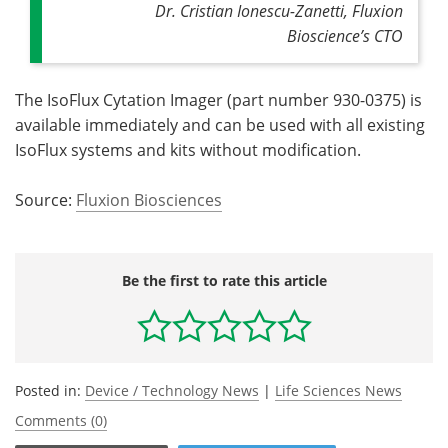
Dr. Cristian Ionescu-Zanetti,
Fluxion
Bioscience’s CTO
The IsoFlux Cytation Imager (part number 930-0375) is
available immediately and can be used with all existing
IsoFlux systems and kits without modification.
Source:
Fluxion Biosciences
Be the first to rate this article
Posted in:
Device / Technology News
|
Life Sciences News
Comments (0)