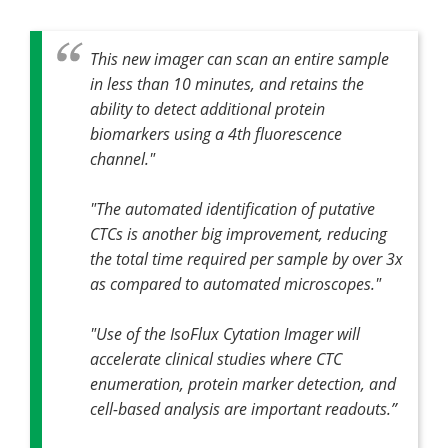
This new imager can scan an entire sample
in less than 10 minutes, and retains the
ability to detect additional protein
biomarkers using a 4th fluorescence
channel."
"The automated identification of putative
CTCs is another big improvement, reducing
the total time required per sample by over 3x
as compared to automated microscopes."
"Use of the IsoFlux Cytation Imager will
accelerate clinical studies where CTC
enumeration, protein marker detection, and
cell-based analysis are important readouts.”