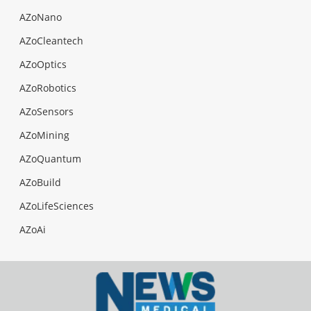
AZoNano
AZoCleantech
AZoOptics
AZoRobotics
AZoSensors
AZoMining
AZoQuantum
AZoBuild
AZoLifeSciences
AZoAi