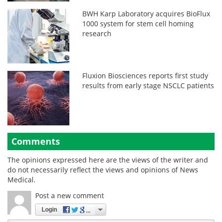
BWH Karp Laboratory acquires BioFlux
1000 system for stem cell homing
research
Fluxion Biosciences reports first study
results from early stage NSCLC patients
Comments
The opinions expressed here are the views of the writer and
do not necessarily reflect the views and opinions of News
Medical.
Post a new comment
Login