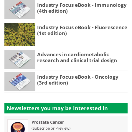
Industry Focus eBook - Immunology
(4th edition)
Industry Focus eBook - Fluorescence
(1st edition)
Advances in cardiometabolic
research and clinical trial design
Industry Focus eBook - Oncology
(3rd edition)
Newsletters you may be
interested in
Prostate Cancer
(
)
Subscribe or Preview