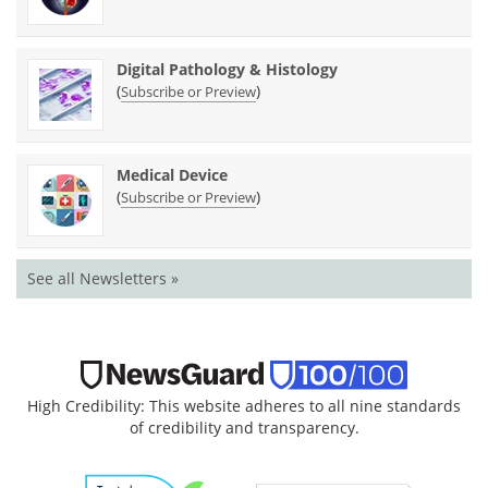
Digital Pathology & Histology
(
)
Subscribe or Preview
Medical Device
(
)
Subscribe or Preview
See all Newsletters »
High Credibility: This website adheres to all nine standards
of credibility and transparency.