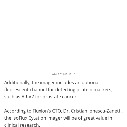
Additionally, the imager includes an optional
fluorescent channel for detecting protein markers,
such as AR-V7 for prostate cancer.
According to Fluxion’s CTO, Dr. Cristian Ionescu-Zanetti,
the IsoFlux Cytation Imager will be of great value in
clinical research.