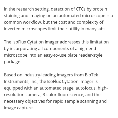
In the research setting, detection of CTCs by protein
staining and imaging on an automated microscope is a
common workflow, but the cost and complexity of
inverted microscopes limit their utility in many labs.
The IsoFlux Cytation Imager addresses this limitation
by incorporating all components of a high-end
microscope into an easy-to-use plate reader-style
package.
Based on industry-leading imagers from BioTek
Instruments, Inc., the IsoFlux Cytation Imager is
equipped with an automated stage, autofocus, high-
resolution camera, 3-color fluorescence, and the
necessary objectives for rapid sample scanning and
image capture.