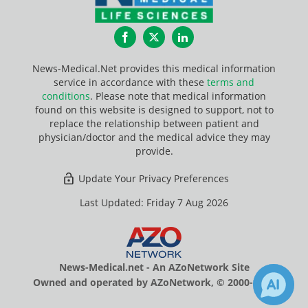
Facebook
Twitter
LinkedIn
News-Medical.Net provides this medical information
service in accordance with these
terms and
conditions
. Please note that medical information
found on this website is designed to support, not to
replace the relationship between patient and
physician/doctor and the medical advice they may
provide.
Update Your Privacy Preferences
Last Updated: Friday 7 Aug 2026
News-Medical.net - An AZoNetwork Site
Owned and operated by AZoNetwork, © 2000-2026