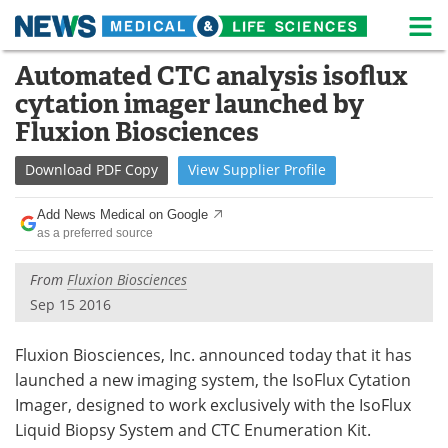
M
Skip
Automated CTC analysis isoflux
Medical Home
Life Sciences Home
to
cytation imager launched by
content
About
News
Fluxion Biosciences
Life Sciences A-Z
White Papers
Download
PDF Copy
View
Supplier
Profile
Lab Equipment
Interviews
Add News Medical on Google
as a preferred source
Newsletters
Webinars
From
Fluxion Biosciences
eBooks
Posters
Sep 15 2016
Podcasts
Videos
Fluxion Biosciences, Inc. announced today that it has
launched a new imaging system, the IsoFlux Cytation
Contact
Meet the Team
Imager, designed to work exclusively with the IsoFlux
Liquid Biopsy System and CTC Enumeration Kit.
Advertise
Search