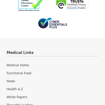
Medical Links
Medical Home
Functional Food
News
Health A-Z
White Papers
Thought Leaders