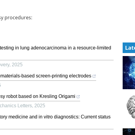
sy procedures:
Lat
n testing in lung adenocarcinoma in a resource-limited
very
,
2025
omaterials-based screen-printing electrodes
5
psy robot based on Kresling Origami
chanics Letters
,
2025
tory medicine and in vitro diagnostics: Current status