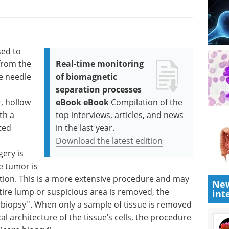
sed to
from the
Real-time monitoring
ne needle
of biomagnetic
separation processes
, hollow
eBook eBook
Compilation of the
th a
top interviews, articles, and news
ted
in the last year.
Download the latest edition
gery is
e tumor is
ion. This is a more extensive procedure and may
New
tire lump or suspicious area is removed, the
int
l biopsy''. When only a sample of tissue is removed
al architecture of the tissue’s cells, the procedure