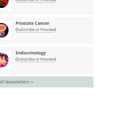
Prostate Cancer
(
)
Subscribe or Preview
Endocrinology
(
)
Subscribe or Preview
all Newsletters »