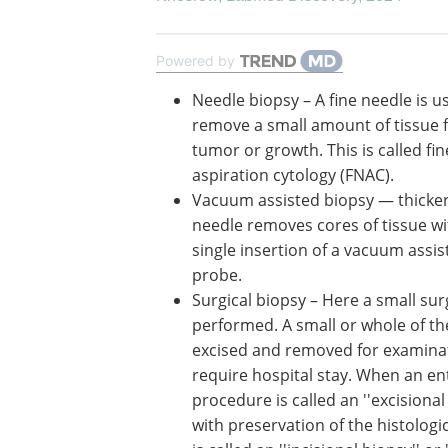
Powered by
Needle biopsy – A fine needle is u
remove a small amount of tissue 
tumor or growth. This is called fi
aspiration cytology (FNAC).
Vacuum assisted biopsy — thicker
needle removes cores of tissue wi
single insertion of a vacuum assis
probe.
Surgical biopsy – Here a small sur
performed. A small or whole of th
excised and removed for examinat
require hospital stay. When an en
procedure is called an ''excisiona
with preservation of the histologic