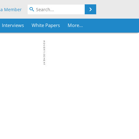
Search
 a Member
Interviews
White Papers
More...