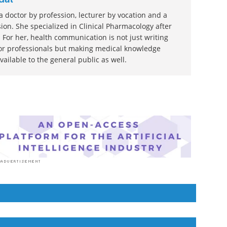
 doctor by profession, lecturer by vocation and a
ion. She specialized in Clinical Pharmacology after
 For her, health communication is not just writing
or professionals but making medical knowledge
ilable to the general public as well.