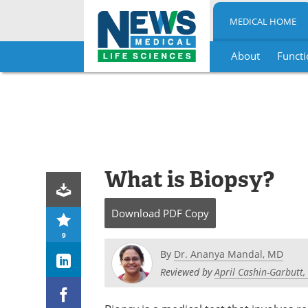
MEDICAL HOME
About
Functi
Skip
to
content
What is Biopsy?
Download
PDF Copy
9
By
Dr. Ananya Mandal, MD
Reviewed by
April Cashin-Garbutt,