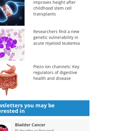
improves height after
childhood stem cell
transplants
Researchers find a new
genetic vulnerability in
acute myeloid leukemia
Piezo ion channels: Key
regulators of digestive
health and disease
sletters you may be
erested in
Bladder Cancer
(
)
Subscribe or Preview