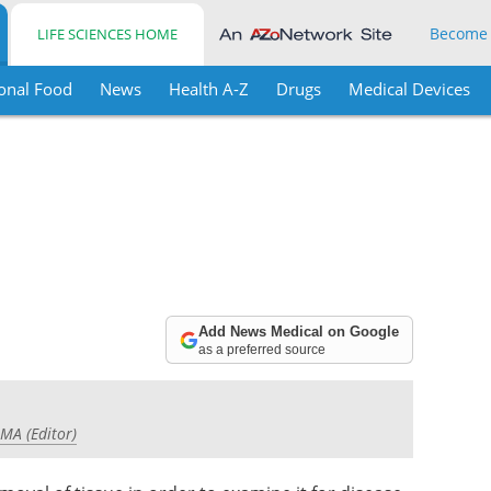
Become
LIFE SCIENCES HOME
onal Food
News
Health A-Z
Drugs
Medical Devices
Add News Medical on Google
as a preferred source
 MA (Editor)