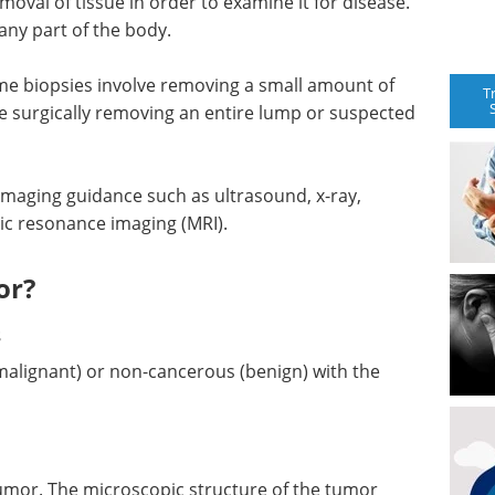
emoval of tissue in order to examine it for disease.
ny part of the body.
ome biopsies involve removing a small amount of
T
ve surgically removing an entire lump or suspected
maging guidance such as ultrasound, x-ray,
c resonance imaging (MRI).
or?
s
lignant) or non-cancerous (benign) with the
tumor. The microscopic structure of the tumor