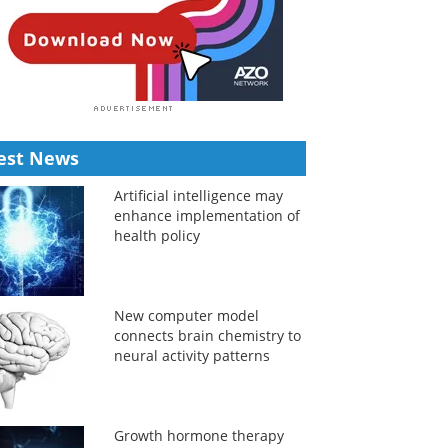
est News
Artificial intelligence may
enhance implementation of
health policy
New computer model
connects brain chemistry to
neural activity patterns
Growth hormone therapy