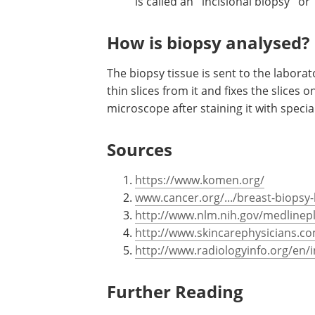
is called an ''incisional biopsy'' or 
How is biopsy analysed?
The biopsy tissue is sent to the labora
thin slices from it and fixes the slices 
microscope after staining it with specia
Sources
https://www.komen.org/
www.cancer.org/.../breast-biopsy
http://www.nlm.nih.gov/medlinep
http://www.skincarephysicians.c
http://www.radiologyinfo.org/en/
Further Reading