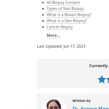
All Biopsy Content
Types of Skin Biopsy
What is a Breast Biopsy?
What is a Skin Biopsy?
Cancer Biopsy
More...
Last Updated: Jun 17, 2023
Currently 
Written by
Dr. Ananya Man