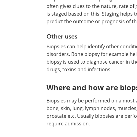
often gives clues to the nature, rate o
is staged based on this. Staging helps 
predict the outcome or prognosis of th
Other uses
Biopsies can help identify other condi
disorders. Bone biopsy for example hel
biopsy is used to diagnose cancer in th
drugs, toxins and infections.
Where and how are biop
Biopsies may be performed on almost al
bone, skin, lung, lymph nodes, muscles, 
prostate etc. Usually biopsies are per
require admission.