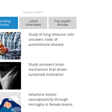
rending
Latest
Top Health
Stories
Interviews
Articles
Study of lung immune cells
uncovers roots of
autoimmune disease
Study uncovers brain
mechanism that drives
sustained motivation
Ketamine boosts
neuroplasticity through
microglia in female brains