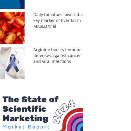
Daily tomatoes lowered a
key marker of liver fat in
MASLD trial
Arginine boosts immune
defenses against cancer
and viral infections