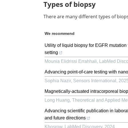
Types of biopsy
There are many different types of biop
We recommend
Utility of liquid biopsy for EGFR mutatio
setting
Mounia Elidrissi Errahhali
,
LabMed Disco
Advancing point-of-care testing with nan
Sophia Nazir
,
Sensors International
,
202
Magnetically-actuated intracorporeal bio
Long Huang
,
Theoretical and Applied Me
Advancing scientific publication in labora
and future directions
Khosrow
,
LabMed Discovery
,
2024