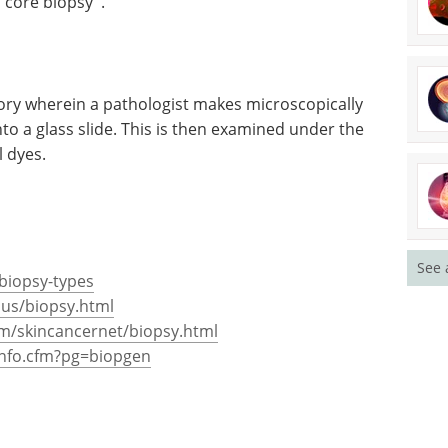
''core biopsy''.
tory wherein a pathologist makes microscopically
onto a glass slide. This is then examined under the
l dyes.
See 
-biopsy-types
lus/biopsy.html
om/skincancernet/biopsy.html
info.cfm?pg=biopgen