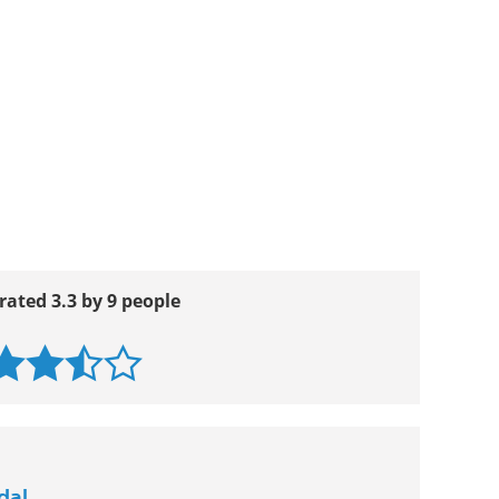
rated 3.3 by 9 people
dal