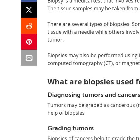
Biopsy is a medical test that involves r
The tissue samples may be taken from a
There are several types of biopsies. S
tissue with a needle while others invol
tumor.
Biopsies may also be performed using i
computed tomography (CT), or magneti
What are biopsies used f
Diagnosing tumors and cancer
Tumors may be graded as cancerous (ma
help of biopsies
Grading tumors
Biopsies of cancers help to grade the 