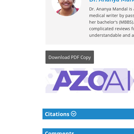
Dr. Ananya Mandal is a
medical writer by pass
her bachelor's (MBBS).
complicated reviews f
understandable and ava
Download
PDF Copy
Citations
Comments