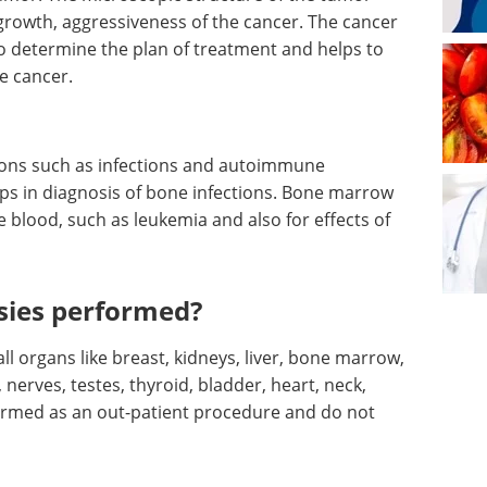
f growth, aggressiveness of the cancer. The cancer
to determine the plan of treatment and helps to
e cancer.
tions such as infections and autoimmune
ps in diagnosis of bone infections. Bone marrow
e blood, such as leukemia and also for effects of
sies performed?
l organs like breast, kidneys, liver, bone marrow,
nerves, testes, thyroid, bladder, heart, neck,
formed as an out-patient procedure and do not