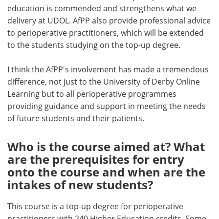
education is commended and strengthens what we
delivery at UDOL. AfPP also provide professional advice
to perioperative practitioners, which will be extended
to the students studying on the top-up degree.
I think the AfPP's involvement has made a tremendous
difference, not just to the University of Derby Online
Learning but to all perioperative programmes
providing guidance and support in meeting the needs
of future students and their patients.
Who is the course aimed at? What
are the prerequisites for entry
onto the course and when are the
intakes of new students?
This course is a top-up degree for perioperative
practitioners with 240 Higher Education credits. Some