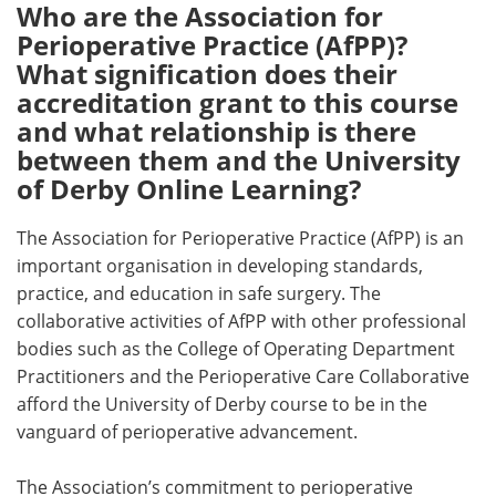
Who are the Association for
Perioperative Practice (AfPP)?
What signification does their
accreditation grant to this course
and what relationship is there
between them and the University
of Derby Online Learning?
The Association for Perioperative Practice (AfPP) is an
important organisation in developing standards,
practice, and education in safe surgery. The
collaborative activities of AfPP with other professional
bodies such as the College of Operating Department
Practitioners and the Perioperative Care Collaborative
afford the University of Derby course to be in the
vanguard of perioperative advancement.
The Association’s commitment to perioperative