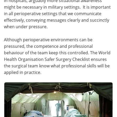
in hospitals, arguably more situational awareness
might be necessary in military settings. It is important
in all perioperative settings that we communicate
effectively, conveying messages clearly and succinctly
when under pressure.
Although perioperative environments can be
pressured, the competence and professional
behaviour of the team keep this controlled. The World
Health Organisation Safer Surgery Checklist ensures
the surgical team know what professional skills will be
applied in practice.