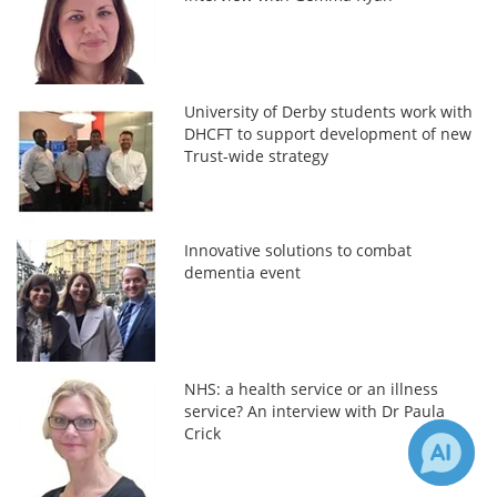
University of Derby students work with
DHCFT to support development of new
Trust-wide strategy
Innovative solutions to combat
dementia event
NHS: a health service or an illness
service? An interview with Dr Paula
Crick