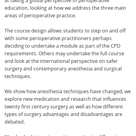
at taking a global perspective of perioperative
education, looking at how we address the three main
areas of perioperative practice.
The course design allows students to step on and off
with some perioperative practitioners perhaps
deciding to undertake a module as part of the CPD
requirements. Others may undertake the full course
and look at the international perspective on safer
surgery and contemporary anesthesia and surgical
techniques.
We show how anesthesia techniques have changed; we
explore new medication and research that influences
twenty first century surgery as well as how different
types of surgery advantages and disadvantages are
debated.