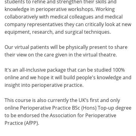
students to refine and strengthen their skills and
knowledge in perioperative workshops. Working
collaboratively with medical colleagues and medical
company representatives they can critically look at new
equipment, research, and surgical techniques.
Our virtual patients will be physically present to share
their view on the care given in the virtual theatre.
It's an all-inclusive package that can be studied 100%
online and we hope it will build people's knowledge and
insight into perioperative practice.
This course is also currently the UK’s first and only
online Perioperative Practice BSc (Hons) Top-up degree
to be endorsed the Association for Perioperative
Practice (AfPP).