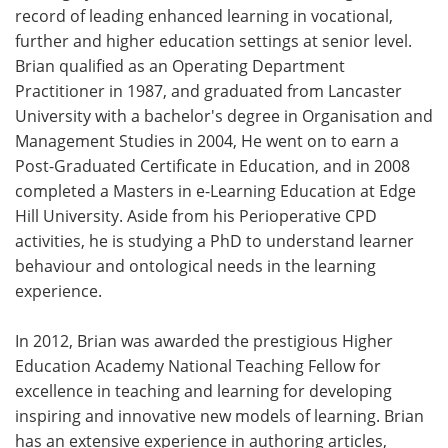
record of leading enhanced learning in vocational,
further and higher education settings at senior level.
Brian qualified as an Operating Department
Practitioner in 1987, and graduated from Lancaster
University with a bachelor's degree in Organisation and
Management Studies in 2004, He went on to earn a
Post-Graduated Certificate in Education, and in 2008
completed a Masters in e-Learning Education at Edge
Hill University. Aside from his Perioperative CPD
activities, he is studying a PhD to understand learner
behaviour and ontological needs in the learning
experience.
In 2012, Brian was awarded the prestigious Higher
Education Academy National Teaching Fellow for
excellence in teaching and learning for developing
inspiring and innovative new models of learning. Brian
has an extensive experience in authoring articles,