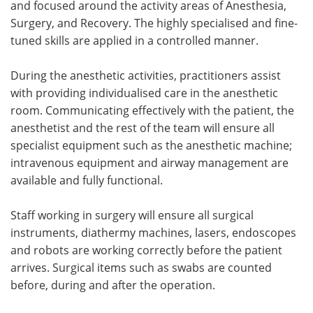
and focused around the activity areas of Anesthesia,
Surgery, and Recovery. The highly specialised and fine-
tuned skills are applied in a controlled manner.
During the anesthetic activities, practitioners assist
with providing individualised care in the anesthetic
room. Communicating effectively with the patient, the
anesthetist and the rest of the team will ensure all
specialist equipment such as the anesthetic machine;
intravenous equipment and airway management are
available and fully functional.
Staff working in surgery will ensure all surgical
instruments, diathermy machines, lasers, endoscopes
and robots are working correctly before the patient
arrives. Surgical items such as swabs are counted
before, during and after the operation.