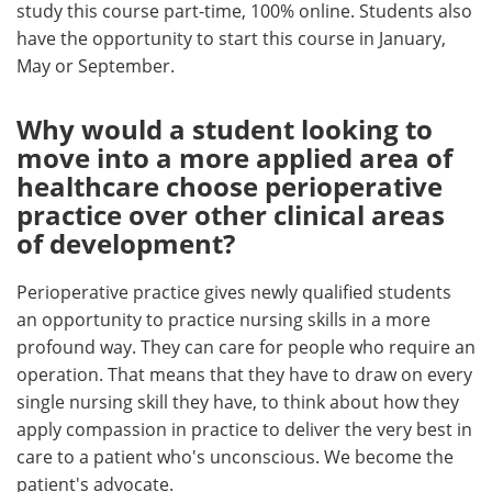
study this course part-time, 100% online. Students also
have the opportunity to start this course in January,
May or September.
Why would a student looking to
move into a more applied area of
healthcare choose perioperative
practice over other clinical areas
of development?
Perioperative practice gives newly qualified students
an opportunity to practice nursing skills in a more
profound way. They can care for people who require an
operation. That means that they have to draw on every
single nursing skill they have, to think about how they
apply compassion in practice to deliver the very best in
care to a patient who's unconscious. We become the
patient's advocate.