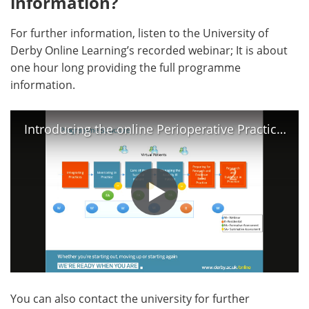
information?
For further information, listen to the University of
Derby Online Learning’s recorded webinar; It is about
one hour long providing the full programme
information.
Introducing the online Perioperative Practice course
You can also contact the university for further