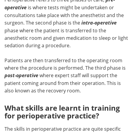
operative
is where tests might be undertaken or
consultations take place with the anesthetist and the
surgeon. The second phase is the
intra-operative
phase where the patient is transferred to the
anesthetic room and given medication to sleep or light
sedation during a procedure.
Patients are then transferred to the operating room
where the procedure is performed. The third phase is
post-operative
where expert staff will support the
patient coming around from their operation. This is
also known as the recovery room.
What skills are learnt in training
for perioperative practice?
The skills in perioperative practice are quite specific