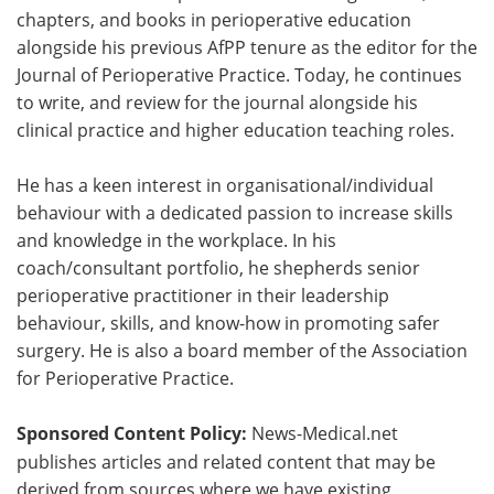
chapters, and books in perioperative education
alongside his previous AfPP tenure as the editor for the
Journal of Perioperative Practice. Today, he continues
to write, and review for the journal alongside his
clinical practice and higher education teaching roles.
He has a keen interest in organisational/individual
behaviour with a dedicated passion to increase skills
and knowledge in the workplace. In his
coach/consultant portfolio, he shepherds senior
perioperative practitioner in their leadership
behaviour, skills, and know-how in promoting safer
surgery. He is also a board member of the Association
for Perioperative Practice.
Sponsored Content Policy:
News-Medical.net
publishes articles and related content that may be
derived from sources where we have existing