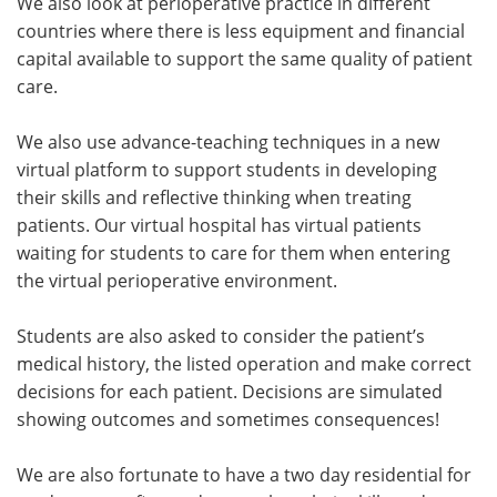
We also look at perioperative practice in different
countries where there is less equipment and financial
capital available to support the same quality of patient
care.
We also use advance-teaching techniques in a new
virtual platform to support students in developing
their skills and reflective thinking when treating
patients. Our virtual hospital has virtual patients
waiting for students to care for them when entering
the virtual perioperative environment.
Students are also asked to consider the patient’s
medical history, the listed operation and make correct
decisions for each patient. Decisions are simulated
showing outcomes and sometimes consequences!
We are also fortunate to have a two day residential for