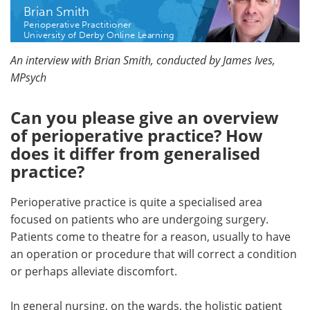
Brian Smith
Perioperative Practitioner
Meet the Team
Advertise
University of Derby Online Learning
Search
Become a Member
An interview with Brian Smith, conducted by James Ives,
MPsych
Can you please give an overview
of perioperative practice? How
does it differ from generalised
practice?
Perioperative practice is quite a specialised area
focused on patients who are undergoing surgery.
Patients come to theatre for a reason, usually to have
an operation or procedure that will correct a condition
or perhaps alleviate discomfort.
In general nursing, on the wards, the holistic patient