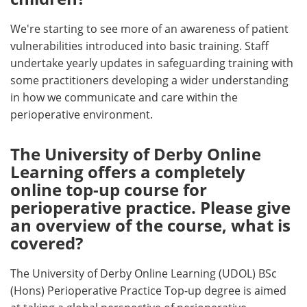
We're starting to see more of an awareness of patient
vulnerabilities introduced into basic training. Staff
undertake yearly updates in safeguarding training with
some practitioners developing a wider understanding
in how we communicate and care within the
perioperative environment.
The University of Derby Online
Learning offers a completely
online top-up course for
perioperative practice. Please give
an overview of the course, what is
covered?
The University of Derby Online Learning (UDOL) BSc
(Hons) Perioperative Practice Top-up degree is aimed