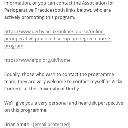
information, or you can contact the Association for
Perioperative Practice (both links below), who are
actively promoting this program.
https://www.derby.ac.uk/online/course/online-
perioperative-practice-bsc-top-up-degree-course-
program
https://www.afpp.org.uk/home
Equally, those who wish to contact the programme
team, they are very welcome to contact myself or Vicky
Cockerill at the University of Derby.
We'll give you a very personal and heartfelt perspective
on this programme.
Brian Smith -
[email protected]