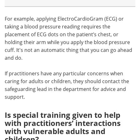
For example, applying ElectroCardioGram (ECG) or
taking a blood pressure reading requires the
placement of ECG dots on the patient’s chest, or
holding their arm while you apply the blood pressure
cuff. It's not an automatic thing that you can go ahead
and do.
If practitioners have any particular concerns when
caring for adults or children, they should contact the
safeguarding lead in the department for advice and
support.
Is special training given to help
with practitioners’ interactions
with vulnerable adults and
children?