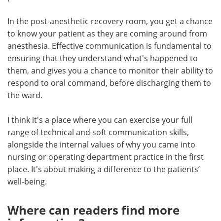
In the post-anesthetic recovery room, you get a chance
to know your patient as they are coming around from
anesthesia. Effective communication is fundamental to
ensuring that they understand what's happened to
them, and gives you a chance to monitor their ability to
respond to oral command, before discharging them to
the ward.
I think it's a place where you can exercise your full
range of technical and soft communication skills,
alongside the internal values of why you came into
nursing or operating department practice in the first
place. It's about making a difference to the patients’
well-being.
Where can readers find more