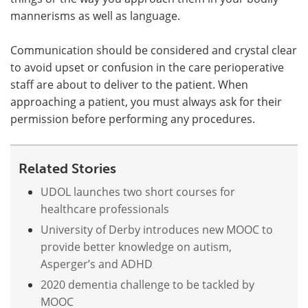
mannerisms as well as language.
Communication should be considered and crystal clear
to avoid upset or confusion in the care perioperative
staff are about to deliver to the patient. When
approaching a patient, you must always ask for their
permission before performing any procedures.
Related Stories
UDOL launches two short courses for
healthcare professionals
University of Derby introduces new MOOC to
provide better knowledge on autism,
Asperger’s and ADHD
2020 dementia challenge to be tackled by
MOOC