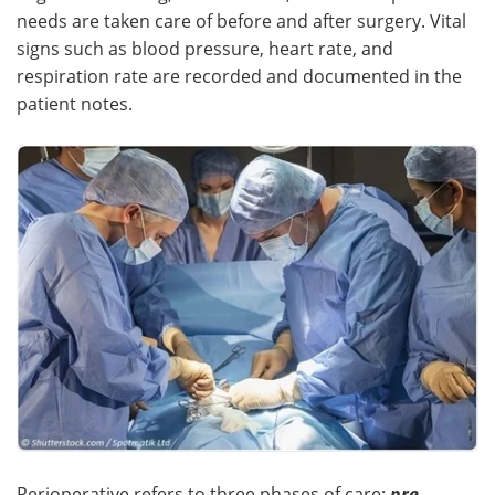
needs are taken care of before and after surgery. Vital
signs such as blood pressure, heart rate, and
respiration rate are recorded and documented in the
patient notes.
Perioperative refers to three phases of care;
pre-