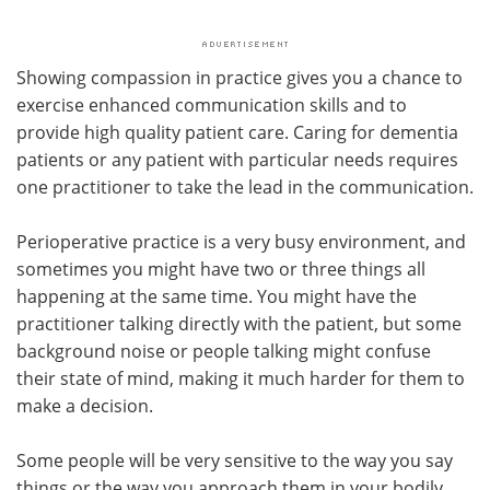
Showing compassion in practice gives you a chance to
exercise enhanced communication skills and to
provide high quality patient care. Caring for dementia
patients or any patient with particular needs requires
one practitioner to take the lead in the communication.
Perioperative practice is a very busy environment, and
sometimes you might have two or three things all
happening at the same time. You might have the
practitioner talking directly with the patient, but some
background noise or people talking might confuse
their state of mind, making it much harder for them to
make a decision.
Some people will be very sensitive to the way you say
things or the way you approach them in your bodily