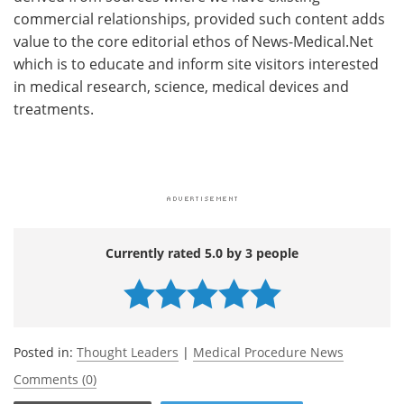
commercial relationships, provided such content adds
value to the core editorial ethos of News-Medical.Net
which is to educate and inform site visitors interested
in medical research, science, medical devices and
treatments.
Currently rated 5.0 by 3 people
Posted in:
Thought Leaders
|
Medical Procedure News
Comments (0)