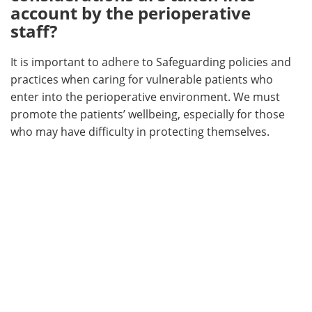
account by the perioperative
staff?
It is important to adhere to Safeguarding policies and
practices when caring for vulnerable patients who
enter into the perioperative environment. We must
promote the patients’ wellbeing, especially for those
who may have difficulty in protecting themselves.