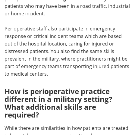
patients who may have been in a road traffic, industrial
or home incident.
Perioperative staff also participate in emergency
response or critical incident teams which are based
out of the hospital location, caring for injured or
distressed patients. You also find the same skills
prevalent in the military, where practitioners might be
part of emergency teams transporting injured patients
to medical centers.
How is perioperative practice
different in a military setting?
What additional skills are
required?
While there are similarities in how patients are treated