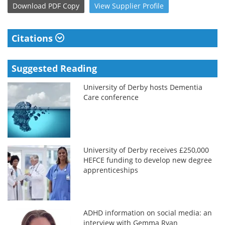
Download
PDF Copy
View
Supplier
Profile
Citations
Suggested Reading
University of Derby hosts Dementia
Care conference
University of Derby receives £250,000
HEFCE funding to develop new degree
apprenticeships
ADHD information on social media: an
interview with Gemma Ryan