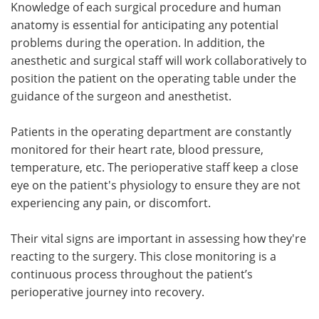
Knowledge of each surgical procedure and human
anatomy is essential for anticipating any potential
problems during the operation. In addition, the
anesthetic and surgical staff will work collaboratively to
position the patient on the operating table under the
guidance of the surgeon and anesthetist.
Patients in the operating department are constantly
monitored for their heart rate, blood pressure,
temperature, etc. The perioperative staff keep a close
eye on the patient's physiology to ensure they are not
experiencing any pain, or discomfort.
Their vital signs are important in assessing how they're
reacting to the surgery. This close monitoring is a
continuous process throughout the patient’s
perioperative journey into recovery.