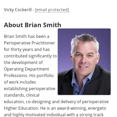
Vicky Cockerill -
[email protected]
About Brian Smith
Brian Smith has been a
Perioperative Practitioner
for thirty years and has
contributed significantly to
the development of
Operating Department
Professions. His portfolio
of work includes
establishing perioperative
standards, clinical
education, co-designing and delivery of perioperative
Higher Education. He is an award-winning, energetic
and highly motivated individual with a strong track