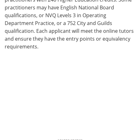
practitioners may have English National Board
qualifications, or NVQ Levels 3 in Operating
Department Practice, or a 752 City and Guilds
qualification. Each applicant will meet the online tutors
and ensure they have the entry points or equivalency
requirements.