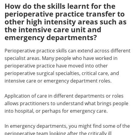
How do the skills learnt for the
perioperative practice transfer to
other high intensity areas such as
the intensive care unit and
emergency departments?
Perioperative practice skills can extend across different
specialist areas. Many people who have worked in
perioperative practice have moved into other
perioperative surgical specialties, critical care, and
intensive care or emergency department roles.
Application of care in different departments or roles
allows practitioners to understand what brings people
into hospital, or perhaps for emergency care.
In emergency departments, you might find some of the
perioperative team looking after the critically ill