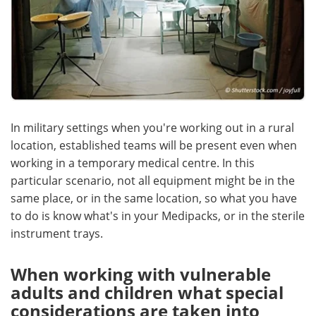
In military settings when you're working out in a rural
location, established teams will be present even when
working in a temporary medical centre. In this
particular scenario, not all equipment might be in the
same place, or in the same location, so what you have
to do is know what's in your Medipacks, or in the sterile
instrument trays.
When working with vulnerable
adults and children what special
considerations are taken into