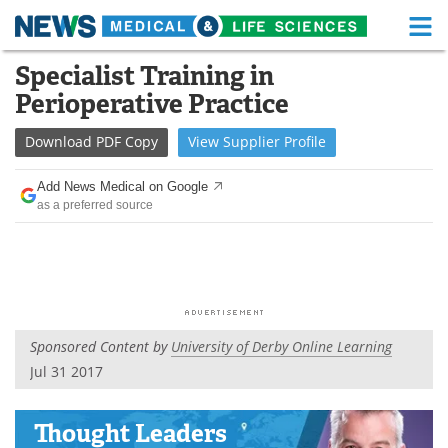
M
Skip
Specialist Training in
Medical Home
Life Sciences Home
to
Perioperative Practice
content
About
Functional Food
Download
PDF Copy
View
Supplier
Profile
News
Health A-Z
Add News Medical on Google
as a preferred source
Drugs
Medical Devices
Interviews
White Papers
MediKnowledge
eBooks
Sponsored Content by
University of Derby Online Learning
Posters
Podcasts
Jul 31 2017
Videos
Newsletters
Thought Leaders
Health & Personal Care
Contact