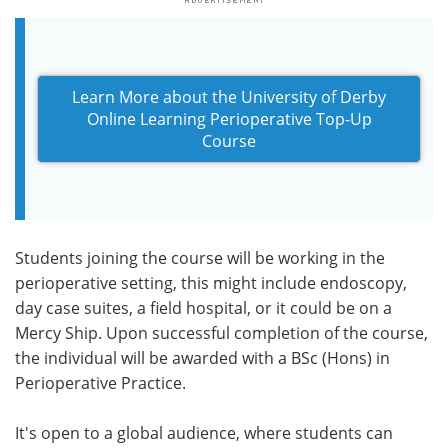
Learn More about the University of Derby
Online Learning Perioperative Top-Up
Course
Students joining the course will be working in the
perioperative setting, this might include endoscopy,
day case suites, a field hospital, or it could be on a
Mercy Ship. Upon successful completion of the course,
the individual will be awarded with a BSc (Hons) in
Perioperative Practice.
It's open to a global audience, where students can