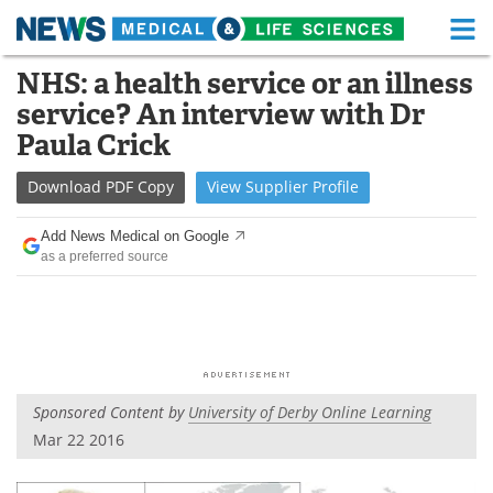
M
Skip
NHS: a health service or an illness
Medical Home
Life Sciences Home
to
service? An interview with Dr
content
About
Functional Food
Paula Crick
News
Health A-Z
Download
PDF Copy
View
Supplier
Profile
Drugs
Medical Devices
Add News Medical on Google
as a preferred source
Interviews
White Papers
MediKnowledge
eBooks
Posters
Podcasts
Sponsored Content by
University of Derby Online Learning
Videos
Newsletters
Mar 22 2016
Health & Personal Care
Contact