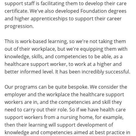
support staff is facilitating them to develop their care
certificate. We've also developed Foundation degrees
and higher apprenticeships to support their career
progression.
This is work-based learning, so we're not taking them
out of their workplace, but we're equipping them with
knowledge, skills, and competencies to be able, as a
healthcare support worker, to work at a higher and
better informed level. It has been incredibly successful.
Our programs can be quite bespoke. We consider the
employer and the workplace the healthcare support
workers are in, and the competencies and skill they
need to carry out their role. So if we have health care
support workers from a nursing home, for example,
then their learning will support development of
knowledge and competencies aimed at best practice in