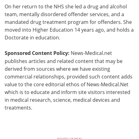
On her return to the NHS she led a drug and alcohol
team, mentally disordered offender services, and a
mandated drug treatment program for offenders. She
moved into Higher Education 14 years ago, and holds a
Doctorate in education.
Sponsored Content Policy:
News-Medical.net
publishes articles and related content that may be
derived from sources where we have existing
commercial relationships, provided such content adds
value to the core editorial ethos of News-Medical.Net
which is to educate and inform site visitors interested
in medical research, science, medical devices and
treatments.