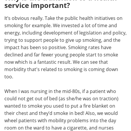
service important?
It’s obvious really. Take the public health initiatives on
smoking for example. We invested a lot of time and
energy, including development of legislation and policy,
trying to support people to give up smoking, and the
impact has been so positive. Smoking rates have
declined and far fewer young people start to smoke
now which is a fantastic result. We can see that
morbidity that's related to smoking is coming down
too.
When I was nursing in the mid-80s, if a patient who
could not get out of bed (as she/he was on traction)
wanted to smoke you used to put a fire blanket on
their chest and they’d smoke in bed! Also, we would
wheel patients with mobility problems into the day
room on the ward to have a cigarette, and nurses