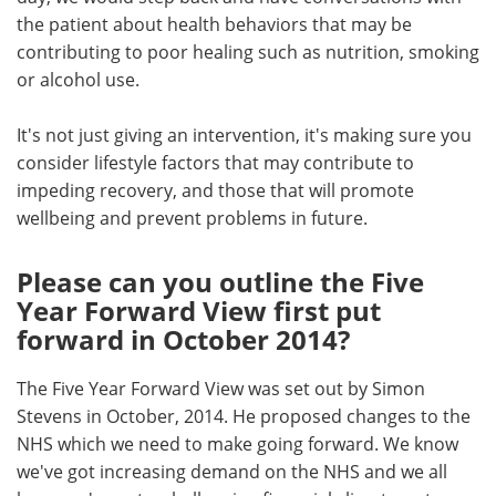
the patient about health behaviors that may be
contributing to poor healing such as nutrition, smoking
or alcohol use.
It's not just giving an intervention, it's making sure you
consider lifestyle factors that may contribute to
impeding recovery, and those that will promote
wellbeing and prevent problems in future.
Please can you outline the Five
Year Forward View first put
forward in October 2014?
The Five Year Forward View was set out by Simon
Stevens in October, 2014. He proposed changes to the
NHS which we need to make going forward. We know
we've got increasing demand on the NHS and we all