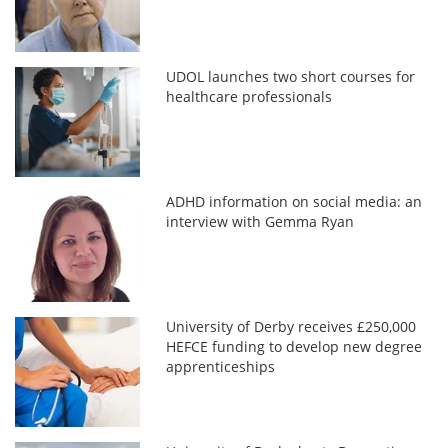
UDOL launches two short courses for
healthcare professionals
ADHD information on social media: an
interview with Gemma Ryan
University of Derby receives £250,000
HEFCE funding to develop new degree
apprenticeships