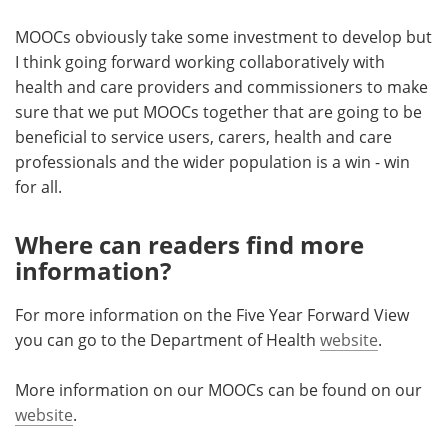
MOOCs obviously take some investment to develop but
I think going forward working collaboratively with
health and care providers and commissioners to make
sure that we put MOOCs together that are going to be
beneficial to service users, carers, health and care
professionals and the wider population is a win - win
for all.
Where can readers find more
information?
For more information on the Five Year Forward View
you can go to the Department of Health
website
.
More information on our MOOCs can be found on our
website
.