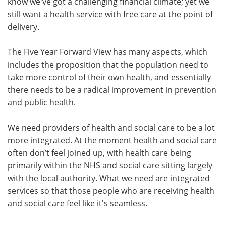
know we've got a challenging financial climate; yet we
still want a health service with free care at the point of
delivery.
The Five Year Forward View has many aspects, which
includes the proposition that the population need to
take more control of their own health, and essentially
there needs to be a radical improvement in prevention
and public health.
We need providers of health and social care to be a lot
more integrated. At the moment health and social care
often don’t feel joined up, with health care being
primarily within the NHS and social care sitting largely
with the local authority. What we need are integrated
services so that those people who are receiving health
and social care feel like it's seamless.