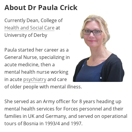
About Dr Paula Crick
Currently Dean, College of
Health and Social Care
at
University of Derby
Paula started her career as a
General Nurse, specializing in
acute medicine, then a
mental health nurse working
in acute
psychiatry
and care
of older people with mental illness.
She served as an Army officer for 8 years heading up
mental health services for Forces personnel and their
families in UK and Germany, and served on operational
tours of Bosnia in 1993/4 and 1997.