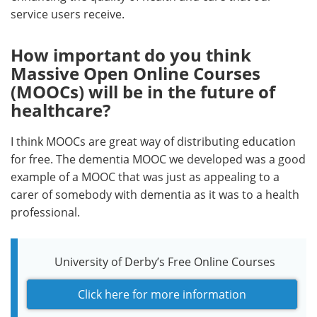
service users receive.
How important do you think
Massive Open Online Courses
(MOOCs) will be in the future of
healthcare?
I think MOOCs are great way of distributing education
for free. The dementia MOOC we developed was a good
example of a MOOC that was just as appealing to a
carer of somebody with dementia as it was to a health
professional.
University of Derby’s Free Online Courses
Click here for more information