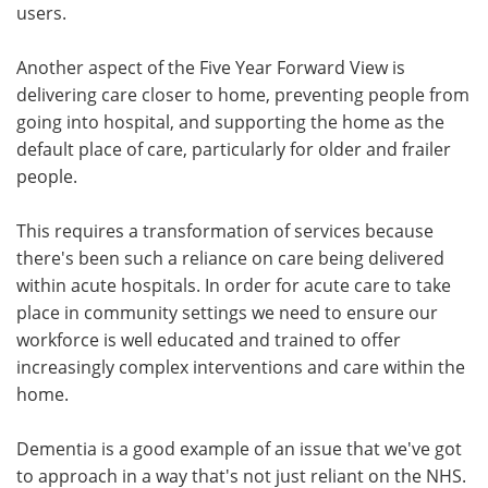
users.
Another aspect of the Five Year Forward View is
delivering care closer to home, preventing people from
going into hospital, and supporting the home as the
default place of care, particularly for older and frailer
people.
This requires a transformation of services because
there's been such a reliance on care being delivered
within acute hospitals. In order for acute care to take
place in community settings we need to ensure our
workforce is well educated and trained to offer
increasingly complex interventions and care within the
home.
Dementia is a good example of an issue that we've got
to approach in a way that's not just reliant on the NHS.