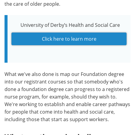
the care of older people.
University of Derby’s Health and Social Care
Click here to learn more
What we've also done is map our Foundation degree
into our registrant courses so that somebody who's
done a foundation degree can progress to a registered
nurse program, for example, should they wish to.
We're working to establish and enable career pathways
for people that come into health and social care,
including those that start as support workers.