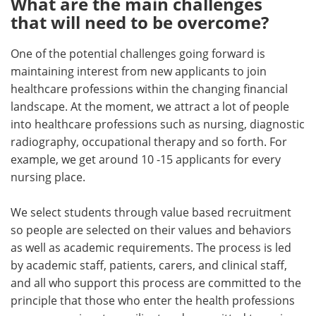
What are the main challenges
that will need to be overcome?
One of the potential challenges going forward is
maintaining interest from new applicants to join
healthcare professions within the changing financial
landscape. At the moment, we attract a lot of people
into healthcare professions such as nursing, diagnostic
radiography, occupational therapy and so forth. For
example, we get around 10 -15 applicants for every
nursing place.
We select students through value based recruitment
so people are selected on their values and behaviors
as well as academic requirements. The process is led
by academic staff, patients, carers, and clinical staff,
and all who support this process are committed to the
principle that those who enter the health professions