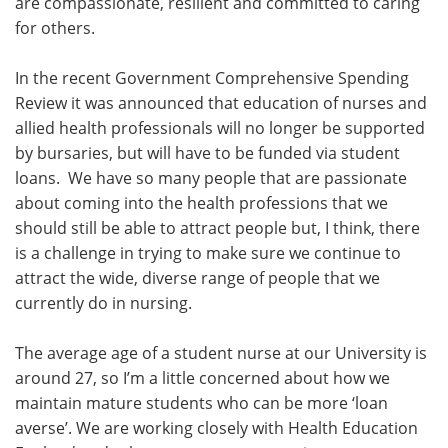
are compassionate, resilient and committed to caring
for others.
In the recent Government Comprehensive Spending
Review it was announced that education of nurses and
allied health professionals will no longer be supported
by bursaries, but will have to be funded via student
loans. We have so many people that are passionate
about coming into the health professions that we
should still be able to attract people but, I think, there
is a challenge in trying to make sure we continue to
attract the wide, diverse range of people that we
currently do in nursing.
The average age of a student nurse at our University is
around 27, so I’m a little concerned about how we
maintain mature students who can be more ‘loan
averse’. We are working closely with Health Education