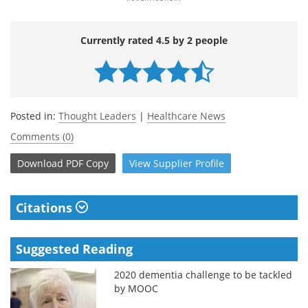
Currently rated 4.5 by 2 people
Posted in:
Thought Leaders
|
Healthcare News
Comments (0)
Download
PDF Copy
View
Supplier
Profile
Citations
Suggested Reading
2020 dementia challenge to be tackled
by MOOC