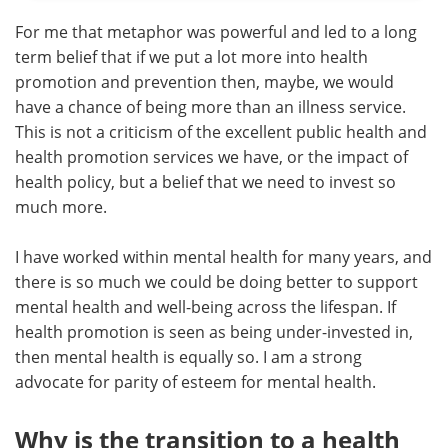
For me that metaphor was powerful and led to a long
term belief that if we put a lot more into health
promotion and prevention then, maybe, we would
have a chance of being more than an illness service.
This is not a criticism of the excellent public health and
health promotion services we have, or the impact of
health policy, but a belief that we need to invest so
much more.
I have worked within mental health for many years, and
there is so much we could be doing better to support
mental health and well-being across the lifespan. If
health promotion is seen as being under-invested in,
then mental health is equally so. I am a strong
advocate for parity of esteem for mental health.
Why is the transition to a health