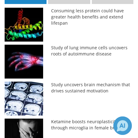
Consuming less protein could have
greater health benefits and extend
lifespan
Study of lung immune cells uncovers
roots of autoimmune disease
Study uncovers brain mechanism that
drives sustained motivation
Ketamine boosts neuroplasticity
through microglia in female brains