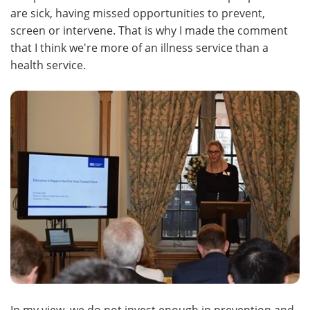
are sick, having missed opportunities to prevent,
screen or intervene. That is why I made the comment
that I think we're more of an illness service than a
health service.
In my view, we do not invest enough in prevention and