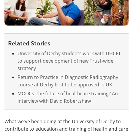
Related Stories
University of Derby students work with DHCFT
to support development of new Trust-wide
strategy
Return to Practice in Diagnostic Radiography
course at Derby first to be approved in UK
MOOCs: the future of healthcare training? An
interview with David Robertshaw
What we've been doing at the University of Derby to
contribute to education and training of health and care