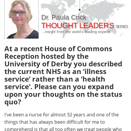
Meet the Team
Advertise
Dr. Paula Crick
THOUGHT LEADERS
Search
Become a Member
SERIES
...insight from the world’s leading experts
At a recent House of Commons
Reception hosted by the
University of Derby you described
the current NHS as an ‘illness
service’ rather than a ‘health
service’. Please can you expand
upon your thoughts on the status
quo?
I've been a nurse for almost 32 years and one of the
things that has always been difficult for me to
comprehend is that all too often we treat people who