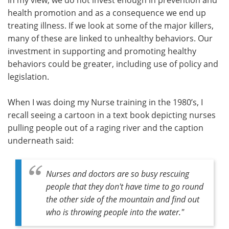
health promotion and as a consequence we end up
treating illness. If we look at some of the major killers,
many of these are linked to unhealthy behaviors. Our
investment in supporting and promoting healthy
behaviors could be greater, including use of policy and
legislation.
When I was doing my Nurse training in the 1980’s, I
recall seeing a cartoon in a text book depicting nurses
pulling people out of a raging river and the caption
underneath said:
Nurses and doctors are so busy rescuing
people that they don't have time to go round
the other side of the mountain and find out
who is throwing people into the water."