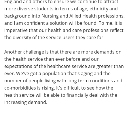
England and others to ensure we continue to attract
more diverse students in terms of age, ethnicity and
background into Nursing and Allied Health professions,
and I am confident a solution will be found. To me, it is
imperative that our health and care professions reflect
the diversity of the service users they care for.
Another challenge is that there are more demands on
the health service than ever before and our
expectations of the healthcare service are greater than
ever. We've got a population that's aging and the
number of people living with long term conditions and
co-morbidities is rising. It's difficult to see how the
health service will be able to financially deal with the
increasing demand.