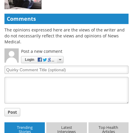
Comments
The opinions expressed here are the views of the writer and
do not necessarily reflect the views and opinions of News
Medical.
Post a new comment
Login
Quirky
Comment
Title
Post
Trending
Latest
Top Health
Stories
Interviews
Articles