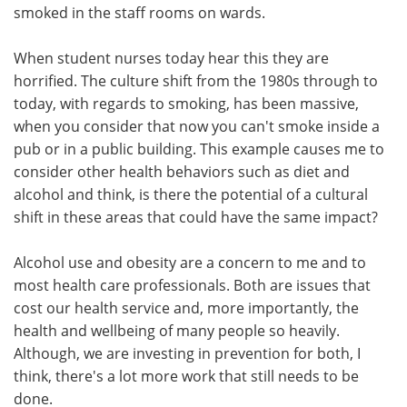
smoked in the staff rooms on wards.
When student nurses today hear this they are
horrified. The culture shift from the 1980s through to
today, with regards to smoking, has been massive,
when you consider that now you can't smoke inside a
pub or in a public building. This example causes me to
consider other health behaviors such as diet and
alcohol and think, is there the potential of a cultural
shift in these areas that could have the same impact?
Alcohol use and obesity are a concern to me and to
most health care professionals. Both are issues that
cost our health service and, more importantly, the
health and wellbeing of many people so heavily.
Although, we are investing in prevention for both, I
think, there's a lot more work that still needs to be
done.