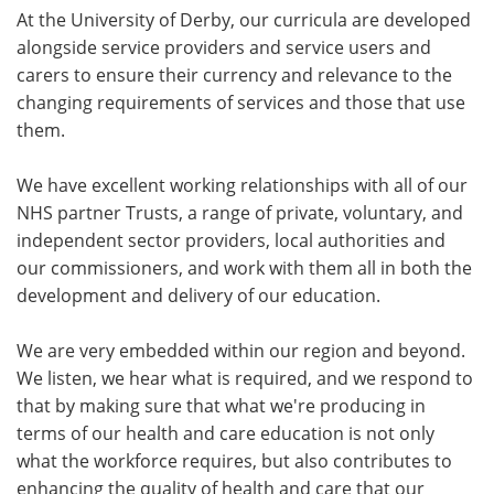
At the University of Derby, our curricula are developed
alongside service providers and service users and
carers to ensure their currency and relevance to the
changing requirements of services and those that use
them.
We have excellent working relationships with all of our
NHS partner Trusts, a range of private, voluntary, and
independent sector providers, local authorities and
our commissioners, and work with them all in both the
development and delivery of our education.
We are very embedded within our region and beyond.
We listen, we hear what is required, and we respond to
that by making sure that what we're producing in
terms of our health and care education is not only
what the workforce requires, but also contributes to
enhancing the quality of health and care that our