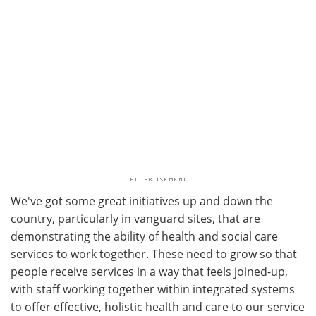
We've got some great initiatives up and down the
country, particularly in vanguard sites, that are
demonstrating the ability of health and social care
services to work together. These need to grow so that
people receive services in a way that feels joined-up,
with staff working together within integrated systems
to offer effective, holistic health and care to our service