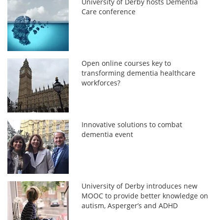
University of Derby hosts Dementia
Care conference
Open online courses key to
transforming dementia healthcare
workforces?
Innovative solutions to combat
dementia event
University of Derby introduces new
MOOC to provide better knowledge on
autism, Asperger’s and ADHD