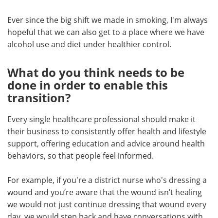
Ever since the big shift we made in smoking, I'm always
hopeful that we can also get to a place where we have
alcohol use and diet under healthier control.
What do you think needs to be
done in order to enable this
transition?
Every single healthcare professional should make it
their business to consistently offer health and lifestyle
support, offering education and advice around health
behaviors, so that people feel informed.
For example, if you're a district nurse who's dressing a
wound and you’re aware that the wound isn’t healing
we would not just continue dressing that wound every
day, we would step back and have conversations with