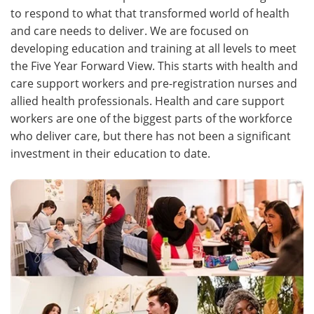
to respond to what that transformed world of health
and care needs to deliver. We are focused on
developing education and training at all levels to meet
the Five Year Forward View. This starts with health and
care support workers and pre-registration nurses and
allied health professionals. Health and care support
workers are one of the biggest parts of the workforce
who deliver care, but there has not been a significant
investment in their education to date.