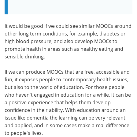
It would be good if we could see similar MOOCs around
other long term conditions, for example, diabetes or
high blood pressure, and also develop MOOCs to
promote health in areas such as healthy eating and
sensible drinking.
If we can produce MOOCs that are free, accessible and
fun, it exposes people to contemporary health issues,
but also to the world of education. For those people
who haven't engaged in education for a while, it can be
a positive experience that helps them develop
confidence in their ability. With education around an
issue like dementia the learning can be very relevant
and applied, and in some cases make a real difference
to people's lives.