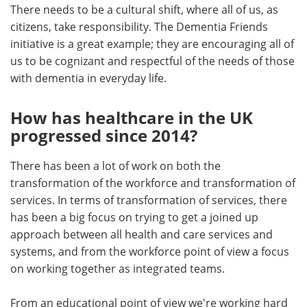
There needs to be a cultural shift, where all of us, as
citizens, take responsibility. The Dementia Friends
initiative is a great example; they are encouraging all of
us to be cognizant and respectful of the needs of those
with dementia in everyday life.
How has healthcare in the UK
progressed since 2014?
There has been a lot of work on both the
transformation of the workforce and transformation of
services. In terms of transformation of services, there
has been a big focus on trying to get a joined up
approach between all health and care services and
systems, and from the workforce point of view a focus
on working together as integrated teams.
From an educational point of view we're working hard