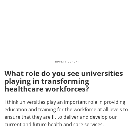
What role do you see universities
playing in transforming
healthcare workforces?
I think universities play an important role in providing
education and training for the workforce at all levels to
ensure that they are fit to deliver and develop our
current and future health and care services.